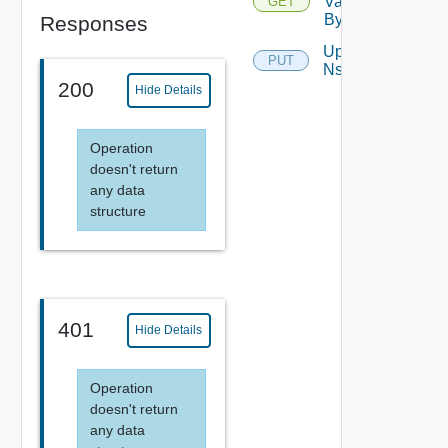
Validation
GET
By Name
Responses
Update
PUT
Nsx
200
Hide Details
Operation
doesn't return
any data
structure
401
Hide Details
Operation
doesn't return
any data