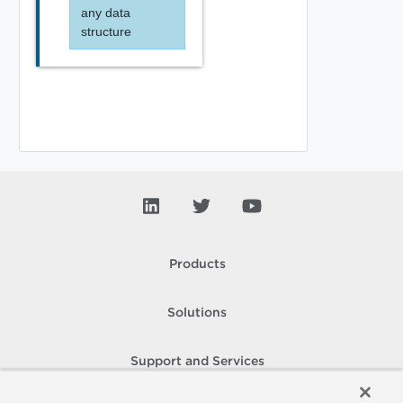
any data
structure
Products
Solutions
Support and Services