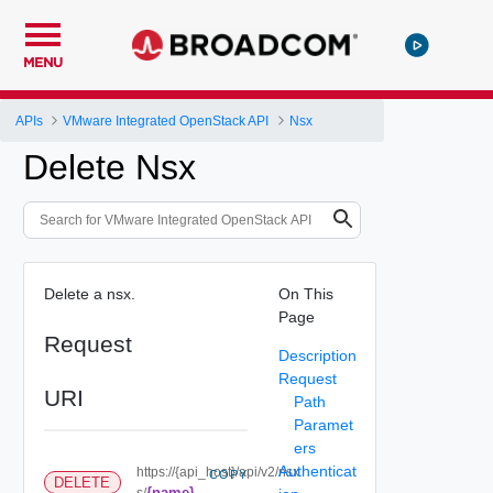
MENU
APIs
VMware Integrated OpenStack API
Nsx
Delete Nsx
Delete a nsx.
On This
Page
Request
Description
Request
URI
Path
Paramet
ers
Authenticat
https://{api_host}/api/v2/nsx
COPY
DELETE
{name}
s/