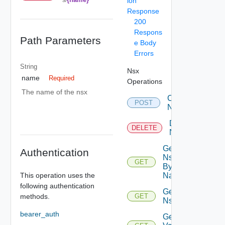
ion
Response
200
Respons
Path Parameters
e Body
Errors
String
Nsx
name
Required
Operations
The name of the nsx
Create
POST
Nsx
Delete
DELETE
Nsx
Get
Authentication
Nsx
GET
By
This operation uses the
Name
following authentication
Get
methods.
GET
Nsxs
bearer_auth
Get Nsx