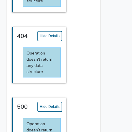
structure
404
Hide Details
Operation
doesn't return
any data
structure
500
Hide Details
Operation
doesn't return