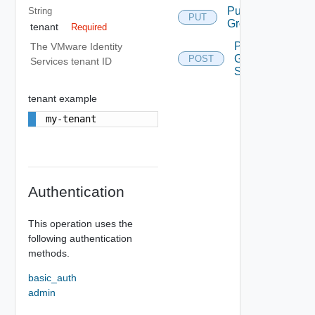
Put
String
PUT
Group
tenant
Required
Post
The VMware Identity
Groups
POST
Services tenant ID
Search
tenant example
my-tenant
Authentication
This operation uses the
following authentication
methods.
basic_auth
admin