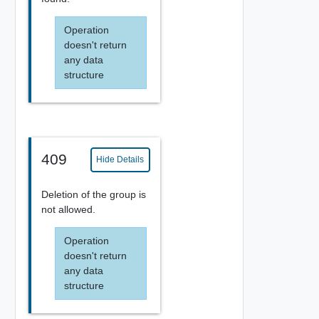
Operation
doesn't return
any data
structure
409
Hide Details
Deletion of the group is
not allowed.
Operation
doesn't return
any data
structure