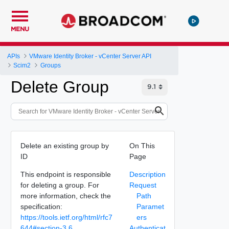
MENU
APIs
VMware Identity Broker - vCenter Server API
Scim2
Groups
Delete Group
Delete an existing group by
On This
ID
Page
This endpoint is responsible
Description
for deleting a group. For
Request
more information, check the
Path
specification:
Paramet
https://tools.ietf.org/html/rfc7
ers
644#section-3.6
.
Authenticat