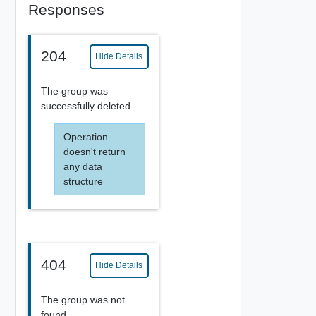
Responses
204
Hide Details
The group was
successfully deleted.
Operation
doesn't return
any data
structure
404
Hide Details
The group was not
found.