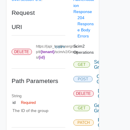
ion
Request
Response
204
Respons
URI
e Body
Errors
Scim2
https://{api_host}/usergrou
COPY
{tenant}
DELETE
p/t/
/scim/v2/Group
Operations
{id}
s/
Search
GET
Groups
Create
POST
Path Parameters
Group
Delete
DELETE
String
Group
id
Required
Get
GET
Group
The ID of the group
Patch
PATCH
Group