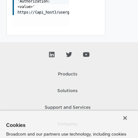
'Authorization:
<value>'
https://{api_host}/usergroup/t/{tenant}/scim/v2/Groups/
Products
Solutions
Support and Services
Company
Cookies
Broadcom and our partners use technology, including cookies