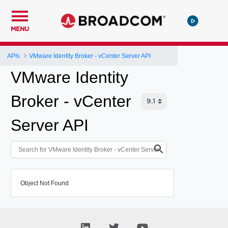
MENU
APIs
VMware Identity Broker - vCenter Server API
VMware Identity
Broker - vCenter
Server API
Object Not Found