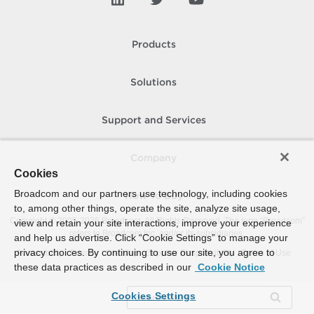
Products
Solutions
Support and Services
Company
Cookies
Broadcom and our partners use technology, including cookies
How To Buy
to, among other things, operate the site, analyze site usage,
Copyright © 2005-
2026
Broadcom. All Rights Reserved. The term “Broadcom”
view and retain your site interactions, improve your experience
refers to Broadcom Inc. and/or its subsidiaries.
and help us advertise. Click “Cookie Settings” to manage your
privacy choices. By continuing to use our site, you agree to
Accessibility
Privacy
Site Map
Supplier Responsibility
Terms of Use
these data practices as described in our
Cookie Notice
Cookies Settings