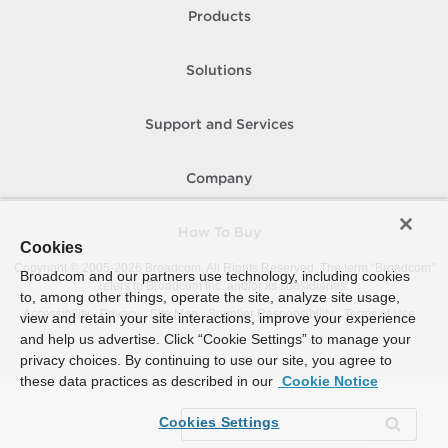
Products
Solutions
Support and Services
Company
How To Buy
Cookies
Copyright © 2005-
2026
Broadcom. All Rights Reserved. The term “Broadcom”
Broadcom and our partners use technology, including cookies
refers to Broadcom Inc. and/or its subsidiaries.
to, among other things, operate the site, analyze site usage,
Accessibility
Privacy
Site Map
Supplier Responsibility
Terms of Use
view and retain your site interactions, improve your experience
and help us advertise. Click “Cookie Settings” to manage your
privacy choices. By continuing to use our site, you agree to
these data practices as described in our
Cookie Notice
Cookies Settings