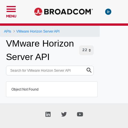
MENU
APIs
VMware Horizon Server API
VMware Horizon
Server API
Object Not Found