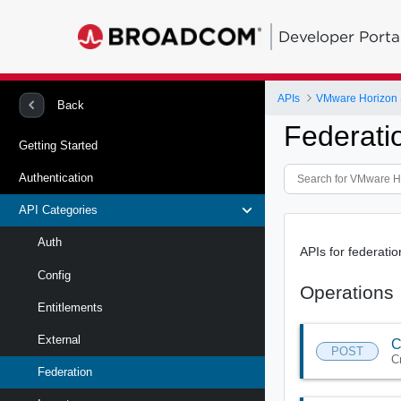
Developer Porta
APIs
VMware Horizon 
Back
Federati
Getting Started
Authentication
API Categories
Auth
APIs for federatio
Config
Operations
Entitlements
External
C
POST
C
Federation