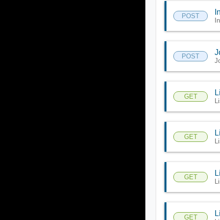
I
POST
I
J
POST
J
L
GET
L
L
GET
L
L
GET
L
L
GET