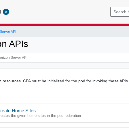
l
Server API
on APIs
n resources. CPA must be initialized for the pod for invoking these APIs
reate Home Sites
reates the given home sites in the pod federation.