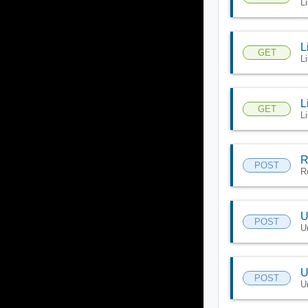
L
L
GET
Li
L
GET
L
R
POST
R
U
POST
U
U
POST
U