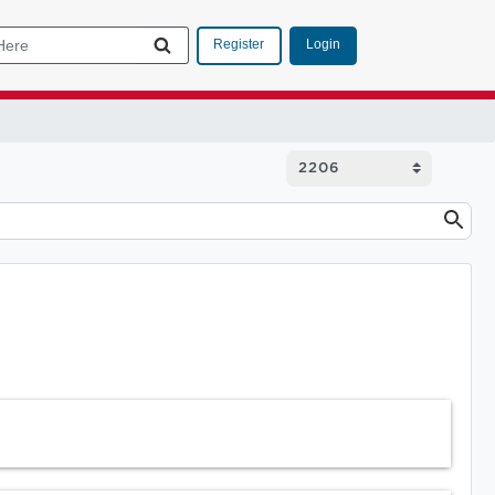
Login
Register