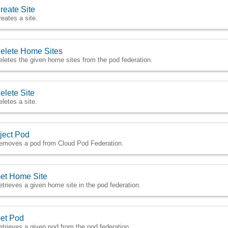
reate Site
reates a site.
elete Home Sites
eletes the given home sites from the pod federation.
elete Site
eletes a site.
ject Pod
emoves a pod from Cloud Pod Federation.
et Home Site
etrieves a given home site in the pod federation.
et Pod
etrieves a given pod from the pod federation.