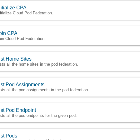
nitialize CPA
nitialize Cloud Pod Federation.
oin CPA
oin Cloud Pod Federation.
ist Home Sites
ists all the home sites in the pod federation.
ist Pod Assignments
ists all the pod assignments in the pod federation.
ist Pod Endpoint
ists all the pod endpoints for the given pod.
ist Pods