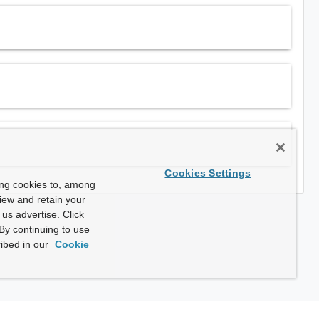
Cookies Settings
ing cookies to, among
view and retain your
us advertise. Click
By continuing to use
ibed in our
Cookie