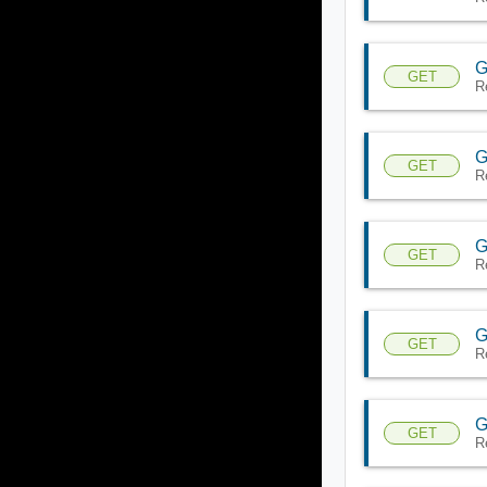
G
GET
R
G
GET
R
G
GET
R
G
GET
R
G
GET
R