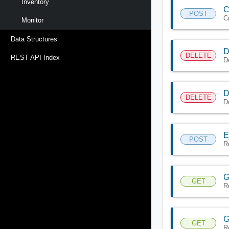
Inventory
C
POST
C
Monitor
Data Structures
D
DELETE
REST API Index
D
D
DELETE
D
E
POST
R
G
GET
R
G
GET
R