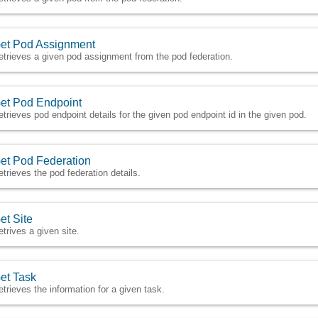
et Pod Assignment
etrieves a given pod assignment from the pod federation.
et Pod Endpoint
etrieves pod endpoint details for the given pod endpoint id in the given pod.
et Pod Federation
etrieves the pod federation details.
et Site
etrives a given site.
et Task
etrieves the information for a given task.