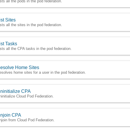
ists all the pods in the pod federation.
ist Sites
sts all the sites in the pod federation.
ist Tasks
ists all the CPA tasks in the pod federation.
esolve Home Sites
esolves home sites for a user in the pod federation.
ninitialize CPA
ninitialize Cloud Pod Federation.
njoin CPA
njoin from Cloud Pod Federation.