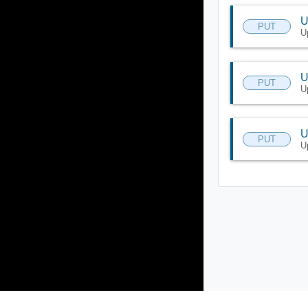
U
PUT
U
U
PUT
U
U
PUT
U