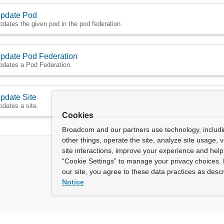
pdate Pod
pdates the given pod in the pod federation.
pdate Pod Federation
pdates a Pod Federation.
pdate Site
pdates a site.
Cookies
Broadcom and our partners use technology, includ
other things, operate the site, analyze site usage, 
site interactions, improve your experience and help 
“Cookie Settings” to manage your privacy choices. 
our site, you agree to these data practices as descr
Notice