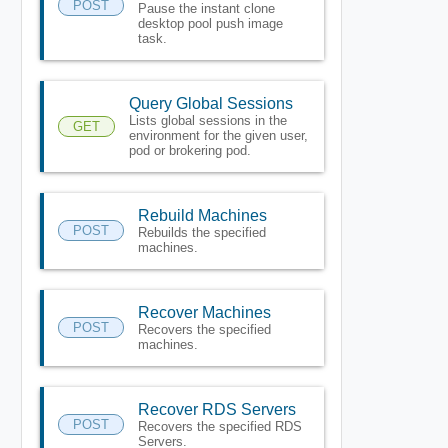
POST
Pause the instant clone
desktop pool push image
task.
Query Global Sessions
Lists global sessions in the
GET
environment for the given user,
pod or brokering pod.
Rebuild Machines
POST
Rebuilds the specified
machines.
Recover Machines
POST
Recovers the specified
machines.
Recover RDS Servers
POST
Recovers the specified RDS
Servers.