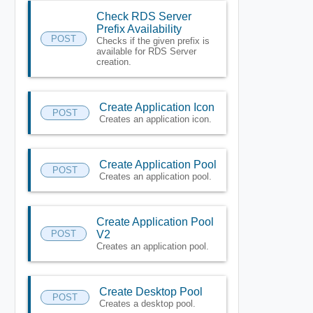
Check RDS Server
Prefix Availability
POST
Checks if the given prefix is
available for RDS Server
creation.
Create Application Icon
POST
Creates an application icon.
Create Application Pool
POST
Creates an application pool.
Create Application Pool
POST
V2
Creates an application pool.
Create Desktop Pool
POST
Creates a desktop pool.