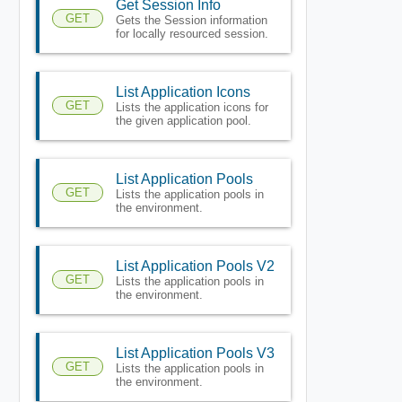
Get Session Info
GET
Gets the Session information
for locally resourced session.
List Application Icons
GET
Lists the application icons for
the given application pool.
List Application Pools
GET
Lists the application pools in
the environment.
List Application Pools V2
GET
Lists the application pools in
the environment.
List Application Pools V3
GET
Lists the application pools in
the environment.