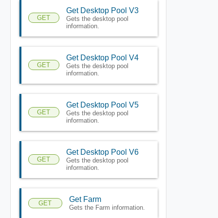
Get Desktop Pool V3
GET
Gets the desktop pool
information.
Get Desktop Pool V4
GET
Gets the desktop pool
information.
Get Desktop Pool V5
GET
Gets the desktop pool
information.
Get Desktop Pool V6
GET
Gets the desktop pool
information.
Get Farm
GET
Gets the Farm information.