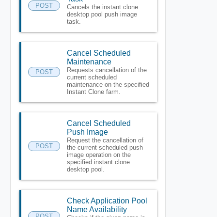
POST
Cancels the instant clone
desktop pool push image
task.
Cancel Scheduled
Maintenance
Requests cancellation of the
POST
current scheduled
maintenance on the specified
Instant Clone farm.
Cancel Scheduled
Push Image
Request the cancellation of
POST
the current scheduled push
image operation on the
specified instant clone
desktop pool.
Check Application Pool
Name Availability
POST