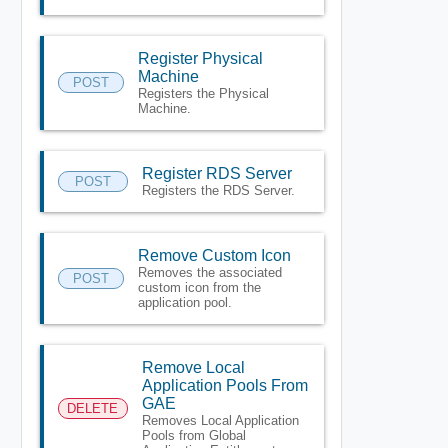
Register Physical
Machine
POST
Registers the Physical
Machine.
Register RDS Server
POST
Registers the RDS Server.
Remove Custom Icon
Removes the associated
POST
custom icon from the
application pool.
Remove Local
Application Pools From
GAE
DELETE
Removes Local Application
Pools from Global