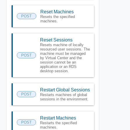
Reset Machines
POST
Resets the specified
machines.
Reset Sessions
Resets machine of locally
resourced user sessions. The
machine must be managed
POST
by Virtual Center and the
session cannot be an
application or an RDS
desktop session.
Restart Global Sessions
POST
Restarts machines of global
sessions in the environment.
Restart Machines
POST
Restarts the specified
machines.