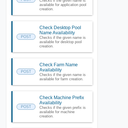
Checks if the given name is
available for application pool
creation.
Check Desktop Pool
Name Availability
POST
Checks if the given name is
available for desktop pool
creation.
Check Farm Name
Availability
POST
Checks if the given name is
available for farm creation.
Check Machine Prefix
Availability
POST
Checks if the given prefix is
available for machine
creation.