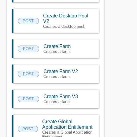
Create Desktop Pool
POST
V2
Creates a desktop pool.
Create Farm
POST
Creates a farm.
Create Farm V2
POST
Creates a farm.
Create Farm V3
POST
Creates a farm.
Create Global
Application Entitlement
POST
Creates a Global Application
Entitlement.