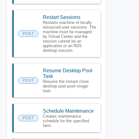
Restart Sessions
Restarts machine of locally
resourced user sessions. The
machine must be managed
POST
by Virtual Center and the
session cannot be an
application or an RDS
desktop session.
Resume Desktop Pool
Task
POST
Resume the instant clone
desktop pool push image
task.
Schedule Maintenance
Creates maintenance
POST
schedule for the specified
farm.