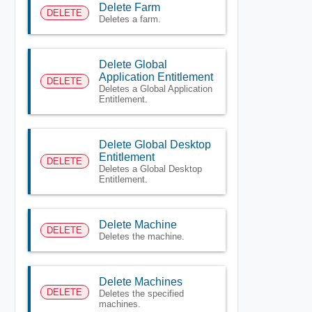
Delete Farm
DELETE
Deletes a farm.
Delete Global
Application Entitlement
DELETE
Deletes a Global Application
Entitlement.
Delete Global Desktop
Entitlement
DELETE
Deletes a Global Desktop
Entitlement.
Delete Machine
DELETE
Deletes the machine.
Delete Machines
DELETE
Deletes the specified
machines.