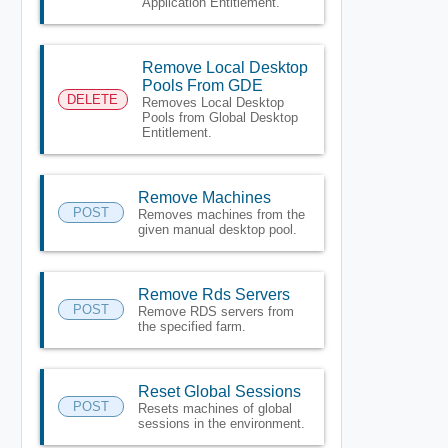
Application Entitlement.
Remove Local Desktop
Pools From GDE
DELETE
Removes Local Desktop
Pools from Global Desktop
Entitlement.
Remove Machines
POST
Removes machines from the
given manual desktop pool.
Remove Rds Servers
POST
Remove RDS servers from
the specified farm.
Reset Global Sessions
POST
Resets machines of global
sessions in the environment.