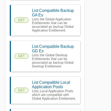
List Compatible Backup
GA Es
Lists the Global Application
GET
Entitlements that can be
associated as backup Global
Application Entitlement.
List Compatible Backup
GD Es
Lists the Global Desktop
GET
Entitlements that can be
associated as backup Global
Desktop Entitlement.
List Compatible Local
Application Pools
GET
Lists Local Application Pools
which are compatible with
Global Application Entitlement.