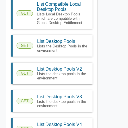
List Compatible Local
Desktop Pools
GET
Lists Local Desktop Pools
which are compatible with
Global Desktop Entitlement.
List Desktop Pools
GET
Lists the Desktop Pools in the
environment.
List Desktop Pools V2
GET
Lists the desktop pools in the
environment.
List Desktop Pools V3
GET
Lists the desktop pools in the
environment.
List Desktop Pools V4