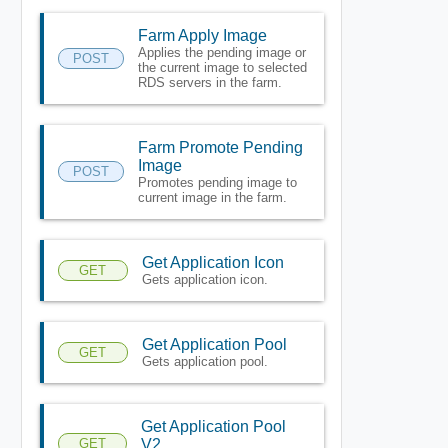
Farm Apply Image
Applies the pending image or
POST
the current image to selected
RDS servers in the farm.
Farm Promote Pending
Image
POST
Promotes pending image to
current image in the farm.
Get Application Icon
GET
Gets application icon.
Get Application Pool
GET
Gets application pool.
Get Application Pool
GET
V2