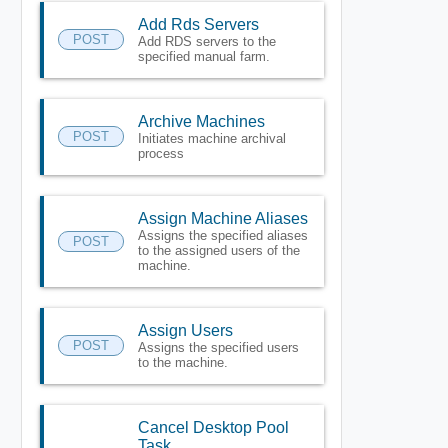
Add Rds Servers
POST
Add RDS servers to the
specified manual farm.
Archive Machines
POST
Initiates machine archival
process
Assign Machine Aliases
Assigns the specified aliases
POST
to the assigned users of the
machine.
Assign Users
POST
Assigns the specified users
to the machine.
Cancel Desktop Pool
Task