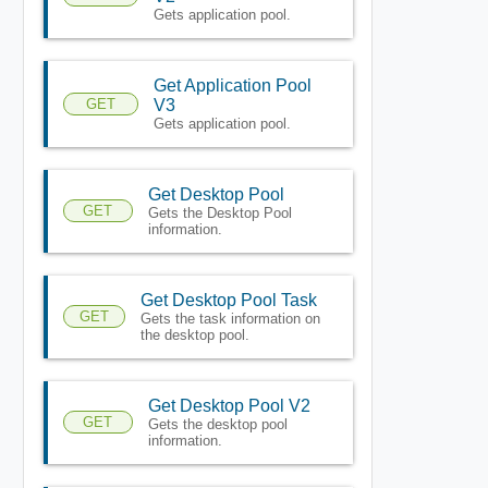
Gets application pool.
Get Application Pool
GET
V3
Gets application pool.
Get Desktop Pool
GET
Gets the Desktop Pool
information.
Get Desktop Pool Task
GET
Gets the task information on
the desktop pool.
Get Desktop Pool V2
GET
Gets the desktop pool
information.