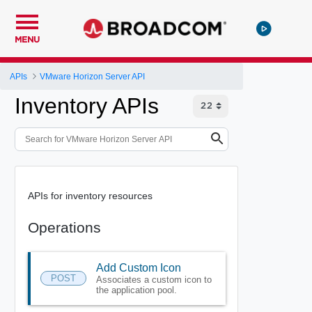
MENU
APIs
VMware Horizon Server API
Inventory APIs
APIs for inventory resources
Operations
Add Custom Icon
POST
Associates a custom icon to
the application pool.