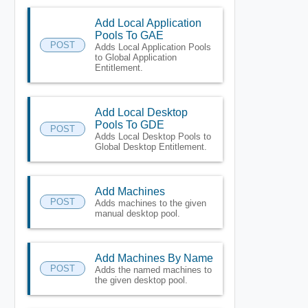
Add Local Application
Pools To GAE
POST
Adds Local Application Pools
to Global Application
Entitlement.
Add Local Desktop
Pools To GDE
POST
Adds Local Desktop Pools to
Global Desktop Entitlement.
Add Machines
POST
Adds machines to the given
manual desktop pool.
Add Machines By Name
POST
Adds the named machines to
the given desktop pool.