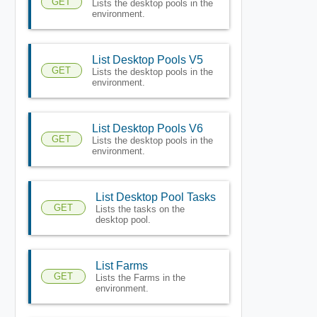
GET
Lists the desktop pools in the
environment.
List Desktop Pools V5
GET
Lists the desktop pools in the
environment.
List Desktop Pools V6
GET
Lists the desktop pools in the
environment.
List Desktop Pool Tasks
GET
Lists the tasks on the
desktop pool.
List Farms
GET
Lists the Farms in the
environment.