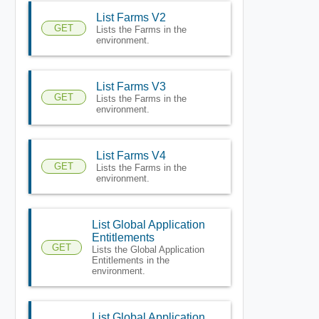
List Farms V2
GET
Lists the Farms in the
environment.
List Farms V3
GET
Lists the Farms in the
environment.
List Farms V4
GET
Lists the Farms in the
environment.
List Global Application
Entitlements
GET
Lists the Global Application
Entitlements in the
environment.
List Global Application