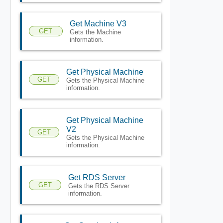
Get Machine V3
GET
Gets the Machine
information.
Get Physical Machine
GET
Gets the Physical Machine
information.
Get Physical Machine
V2
GET
Gets the Physical Machine
information.
Get RDS Server
GET
Gets the RDS Server
information.