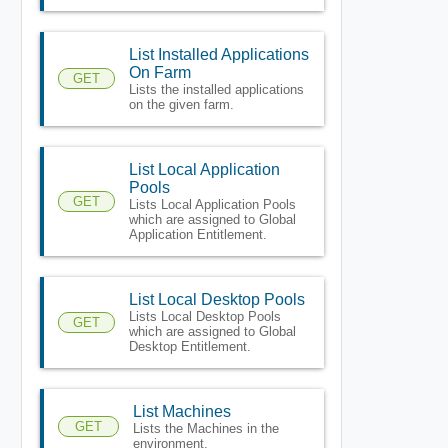
List Installed Applications
On Farm
GET
Lists the installed applications
on the given farm.
List Local Application
Pools
GET
Lists Local Application Pools
which are assigned to Global
Application Entitlement.
List Local Desktop Pools
Lists Local Desktop Pools
GET
which are assigned to Global
Desktop Entitlement.
List Machines
GET
Lists the Machines in the
environment.