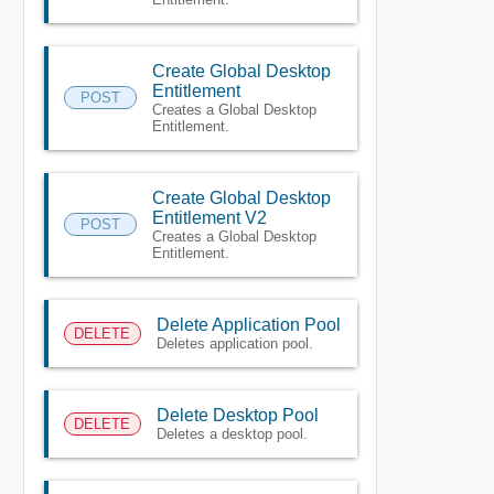
Create Global Desktop
Entitlement
POST
Creates a Global Desktop
Entitlement.
Create Global Desktop
Entitlement V2
POST
Creates a Global Desktop
Entitlement.
Delete Application Pool
DELETE
Deletes application pool.
Delete Desktop Pool
DELETE
Deletes a desktop pool.