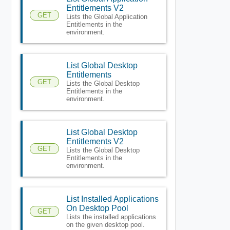
Entitlements V2
GET
Lists the Global Application
Entitlements in the
environment.
List Global Desktop
Entitlements
GET
Lists the Global Desktop
Entitlements in the
environment.
List Global Desktop
Entitlements V2
GET
Lists the Global Desktop
Entitlements in the
environment.
List Installed Applications
On Desktop Pool
GET
Lists the installed applications
on the given desktop pool.