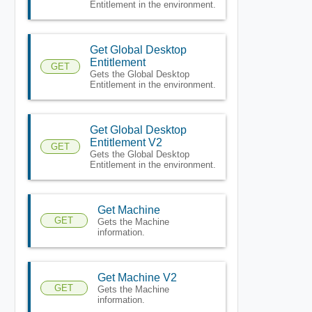
Entitlement in the environment.
Get Global Desktop
Entitlement
GET
Gets the Global Desktop
Entitlement in the environment.
Get Global Desktop
Entitlement V2
GET
Gets the Global Desktop
Entitlement in the environment.
Get Machine
GET
Gets the Machine
information.
Get Machine V2
GET
Gets the Machine
information.