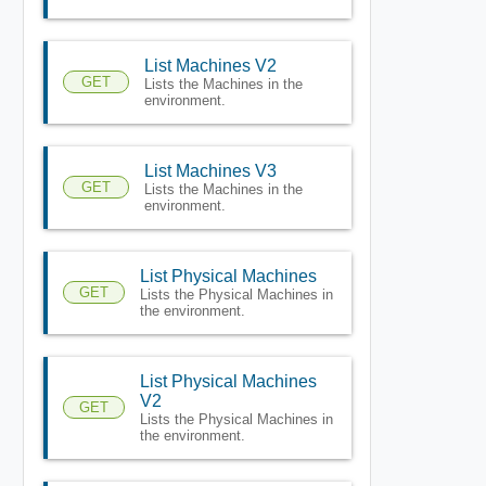
List Machines V2
GET
Lists the Machines in the
environment.
List Machines V3
GET
Lists the Machines in the
environment.
List Physical Machines
GET
Lists the Physical Machines in
the environment.
List Physical Machines
V2
GET
Lists the Physical Machines in
the environment.