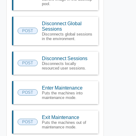
pool.
Disconnect Global
Sessions
POST
Disconnects global sessions
in the environment.
Disconnect Sessions
POST
Disconnects locally
resourced user sessions.
Enter Maintenance
POST
Puts the machines into
maintenance mode.
Exit Maintenance
POST
Puts the machines out of
maintenance mode.