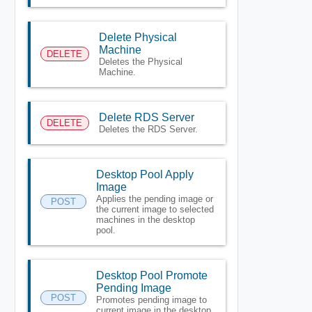
Delete Physical
Machine
DELETE
Deletes the Physical
Machine.
Delete RDS Server
DELETE
Deletes the RDS Server.
Desktop Pool Apply
Image
Applies the pending image or
POST
the current image to selected
machines in the desktop
pool.
Desktop Pool Promote
Pending Image
POST
Promotes pending image to
current image in the desktop