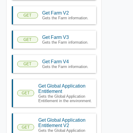
Get Farm V2
GET
Gets the Farm information.
Get Farm V3
GET
Gets the Farm information.
Get Farm V4
GET
Gets the Farm information.
Get Global Application
Entitlement
GET
Gets the Global Application
Entitlement in the environment.
Get Global Application
Entitlement V2
GET
Gets the Global Application