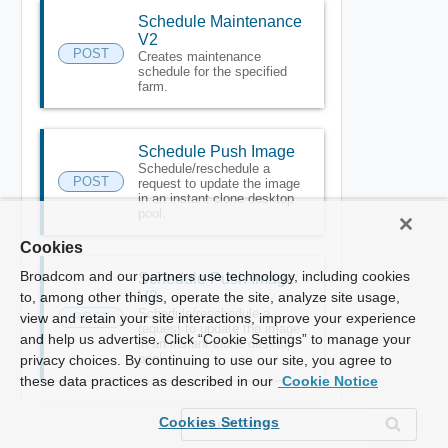
Schedule Maintenance
V2
POST
Creates maintenance
schedule for the specified
farm.
Schedule Push Image
Schedule/reschedule a
POST
request to update the image
in an instant clone desktop
pool.
Cookies
Broadcom and our partners use technology, including cookies
Schedule Push Image
V2
to, among other things, operate the site, analyze site usage,
Schedule/reschedule a
view and retain your site interactions, improve your experience
POST
request to update the image
and help us advertise. Click “Cookie Settings” to manage your
in an instant clone desktop
pool.
privacy choices. By continuing to use our site, you agree to
these data practices as described in our
Cookie Notice
Cookies Settings
Send Message To
Global Sessions
POST