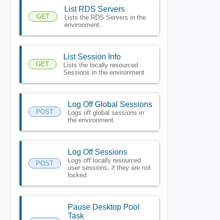
List RDS Servers
GET
Lists the RDS Servers in the
environment.
List Session Info
GET
Lists the locally resourced
Sessions in the environment
Log Off Global Sessions
POST
Logs off global sessions in
the environment.
Log Off Sessions
Logs off locally resourced
POST
user sessions, if they are not
locked.
Pause Desktop Pool
Task