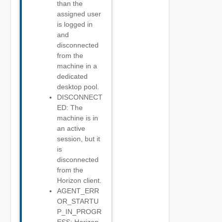
than the
assigned user
is logged in
and
disconnected
from the
machine in a
dedicated
desktop pool.
DISCONNECT
ED: The
machine is in
an active
session, but it
is
disconnected
from the
Horizon client.
AGENT_ERR
OR_STARTU
P_IN_PROGR