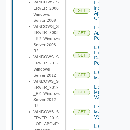
WINDOWS_S
List
Installed
ERVER_2008:
GET
Applications
Windows
On Farm
Server 2008
WINDOWS_S
List Local
ERVER_2008
Application
GET
Pools
_R2: Windows
Server 2008
List
R2
Local
GET
WINDOWS_S
Desktop
Pools
ERVER_2012:
Windows
List
Server 2012
GET
Machines
WINDOWS_S
List
ERVER_2012
Machines
GET
_R2: Windows
V2
Server 2012
R2
List
Machines
WINDOWS_S
GET
V3
ERVER_2016
_OR_ABOVE:
List