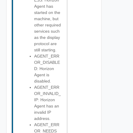
ESS: Horizon
Agent has
started on the
machine, but
other required
services such
as the display
protocol are
still starting.
AGENT_ERR
OR_DISABLE
D: Horizon
Agent is
disabled.
AGENT_ERR
OR_INVALID_
IP: Horizon
Agent has an
invalid IP
address.
AGENT_ERR
OR_NEEDS_