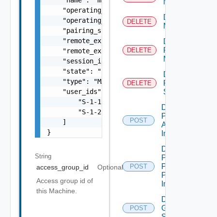
Machine
    "operating_system": "WINDOWS_SERVER_2016
Delete
    "operating_system_architecture": "BIT_64
DELETE
Machines
    "pairing_state": "IN_PAIRING",

    "remote_experience_agent_build_number": 
Delete
Physical
DELETE
    "remote_experience_agent_version": 7.12,
Machine
    "session_id": "6fd4638a-381f-4518-aed6-0
    "state": "PROVISIONING",

Delete
    "type": "MANAGED_MACHINE",

RDS
DELETE
    "user_ids": [

Server
        "S-1-1-1-3965912346-1012345398-31234
Desktop
        "S-1-2-3-3123456786-1012345398-31234
Pool
POST
    ]

Apply
}
Image
Desktop
String
Pool
Promote
POST
access_group_id
Optional
Pending
Access group id of
Image
this Machine.
Disconnect
Global
POST
Sessions