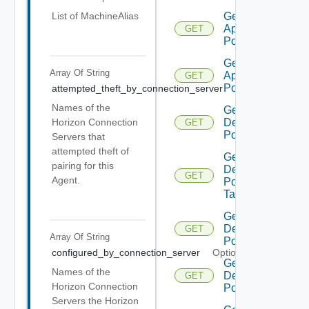
Get
List of MachineAlias
Application
GET
Pool V2
Get
Array Of
String
Application
GET
Pool V3
attempted_theft_by_connection_server
Optional
Names of the
Get
Desktop
Horizon Connection
GET
Pool
Servers that
attempted theft of
Get
pairing for this
Desktop
GET
Agent.
Pool
Task
Get
Desktop
GET
Array Of
String
Pool V2
configured_by_connection_server
Optional
Get
Names of the
Desktop
GET
Horizon Connection
Pool V3
Servers the Horizon