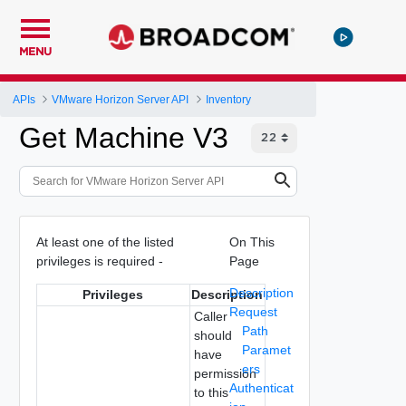
MENU
APIs
VMware Horizon Server API
Inventory
Get Machine V3
At least one of the listed
On This
privileges is required -
Page
Description
Privileges
Description
Request
Caller
Path
should
Paramet
have
ers
permission
Authenticat
to this