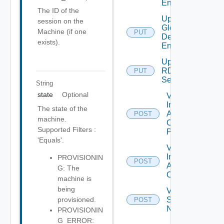
Entitlement
The ID of the
Update
session on the
Global
Machine (if one
PUT
Desktop
exists).
Entitlement
Update
RDS
PUT
Server
String
state
Optional
Validate
Installed
The state of the
Applications
POST
machine.
On Desktop
Supported Filters :
Pool
'Equals'.
Validate
Installed
PROVISIONIN
POST
Applications
G: The
On Farm
machine is
being
Validate
Specified
provisioned.
POST
Names
PROVISIONIN
G_ERROR: