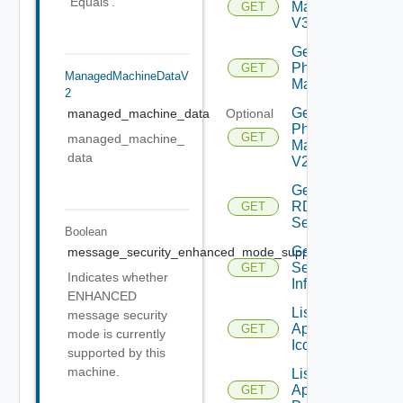
'Equals'.
Machine
GET
V3
Get
Physical
GET
ManagedMachineDataV
Machine
2
Get
managed_machine_data
Optional
Physical
GET
managed_machine_
Machine
data
V2
Get
RDS
GET
Server
Boolean
Get
message_security_enhanced_mode_supported
Optional
Session
GET
Indicates whether
Info
ENHANCED
List
message security
Application
GET
mode is currently
Icons
supported by this
machine.
List
Application
GET