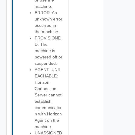
or use the
machine.
ERROR: An
unknown error
occurred in
the machine.
PROVISIONE
D: The
machine is
powered off or
suspended.
AGENT_UNR
EACHABLE:
Horizon
Connection
Server cannot
establish
communicatio
n with Horizon
Agent on the
machine.
UNASSIGNED