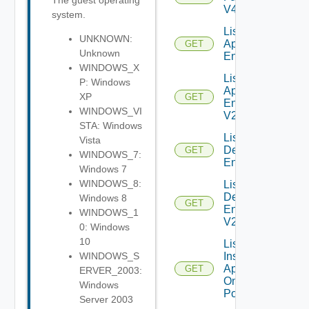
The guest operating
V4
system.
List Global
UNKNOWN:
Application
GET
Unknown
Entitlements
WINDOWS_X
List Global
P: Windows
Application
XP
GET
Entitlements
WINDOWS_VI
V2
STA: Windows
List Global
Vista
Desktop
GET
WINDOWS_7:
Entitlements
Windows 7
WINDOWS_8:
List Global
Desktop
Windows 8
GET
Entitlements
WINDOWS_1
V2
0: Windows
10
List
Installed
WINDOWS_S
Applications
GET
ERVER_2003:
On Desktop
Windows
Pool
Server 2003