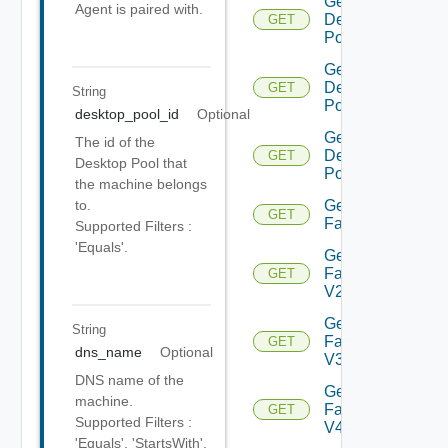
Get
Agent is paired with.
Desktop
GET
Pool V4
Get
Desktop
GET
String
Pool V5
desktop_pool_id
Optional
Get
The id of the
Desktop
GET
Desktop Pool that
Pool V6
the machine belongs
Get
to.
GET
Farm
Supported Filters :
'Equals'.
Get
Farm
GET
V2
Get
String
Farm
GET
dns_name
Optional
V3
DNS name of the
Get
machine.
Farm
GET
Supported Filters :
V4
'Equals', 'StartsWith',