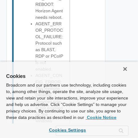
REBOOT:
Horizon Agent
needs reboot.
AGENT_ERR
OR_PROTOC
OL_FAILURE:
Protocol such
as BLAST,
RDP or PCoIP
is not
enabled.
AGENT_CON
Cookies
FIG_ERROR:
Broadcom and our partners use technology, including cookies
The Remote
to, among other things, operate the site, analyze site usage,
Desktop
view and retain your site interactions, improve your experience
Services role
and help us advertise. Click “Cookie Settings” to manage your
is not enabled
privacy choices. By continuing to use our site, you agree to
on the
these data practices as described in our
Cookie Notice
windows
server.
Cookies Settings
AGENT_DRAI