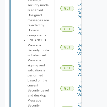
Message
Compatible
security mode
Local
GET
is enabled.
Desktop
Unsigned
Pools
messages are
List
rejected by
Desktop
GET
Horizon
Pools
components.
ENHANCED:
List
Desktop
Message
GET
Pools
Security mode
V2
is Enhanced.
Message
List
signing and
Desktop
GET
Pools
validation is
V3
performed
based on the
List
current
Desktop
GET
Security Level
Pools
V4
and desktop
Message
List
Security
Desktop