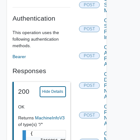
Scheduled
POST
Maintenance
Authentication
Cancel
Scheduled
POST
Push
This operation uses the
Image
following authentication
methods.
Check
Application
POST
Bearer
Pool Name
Availability
Responses
Check
Desktop
Pool
POST
200
Name
Hide Details
Availability
Check
OK
Farm
POST
Returns
MachineInfoV3
Name
Availability
of type(s)
*/*
{

Check
Machine
    "access_group_id": "6fd4638a-381f-4518-a