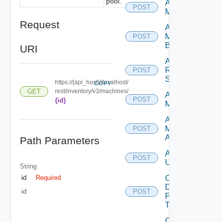
pool.
Add
POST
Machines
Request
Add
Machines
POST
By Name
URI
Add
Rds
POST
Servers
https://{api_host}//localhost/
COPY
GET
rest/inventory/v3/machines/
Archive
POST
{id}
Machines
Assign
Machine
POST
Aliases
Path Parameters
Assign
POST
Users
String
id
Cancel
Required
Desktop
id
POST
Pool
Task
Cancel