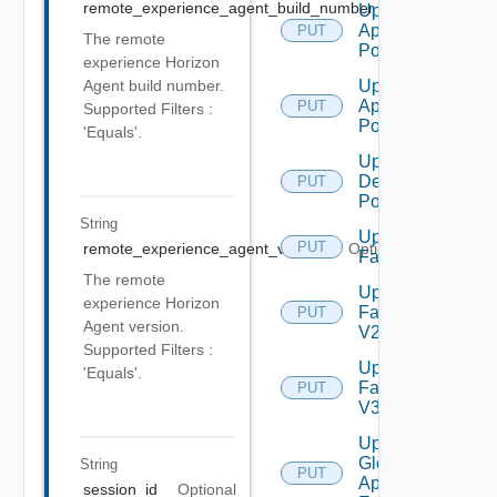
remote_experience_agent_build_number
Optional
Update
Application
PUT
The remote
Pool
experience Horizon
Update
Agent build number.
Application
PUT
Supported Filters :
Pool V2
'Equals'.
Update
Desktop
PUT
Pool
String
Update
PUT
remote_experience_agent_version
Optional
Farm
The remote
Update
experience Horizon
Farm
PUT
Agent version.
V2
Supported Filters :
Update
'Equals'.
Farm
PUT
V3
Update
Global
String
PUT
Application
session_id
Optional