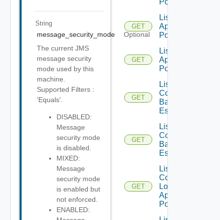
Pools
List
String
Application
GET
message_security_mode
Optional
Pools V2
The current JMS
List
message security
Application
GET
Pools V3
mode used by this
machine.
List
Supported Filters :
Compatible
GET
'Equals'.
Backup GA
Es
DISABLED:
List
Message
Compatible
security mode
GET
Backup GD
is disabled.
Es
MIXED:
List
Message
Compatible
security mode
Local
GET
is enabled but
Application
not enforced.
Pools
ENABLED:
List