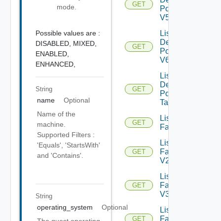
GET
mode.
Pools
V5
Possible values are :
List
Desktop
DISABLED,
MIXED,
GET
Pools
ENABLED,
V6
ENHANCED,
List
Desktop
String
GET
Pool
name
Optional
Tasks
Name of the
List
GET
machine.
Farms
Supported Filters :
List
'Equals', 'StartsWith'
Farms
GET
and 'Contains'.
V2
List
Farms
GET
V3
String
operating_system
Optional
List
Farms
GET