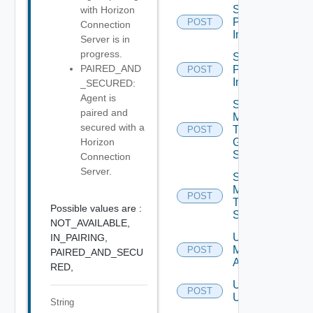
Schedule
with Horizon
Push
POST
Connection
Image
Server is in
progress.
Schedule
PAIRED_AND
Push
POST
Image V2
_SECURED:
Agent is
Send
paired and
Message
secured with a
To
POST
Global
Horizon
Sessions
Connection
Server.
Send
Message
POST
To
Possible values are :
Sessions
NOT_AVAILABLE,
Unassign
IN_PAIRING,
Machine
POST
PAIRED_AND_SECU
Aliases
RED,
Unassign
POST
Users
String