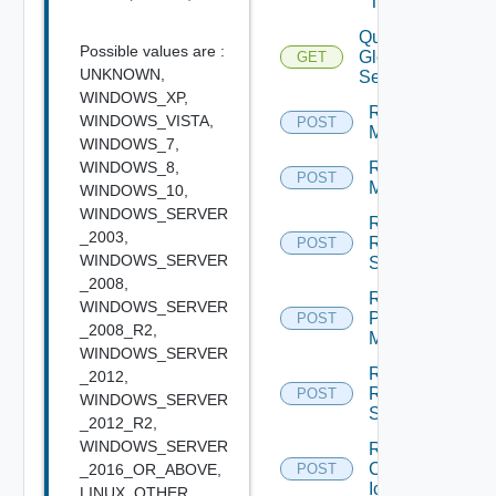
Task
Query
Possible values are :
Global
GET
UNKNOWN,
Sessions
WINDOWS_XP,
Rebuild
WINDOWS_VISTA,
POST
Machines
WINDOWS_7,
WINDOWS_8,
Recover
POST
Machines
WINDOWS_10,
WINDOWS_SERVER
Recover
_2003,
RDS
POST
WINDOWS_SERVER
Servers
_2008,
Register
WINDOWS_SERVER
Physical
POST
_2008_R2,
Machine
WINDOWS_SERVER
Register
_2012,
RDS
POST
WINDOWS_SERVER
Server
_2012_R2,
WINDOWS_SERVER
Remove
Custom
_2016_OR_ABOVE,
POST
Icon
LINUX_OTHER,