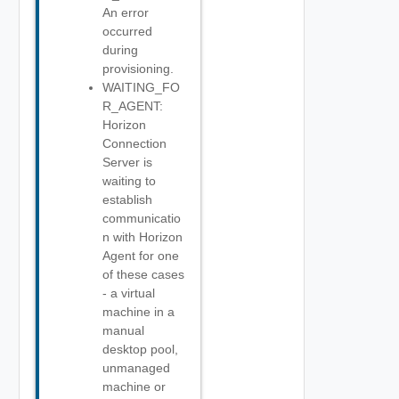
An error
occurred
during
provisioning.
WAITING_FO
R_AGENT:
Horizon
Connection
Server is
waiting to
establish
communicatio
n with Horizon
Agent for one
of these cases
- a virtual
machine in a
manual
desktop pool,
unmanaged
machine or