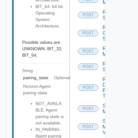
Architecture.
Machines
BIT_64: 64 bit
Reset
Operating
POST
Sessions
System
Architecture.
Restart
Global
POST
Sessions
Possible values are :
Restart
UNKNOWN,
BIT_32,
POST
Machines
BIT_64,
Restart
POST
Sessions
String
pairing_state
Optional
Resume
Desktop
Horizon Agent
POST
Pool
pairing state.
Task
NOT_AVAILA
Schedule
POST
BLE: Agent
Maintenance
pairing state is
Schedule
not available.
Maintenance
POST
IN_PAIRING:
V2
Agent pairing