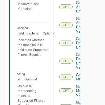
Get Global
'EndsWith' and
Application
GET
'Contains'.
Entitlement
Get Global
Application
GET
Entitlement
Boolean
V2
held_machine
Optional
Get Global
Indicates whether
Desktop
GET
the machine is in
Entitlement
held state.Supported
Get Global
Filters: 'Equals'.
Desktop
GET
Entitlement
V2
String
Get
GET
Machine
id
Optional
Unique ID
Get
Machine
representing
GET
V2
machine.
Supported Filters :
Get