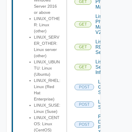
Windows
Physical
GET
Server 2016
Machines
or above
List
LINUX_OTHE
Physical
GET
R: Linux
Machines
(other)
V2
LINUX_SERV
List
ER_OTHER:
RDS
GET
Linux server
Servers
(other)
List
LINUX_UBUN
Session
GET
TU: Linux
Info
(Ubuntu)
LINUX_RHEL:
Log Off
Linux (Red
Global
POST
Sessions
Hat
Enterprise)
Log Off
POST
LINUX_SUSE:
Sessions
Linux (Suse)
Pause
LINUX_CENT
Desktop
OS: Linux
POST
Pool
(CentOS)