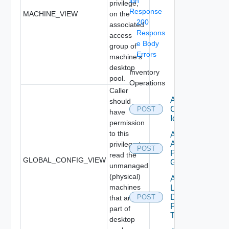
ion
privilege,
Response
MACHINE_VIEW
on the
200
associated
Respons
access
e Body
group of
Errors
machine's
desktop
Inventory
pool.
Operations
Caller
Add
should
Custom
POST
have
Icon
permission
to this
Add Local
Application
privilege to
POST
Pools To
read the
GLOBAL_CONFIG_VIEW
GAE
unmanaged
(physical)
Add
machines
Local
Desktop
POST
that are
Pools
part of
To GDE
desktop