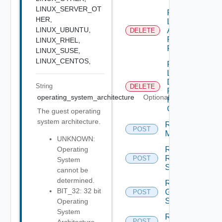
LINUX_SERVER_OT
Remove
HER,
Local
LINUX_UBUNTU,
Application
DELETE
Pools
LINUX_RHEL,
From GAE
LINUX_SUSE,
LINUX_CENTOS,
Remove
Local
Desktop
String
DELETE
Pools
operating_system_architecture
Optional
From
GDE
The guest operating
system architecture.
Remove
POST
Machines
UNKNOWN:
Remove
Operating
Rds
POST
System
Servers
cannot be
determined.
Reset
BIT_32: 32 bit
Global
POST
Sessions
Operating
System
Reset
POST