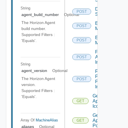
String
Disconnect
POST
Sessions
agent_build_number
Optional
The Horizon Agent
Enter
POST
Maintenance
build number.
Supported Filters :
Exit
POST
'Equals'.
Maintenance
Farm
Apply
POST
Image
String
agent_version
Optional
Farm
Promote
The Horizon Agent
POST
Pending
version.
Image
Supported Filters :
Get
'Equals'.
Application
GET
Icon
Get
Array Of
MachineAlias
Application
GET
Pool
aliases
Optional