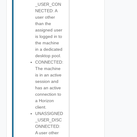
_USER_CON
NECTED: A
user other
than the
assigned user
is logged in to
the machine
in a dedicated
desktop pool.
CONNECTED:
The machine
is in an active
session and
has an active
connection to
a Horizon
client.
UNASSIGNED
_USER_DISC
ONNECTED:
A user other