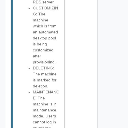
RDS server.
CUSTOMIZIN
G: The
machine
which is from
an automated
desktop pool
is being
customized
after
provisioning.
DELETING:
The machine
is marked for
deletion.
MAINTENANC
E: The
machine is in
maintenance
mode. Users
cannot log in