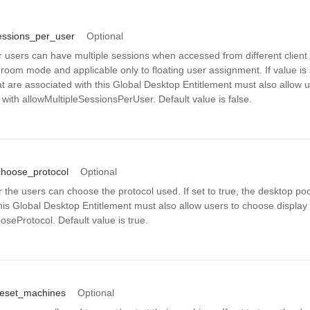
essions_per_user
Optional
 users can have multiple sessions when accessed from different client d
 room mode and applicable only to floating user assignment. If value is s
t are associated with this Global Desktop Entitlement must also allow 
 with allowMultipleSessionsPerUser. Default value is false.
choose_protocol
Optional
 the users can choose the protocol used. If set to true, the desktop poo
his Global Desktop Entitlement must also allow users to choose display 
seProtocol. Default value is true.
reset_machines
Optional