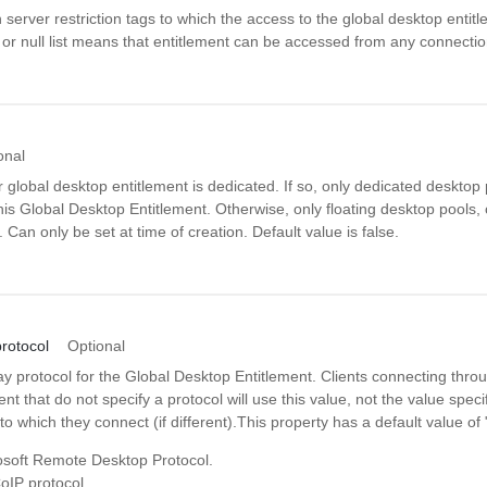
n server restriction tags to which the access to the global desktop entitl
 or null list means that entitlement can be accessed from any connecti
onal
 global desktop entitlement is dedicated. If so, only dedicated desktop
his Global Desktop Entitlement. Otherwise, only floating desktop pools,
. Can only be set at time of creation. Default value is false.
rotocol
Optional
ay protocol for the Global Desktop Entitlement. Clients connecting throu
t that do not specify a protocol will use this value, not the value specif
to which they connect (if different).This property has a default value of
soft Remote Desktop Protocol.
IP protocol.