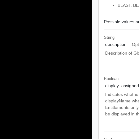
BLAST: BL
Possible values ar
String
description
Opt
Description of Gl
Boolean
display_assign
Indicates whethe
displayName when
Entitlements only
be displayed in th