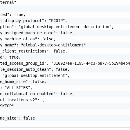
ternal"

ted": true,

t_display_protocol": "PCOIP",

ption": "global desktop entitlement description",

y_assigned_machine_name": false,

y_machine_alias": false,

y_name": "global-desktop-entitlement",

_client_restrictions": false,

d": true,

ted_access_group_id": "310927ee-1195-44c3-b877-5b194b4b4
le_session_auto_clean": false,

 "global-desktop-entitlement",

e_home_site": false,

: "ALL_SITES",

n_collaboration_enabled": false,

ut_locations_v2": [

SKTOP"

me_site": false
