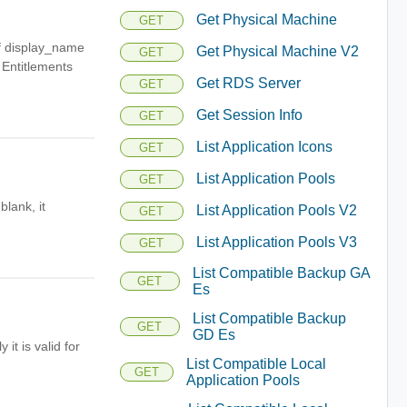
Get Physical Machine
GET
of display_name
Get Physical Machine V2
GET
 Entitlements
Get RDS Server
GET
Get Session Info
GET
List Application Icons
GET
List Application Pools
GET
blank, it
List Application Pools V2
GET
List Application Pools V3
GET
List Compatible Backup GA
GET
Es
List Compatible Backup
GET
GD Es
it is valid for
List Compatible Local
GET
Application Pools