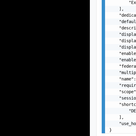
        "Ex
    ],

    "dedica
    "defaul
    "descri
    "displa
    "displa
    "displa
    "enable
    "enable
    "federa
    "multip
    "name":
    "requir
    "scope"
    "sessio
    "shortc
        "DE
    ],

    "use_ho
}