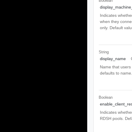
Boolean
display_machine_
Indicates whethe
when they connect
only. Default valu
String
display_name
Name that users w
defaults to name
Boolean
enable_client_res
Indicates whether 
RDSH pools. Defau