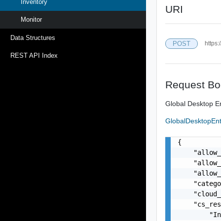
Inventory
URI
Monitor
Data Structures
POST
https:
REST API Index
Request Bo
Global Desktop En
GlobalDesktopEn
{

    "allow_
    "allow_
    "allow_
    "catego
    "cloud_
    "cs_res
        "In