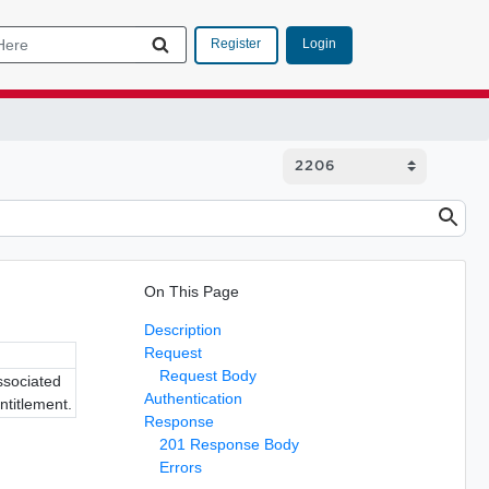
Login
Register
On This Page
Description
Request
Request Body
associated
Authentication
ntitlement.
Response
201 Response Body
Errors