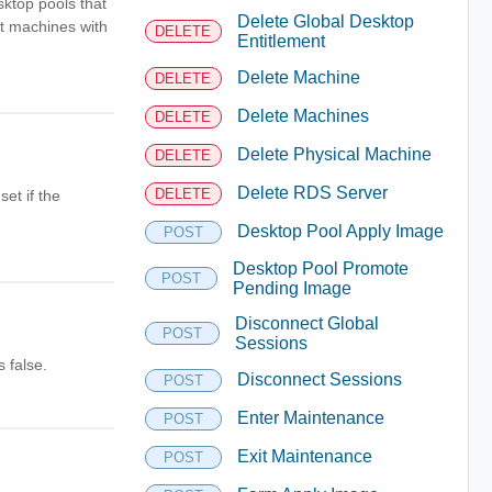
sktop pools that
Delete Global Desktop
rt machines with
DELETE
Entitlement
Delete Machine
DELETE
Delete Machines
DELETE
Delete Physical Machine
DELETE
Delete RDS Server
DELETE
et if the
Desktop Pool Apply Image
POST
Desktop Pool Promote
POST
Pending Image
Disconnect Global
POST
Sessions
 false.
Disconnect Sessions
POST
Enter Maintenance
POST
Exit Maintenance
POST