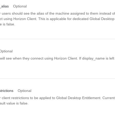
alias
Optional
r users should see the alias of the machine assigned to them instead 
 using Horizon Client. This is applicable for dedicated Global Desktop
e is false.
Optional
ill see when they connect using Horizon Client. If display_name is left 
.
trictions
Optional
client restrictions to be applied to Global Desktop Entitlement. Currently 
lt value is false.