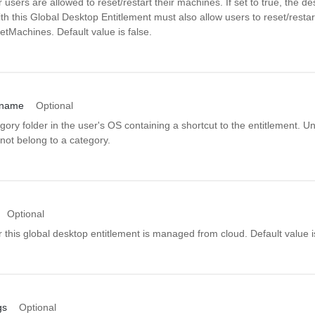
 users are allowed to reset/restart their machines. If set to true, the de
th this Global Desktop Entitlement must also allow users to reset/resta
tMachines. Default value is false.
_name
Optional
ory folder in the user's OS containing a shortcut to the entitlement. Uns
not belong to a category.
Optional
 this global desktop entitlement is managed from cloud. Default value is
gs
Optional