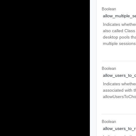
Boolean
allow_multiple_s
Indicates whether
also called Class
desktop pools tha
multiple sessions
Boolean
allow_users_to_
Indicates whether
associated with t
allowUsersToChoo
Boolean
allow_users_to_