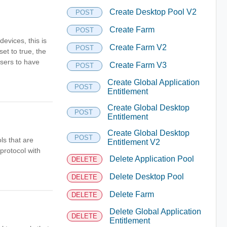
Create Desktop Pool V2
POST
Create Farm
POST
evices, this is
Create Farm V2
POST
et to true, the
users to have
Create Farm V3
POST
Create Global Application
POST
Entitlement
Create Global Desktop
POST
Entitlement
Create Global Desktop
POST
ls that are
Entitlement V2
protocol with
Delete Application Pool
DELETE
Delete Desktop Pool
DELETE
Delete Farm
DELETE
Delete Global Application
DELETE
Entitlement