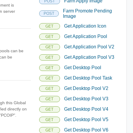
Farm Apply Image
POST
ement is
Farm Promote Pending
on server
POST
Image
Get Application Icon
GET
Get Application Pool
GET
Get Application Pool V2
GET
 pools can be
 can be
Get Application Pool V3
GET
Get Desktop Pool
GET
Get Desktop Pool Task
GET
Get Desktop Pool V2
GET
Get Desktop Pool V3
GET
gh this Global
ied directly on
Get Desktop Pool V4
GET
 "PCOIP".
Get Desktop Pool V5
GET
Get Desktop Pool V6
GET