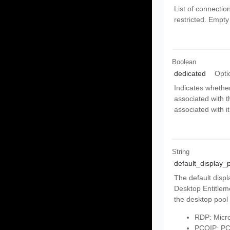
List of connectio
restricted. Empty
Boolean
dedicated
Opti
Indicates whether
associated with t
associated with it
String
default_display_p
The default displ
Desktop Entitlemen
the desktop pool 
RDP: Micro
PCOIP: PCo