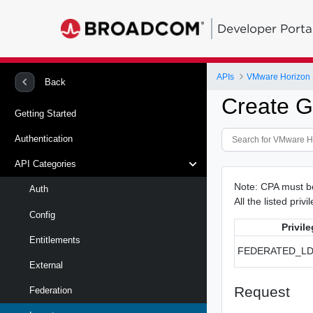
Developer Porta
APIs
VMware Horizon 
Back
Create G
Getting Started
Authentication
API Categories
Note: CPA must be 
Auth
All the listed priv
Config
Privil
Entitlements
FEDERATED_L
External
Request
Federation