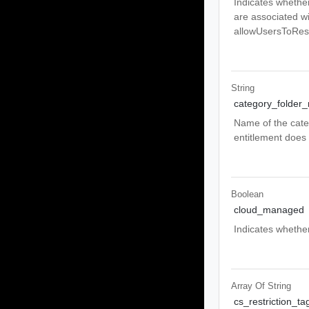
Indicates whether
are associated wi
allowUsersToRese
String
category_folder
Name of the categ
entitlement does 
Boolean
cloud_managed
Indicates whether
Array Of
String
cs_restriction_ta