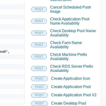
Cancel Scheduled Push
POST
Image
Check Application Pool
POST
Name Availability
Check Desktop Pool Name
POST
Availability
Check Farm Name
POST
Availability
ea8",

Check Machine Prefix
POST
Availability
Check RDS Server Prefix
POST
Availability
Create Application Icon
POST
Create Application Pool
POST
Create Application Pool V2
POST
Create Desktop Pool
POST