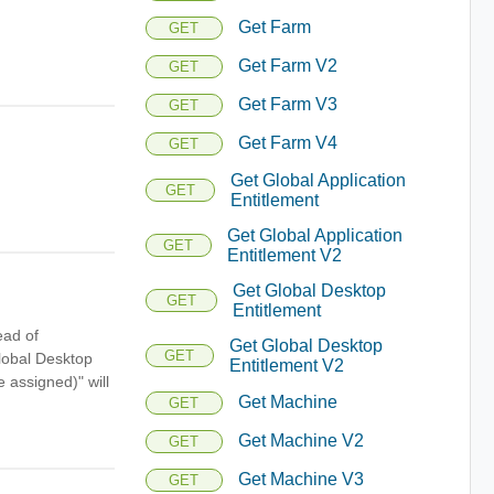
Get Farm
GET
Get Farm V2
GET
Get Farm V3
GET
Get Farm V4
GET
Get Global Application
GET
Entitlement
Get Global Application
GET
Entitlement V2
Get Global Desktop
GET
Entitlement
ead of
Get Global Desktop
GET
lobal Desktop
Entitlement V2
 assigned)" will
Get Machine
GET
Get Machine V2
GET
Get Machine V3
GET