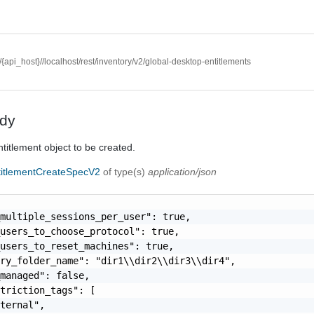
//{api_host}//localhost/rest/inventory/v2/global-desktop-entitlements
dy
titlement object to be created.
titlementCreateSpecV2
of type(s)
application/json
multiple_sessions_per_user": true,

users_to_choose_protocol": true,

users_to_reset_machines": true,

ry_folder_name": "dir1\\dir2\\dir3\\dir4",

managed": false,

triction_tags": [

ternal",
