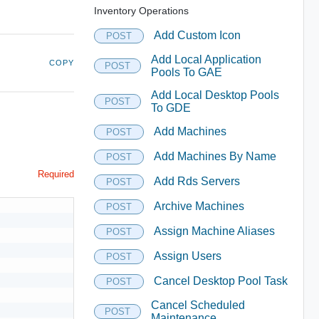
Inventory Operations
Add Custom Icon
POST
Add Local Application
COPY
POST
Pools To GAE
Add Local Desktop Pools
POST
To GDE
Add Machines
POST
Add Machines By Name
POST
Required
Add Rds Servers
POST
Archive Machines
POST
Assign Machine Aliases
POST
Assign Users
POST
Cancel Desktop Pool Task
POST
Cancel Scheduled
POST
Maintenance