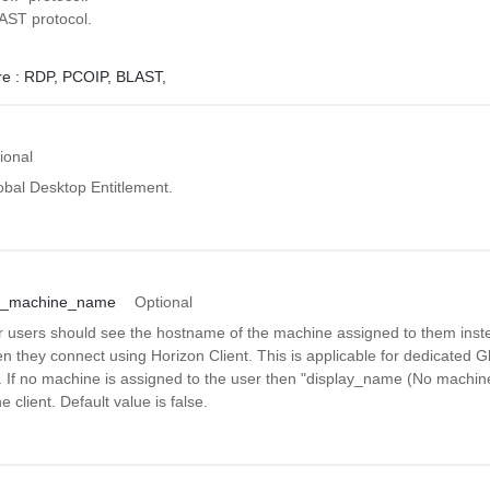
AST protocol.
e :
RDP,
PCOIP,
BLAST,
ional
obal Desktop Entitlement.
ed_machine_name
Optional
r users should see the hostname of the machine assigned to them inst
 they connect using Horizon Client. This is applicable for dedicated G
. If no machine is assigned to the user then "display_name (No machine
e client. Default value is false.