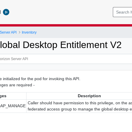
l
Server API
Inventory
lobal Desktop Entitlement V2
initialized for the pod for invoking this API.
ileges are required -
eges
Description
Caller should have permission to this privilege, on the 
DAP_MANAGE
federated access group to manage the global desktop e