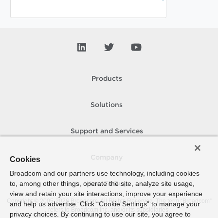
Products
Solutions
Support and Services
Company
Cookies
Broadcom and our partners use technology, including cookies
to, among other things, operate the site, analyze site usage,
How To Buy
view and retain your site interactions, improve your experience
Copyright © 2005-
2026
Broadcom. All Rights Reserved. The term “Broadcom”
and help us advertise. Click “Cookie Settings” to manage your
refers to Broadcom Inc. and/or its subsidiaries.
privacy choices. By continuing to use our site, you agree to