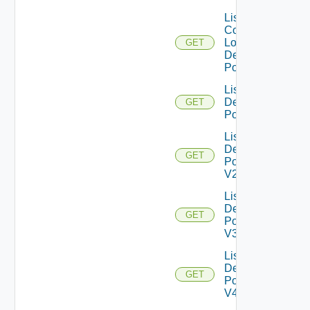
List
Compatible
Local
GET
Desktop
Pools
List
Desktop
GET
Pools
List
Desktop
GET
Pools
V2
List
Desktop
GET
Pools
V3
List
Desktop
GET
Pools
V4