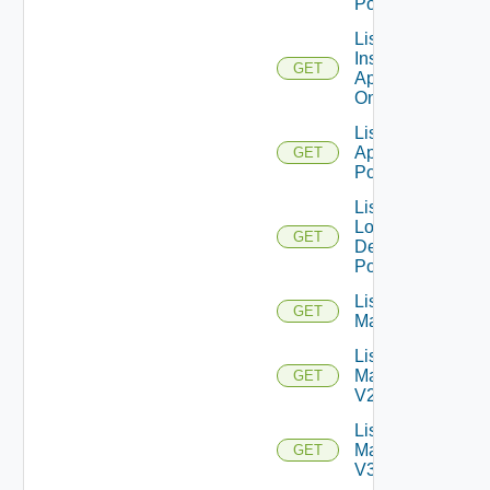
Pool
List
Installed
GET
Applications
On Farm
List Local
Application
GET
Pools
List
Local
GET
Desktop
Pools
List
GET
Machines
List
Machines
GET
V2
List
Machines
GET
V3