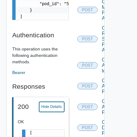
Check
        "pod_id": "54c122e0-d6b5-476c-af91-fd003
Machine
    }

POST
Prefix
]
Availability
Check
RDS
Authentication
Server
POST
Prefix
This operation uses the
Availability
following authentication
Create
methods.
Application
POST
Icon
Bearer
Create
Responses
Application
POST
Pool
Create
200
Application
Hide Details
POST
Pool V2
OK
Create
Desktop
POST
[

Pool