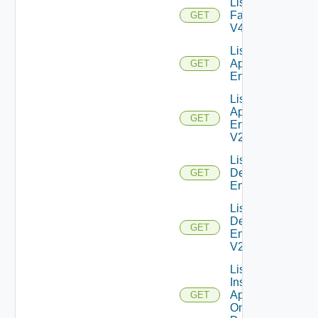
List
Farms
GET
V4
List Global
Application
GET
Entitlements
List Global
Application
GET
Entitlements
V2
List Global
Desktop
GET
Entitlements
List Global
Desktop
GET
Entitlements
V2
List
Installed
Applications
GET
On Desktop