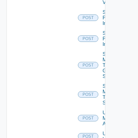
V2
Schedule
Push
POST
Image
Schedule
Push
POST
Image V2
Send
Message
To
POST
Global
Sessions
Send
Message
POST
To
Sessions
Unassign
Machine
POST
Aliases
Unassign
POST