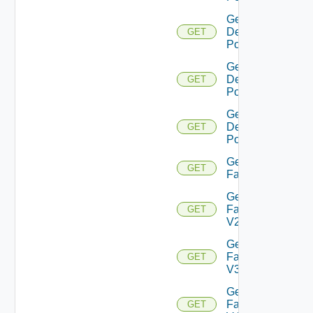
Get
Desktop
GET
Pool V4
Get
Desktop
GET
Pool V5
Get
Desktop
GET
Pool V6
Get
GET
Farm
Get
Farm
GET
V2
Get
Farm
GET
V3
Get
Farm
GET