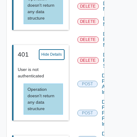
Delete
doesn't return
DELETE
Machine
any data
structure
Delete
DELETE
Machines
Delete
Physical
DELETE
Machine
401
Delete
Hide Details
RDS
DELETE
Server
User is not
Desktop
authenticated
Pool
POST
Apply
Operation
Image
doesn't return
Desktop
any data
Pool
structure
Promote
POST
Pending
Image
Disconnect