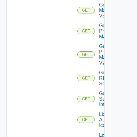
Get
Machine
GET
V3
Get
Physical
GET
Machine
Get
Physical
GET
Machine
V2
Get
RDS
GET
Server
Get
Session
GET
Info
List
Application
GET
Icons
List