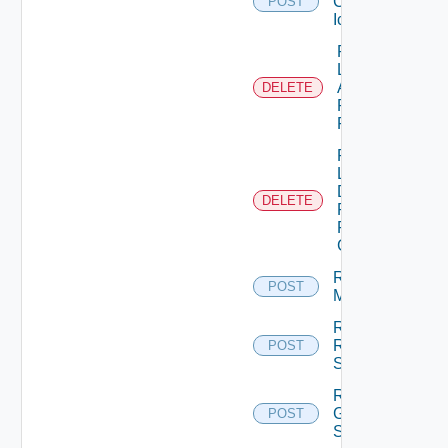
Custom
POST
Icon
Remove
Local
Application
DELETE
Pools
From GAE
Remove
Local
Desktop
DELETE
Pools
From
GDE
Remove
POST
Machines
Remove
Rds
POST
Servers
Reset
Global
POST
Sessions