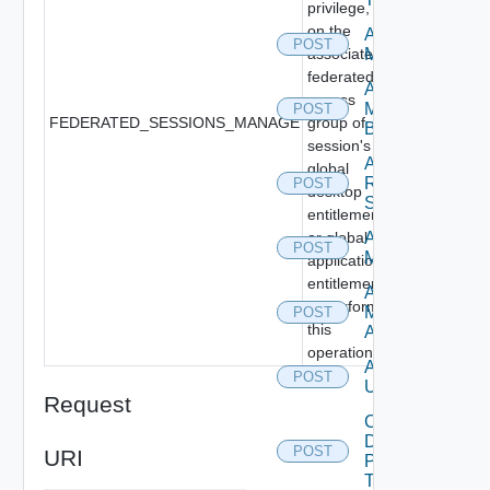
privilege,
on the
Add
POST
associated
Machines
federated
Add
access
Machines
POST
FEDERATED_SESSIONS_MANAGE
group of
By Name
session's
Add
global
Rds
POST
desktop
Servers
entitlement
or global
Archive
POST
Machines
application
entitlement,
Assign
to perform
Machine
POST
this
Aliases
operation.
Assign
POST
Users
Request
Cancel
Desktop
POST
URI
Pool
Task