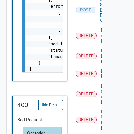
Global
        "errors": [

Desktop
POST
            {

Entitlement
                "error_key": "inventory.mach
V2
                "error_message": "username c
Delete
            }

Application
DELETE
        ],

Pool
        "pod_id": "54c122e0-d6b5-476c-af91-f
        "status_code": 200,

Delete
Desktop
DELETE
        "timestamp": 1611939200000

Pool
    }

]
Delete
DELETE
Farm
Delete
Global
DELETE
Application
Entitlement
400
Hide Details
Delete
Global
Bad Request
DELETE
Desktop
Entitlement
Operation