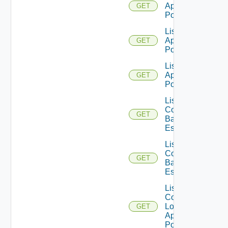
Application
GET
Pools
List
Application
GET
Pools V2
List
Application
GET
Pools V3
List
Compatible
GET
Backup GA
Es
List
Compatible
GET
Backup GD
Es
List
Compatible
Local
GET
Application
Pools