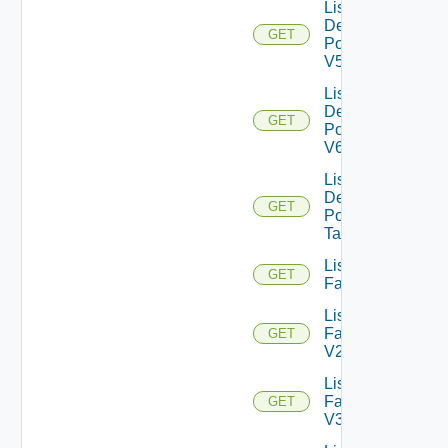
List
Desktop
GET
Pools
V5
List
Desktop
GET
Pools
V6
List
Desktop
GET
Pool
Tasks
List
GET
Farms
List
Farms
GET
V2
List
Farms
GET
V3