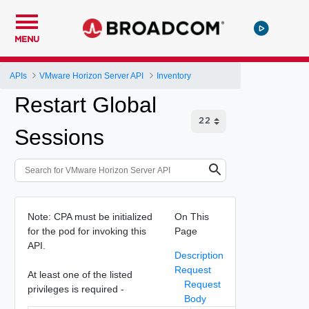
MENU
APIs
VMware Horizon Server API
Inventory
Restart Global
Sessions
Note: CPA must be initialized
On This
for the pod for invoking this
Page
API.
Description
Request
At least one of the listed
Request
privileges is required -
Body