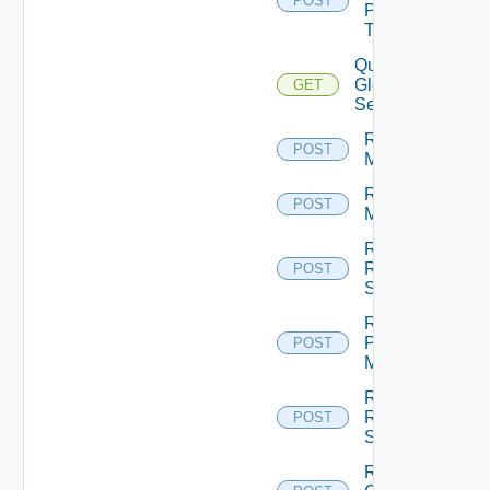
POST
Pool
Task
Query
Global
GET
Sessions
Rebuild
POST
Machines
Recover
POST
Machines
Recover
RDS
POST
Servers
Register
Physical
POST
Machine
Register
RDS
POST
Server
Remove