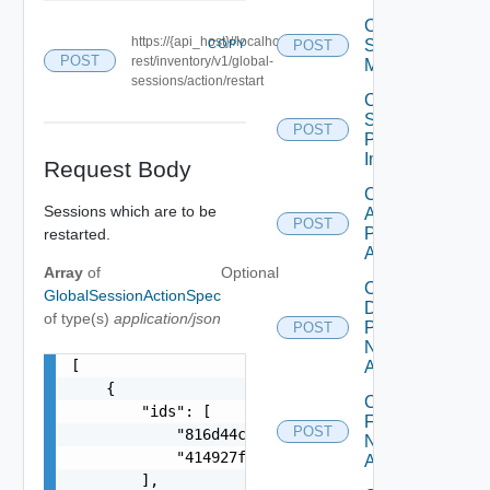
Cancel
https://{api_host}//localhost/
Scheduled
COPY
POST
POST
rest/inventory/v1/global-
Maintenance
sessions/action/restart
Cancel
Scheduled
POST
Push
Image
Request Body
Check
Sessions which are to be
Application
POST
Pool Name
restarted.
Availability
Array
of
Optional
Check
GlobalSessionActionSpec
Desktop
of type(s)
application/json
Pool
POST
Name
[

Availability
    {

Check
        "ids": [

Farm
POST
            "816d44cb-b486-3c97-adcb-cf3806d5365
Name
            "414927f3-1a3b-3e4c-81b3-d39602f634d
Availability
        ],
