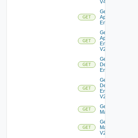
V4
Get Global
Application
GET
Entitlement
Get Global
Application
GET
Entitlement
V2
Get Global
Desktop
GET
Entitlement
Get Global
Desktop
GET
Entitlement
V2
Get
GET
Machine
Get
Machine
GET
V2