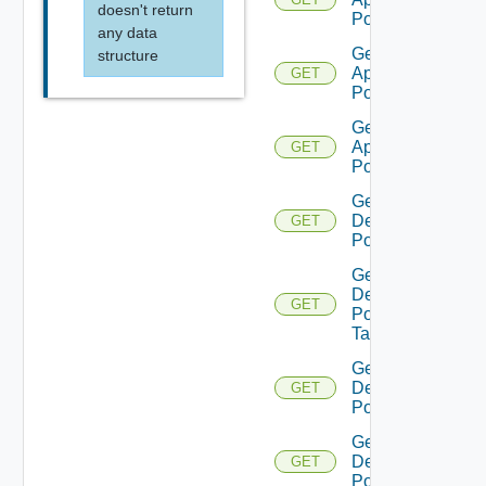
doesn't return
Pool
any data
Get
structure
Application
GET
Pool V2
Get
Application
GET
Pool V3
Get
Desktop
GET
Pool
Get
Desktop
GET
Pool
Task
Get
Desktop
GET
Pool V2
Get
Desktop
GET
Pool V3