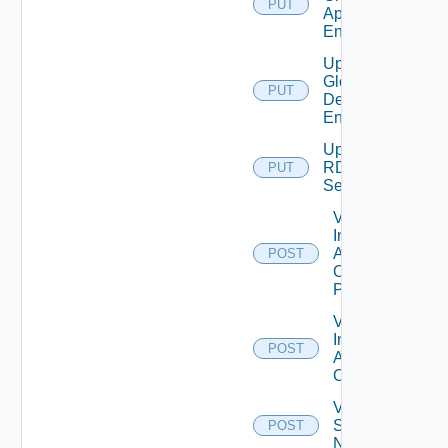
PUT
Application
Entitlement
Update
Global
PUT
Desktop
Entitlement
Update
RDS
PUT
Server
Validate
Installed
Applications
POST
On Desktop
Pool
Validate
Installed
POST
Applications
On Farm
Validate
Specified
POST
Names