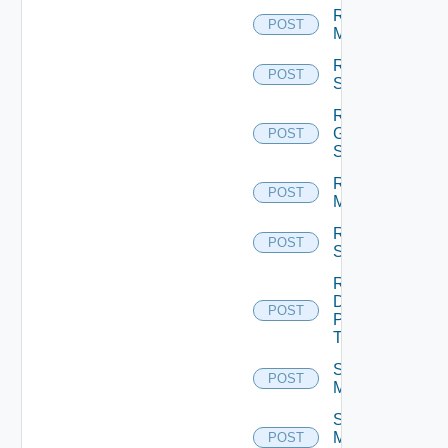
Reset
POST
Machines
Reset
POST
Sessions
Restart
Global
POST
Sessions
Restart
POST
Machines
Restart
POST
Sessions
Resume
Desktop
POST
Pool
Task
Schedule
POST
Maintenance
Schedule
Maintenance
POST