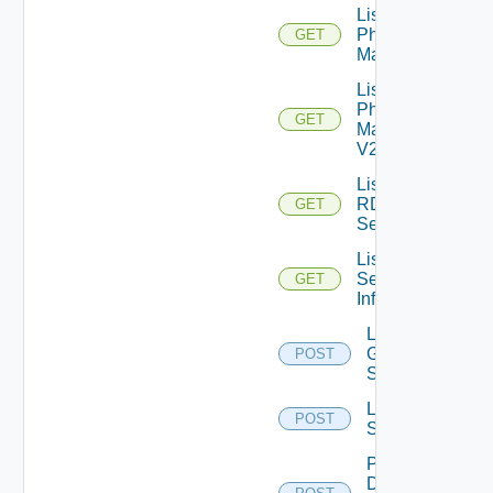
List
Physical
GET
Machines
List
Physical
GET
Machines
V2
List
RDS
GET
Servers
List
Session
GET
Info
Log Off
Global
POST
Sessions
Log Off
POST
Sessions
Pause
Desktop