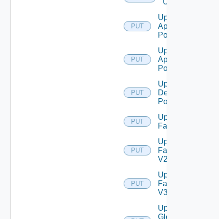
Users
Update
Application
PUT
Pool
Update
Application
PUT
Pool V2
Update
Desktop
PUT
Pool
Update
PUT
Farm
Update
Farm
PUT
V2
Update
Farm
PUT
V3
Update
Global