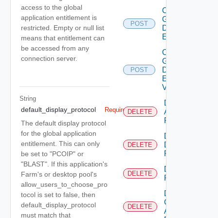
access to the global
Create
application entitlement is
Global
POST
Desktop
restricted. Empty or null list
Entitlement
means that entitlement can
be accessed from any
Create
connection server.
Global
Desktop
POST
Entitlement
V2
String
Delete
default_display_protocol
Required
Application
DELETE
Pool
The default display protocol
for the global application
Delete
entitlement. This can only
Desktop
DELETE
Pool
be set to "PCOIP" or
"BLAST". If this application's
Delete
DELETE
Farm's or desktop pool's
Farm
allow_users_to_choose_pro
Delete
tocol is set to false, then
Global
default_display_protocol
DELETE
Application
must match that