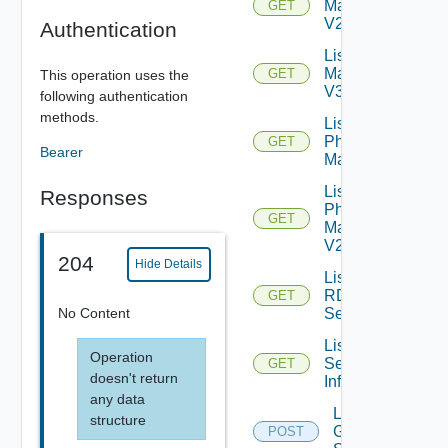
Machines
GET
V2
Authentication
List
Machines
GET
This operation uses the
V3
following authentication
methods.
List
Physical
GET
Bearer
Machines
List
Responses
Physical
GET
Machines
V2
204
Hide Details
List
RDS
GET
No Content
Servers
List
Operation
Session
GET
doesn't return
Info
any data
Log Off
structure
Global
POST