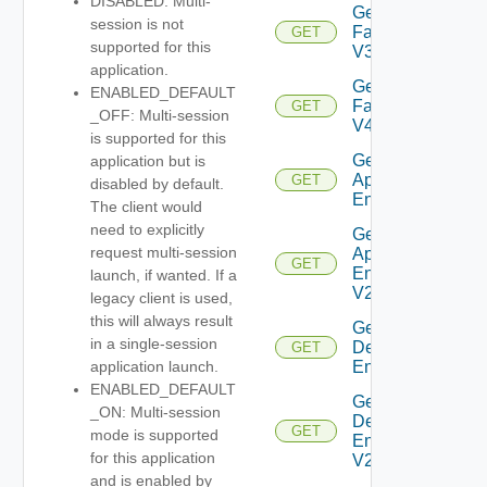
DISABLED: Multi-
Get
session is not
Farm
GET
supported for this
V3
application.
Get
ENABLED_DEFAULT
Farm
GET
_OFF: Multi-session
V4
is supported for this
Get Global
application but is
Application
GET
disabled by default.
Entitlement
The client would
need to explicitly
Get Global
request multi-session
Application
GET
Entitlement
launch, if wanted. If a
V2
legacy client is used,
this will always result
Get Global
in a single-session
Desktop
GET
Entitlement
application launch.
ENABLED_DEFAULT
Get Global
_ON: Multi-session
Desktop
GET
mode is supported
Entitlement
for this application
V2
and is enabled by