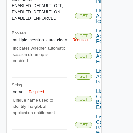
Info
ENABLED_DEFAULT_OFF,
List
ENABLED_DEFAULT_ON,
Application
GET
ENABLED_ENFORCED,
Icons
List
Boolean
Application
GET
multiple_session_auto_clean
Required
Pools
Indicates whether automatic
List
session clean up is
Application
GET
enabled.
Pools V2
List
Application
GET
Pools V3
String
List
name
Required
Compatible
GET
Unique name used to
Backup GA
identify the global
Es
application entitlement.
List
Compatible
GET
Backup GD
Es