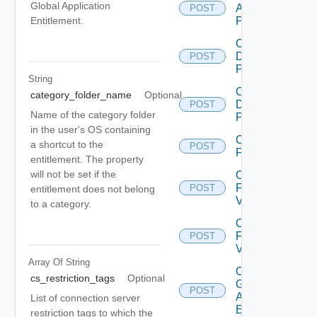
Global Application
Application
POST
Pool V2
Entitlement.
Create
Desktop
POST
Pool
String
Create
category_folder_name
Optional
Desktop
POST
Name of the category folder
Pool V2
in the user's OS containing
Create
a shortcut to the
POST
Farm
entitlement. The property
will not be set if the
Create
Farm
POST
entitlement does not belong
V2
to a category.
Create
Farm
POST
V3
Array Of
String
Create
cs_restriction_tags
Optional
Global
POST
Application
List of connection server
Entitlement
restriction tags to which the