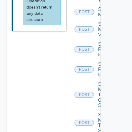
Operation
doesn't return
Schedule
POST
any data
Maintenance
structure
Schedule
Maintenance
POST
V2
Schedule
Push
POST
Image
Schedule
Push
POST
Image V2
Send
Message
To
POST
Global
Sessions
Send
Message
POST
To
Sessions