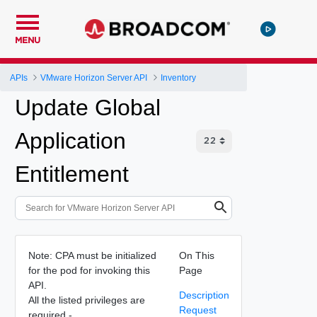
MENU
APIs
VMware Horizon Server API
Inventory
Update Global
Application
Entitlement
Note: CPA must be initialized
On This
for the pod for invoking this
Page
API.
Description
All the listed privileges are
Request
required -