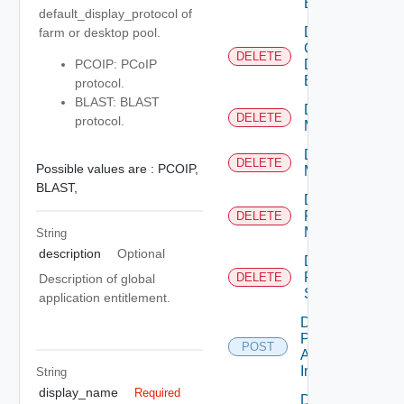
Entitlement
default_display_protocol of
Delete
farm or desktop pool.
Global
DELETE
Desktop
PCOIP: PCoIP
Entitlement
protocol.
BLAST: BLAST
Delete
DELETE
protocol.
Machine
Delete
DELETE
Possible values are :
PCOIP,
Machines
BLAST,
Delete
Physical
DELETE
Machine
String
description
Optional
Delete
RDS
DELETE
Description of global
Server
application entitlement.
Desktop
Pool
POST
Apply
Image
String
display_name
Required
Desktop