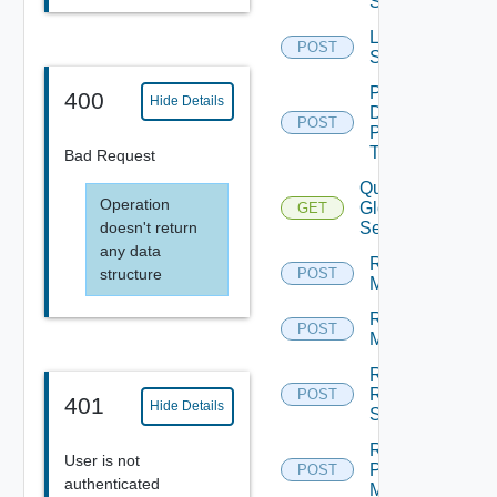
Sessions
Log Off
POST
Sessions
Pause
400
Hide Details
Desktop
POST
Pool
Task
Bad Request
Query
Operation
Global
GET
doesn't return
Sessions
any data
Rebuild
structure
POST
Machines
Recover
POST
Machines
Recover
RDS
POST
401
Hide Details
Servers
Register
User is not
Physical
POST
authenticated
Machine