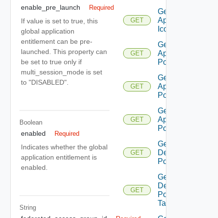
enable_pre_launch
Required
Get
Application
GET
If value is set to true, this
Icon
global application
entitlement can be pre-
Get
launched. This property can
Application
GET
Pool
be set to true only if
multi_session_mode is set
Get
to "DISABLED".
Application
GET
Pool V2
Get
Application
GET
Boolean
Pool V3
enabled
Required
Get
Indicates whether the global
Desktop
GET
application entitlement is
Pool
enabled.
Get
Desktop
GET
Pool
Task
String