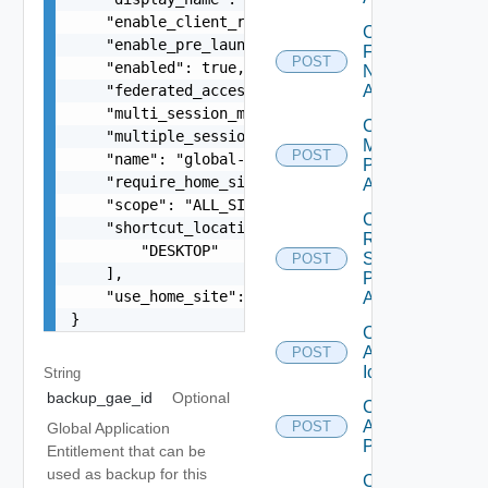
    "enable_client_restrictions": false,

Check
    "enable_pre_launch": false,

Farm
POST
    "enabled": true,

Name
    "federated_access_group_id": "310927ee-1195-
Availability
    "multi_session_mode": "ENABLED_ENFORCED",

Check
    "multiple_session_auto_clean": true,

Machine
POST
    "name": "global-application-entitlement",

Prefix
    "require_home_site": false,

Availability
    "scope": "ALL_SITES",

Check
    "shortcut_locations_v2": [

RDS
        "DESKTOP"

Server
POST
    ],

Prefix
    "use_home_site": false

Availability
}
Create
Application
POST
Icon
String
backup_gae_id
Optional
Create
Application
POST
Global Application
Pool
Entitlement that can be
used as backup for this
Create