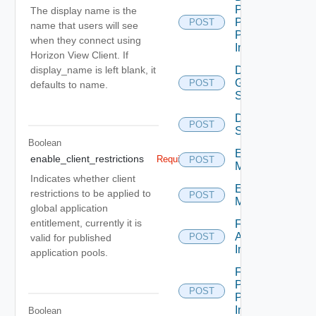
Pool
The display name is the
Promote
POST
name that users will see
Pending
when they connect using
Image
Horizon View Client. If
Disconnect
display_name is left blank, it
Global
POST
defaults to name.
Sessions
Disconnect
POST
Sessions
Boolean
Enter
enable_client_restrictions
Required
POST
Maintenance
Indicates whether client
Exit
restrictions to be applied to
POST
Maintenance
global application
entitlement, currently it is
Farm
Apply
POST
valid for published
Image
application pools.
Farm
Promote
POST
Pending
Image
Boolean