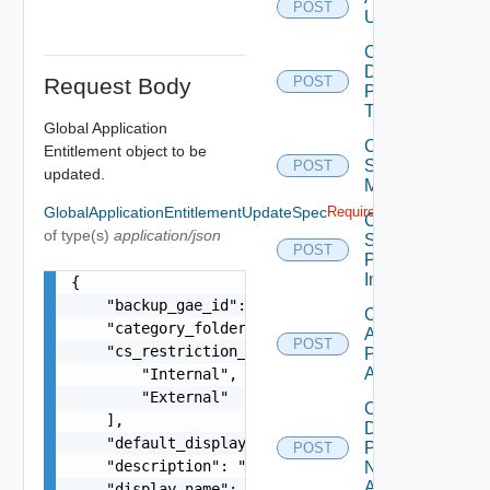
POST
Users
Cancel
Desktop
Request Body
POST
Pool
Task
Global Application
Cancel
Entitlement object to be
Scheduled
POST
updated.
Maintenance
GlobalApplicationEntitlementUpdateSpec
Required
Cancel
of type(s)
application/json
Scheduled
POST
Push
Image
{

    "backup_gae_id": "0104abcdc-102b-4ed3-953f-3
Check
    "category_folder_name": "dir1\\dir2\\dir3\\d
Application
POST
    "cs_restriction_tags": [

Pool Name
Availability
        "Internal",

        "External"

Check
    ],

Desktop
    "default_display_protocol": "PCOIP",

Pool
POST
    "description": "global application entitleme
Name
Availability
    "display_name": "global-application-entitlem