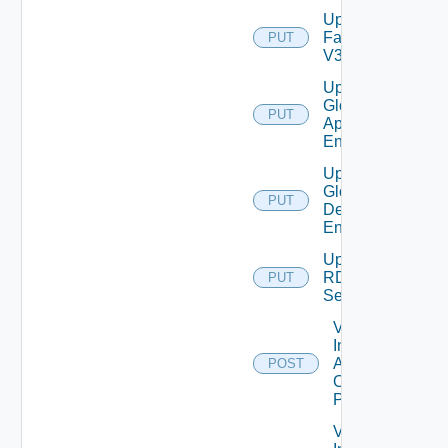
Update
Farm
PUT
V3
Update
Global
PUT
Application
Entitlement
Update
Global
PUT
Desktop
Entitlement
Update
RDS
PUT
Server
Validate
Installed
Applications
POST
On Desktop
Pool
Validate