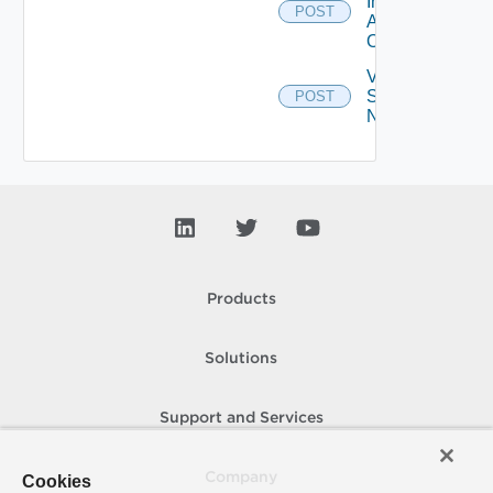
Installed
POST
Applications
On Farm
Validate
Specified
POST
Names
Products
Solutions
Support and Services
Company
Cookies