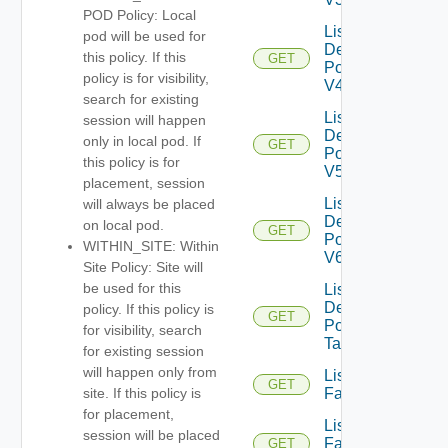
POD Policy: Local
List
pod will be used for
Desktop
this policy. If this
GET
Pools
policy is for visibility,
V4
search for existing
List
session will happen
Desktop
only in local pod. If
GET
Pools
this policy is for
V5
placement, session
List
will always be placed
Desktop
on local pod.
GET
Pools
WITHIN_SITE: Within
V6
Site Policy: Site will
be used for this
List
Desktop
policy. If this policy is
GET
Pool
for visibility, search
Tasks
for existing session
will happen only from
List
GET
Farms
site. If this policy is
for placement,
List
session will be placed
Farms
GET