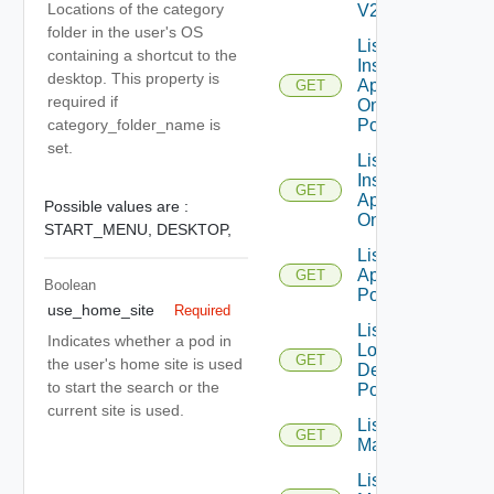
Locations of the category
V2
folder in the user's OS
List
containing a shortcut to the
Installed
desktop. This property is
Applications
GET
required if
On Desktop
Pool
category_folder_name is
set.
List
Installed
GET
Applications
Possible values are :
On Farm
START_MENU,
DESKTOP,
List Local
Application
GET
Boolean
Pools
use_home_site
Required
List
Indicates whether a pod in
Local
GET
the user's home site is used
Desktop
to start the search or the
Pools
current site is used.
List
GET
Machines
List