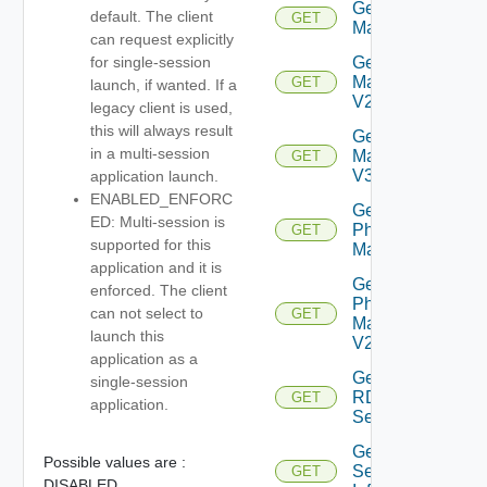
Get
default. The client
GET
Machine
can request explicitly
Get
for single-session
Machine
GET
launch, if wanted. If a
V2
legacy client is used,
this will always result
Get
in a multi-session
Machine
GET
V3
application launch.
ENABLED_ENFORC
Get
ED: Multi-session is
Physical
GET
supported for this
Machine
application and it is
Get
enforced. The client
Physical
can not select to
GET
Machine
launch this
V2
application as a
Get
single-session
RDS
GET
application.
Server
Get
Possible values are :
Session
GET
DISABLED,