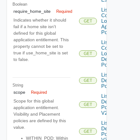
Boolean
List
require_home_site
Required
Compatible
Indicates whether it should
Local
GET
Application
fail if a home site isn't
Pools
defined for this global
application entitlement. This
List
property cannot be set to
Compatible
true if use_home_site is set
Local
GET
Desktop
to false.
Pools
List
Desktop
GET
String
Pools
scope
Required
List
Scope for this global
Desktop
GET
Pools
application entitlement.
V2
Visibility and Placement
policies are defined by this
List
value.
Desktop
GET
Pools
WITHIN_POD: Within
V3