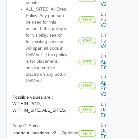
on site.
V2
ALL_SITES: All Sites
List
Policy: Any pod can
Farms
GET
be used for this
V3
action. If this policy is
List
for visibility, search
Farms
GET
for existing session
V4
will span all pods in
LMV set. If this policy
List Global
is for placement,
Application
GET
Entitlements
session can be
placed on any pod in
List Global
LMV set.
Application
GET
Entitlements
V2
Possible values are :
WITHIN_POD,
List Global
Desktop
GET
WITHIN_SITE,
ALL_SITES,
Entitlements
List Global
Array Of
String
Desktop
shortcut_locations_v2
Optional
GET
Entitlements