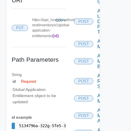
URI
GAE
Add
Local
https://{api_host}//localhost/
COPY
Desktop
POST
rest/inventory/v1/global-
Pools
PUT
application-
To GDE
{id}
entitlements/
Add
POST
Machines
Add
Path Parameters
Machines
POST
By Name
String
Add
Rds
id
POST
Required
Servers
Global Application
Archive
Entitlement object to be
POST
Machines
updated
Assign
Machine
POST
id example
Aliases
5134796a-322g-5fe5-343f-4daa5d25ebfe
Assign