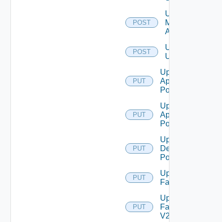
Unassign
Machine
POST
Aliases
Unassign
POST
Users
Update
Application
PUT
Pool
Update
Application
PUT
Pool V2
Update
Desktop
PUT
Pool
Update
PUT
Farm
Update
Farm
PUT
V2