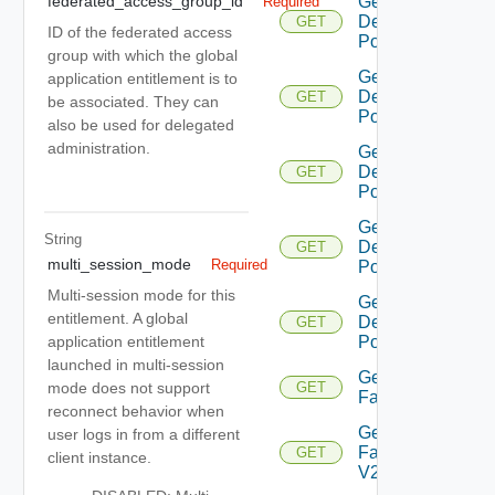
Get
federated_access_group_id
Required
Desktop
GET
ID of the federated access
Pool V2
group with which the global
Get
application entitlement is to
Desktop
GET
be associated. They can
Pool V3
also be used for delegated
administration.
Get
Desktop
GET
Pool V4
Get
String
Desktop
GET
multi_session_mode
Required
Pool V5
Multi-session mode for this
Get
entitlement. A global
Desktop
GET
Pool V6
application entitlement
launched in multi-session
Get
mode does not support
GET
Farm
reconnect behavior when
Get
user logs in from a different
Farm
GET
client instance.
V2