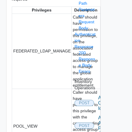
Path
Paramet
Privileges
Description
ers
Caller should
Request
have
Body
permission to
Authenticat
this privilege,
ion
on the
Response
associated
FEDERATED_LDAP_MANAGE
200
federated
Respons
access group
e Body
to manage
Errors
the global
application
Inventory
entitlement.
Operations
Caller should
Add
have
Custom
POST
permission to
Icon
this privilege
with the
Add Local
Application
corresponding
POST
POOL_VIEW
Pools To
access group