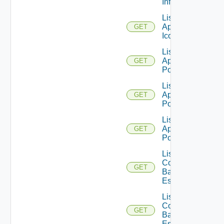
Info
List
Application
GET
Icons
List
Application
GET
Pools
List
Application
GET
Pools V2
List
Application
GET
Pools V3
List
Compatible
GET
Backup GA
Es
List
Compatible
GET
Backup GD
Es