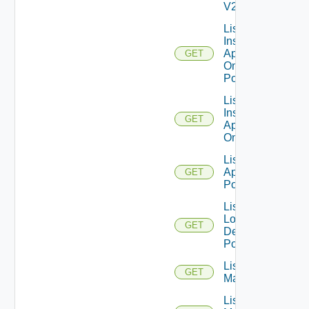
V2
List
Installed
Applications
GET
On Desktop
Pool
List
Installed
GET
Applications
On Farm
List Local
Application
GET
Pools
List
Local
GET
Desktop
Pools
List
GET
Machines
List