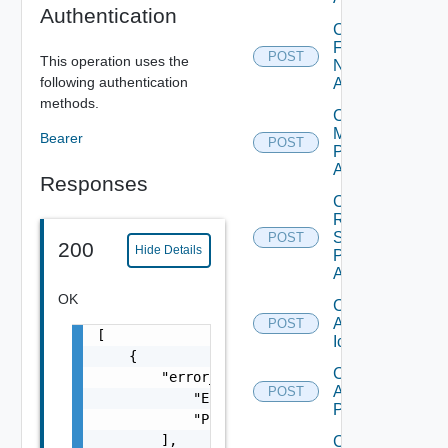
Authentication
Check
Farm
POST
This operation uses the
Name
following authentication
Availability
methods.
Check
Machine
Bearer
POST
Prefix
Availability
Responses
Check
RDS
Server
POST
200
Hide Details
Prefix
Availability
OK
Create
Application
POST
[

Icon
    {

Create
        "error_messages": [

Application
POST
            "Entity does not exist.",

Pool
            "Property is mandatory."

        ],

Create