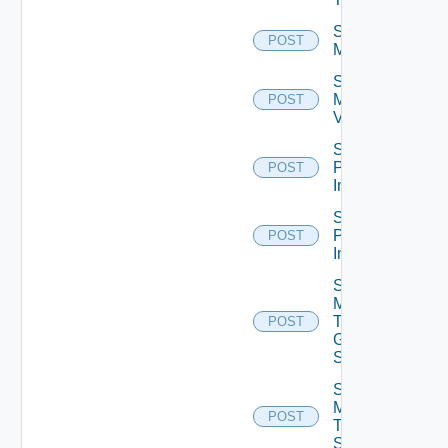
Schedule
POST
Maintenance
Schedule
Maintenance
POST
V2
Schedule
Push
POST
Image
Schedule
Push
POST
Image V2
Send
Message
To
POST
Global
Sessions
Send
Message
POST
To
Sessions