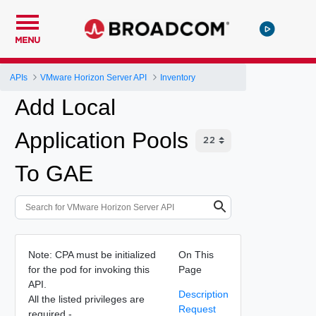
MENU
APIs
VMware Horizon Server API
Inventory
Add Local
Application Pools
To GAE
Note: CPA must be initialized
On This
for the pod for invoking this
Page
API.
Description
All the listed privileges are
Request
required -