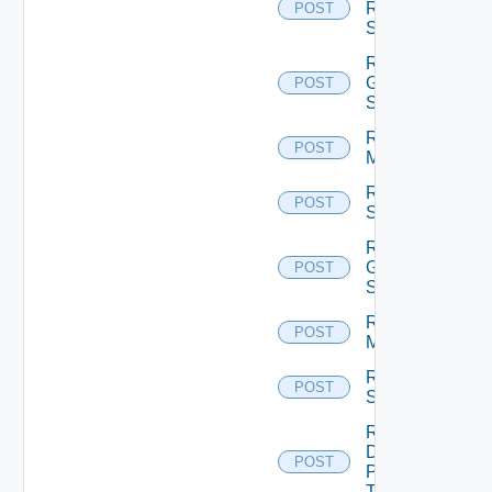
Rds
POST
Servers
Reset
Global
POST
Sessions
Reset
POST
Machines
Reset
POST
Sessions
Restart
Global
POST
Sessions
Restart
POST
Machines
Restart
POST
Sessions
Resume
Desktop
POST
Pool
Task