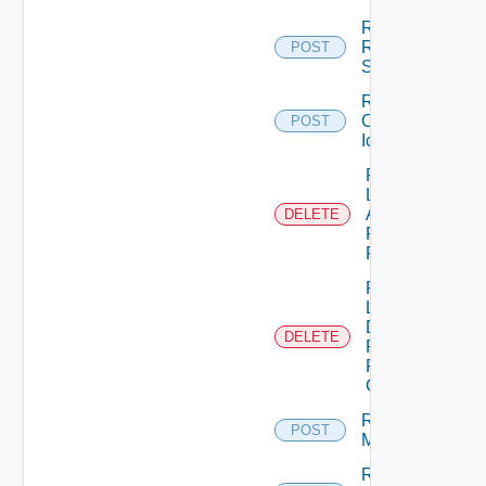
Register
RDS
POST
Server
Remove
Custom
POST
Icon
Remove
Local
Application
DELETE
Pools
From GAE
Remove
Local
Desktop
DELETE
Pools
From
GDE
Remove
POST
Machines
Remove