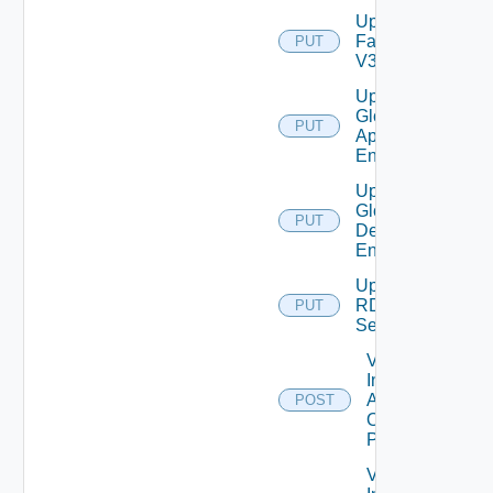
Update
Farm
PUT
V3
Update
Global
PUT
Application
Entitlement
Update
Global
PUT
Desktop
Entitlement
Update
RDS
PUT
Server
Validate
Installed
Applications
POST
On Desktop
Pool
Validate