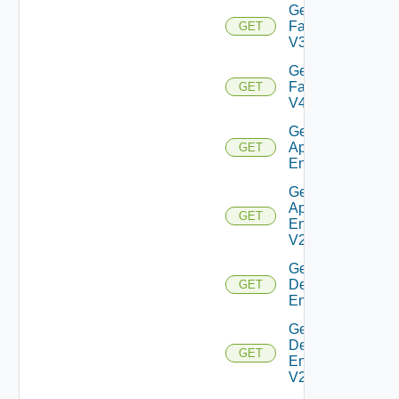
Get
Farm
GET
V3
Get
Farm
GET
V4
Get Global
Application
GET
Entitlement
Get Global
Application
GET
Entitlement
V2
Get Global
Desktop
GET
Entitlement
Get Global
Desktop
GET
Entitlement
V2