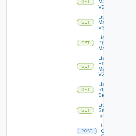
Machines
GET
V2
List
Machines
GET
V3
List
Physical
GET
Machines
List
Physical
GET
Machines
V2
List
RDS
GET
Servers
List
Session
GET
Info
Log Off
Global
POST