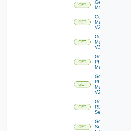
Get
GET
Machine
Get
Machine
GET
V2
Get
Machine
GET
V3
Get
Physical
GET
Machine
Get
Physical
GET
Machine
V2
Get
RDS
GET
Server
Get
Session
GET