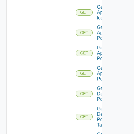
Get
Application
GET
Icon
Get
Application
GET
Pool
Get
Application
GET
Pool V2
Get
Application
GET
Pool V3
Get
Desktop
GET
Pool
Get
Desktop
GET
Pool
Task