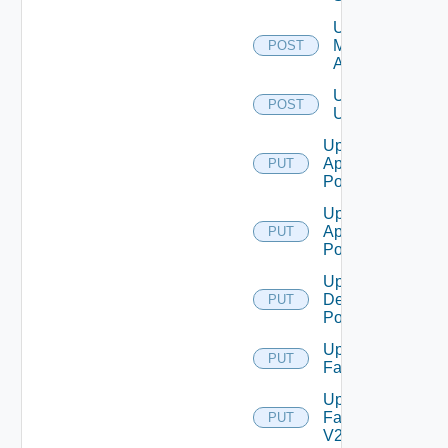
Unassign
Machine
POST
Aliases
Unassign
POST
Users
Update
Application
PUT
Pool
Update
Application
PUT
Pool V2
Update
Desktop
PUT
Pool
Update
PUT
Farm
Update
Farm
PUT
V2