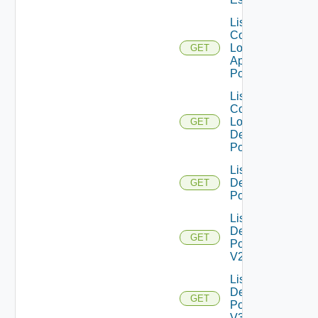
List
Compatible
Local
GET
Application
Pools
List
Compatible
Local
GET
Desktop
Pools
List
Desktop
GET
Pools
List
Desktop
GET
Pools
V2
List
Desktop
GET
Pools
V3