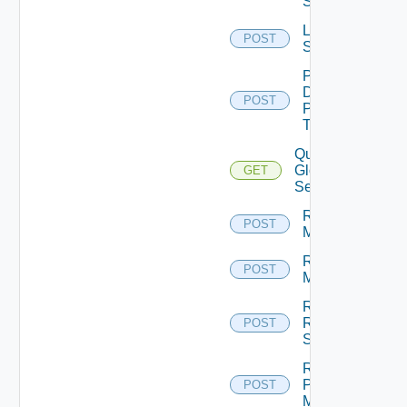
Sessions
Log Off
POST
Sessions
Pause
Desktop
POST
Pool
Task
Query
Global
GET
Sessions
Rebuild
POST
Machines
Recover
POST
Machines
Recover
RDS
POST
Servers
Register
Physical
POST
Machine