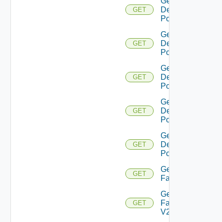
Get
Desktop
GET
Pool V2
Get
Desktop
GET
Pool V3
Get
Desktop
GET
Pool V4
Get
Desktop
GET
Pool V5
Get
Desktop
GET
Pool V6
Get
GET
Farm
Get
Farm
GET
V2