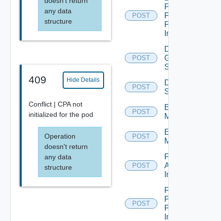
doesn't return
Pool
any data
Promote
POST
structure
Pending
Image
Disconnect
Global
POST
Sessions
409
Hide Details
Disconnect
POST
Sessions
Conflict | CPA not
Enter
POST
initialized for the pod
Maintenance
Exit
Operation
POST
Maintenance
doesn't return
Farm
any data
Apply
POST
structure
Image
Farm
Promote
POST
Pending
Image