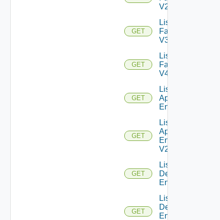
V2
List
Farms
GET
V3
List
Farms
GET
V4
List Global
Application
GET
Entitlements
List Global
Application
GET
Entitlements
V2
List Global
Desktop
GET
Entitlements
List Global
Desktop
GET
Entitlements