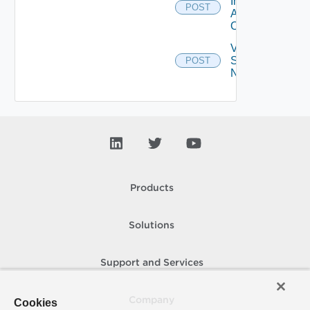
Installed
POST
Applications
On Farm
Validate
Specified
POST
Names
Products
Solutions
Support and Services
Company
Cookies