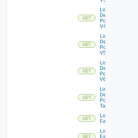
List
Desktop
GET
Pools
V4
List
Desktop
GET
Pools
V5
List
Desktop
GET
Pools
V6
List
Desktop
GET
Pool
Tasks
List
GET
Farms
List
Farms
GET