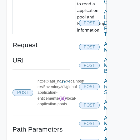
GAE
to read a
application
Add
pool and
Local
Desktop
POST
Farm/Desktop
Pools
information.
To GDE
Request
Add
POST
Machines
URI
Add
Machines
POST
By Name
Add
https://{api_host}//localhost/
COPY
Rds
POST
rest/inventory/v1/global-
Servers
POST
application-
{id}
entitlements/
/local-
Archive
application-pools
POST
Machines
Assign
Machine
POST
Path Parameters
Aliases
Assign