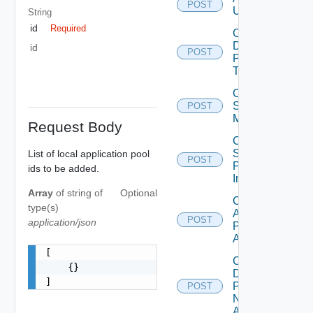
POST
Users
String
id
Required
Cancel
Desktop
id
POST
Pool
Task
Cancel
Scheduled
POST
Maintenance
Request Body
Cancel
Scheduled
List of local application pool
POST
Push
ids to be added.
Image
Array
of
string
of
Optional
Check
type(s)
Application
POST
application/json
Pool Name
Availability
[

Check
    {}

Desktop
]
Pool
POST
Name
Availability