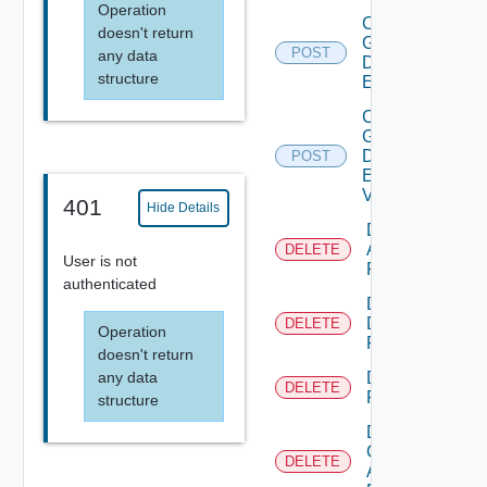
Operation
Create
doesn't return
Global
POST
any data
Desktop
structure
Entitlement
Create
Global
Desktop
POST
Entitlement
V2
401
Hide Details
Delete
Application
DELETE
User is not
Pool
authenticated
Delete
Desktop
DELETE
Operation
Pool
doesn't return
any data
Delete
DELETE
Farm
structure
Delete
Global
DELETE
Application