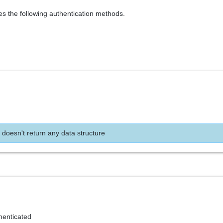
es the following authentication methods.
 doesn't return any data structure
henticated