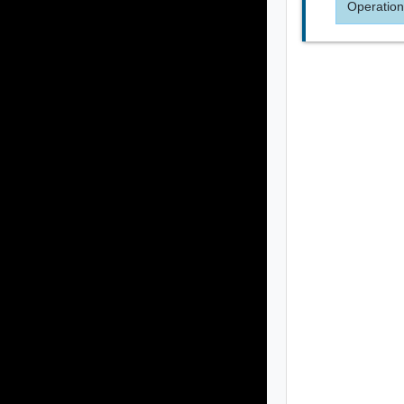
Operation