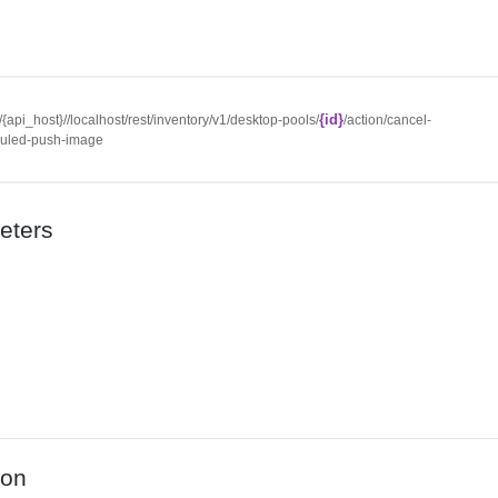
{id}
//{api_host}//localhost/rest/inventory/v1/desktop-pools/
/action/cancel-
uled-push-image
eters
ion