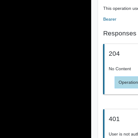
This operation us
Bearer
Responses
204
No Content
Operation
401
User is not aut