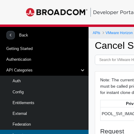
Developer Porta
APIs
VMware Horizon 
Back
Cancel S
Getting Started
Authentication
API Categories
Note: The curren
Auth
must be called pri
Config
for instant clone d
Entitlements
Priv
POOL_SVI_IM
External
Federation
Request