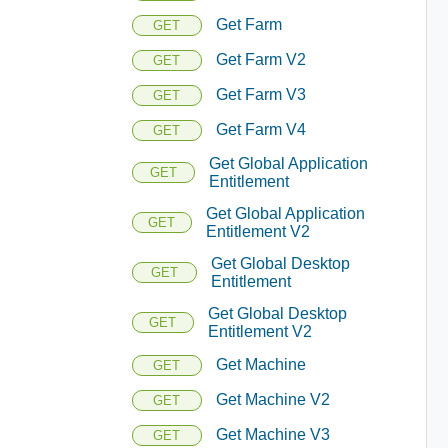
Get Farm
GET
Get Farm V2
GET
Get Farm V3
GET
Get Farm V4
GET
Get Global Application
GET
Entitlement
Get Global Application
GET
Entitlement V2
Get Global Desktop
GET
Entitlement
Get Global Desktop
GET
Entitlement V2
Get Machine
GET
Get Machine V2
GET
Get Machine V3
GET