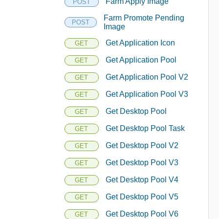
Farm Apply Image
POST
Farm Promote Pending
POST
Image
Get Application Icon
GET
Get Application Pool
GET
Get Application Pool V2
GET
Get Application Pool V3
GET
Get Desktop Pool
GET
Get Desktop Pool Task
GET
Get Desktop Pool V2
GET
Get Desktop Pool V3
GET
Get Desktop Pool V4
GET
Get Desktop Pool V5
GET
Get Desktop Pool V6
GET