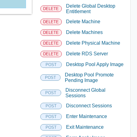
Delete Global Desktop
DELETE
Entitlement
Delete Machine
DELETE
Delete Machines
DELETE
Delete Physical Machine
DELETE
Delete RDS Server
DELETE
Desktop Pool Apply Image
POST
Desktop Pool Promote
POST
Pending Image
Disconnect Global
POST
Sessions
Disconnect Sessions
POST
Enter Maintenance
POST
Exit Maintenance
POST