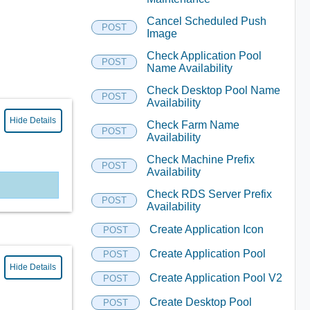
Cancel Scheduled Push
POST
Image
Check Application Pool
POST
Name Availability
Check Desktop Pool Name
POST
Availability
Hide Details
Check Farm Name
POST
Availability
Check Machine Prefix
POST
Availability
Check RDS Server Prefix
POST
Availability
Create Application Icon
POST
Create Application Pool
POST
Hide Details
Create Application Pool V2
POST
Create Desktop Pool
POST