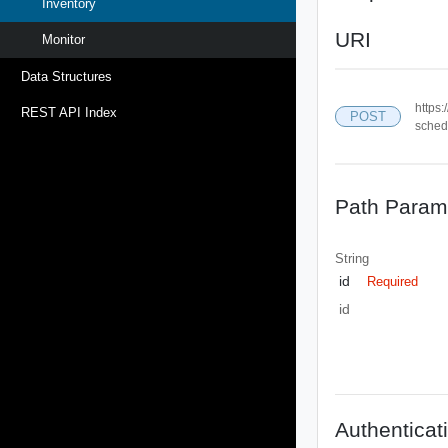
Inventory
URI
Monitor
Data Structures
https:
REST API Index
POST
sched
Path Param
String
id
Required
id
Authenticat