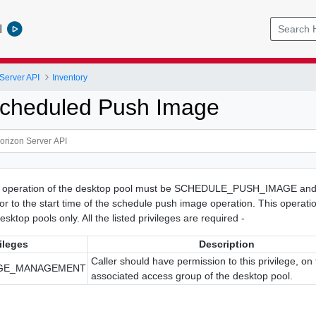
l
Server API
Inventory
cheduled Push Image
t operation of the desktop pool must be SCHEDULE_PUSH_IMAGE and 
or to the start time of the schedule push image operation. This operatio
esktop pools only. All the listed privileges are required -
ileges
Description
Caller should have permission to this privilege, on
AGE_MANAGEMENT
associated access group of the desktop pool.