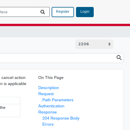
Login
Register
cancel action
On This Page
n is applicable
Description
Request
Path Parameters
Authentication
 the
Response
204 Response Body
Errors