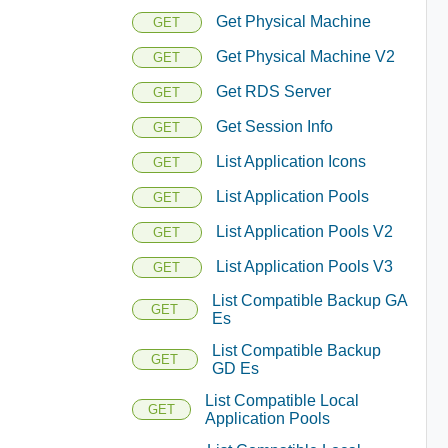
Get Physical Machine
GET
Get Physical Machine V2
GET
Get RDS Server
GET
Get Session Info
GET
List Application Icons
GET
List Application Pools
GET
List Application Pools V2
GET
List Application Pools V3
GET
List Compatible Backup GA
GET
Es
List Compatible Backup
GET
GD Es
List Compatible Local
GET
Application Pools