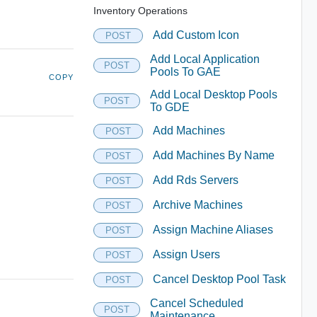
Inventory Operations
Add Custom Icon
POST
Add Local Application
POST
Pools To GAE
COPY
Add Local Desktop Pools
POST
To GDE
Add Machines
POST
Add Machines By Name
POST
Add Rds Servers
POST
Archive Machines
POST
Assign Machine Aliases
POST
Assign Users
POST
Cancel Desktop Pool Task
POST
Cancel Scheduled
POST
Maintenance