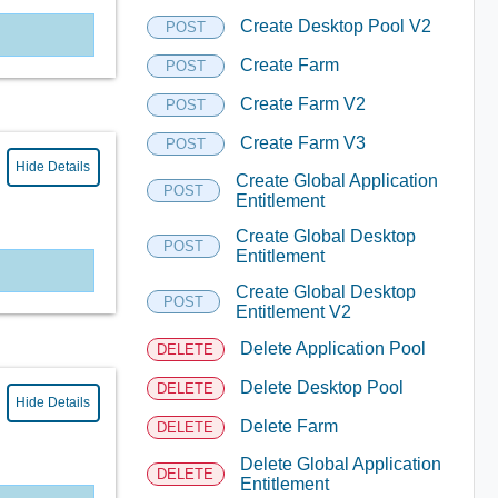
Create Desktop Pool V2
POST
Create Farm
POST
Create Farm V2
POST
Create Farm V3
POST
Hide Details
Create Global Application
POST
Entitlement
Create Global Desktop
POST
Entitlement
Create Global Desktop
POST
Entitlement V2
Delete Application Pool
DELETE
Delete Desktop Pool
DELETE
Hide Details
Delete Farm
DELETE
Delete Global Application
DELETE
Entitlement