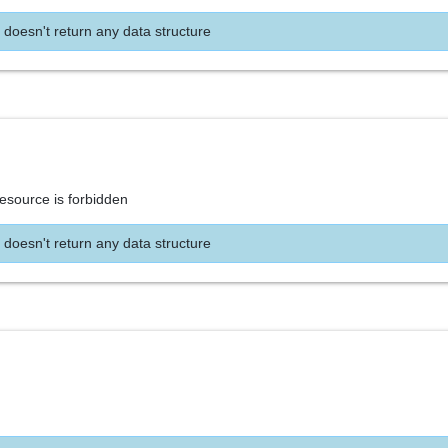
 doesn't return any data structure
resource is forbidden
 doesn't return any data structure