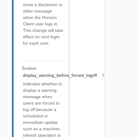
show a disclaimer or
other message
when the Horizon
Client user logs in.
This change will take
effect on next login
for each user.
Boolean
display_warning_before_forced_logoff
Optional
Indicates whether to
display a warning
message when
users are forced to
log off because a
scheduled or
immediate update
such as a machine-
refresh operation is