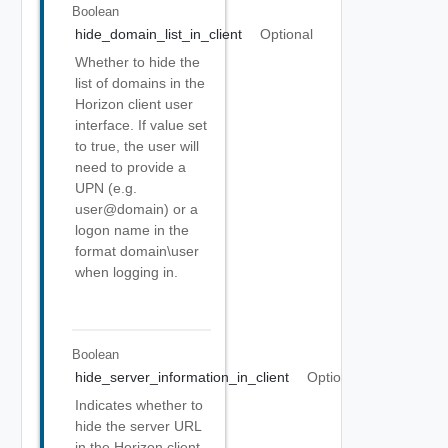
Boolean
hide_domain_list_in_client
Optional
Whether to hide the
list of domains in the
Horizon client user
interface. If value set
to true, the user will
need to provide a
UPN (e.g.
user@domain) or a
logon name in the
format domain\user
when logging in.
Boolean
hide_server_information_in_client
Optional
Indicates whether to
hide the server URL
in the Horizon client