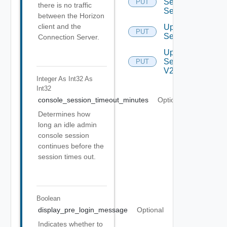
Security
PUT
there is no traffic
Settings
between the Horizon
client and the
Update
PUT
Settings
Connection Server.
Update
Settings
PUT
V2
Integer As Int32
As
Int32
console_session_timeout_minutes
Optional
Determines how
long an idle admin
console session
continues before the
session times out.
Boolean
display_pre_login_message
Optional
Indicates whether to