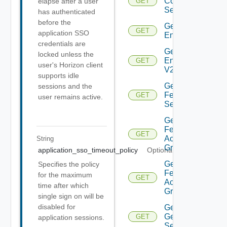
Connection
elapse after a user
GET
Server
has authenticated
before the
Get
GET
application SSO
Environment
credentials are
Get
locked unless the
Environment
GET
user's Horizon client
V2
supports idle
Get
sessions and the
Feature
GET
user remains active.
Settings
Get
Federation
GET
Access
String
Group
application_sso_timeout_policy
Optional
Get
Specifies the policy
Federation
for the maximum
GET
Access
time after which
Group V2
single sign on will be
disabled for
Get
General
GET
application sessions.
Settings