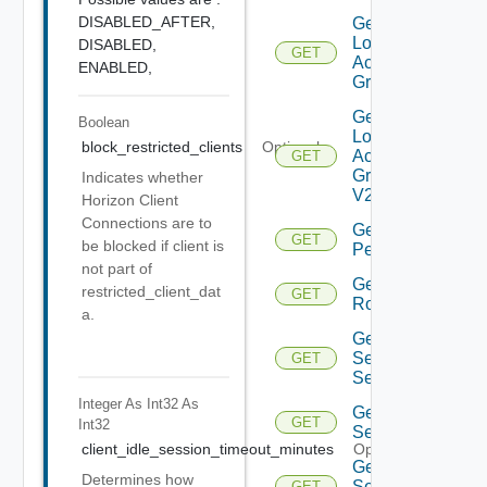
DISABLED_AFTER,
Get
Local
DISABLED,
GET
Access
ENABLED,
Group
Get
Boolean
Local
block_restricted_clients
Optional
Access
GET
Group
Indicates whether
V2
Horizon Client
Connections are to
Get
GET
be blocked if client is
Permission
not part of
Get
restricted_client_dat
GET
Role
a.
Get
Security
GET
Settings
Integer As Int32
As
Get
GET
Int32
Settings
client_idle_session_timeout_minutes
Optional
Get
Determines how
Settings
GET