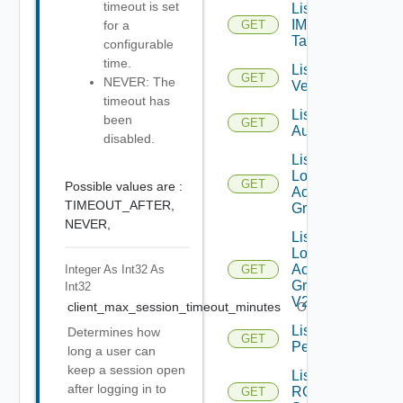
timeout is set
List
IM
for a
GET
Tags
configurable
time.
List IM
GET
NEVER: The
Versions
timeout has
List JWT
been
GET
Authenticators
disabled.
List
Local
GET
Possible values are :
Access
TIMEOUT_AFTER,
Groups
NEVER,
List
Local
Access
Integer As Int32
As
GET
Groups
Int32
V2
client_max_session_timeout_minutes
Optional
List
Determines how
GET
Permissions
long a user can
keep a session open
List
after logging in to
RCX
GET