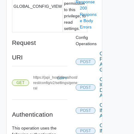
Response
permission
GLOBAL_CONFIG_VIEW
200
to this
Respons
privilege, to
e Body
read
Errors
settings.
Config
Request
Operations
Create
URI
Federation
POST
Access
Group
https://{api_host}//localhost/
COPY
Create
GET
rest/config/v2/settings/gene
IC
POST
ral
Domain
Account
Create
IM
POST
Authentication
Asset
Create
This operation uses the
IM
POST