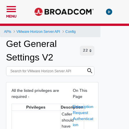
MENU
APIs
VMware Horizon Server API
Config
Get General
Settings V2
All the listed privileges are
On This
required -
Page
Description
Privileges
Description
Request
Caller
Authenticat
should
ion
have