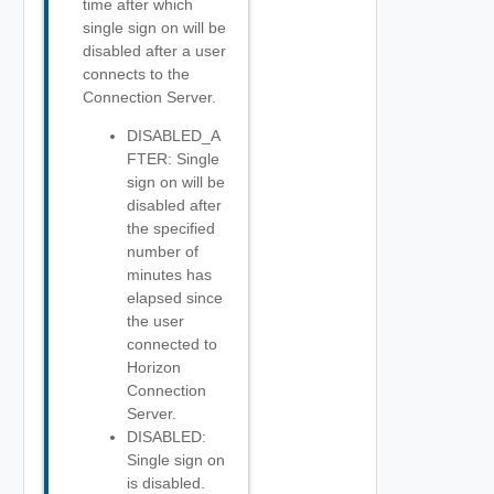
time after which
single sign on will be
disabled after a user
connects to the
Connection Server.
DISABLED_A
FTER: Single
sign on will be
disabled after
the specified
number of
minutes has
elapsed since
the user
connected to
Horizon
Connection
Server.
DISABLED:
Single sign on
is disabled.