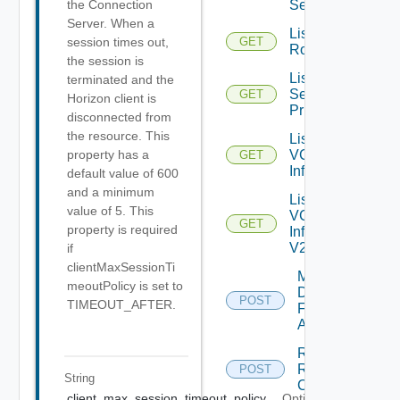
Servers
the Connection
Server. When a
List
session times out,
GET
Roles
the session is
List
terminated and the
Selectable
GET
Horizon client is
Privileges
disconnected from
the resource. This
List
VC
property has a
GET
Info
default value of 600
and a minimum
List
value of 5. This
VC
GET
property is required
Info
V2
if
clientMaxSessionTi
Mark
meoutPolicy is set to
Datastores
POST
TIMEOUT_AFTER.
For
Archival
Register
RCX
POST
String
Client
client_max_session_timeout_policy
Optional