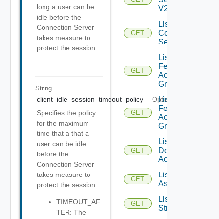
long a user can be
V2
idle before the
List
Connection Server
Connection
GET
takes measure to
Servers
protect the session.
List
Federation
GET
Access
Groups
String
List
client_idle_session_timeout_policy
Optional
Federation
Specifies the policy
GET
Access
for the maximum
Groups V2
time that a that a
List IC
user can be idle
Domain
GET
before the
Accounts
Connection Server
List IM
takes measure to
GET
Assets
protect the session.
List IM
TIMEOUT_AF
GET
Streams
TER: The