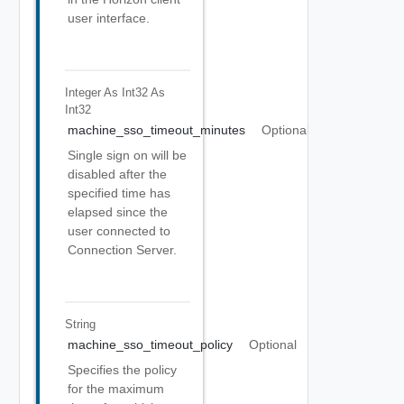
user interface.
Integer As Int32
As
Int32
machine_sso_timeout_minutes
Optional
Single sign on will be
disabled after the
specified time has
elapsed since the
user connected to
Connection Server.
String
machine_sso_timeout_policy
Optional
Specifies the policy
for the maximum