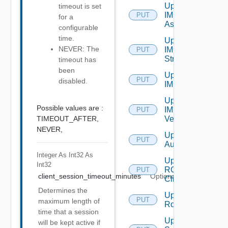
Update
timeout is set
IM
PUT
for a
Asset
configurable
time.
Update
NEVER: The
IM
PUT
Stream
timeout has
been
Update
PUT
disabled.
IM Tag
Update
Possible values are :
IM
PUT
TIMEOUT_AFTER,
Version
NEVER,
Update JWT
PUT
Authenticator
Integer As Int32
As
Update
Int32
RCX
PUT
client_session_timeout_minutes
Optional
Client
Determines the
Update
PUT
maximum length of
Role
time that a session
Update
will be kept active if