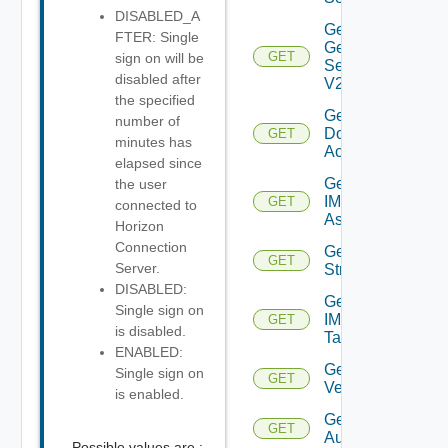
DISABLED_A
Get
FTER: Single
General
GET
sign on will be
Settings
disabled after
V2
the specified
Get IC
number of
Domain
GET
minutes has
Account
elapsed since
Get
the user
IM
GET
connected to
Asset
Horizon
Connection
Get IM
GET
Server.
Stream
DISABLED:
Get
Single sign on
IM
GET
is disabled.
Tag
ENABLED:
Get IM
Single sign on
GET
Version
is enabled.
Get JWT
GET
Authenticator
Possible values are :