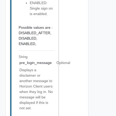
ENABLED:
Single sign on
is enabled.
Possible values are :
DISABLED_AFTER,
DISABLED,
ENABLED,
String
pre_login_message
Optional
Displays a
disclaimer or
another message to
Horizon Client users
when they log in. No
message will be
displayed if this is
not set.