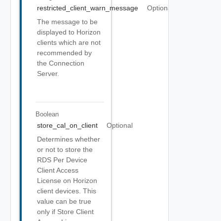
restricted_client_warn_message
Optional
The message to be
displayed to Horizon
clients which are not
recommended by
the Connection
Server.
Boolean
store_cal_on_client
Optional
Determines whether
or not to store the
RDS Per Device
Client Access
License on Horizon
client devices. This
value can be true
only if Store Client