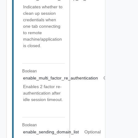
Indicates whether to
clean up session
credentials when
one tab connecting
to remote
machine/application
is closed.
Boolean
enable_multi_factor_re_authentication
Optional
Enables 2 factor re-
authentication after
idle session timeout.
Boolean
enable_sending_domain_list
Optional