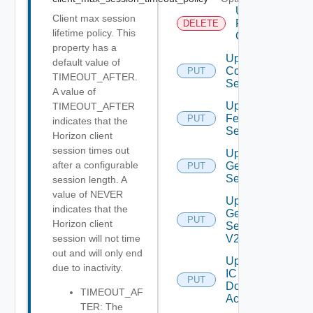
Unregister
Client max session
RCX
DELETE
lifetime policy. This
Client
property has a
Update
default value of
Connection
PUT
TIMEOUT_AFTER.
Server
A value of
Update
TIMEOUT_AFTER
Feature
PUT
indicates that the
Settings
Horizon client
session times out
Update
after a configurable
General
PUT
Settings
session length. A
value of NEVER
Update
indicates that the
General
PUT
Horizon client
Settings
V2
session will not time
out and will only end
Update
due to inactivity.
IC
PUT
Domain
TIMEOUT_AF
Account
TER: The