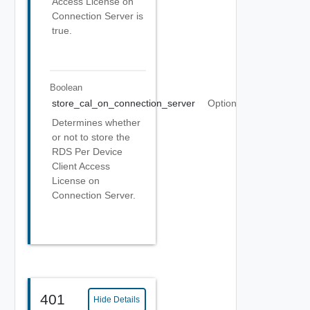
Access License on
Connection Server is
true.
Boolean
store_cal_on_connection_server
Optional
Determines whether
or not to store the
RDS Per Device
Client Access
License on
Connection Server.
401
Hide Details