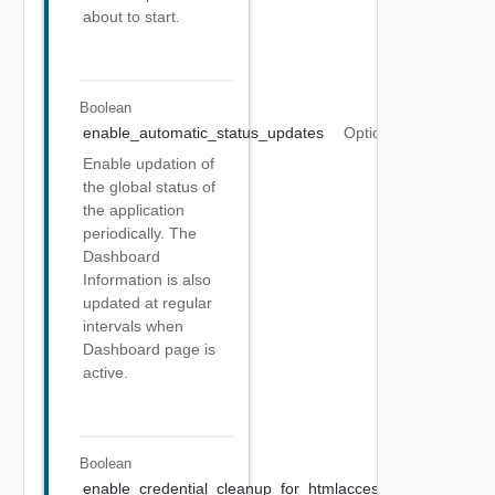
about to start.
Boolean
enable_automatic_status_updates
Optional
Enable updation of
the global status of
the application
periodically. The
Dashboard
Information is also
updated at regular
intervals when
Dashboard page is
active.
Boolean
enable_credential_cleanup_for_htmlaccess
Optional