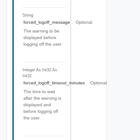
String
forced_logoff_message
Optional
The warning to be
displayed before
logging off the user.
Integer As Int32
As
Int32
forced_logoff_timeout_minutes
Optional
The time to wait
after the warning is
displayed and
before logging off
the user.