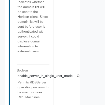
Indicates whether
the domain list will
be sent to the
Horizon client. Since
domain list will be
sent before user is
authenticated with
server, it could
disclose domain
information to
external users.
Boolean
enable_server_in_single_user_mode
Optional
Permits RDSServer
operating systems to
be used for non-
RDS Machines.