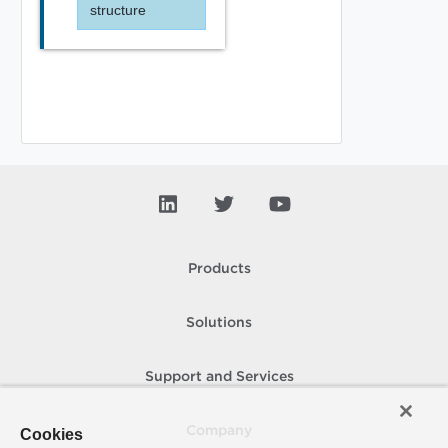
structure
Products
Solutions
Support and Services
Company
Cookies