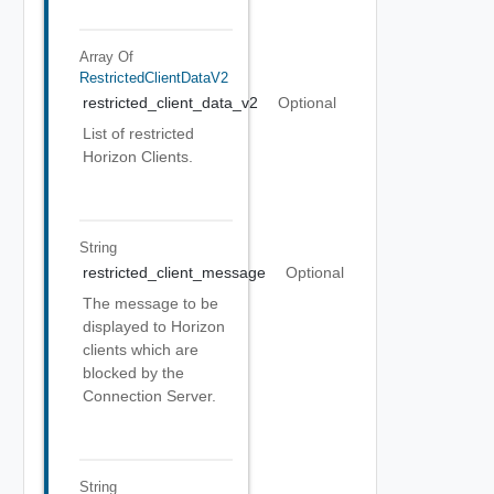
Array Of
RestrictedClientDataV2
restricted_client_data_v2
Optional
List of restricted
Horizon Clients.
String
restricted_client_message
Optional
The message to be
displayed to Horizon
clients which are
blocked by the
Connection Server.
String