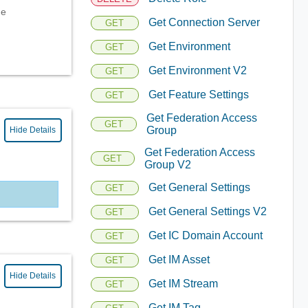
ge
Get Connection Server
GET
Get Environment
GET
Get Environment V2
GET
Get Feature Settings
GET
Get Federation Access
GET
Group
Hide Details
Get Federation Access
GET
Group V2
Get General Settings
GET
Get General Settings V2
GET
Get IC Domain Account
GET
Get IM Asset
GET
Hide Details
Get IM Stream
GET
Get IM Tag