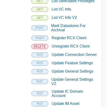
List Selectable Privileges
GET
List VC Info
GET
List VC Info V2
GET
Mark Datastores For
POST
Archival
Register RCX Client
POST
Unregister RCX Client
DELETE
Update Connection Server
PUT
Update Feature Settings
PUT
Update General Settings
PUT
Update General Settings
PUT
V2
Update IC Domain
PUT
Account
Update IM Asset
PUT