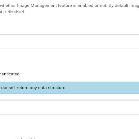
whether Image Management feature is enabled or not. By default Ima
is disabled.
henticated
 doesn't return any data structure