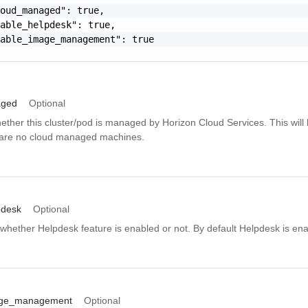
oud_managed": true,

able_helpdesk": true,

able_image_management": true

aged
Optional
ether this cluster/pod is managed by Horizon Cloud Services. This will 
are no cloud managed machines.
pdesk
Optional
whether Helpdesk feature is enabled or not. By default Helpdesk is ena
age_management
Optional