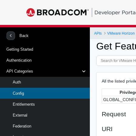
Developer Porta
APIs
VMware Horizon 
Back
Get Feat
Getting Started
Authentication
API Categories
All the listed priv
Auth
Privileg
Config
GLOBAL_CONF
Entitlements
Request
External
Federation
URI