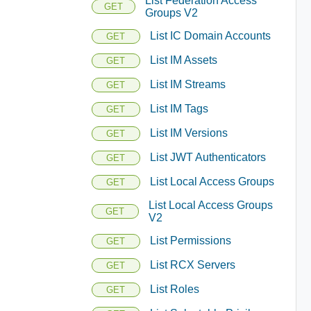
List Federation Access
GET
Groups V2
List IC Domain Accounts
GET
List IM Assets
GET
List IM Streams
GET
List IM Tags
GET
List IM Versions
GET
List JWT Authenticators
GET
List Local Access Groups
GET
List Local Access Groups
GET
V2
List Permissions
GET
List RCX Servers
GET
List Roles
GET