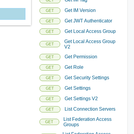
GET
Get IM Version
GET
Get JWT Authenticator
GET
Get Local Access Group
GET
Get Local Access Group
GET
V2
Get Permission
GET
Get Role
GET
Get Security Settings
GET
Get Settings
GET
Get Settings V2
GET
List Connection Servers
GET
List Federation Access
GET
Groups