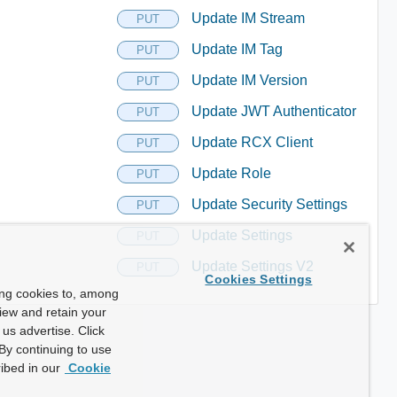
Update IM Stream
PUT
Update IM Tag
PUT
Update IM Version
PUT
Update JWT Authenticator
PUT
Update RCX Client
PUT
Update Role
PUT
Update Security Settings
PUT
Update Settings
PUT
Update Settings V2
PUT
Cookies Settings
ing cookies to, among
view and retain your
us advertise. Click
By continuing to use
ibed in our
Cookie