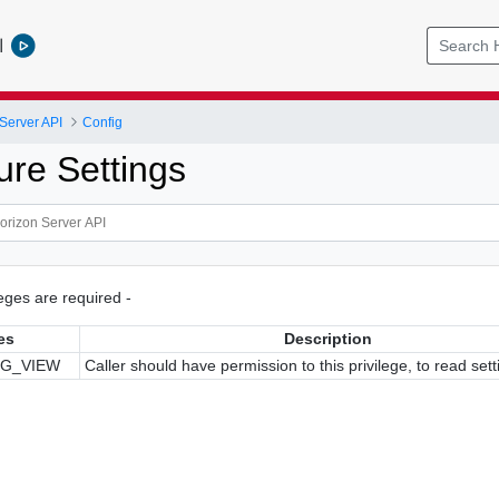
l
Server API
Config
ure Settings
ileges are required -
es
Description
IG_VIEW
Caller should have permission to this privilege, to read sett