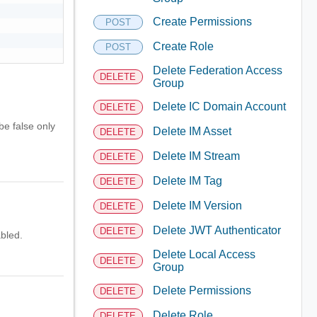
Create Permissions
POST
Create Role
POST
Delete Federation Access
DELETE
Group
Delete IC Domain Account
DELETE
be false only
Delete IM Asset
DELETE
Delete IM Stream
DELETE
Delete IM Tag
DELETE
Delete IM Version
DELETE
Delete JWT Authenticator
DELETE
bled.
Delete Local Access
DELETE
Group
Delete Permissions
DELETE
Delete Role
DELETE