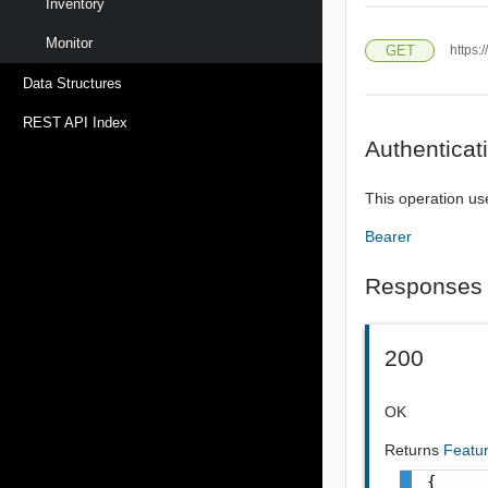
Inventory
Monitor
GET
https:
Data Structures
REST API Index
Authenticat
This operation us
Bearer
Responses
200
OK
Returns
Featu
{
