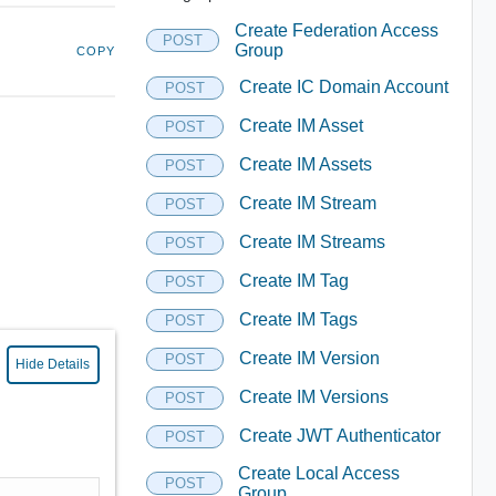
Create Federation Access
POST
Group
COPY
Create IC Domain Account
POST
Create IM Asset
POST
Create IM Assets
POST
Create IM Stream
POST
Create IM Streams
POST
Create IM Tag
POST
Create IM Tags
POST
Create IM Version
POST
Hide Details
Create IM Versions
POST
Create JWT Authenticator
POST
Create Local Access
POST
Group