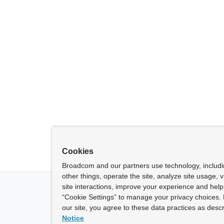
Cookies
Broadcom and our partners use technology, includ
other things, operate the site, analyze site usage, 
site interactions, improve your experience and help 
“Cookie Settings” to manage your privacy choices. 
our site, you agree to these data practices as descr
Notice