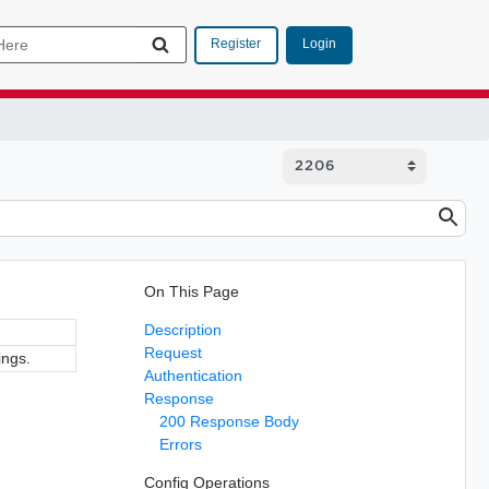
Login
Register
On This Page
Description
Request
ings.
Authentication
Response
200 Response Body
Errors
Config Operations