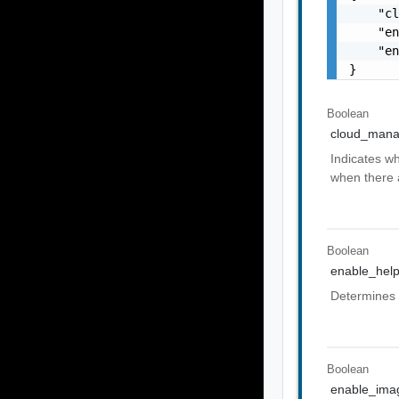
    "cl
    "en
    "en
}
Boolean
cloud_man
Indicates wh
when there 
Boolean
enable_hel
Determines 
Boolean
enable_im