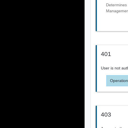
Determines 
Management 
401
User is not aut
Operation
403