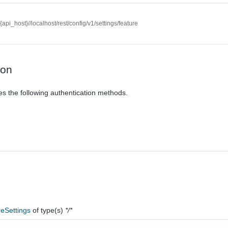
//{api_host}//localhost/rest/config/v1/settings/feature
ion
es the following authentication methods.
reSettings
of type(s)
*/*