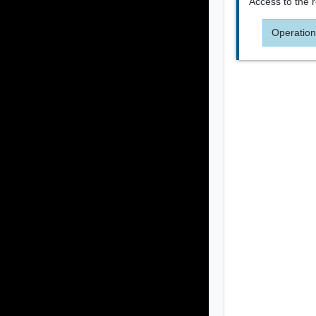
Access to the 
Operation