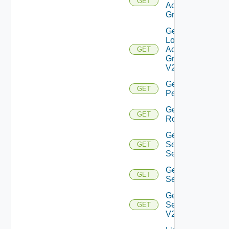
GET
Access
Group
Get
Local
Access
GET
Group
V2
Get
GET
Permission
Get
GET
Role
Get
Security
GET
Settings
Get
GET
Settings
Get
Settings
GET
V2