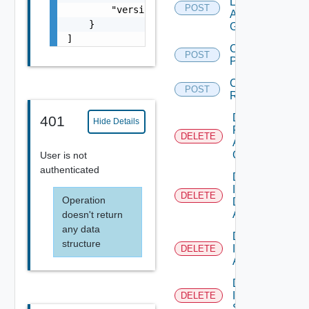
Local
POST
        "version": 7.12

Access
    }

Group
]
Create
POST
Permissions
Create
POST
Role
Delete
401
Hide Details
Federation
DELETE
Access
Group
User is not
authenticated
Delete
IC
DELETE
Operation
Domain
Account
doesn't return
any data
Delete
structure
IM
DELETE
Asset
Delete
IM
DELETE
Stream