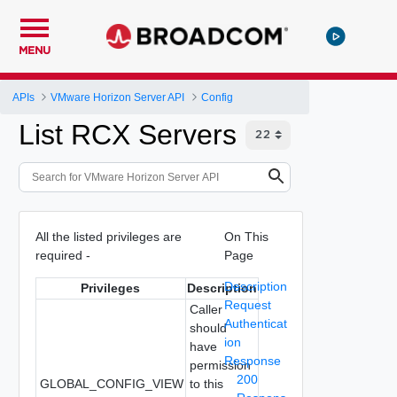
MENU
APIs
VMware Horizon Server API
Config
List RCX Servers
All the listed privileges are
On This
required -
Page
Description
Privileges
Description
Request
Caller
Authenticat
should
ion
have
Response
permission
200
GLOBAL_CONFIG_VIEW
to this