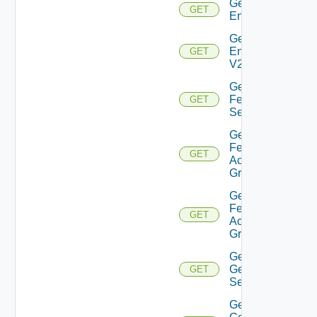
Get
GET
Environment
Get
Environment
GET
V2
Get
Feature
GET
Settings
Get
Federation
GET
Access
Group
Get
Federation
GET
Access
Group V2
Get
General
GET
Settings
Get