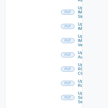
Asset
Update
IM
PUT
Stream
Update
PUT
IM Tag
Update
IM
PUT
Version
Update JWT
PUT
Authenticator
Update
RCX
PUT
Client
Update
PUT
Role
Update
Security
PUT
Settings