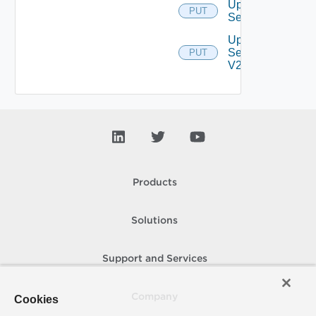
Update
PUT
Settings
Update
Settings
PUT
V2
Products
Solutions
Support and Services
Company
Cookies