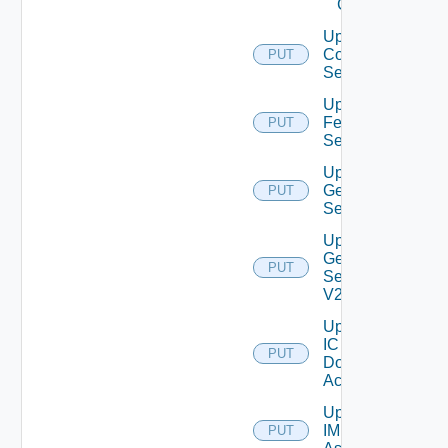
Client
Update
Connection
PUT
Server
Update
Feature
PUT
Settings
Update
General
PUT
Settings
Update
General
PUT
Settings
V2
Update
IC
PUT
Domain
Account
Update
IM
PUT