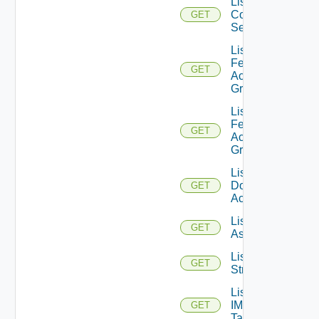
List
Connection
GET
Servers
List
Federation
GET
Access
Groups
List
Federation
GET
Access
Groups V2
List IC
Domain
GET
Accounts
List IM
GET
Assets
List IM
GET
Streams
List
IM
GET
Tags