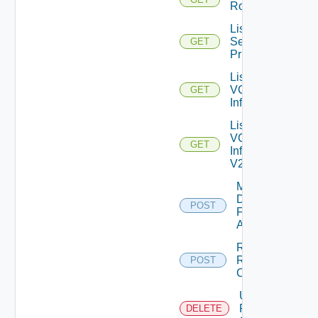
Roles
List
Selectable
GET
Privileges
List
VC
GET
Info
List
VC
GET
Info
V2
Mark
Datastores
POST
For
Archival
Register
RCX
POST
Client
Unregister
RCX
DELETE