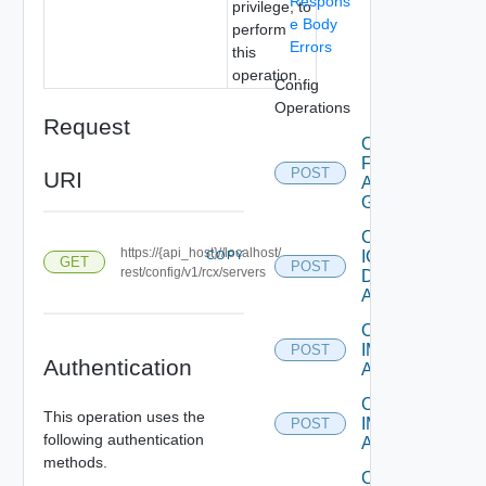
Respons
privilege, to
e Body
perform
Errors
this
operation.
Config
Operations
Request
Create
Federation
POST
URI
Access
Group
Create
https://{api_host}//localhost/
IC
COPY
GET
POST
rest/config/v1/rcx/servers
Domain
Account
Create
IM
POST
Authentication
Asset
Create
This operation uses the
IM
POST
following authentication
Assets
methods.
Create