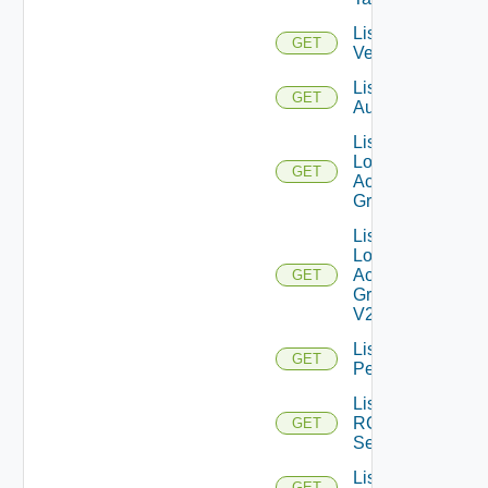
List IM
GET
Versions
List JWT
GET
Authenticators
List
Local
GET
Access
Groups
List
Local
Access
GET
Groups
V2
List
GET
Permissions
List
RCX
GET
Servers
List
GET