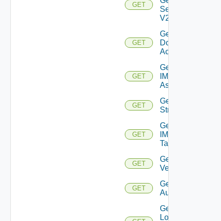
General
GET
Settings
V2
Get IC
Domain
GET
Account
Get
IM
GET
Asset
Get IM
GET
Stream
Get
IM
GET
Tag
Get IM
GET
Version
Get JWT
GET
Authenticator
Get
Local