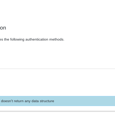
ion
es the following authentication methods.
 doesn't return any data structure