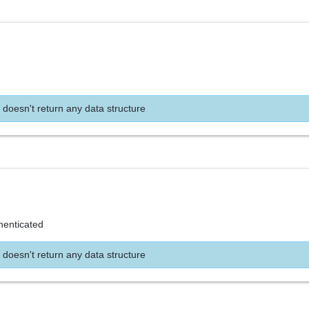
 doesn't return any data structure
henticated
 doesn't return any data structure