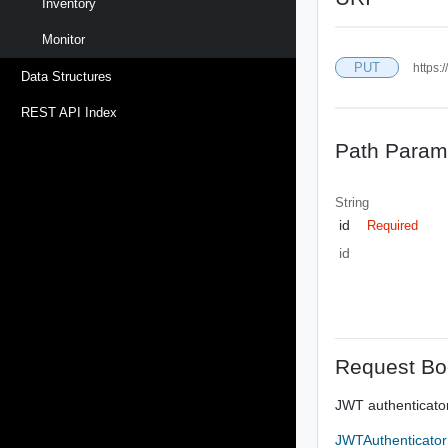
Inventory
Monitor
PUT
https:
Data Structures
REST API Index
Path Param
String
id
Required
id
Request Bo
JWT authenticator
JWTAuthenticato