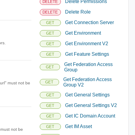
Delete Permissions
DELETE
Delete Role
DELETE
Get Connection Server
GET
Get Environment
GET
rs.
Get Environment V2
GET
Get Feature Settings
GET
Get Federation Access
GET
Group
Get Federation Access
GET
"url" must not be
Group V2
Get General Settings
GET
Get General Settings V2
GET
Get IC Domain Account
GET
Get IM Asset
GET
" must not be