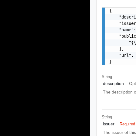
{

    "descri
    "issuer
    "name":
    "public
        "{\
    ],

    "url": 
}
String
description
Opt
The description o
String
issuer
Required
The issuer of thi