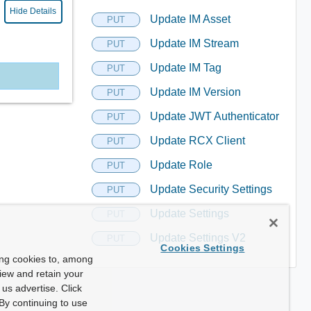
Hide Details
Update IM Asset
PUT
Update IM Stream
PUT
Update IM Tag
PUT
Update IM Version
PUT
Update JWT Authenticator
PUT
Update RCX Client
PUT
Update Role
PUT
Update Security Settings
PUT
Update Settings
PUT
Update Settings V2
PUT
Cookies Settings
ing cookies to, among
view and retain your
us advertise. Click
By continuing to use