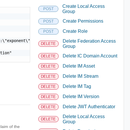
Create Local Access
POST
Group
Create Permissions
POST
Create Role
POST
:\"exponent\"}"

Delete Federation Access
DELETE
Group
tion"

Delete IC Domain Account
DELETE
Delete IM Asset
DELETE
Delete IM Stream
DELETE
Delete IM Tag
DELETE
Delete IM Version
DELETE
Delete JWT Authenticator
DELETE
Delete Local Access
DELETE
Group
laim of the