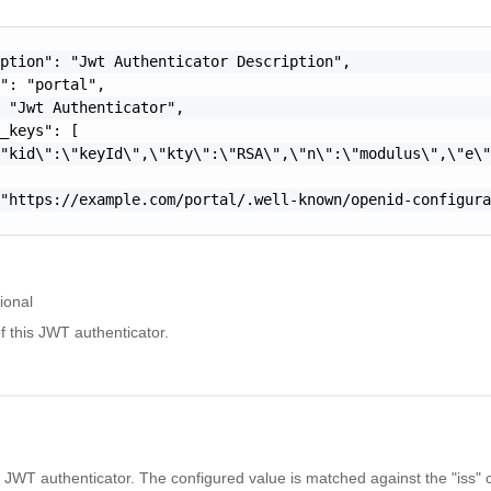
ption": "Jwt Authenticator Description",

": "portal",

 "Jwt Authenticator",

_keys": [

"kid\":\"keyId\",\"kty\":\"RSA\",\"n\":\"modulus\",\"e\"
"https://example.com/portal/.well-known/openid-configura
ional
f this JWT authenticator.
s JWT authenticator. The configured value is matched against the "iss" c