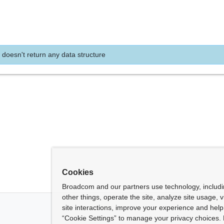
 doesn't return any data structure
Cookies
Broadcom and our partners use technology, includ
other things, operate the site, analyze site usage, 
site interactions, improve your experience and help 
“Cookie Settings” to manage your privacy choices. 