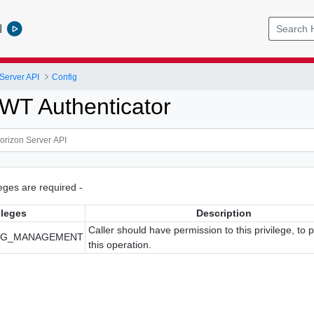
l
Server API
Config
WT Authenticator
ileges are required -
ileges
Description
Caller should have permission to this privilege, to 
IG_MANAGEMENT
this operation.