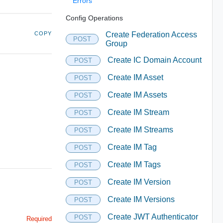
Errors
Config Operations
COPY
Create Federation Access
POST
Group
Create IC Domain Account
POST
Create IM Asset
POST
Create IM Assets
POST
Create IM Stream
POST
Create IM Streams
POST
Create IM Tag
POST
Create IM Tags
POST
Create IM Version
POST
Create IM Versions
POST
Create JWT Authenticator
POST
Required