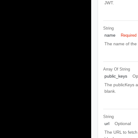
JWT.
String
name
Required
The name of the 
Array Of
String
public_keys
Op
The publicKeys as
blank.
String
url
Optional
The URL to fetch t