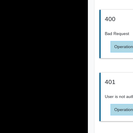
400
Bad Request
Operation
401
User is not aut
Operation