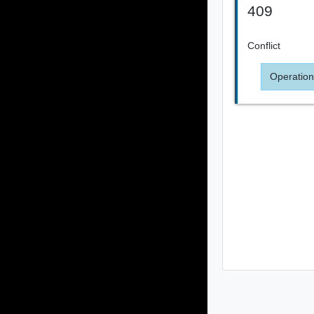
409
Conflict
Operation