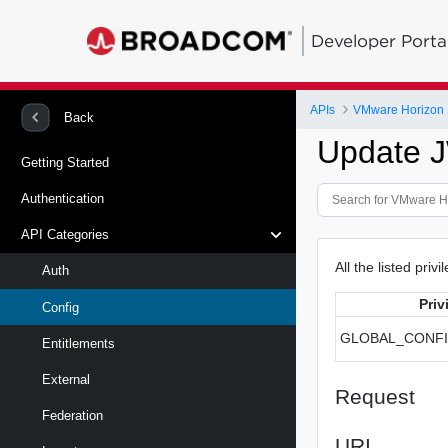
Developer Porta
APIs
VMware Horizon 
Back
Update J
Getting Started
Authentication
API Categories
All the listed priv
Auth
Priv
Config
GLOBAL_CONF
Entitlements
External
Request
Federation
URI