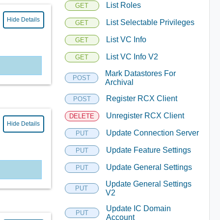
List Roles
GET
Hide Details
List Selectable Privileges
GET
List VC Info
GET
List VC Info V2
GET
Mark Datastores For
POST
Archival
Register RCX Client
POST
Unregister RCX Client
DELETE
Hide Details
Update Connection Server
PUT
Update Feature Settings
PUT
Update General Settings
PUT
Update General Settings
PUT
V2
Update IC Domain
PUT
Account