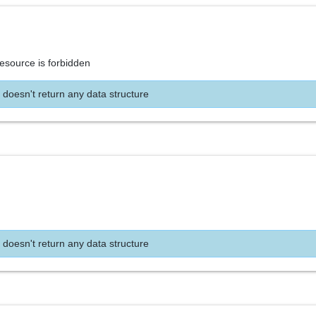
resource is forbidden
 doesn't return any data structure
 doesn't return any data structure