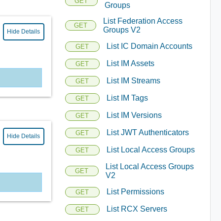
GET
Groups
List Federation Access
GET
Groups V2
Hide Details
List IC Domain Accounts
GET
List IM Assets
GET
List IM Streams
GET
List IM Tags
GET
List IM Versions
GET
List JWT Authenticators
GET
Hide Details
List Local Access Groups
GET
List Local Access Groups
GET
V2
List Permissions
GET
List RCX Servers
GET