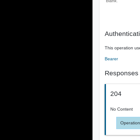
blank.
Authenticat
This operation us
Bearer
Responses
204
No Content
Operation