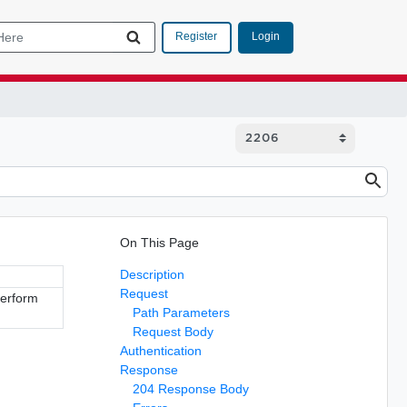
Login
Register
On This Page
Description
Request
perform
Path Parameters
Request Body
Authentication
Response
204 Response Body