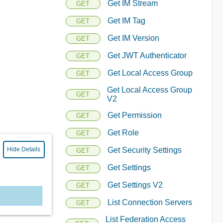
Get IM Stream
GET
Get IM Tag
GET
Get IM Version
GET
Get JWT Authenticator
GET
Get Local Access Group
GET
Get Local Access Group
GET
V2
Get Permission
GET
Get Role
GET
Hide Details
Get Security Settings
GET
Get Settings
GET
Get Settings V2
GET
List Connection Servers
GET
List Federation Access