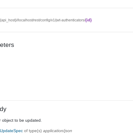
{id}
//{api_host}//localhost/rest/config/v1/jwt-authenticators/
eters
dy
 object to be updated.
rUpdateSpec
of type(s)
application/json