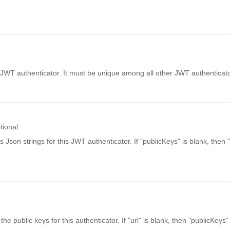
JWT authenticator. It must be unique among all other JWT authenticato
tional
 Json strings for this JWT authenticator. If "publicKeys" is blank, then 
he public keys for this authenticator. If "url" is blank, then "publicKeys