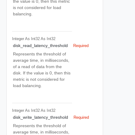
the value is 0, then this metric
is not considered for load
balancing.
Integer As Int32
As Int32
disk_read_latency_threshold
Required
Represents the threshold of
average time, in milliseconds,
of a read of data from the
disk. If the value is 0, then this
metric is not considered for
load balancing.
Integer As Int32
As Int32
disk_write_latency_threshold
Required
Represents the threshold of
average time, in milliseconds,