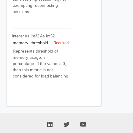
exempting reconnecting
sessions.
Integer As Int32
As Int32
memory_threshold
Required
Represents threshold of
memory usage, in
percentage. If the value is 0,
then this metric is not
considered for load balancing.