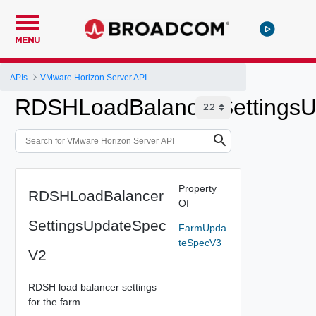
MENU
APIs
VMware Horizon Server API
RDSHLoadBalancerSettings
Property
RDSHLoadBalancer
Of
SettingsUpdateSpec
FarmUpda
teSpecV3
V2
RDSH load balancer settings
for the farm.