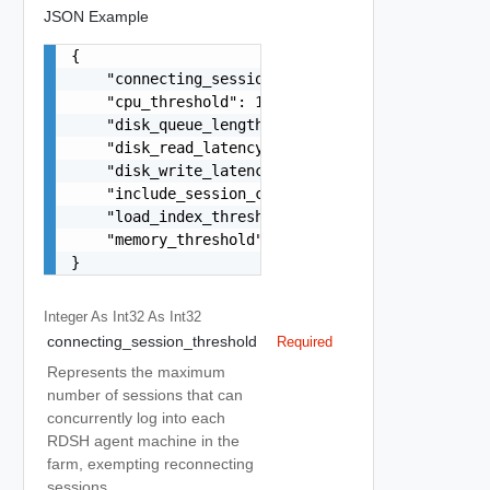
JSON Example
{

    "connecting_session_threshold": 10,

    "cpu_threshold": 10,

    "disk_queue_length_threshold": 15,

    "disk_read_latency_threshold": 10,

    "disk_write_latency_threshold": 15,

    "include_session_count": true,

    "load_index_threshold": 20,

    "memory_threshold": 10

}
Integer As Int32
As Int32
connecting_session_threshold
Required
Represents the maximum
number of sessions that can
concurrently log into each
RDSH agent machine in the
farm, exempting reconnecting
sessions.