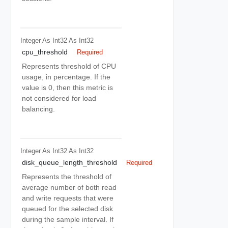
Integer As Int32
As Int32
cpu_threshold
Required
Represents threshold of CPU
usage, in percentage. If the
value is 0, then this metric is
not considered for load
balancing.
Integer As Int32
As Int32
disk_queue_length_threshold
Required
Represents the threshold of
average number of both read
and write requests that were
queued for the selected disk
during the sample interval. If