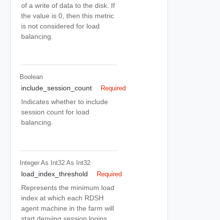
of a write of data to the disk. If
the value is 0, then this metric
is not considered for load
balancing.
Boolean
include_session_count
Required
Indicates whether to include
session count for load
balancing.
Integer As Int32
As Int32
load_index_threshold
Required
Represents the minimum load
index at which each RDSH
agent machine in the farm will
start denying session logins,