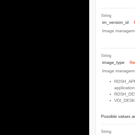
String
im_version_id
Image management
String
image_type
Re
Image managemen
RDSH_APPS:
application
RDSH_DESK
VDI_DESKTO
Possible values ar
String