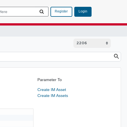
Login
Register
Parameter To
Create IM Asset
Create IM Assets