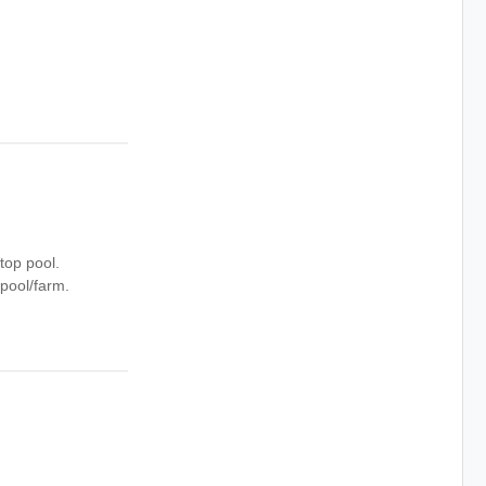
op pool.
pool/farm.