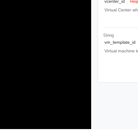
vcenter_id
Requ
Virtual Center wh
String
vm_template_id
Virtual machine t