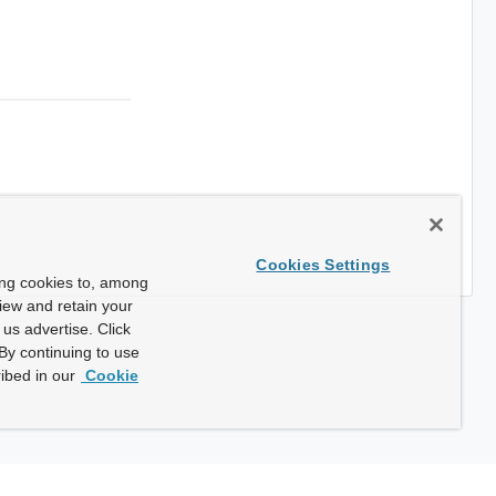
Cookies Settings
ing cookies to, among
view and retain your
us advertise. Click
By continuing to use
ibed in our
Cookie