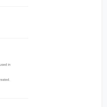
used in
reated.