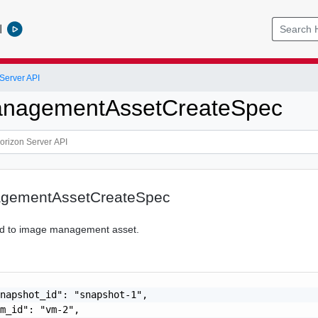
l
Server API
nagementAssetCreateSpec
gementAssetCreateSpec
ted to image management asset.
napshot_id": "snapshot-1",

m_id": "vm-2",
