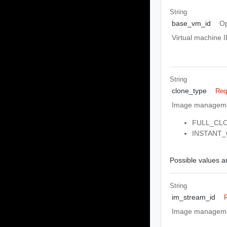
String
base_vm_id
Op
Virtual machine I
String
clone_type
Req
Image managemen
FULL_CLONE
INSTANT_CL
Possible values ar
String
im_stream_id
Image management