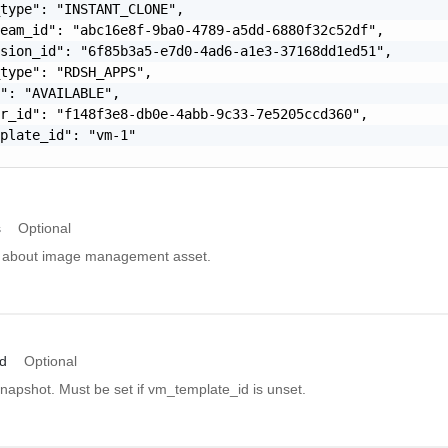
type": "INSTANT_CLONE",

eam_id": "abc16e8f-9ba0-4789-a5dd-6880f32c52df",

sion_id": "6f85b3a5-e7d0-4ad6-a1e3-37168dd1ed51",

type": "RDSH_APPS",

": "AVAILABLE",

r_id": "f148f3e8-db0e-4abb-9c33-7e5205ccd360",

plate_id": "vm-1"

s
Optional
ls about image management asset.
d
Optional
napshot. Must be set if vm_template_id is unset.