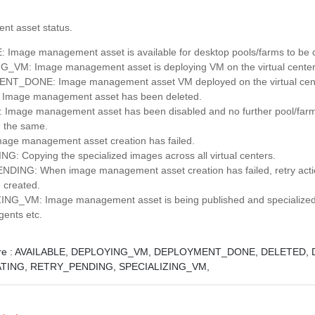
t asset status.
 Image management asset is available for desktop pools/farms to be 
_VM: Image management asset is deploying VM on the virtual center
T_DONE: Image management asset VM deployed on the virtual cent
Image management asset has been deleted.
Image management asset has been disabled and no further pool/farm
 the same.
age management asset creation has failed.
G: Copying the specialized images across all virtual centers.
ING: When image management asset creation has failed, retry actio
 created.
NG_VM: Image management asset is being published and specialized i
agents etc.
e :
AVAILABLE,
DEPLOYING_VM,
DEPLOYMENT_DONE,
DELETED,
ATING,
RETRY_PENDING,
SPECIALIZING_VM,