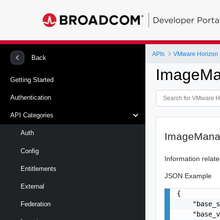
Developer Porta
APIs
VMware Horizon 
Back
ImageMa
Getting Started
Authentication
API Categories
Auth
ImageMana
Config
Information rela
Entitlements
JSON Example
External
{

    "base_s
Federation
    "base_v