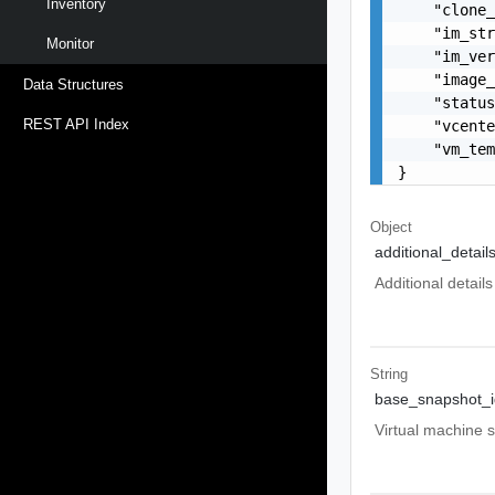
Inventory
    "clone_
    "im_str
Monitor
    "im_ver
    "image_
Data Structures
    "status
REST API Index
    "vcente
    "vm_tem
}
Object
additional_detail
Additional detai
String
base_snapshot_i
Virtual machine s