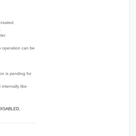
created.
.
er.
 operation can be
n is pending for
nternally like
DISABLED,