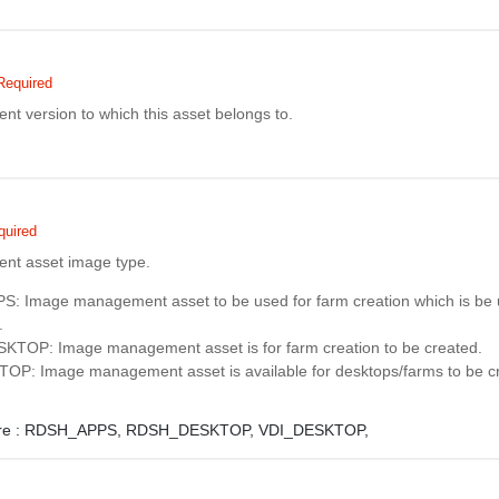
Required
 version to which this asset belongs to.
quired
t asset image type.
 Image management asset to be used for farm creation which is be 
.
TOP: Image management asset is for farm creation to be created.
P: Image management asset is available for desktops/farms to be c
e :
RDSH_APPS,
RDSH_DESKTOP,
VDI_DESKTOP,