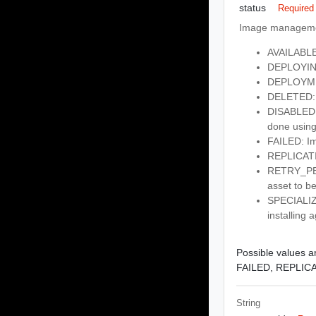
status
Required
Image managemen
AVAILABLE:
DEPLOYING
DEPLOYMEN
DELETED: 
DISABLED: 
done using
FAILED: Im
REPLICATIN
RETRY_PEND
asset to be
SPECIALIZI
installing 
Possible values ar
FAILED,
REPLIC
String