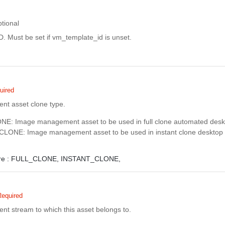
tional
D. Must be set if vm_template_id is unset.
uired
t asset clone type.
: Image management asset to be used in full clone automated deskt
ONE: Image management asset to be used in instant clone desktop 
e :
FULL_CLONE,
INSTANT_CLONE,
Required
 stream to which this asset belongs to.