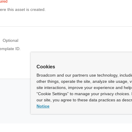
ired
ere this asset is created.
Optional
emplate ID.
Cookies
Broadcom and our partners use technology, includ
other things, operate the site, analyze site usage, 
site interactions, improve your experience and help 
“Cookie Settings” to manage your privacy choices. 
our site, you agree to these data practices as descr
Notice