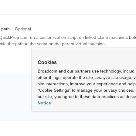
_path
Optional
 QuickPrep can run a customization script on linked-clone machines bef
ide the path to the script on the parent virtual machine.
Cookies
Broadcom and our partners use technology, includ
other things, operate the site, analyze site usage, 
site interactions, improve your experience and help 
“Cookie Settings” to manage your privacy choices. 
our site, you agree to these data practices as descr
Notice