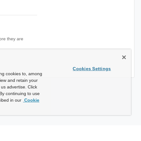
ore they are
Cookies Settings
ing cookies to, among
view and retain your
us advertise. Click
By continuing to use
ibed in our
Cookie