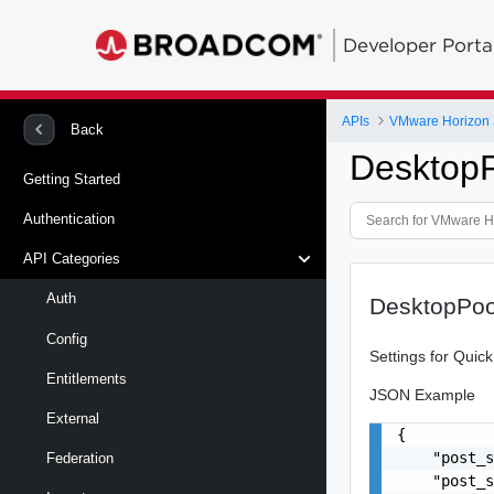
Developer Porta
APIs
VMware Horizon 
Back
DesktopP
Getting Started
Authentication
API Categories
Auth
DesktopPoo
Config
Settings for Quic
Entitlements
JSON Example
External
{

    "post_s
Federation
    "post_s