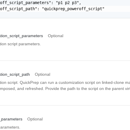
off_script_parameters": "p1 p2 p3",

off_script_path": "quickprep_poweroff_script"

tion_script_parameters
Optional
ion script parameters.
tion_script_path
Optional
ion script. QuickPrep can run a customization script on linked-clone m
mposed, and refreshed. Provide the path to the script on the parent vi
t_parameters
Optional
parameters.