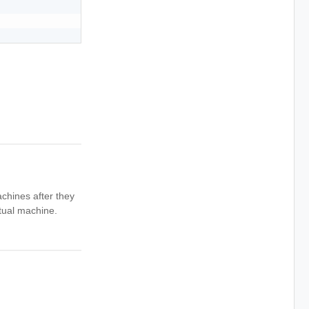
achines after they
rtual machine.