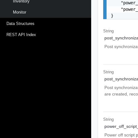
Inventory
    "power_
    "power_
Monitor
}
Data Structures
String
REST API Index
post_synchroniza
Post synchronizat
String
post_synchroniza
Post synchronizat
are created, reco
String
power_off_scrip
Power off script 