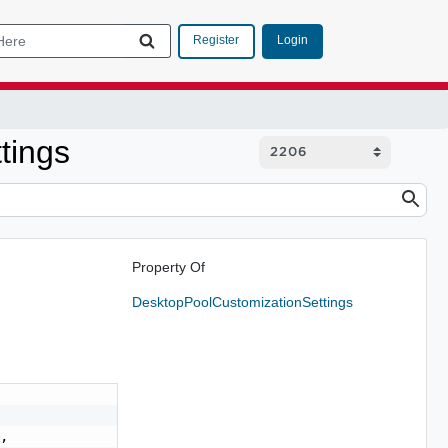
Login
Register
tings
Property Of
DesktopPoolCustomizationSettings
,
