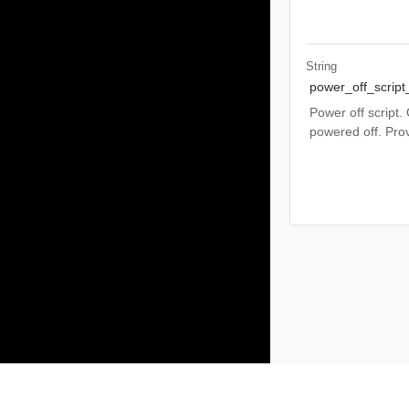
String
power_off_script
Power off script.
powered off. Prov