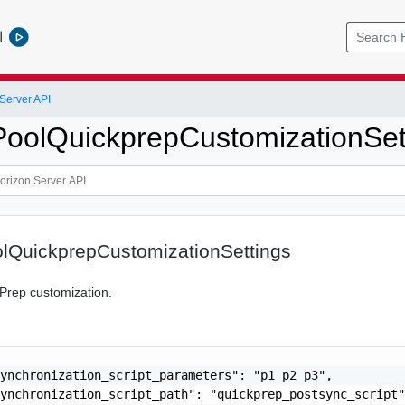
l
Server API
oolQuickprepCustomizationSet
lQuickprepCustomizationSettings
kPrep customization.
ynchronization_script_parameters": "p1 p2 p3",

ynchronization_script_path": "quickprep_postsync_script"