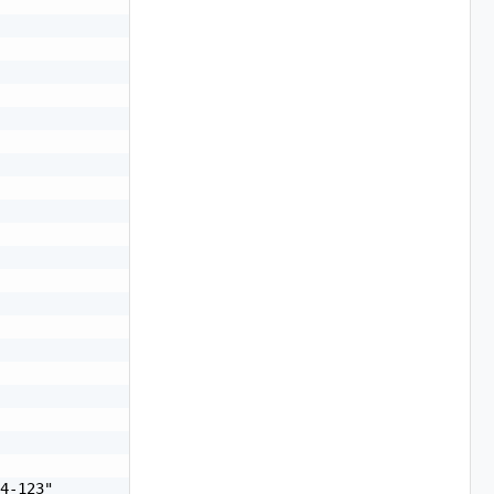
4-123"
