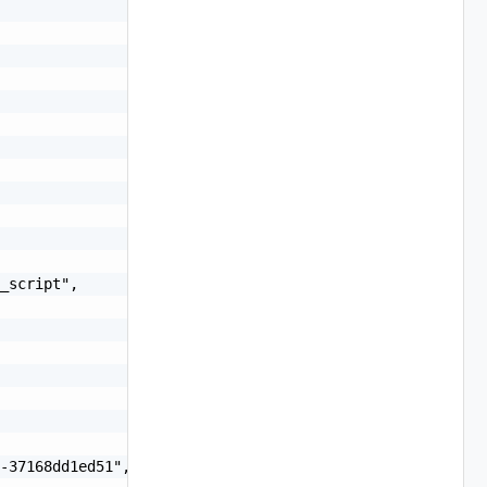
_script",

-37168dd1ed51",
