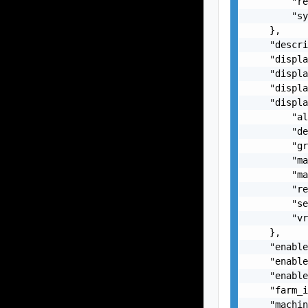
        "re
        "sy
    },

    "descri
    "displa
    "displa
    "displa
    "displa
        "al
        "de
        "gr
        "ma
        "ma
        "re
        "se
        "vr
    },

    "enable
    "enable
    "enable
    "farm_i
    "machin