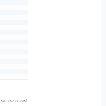
y can also be used