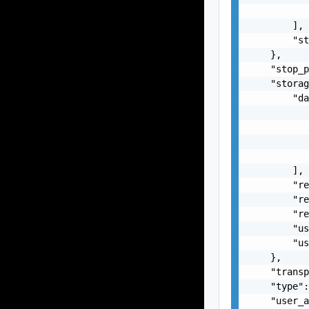
           
        ],

        "st
    },

    "stop_p
    "storag
        "da
           
           
           
           
        ],

        "re
        "re
        "re
        "us
        "us
    },

    "transp
    "type":
    "user_a