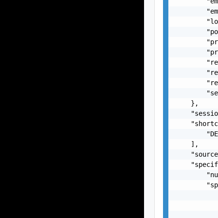
        "em
        "em
        "lo
        "po
        "pr
        "pr
        "re
        "re
        "re
        "se
    },

    "sessio
    "shortc
        "DE
    ],

    "source
    "specif
        "nu
        "sp
           
           
           