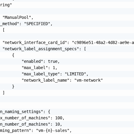
ring"

 "ManualPool",

_method": "SPECIFIED",

 [

 "network_interface_card_id": "c9896e51-48a2-4d82-ae9e-a
 "network_label_assignment_specs": [

     {

         "enabled": true,

         "max_label": 1,

         "max_label_type": "LIMITED",

         "network_label_name": "vm-network"

     }

 ]

n_naming_settings": {

x_number_of_machines": 100,

n_number_of_machines": 10,

ming_pattern": "vm-{n}-sales",
