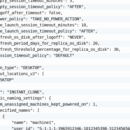
pty_session_timeout_minutes": 5,

pty_session_timeout_policy": "AFTER",

goff_after_timeout": false,

wer_policy": "TAKE_NO_POWER_ACTION",

e_launch_session_timeout_minutes": 10,

e_launch_session_timeout_policy": "AFTER",

fresh_os_disk_after_logoff": "NEVER",

fresh_period_days_for_replica_os_disk": 20,

fresh_threshold_percentage_for_replica_os_disk": 30,

ssion_timeout_policy": "DEFAULT"

n_type": "DESKTOP",

ut_locations_v2": [

SKTOP"

": "INSTANT_CLONE",

ic_naming_settings": {

m_unassigned_machines_kept_powered_on": 1,

ecified_names": [

 {

     "name": "machine1",

     "user_id": "S-1-1-1-3965912346-1012345398-312345656