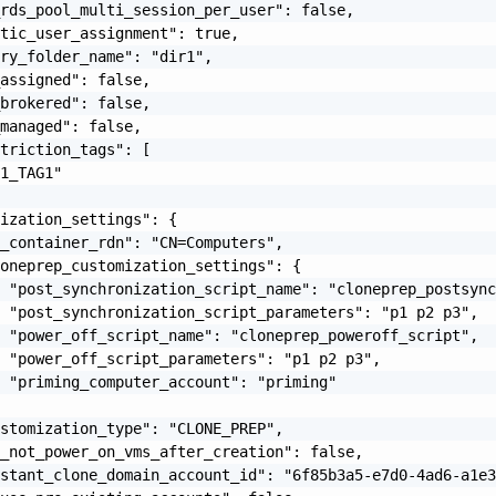
rds_pool_multi_session_per_user": false,

tic_user_assignment": true,

ry_folder_name": "dir1",

assigned": false,

brokered": false,

managed": false,

triction_tags": [

1_TAG1"

ization_settings": {

_container_rdn": "CN=Computers",

oneprep_customization_settings": {

 "post_synchronization_script_name": "cloneprep_postsync
 "post_synchronization_script_parameters": "p1 p2 p3",

 "power_off_script_name": "cloneprep_poweroff_script",

 "power_off_script_parameters": "p1 p2 p3",

 "priming_computer_account": "priming"

stomization_type": "CLONE_PREP",

_not_power_on_vms_after_creation": false,

stant_clone_domain_account_id": "6f85b3a5-e7d0-4ad6-a1e3