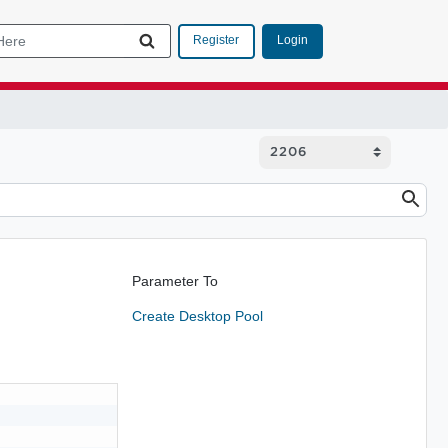
Login
Register
Parameter To
Create Desktop Pool