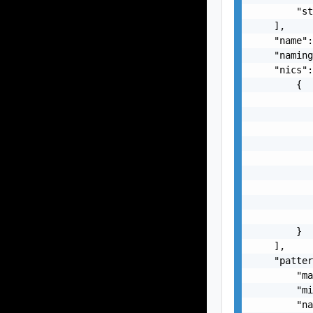
        "st
    ],

    "name":
    "naming
    "nics":
        {

           
           
           
           
           
           
           
           
           
        }

    ],

    "patter
        "ma
        "mi
        "na