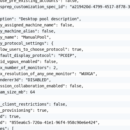
use_pre_existing_accounts": false,

sprep_customization_spec_id": "a219420d-4799-4517-8f78-3
ption": "Desktop pool description",

y_assigned_machine_name": false,

y_machine_alias": false,

y_name": "ManualPool",

y_protocol_settings": {

low_users_to_choose_protocol": true,

fault_display_protocol": "PCOIP",

id_vgpus_enabled": false,

x_number_of_monitors": 2,

x_resolution_of_any_one_monitor": "WUXGA",

nderer3d": "DISABLED",

ssion_collaboration_enabled": false,

am_size_mb": 64

_client_restrictions": false,

_provisioning": true,

d": true,

d": "855ea6c5-720a-41e1-96f4-958c90e6e424",

es": [
