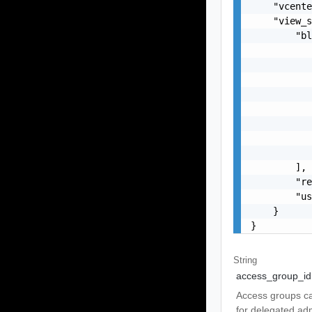
    "vcente
    "view_s
        "bl
           
           
           
           
           
           
           
           
        ],

        "re
        "us
    }

}
String
access_group_id
Access groups ca
for delegated adm