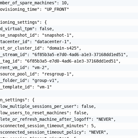
mber_of_spare_machines": 10,

ovisioning_time": "UP_FRONT"

ioning_settings": {

d_virtual_tpm": false,

se_snapshot_id": "snapshot-1",

tacenter_id": "datacenter-1",

st_or_cluster_id": "domain-s425",

_stream_id": "6f85b3a5-e7d0-4ad6-a1e3-37168dd1ed51",

_tag_id": "6f85b3a5-e7d0-4ad6-a1e3-37168dd1ed51",

rent_vm_id": "vm-2",

source_pool_id": "resgroup-1",

_folder_id": "group-v1",

_template_id": "vm-1"

n_settings": {

low_multiple_sessions_per_user": false,

low_users_to_reset_machines": false,

lete_or_refresh_machine_after_logoff": "NEVER",

sconnected_session_timeout_minutes": 5,

sconnected_session_timeout_policy": "NEVER",
