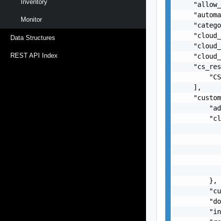
Inventory
    "allow_
    "automa
Monitor
    "catego
    "cloud_
Data Structures
    "cloud_
REST API Index
    "cloud_
    "cs_res
        "CS
    ],

    "custom
        "ad
        "cl
           
           
           
           
           
        },

        "cu
        "do
        "in