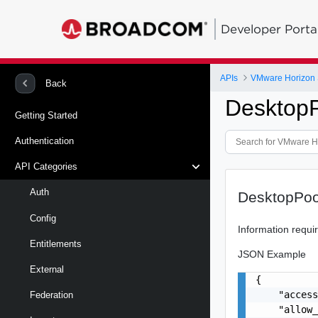
Developer Porta
APIs
VMware Horizon 
Back
Desktop
Getting Started
Authentication
API Categories
Auth
DesktopPoo
Config
Information requi
Entitlements
JSON Example
External
{

    "access
Federation
    "allow_