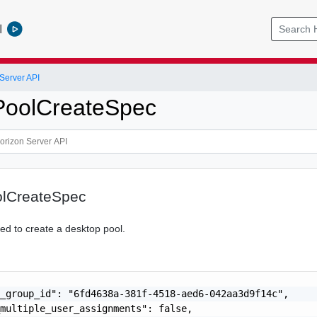
l
Server API
PoolCreateSpec
lCreateSpec
red to create a desktop pool.
_group_id": "6fd4638a-381f-4518-aed6-042aa3d9f14c",

multiple_user_assignments": false,
