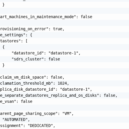
 }

art_machines_in_maintenance_mode": false

rovisioning_on_error": true,

e_settings": {

tastores": [

 {

     "datastore_id": "datastore-1",

     "sdrs_cluster": false

 }

claim_vm_disk_space": false,

clamation_threshold_mb": 1024,

plica_disk_datastore_id": "datastore-1",

e_separate_datastores_replica_and_os_disks": false,

e_vsan": false

arent_page_sharing_scope": "VM",

 "AUTOMATED",

ssignment": "DEDICATED",
