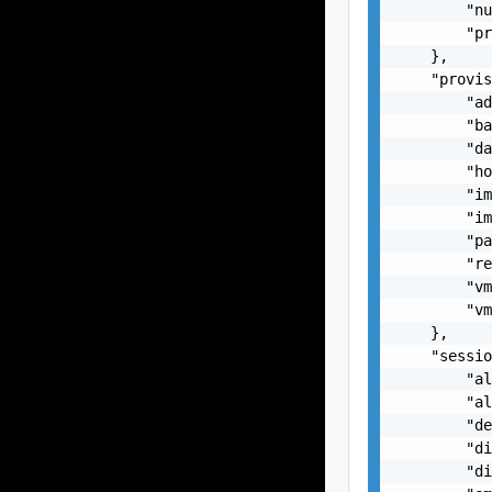
        "nu
        "pr
    },

    "provis
        "ad
        "ba
        "da
        "ho
        "im
        "im
        "pa
        "re
        "vm
        "vm
    },

    "sessio
        "al
        "al
        "de
        "di
        "di