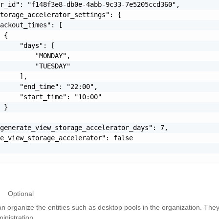
r_id": "f148f3e8-db0e-4abb-9c33-7e5205ccd360",

torage_accelerator_settings": {

ackout_times": [

 {

     "days": [

         "MONDAY",

         "TUESDAY"

     ],

     "end_time": "22:00",

     "start_time": "10:00"

 }

generate_view_storage_accelerator_days": 7,

e_view_storage_accelerator": false

Optional
n organize the entities such as desktop pools in the organization. The
inistration.