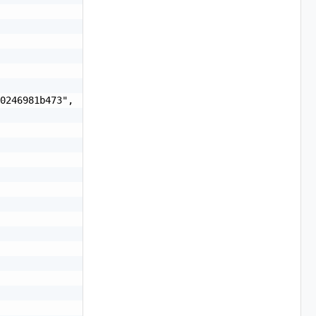
0246981b473",
