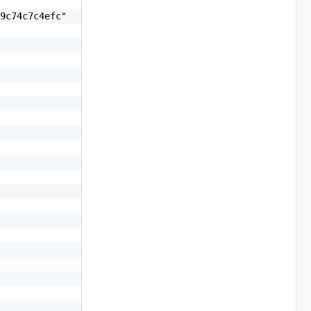
9c74c7c4efc"
