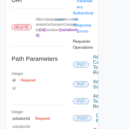
Paramet
ers
Authenticat
ion
https://apigw.vmware.com/s
COPY
ampleExchange/v1/reques
Response
DELETE
{id}
{solutionI
ts/
/solution/
Errors
d}
Requests
Operations
Add
Path Parameters
Category
PUT
To
Request
Integer
id
Required
Add
PUT
Solution
id
Add Tag
To
PUT
Request
Integer
Create
solutionId
POST
Required
Request
solutionId