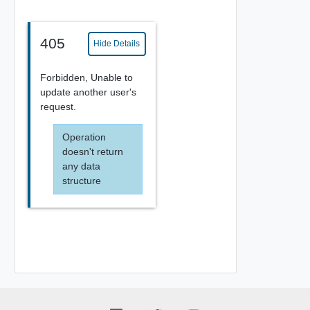
405
Hide Details
Forbidden, Unable to
update another user's
request.
Operation
doesn't return
any data
structure