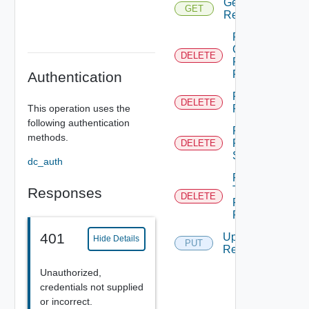
Get
GET
Requests
Remove
Category
DELETE
From
Request
Authentication
Remove
DELETE
This operation uses the
Request
following authentication
Remove
methods.
Request
DELETE
Solution
dc_auth
Remove
Tag
Responses
DELETE
From
Request
401
Update
Hide Details
PUT
Request
Unauthorized,
credentials not supplied
or incorrect.