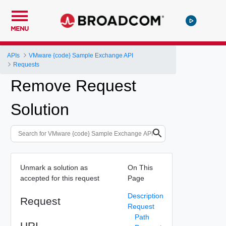
MENU
APIs
VMware {code} Sample Exchange API
Requests
Remove Request
Solution
Unmark a solution as
On This
accepted for this request
Page
Description
Request
Request
Path
URI