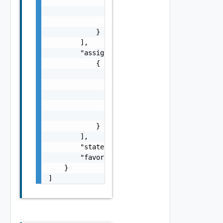
                "comment": "string",

                "created": "string",

                "lastUpdated": "string"

            }

        ],

        "assignments": [

            {

                "id": 0,

                "requestId": 0,

                "federationId": "string",

                "communitiesUser": "string",
                "created": "string"

            }

        ],

        "state": "string",

        "favoriteCount": 0

    }

]