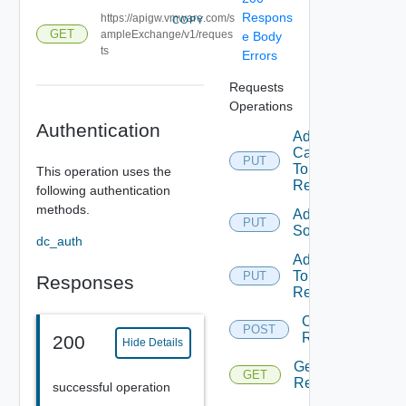
Respons
https://apigw.vmware.com/s
COPY
GET
ampleExchange/v1/reques
e Body
ts
Errors
Requests
Operations
Authentication
Add
Category
PUT
To
This operation uses the
Request
following authentication
methods.
Add
PUT
Solution
dc_auth
Add Tag
To
PUT
Responses
Request
Create
POST
Request
200
Hide Details
Get
GET
Requests
successful operation