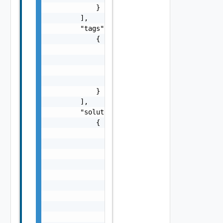
            }

        ],

        "tags": [

            {

                "id": 0,

                "parentId": 0,

                "category": "string",

                "name": "string"

            }

        ],

        "solutions": [

            {

                "id": 0,

                "requestId": 0,

                "federationId": "string",

                "communitiesUser": "string",
                "description": "string",

                "comments": [

                    {

                        "id": 0,

                        "parentId": 0,
