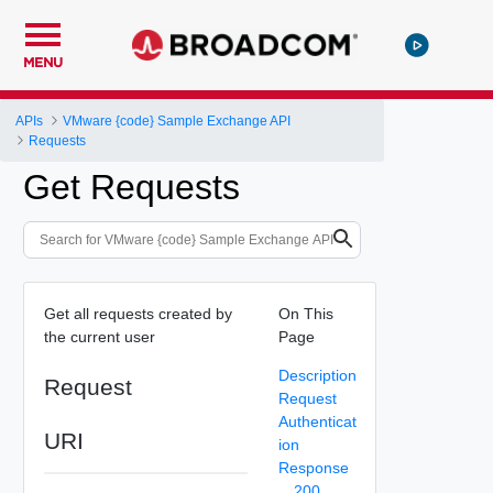
MENU
APIs
VMware {code} Sample Exchange API
Requests
Get Requests
Get all requests created by
On This
the current user
Page
Description
Request
Request
Authenticat
URI
ion
Response
200