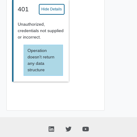
401
Hide Details
Unauthorized,
credentials not supplied
or incorrect.
Operation
doesn't return
any data
structure