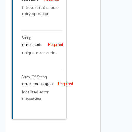
If true, client should
retry operation
String
error_code
Required
unique error code
Array Of
String
error_messages
Required
localized error
messages