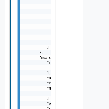
                                    "subnet_
                                    "associa
                                    "routeta
                                }

                            ]

                        }

                    ],

                    "id": "string"

                }

            ]

        },

        "nsx_service_client": {

            "redirect_uris": [

                "string"

            ],

            "accessTokenTTL": 0,

            "redirect_uri": "string",

            "grant_types": [

                "string"

            ],

            "org_id": "string",

            "secret": "string",
