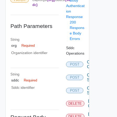
Body
dc}
Authenticat
ion
Response
200
Path Parameters
Respons
e Body
Errors
String
org
Required
Sddc
Organization identifier
Operations
Create
POST
Clusters
String
Create
POST
Sddcs
sddc
Required
Sddc identifier
Create
POST
Sddcs
Delete
DELETE
Clusters
Delete
DELETE