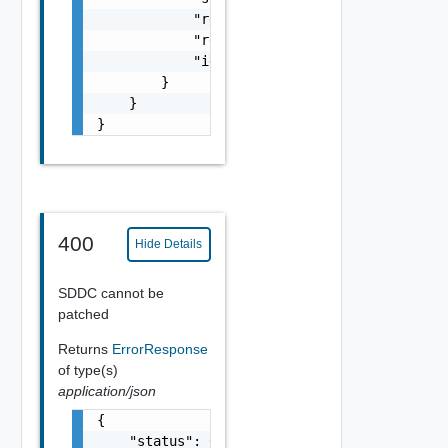
            "refreshTokenTTL": 0,

            "resource_link": "string",

            "id": "string"

        }

    }

}
400
Hide Details
SDDC cannot be
patched
Returns
ErrorResponse
of type(s)
application/json
{

    "status": 0,
