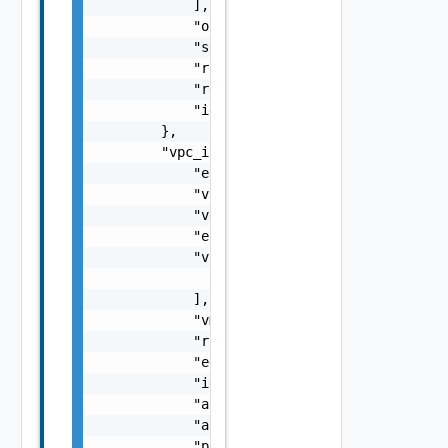
            ],

            "org_id": "string",

            "secret": "string",

            "refreshTokenTTL": 0,

            "resource_link": "string",

            "id": "string"

        },

        "vpc_info_peered_agent": {

            "esx_security_group_id": "string
            "vpc_cidr": "string",

            "vgw_id": "string",

            "esx_public_security_group_id": 
            "vif_ids": [

                "string"

            ],

            "vm_security_group_id": "string"
            "route_table_id": "string",

            "edge_subnet_id": "string",

            "id": "string",

            "api_association_id": "string",

            "api_subnet_id": "string",

            "private_subnet_id": "string",
