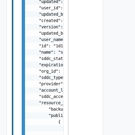
    "updated": "string",

    "user_id": "string",

    "updated_by_user_id": "string",

    "created": "string",

    "version": 5,

    "updated_by_user_name": "string",

    "user_name": "string",

    "id": "1d1c83ee-e0b7-4de9-b660-9a9ca1d22
    "name": "string",

    "sddc_state": "string",

    "expiration_date": "string",

    "org_id": "string",

    "sddc_type": "string",

    "provider": "string",

    "account_link_state": "string",

    "sddc_access_state": "string",

    "resource_config": {

        "backup_restore_bucket": "string",

        "public_ip_pool": [

            {

                "public_ip": "string",

                "name": "string",
