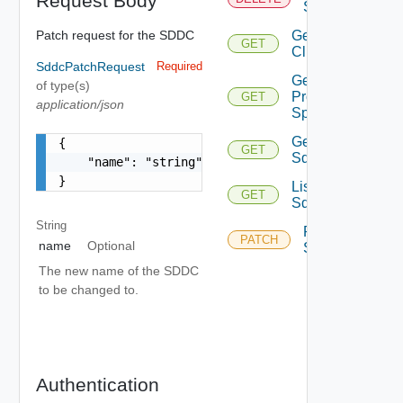
Request Body
Sddcs
Patch request for the SDDC
Get
GET
Clusters
SddcPatchRequest
Required
Get
of type(s)
Provision
GET
application/json
Spec
Get
{

GET
Sddcs
    "name": "string"

}
List
GET
Sddcs
String
Patch
PATCH
name
Optional
Sddcs
The new name of the SDDC
to be changed to.
Authentication