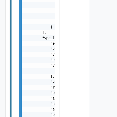
                "allocation_id": "string",

                "dnat_rule_id": "string",

                "associated_private_ip": "st
                "snat_rule_id": "string"

            }

        ],

        "vpc_info": {

            "esx_security_group_id": "string
            "vpc_cidr": "string",

            "vgw_id": "string",

            "esx_public_security_group_id": 
            "vif_ids": [

                "string"

            ],

            "vm_security_group_id": "string"
            "route_table_id": "string",

            "edge_subnet_id": "string",

            "id": "string",

            "api_association_id": "string",

            "api_subnet_id": "string",

            "private_subnet_id": "string",
