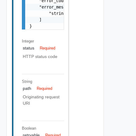
    "error_code": "string",

    "error_messages": [

        "string"

    ]

}
Integer
status
Required
HTTP status code
String
path
Required
Originating request
URI
Boolean
retryable
Required