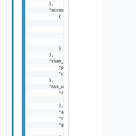
        },

        "account_link_sddc_config": [

            {

                "customer_subnet_ids": [

                    "string"

                ],

                "connected_account_id": "str
            }

        ],

        "vsan_encryption_config": {

            "port": 0,

            "certificate": "string"

        },

        "nsx_user_client": {

            "redirect_uris": [

                "string"

            ],

            "accessTokenTTL": 0,

            "redirect_uri": "string",

            "grant_types": [

                "string"
