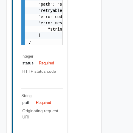
    "path": "string",

    "retryable": false,

    "error_code": "string",

    "error_messages": [

        "string"

    ]

}
Integer
status
Required
HTTP status code
String
path
Required
Originating request
URI