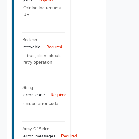
Originating request
URI
Boolean
retryable
Required
If true, client should
retry operation
String
error_code
Required
unique error code
Array Of
String
error_messages
Required