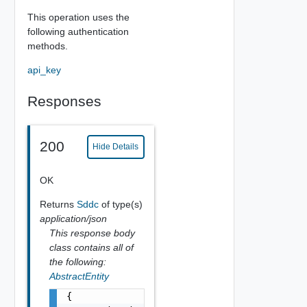
This operation uses the
following authentication
methods.
api_key
Responses
200
Hide Details
OK
Returns
Sddc
of type(s)
application/json
This response body
class contains all of
the following:
AbstractEntity
{
