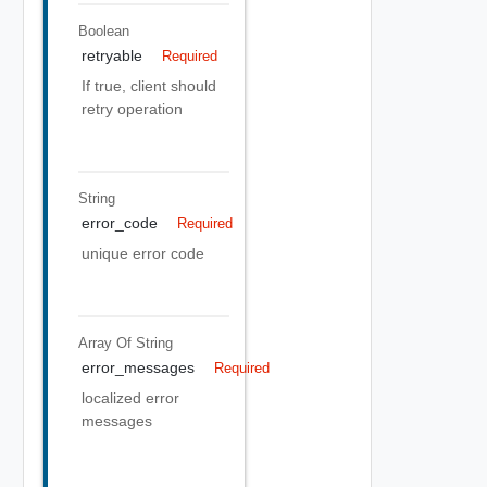
Boolean
retryable
Required
If true, client should
retry operation
String
error_code
Required
unique error code
Array Of
String
error_messages
Required
localized error
messages