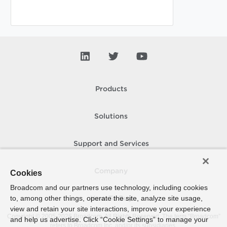
Products
Solutions
Support and Services
Company
Cookies
Broadcom and our partners use technology, including cookies
to, among other things, operate the site, analyze site usage,
How To Buy
view and retain your site interactions, improve your experience
Copyright © 2005-
2026
Broadcom. All Rights Reserved. The term “Broadcom”
and help us advertise. Click “Cookie Settings” to manage your
refers to Broadcom Inc. and/or its subsidiaries.