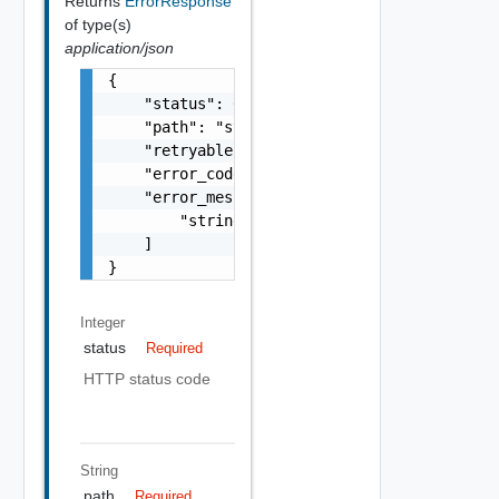
Returns
ErrorResponse
of type(s)
application/json
{

    "status": 0,

    "path": "string",

    "retryable": false,

    "error_code": "string",

    "error_messages": [

        "string"

    ]

}
Integer
status
Required
HTTP status code
String
path
Required