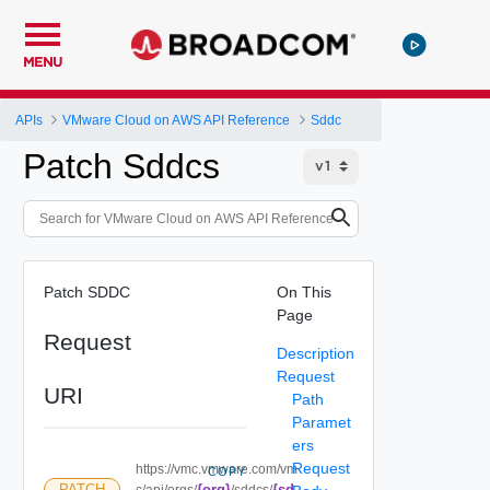
MENU
APIs
VMware Cloud on AWS API Reference
Sddc
Patch Sddcs
Patch SDDC
On This
Page
Request
Description
Request
URI
Path
Paramet
ers
Request
https://vmc.vmware.com/vm
COPY
{org}
{sd
PATCH
c/api/orgs/
/sddcs/