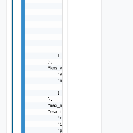
                                    "associa
                                    "routeta
                                }

                            ]

                        }

                    ],

                    "id": "string"

                }

            ]

        },

        "kms_vpc_endpoint": {

            "vpc_endpoint_id": "string",

            "network_interface_ids": [

                "string"

            ]

        },

        "max_num_public_ip": 0,

        "esx_instance_profile": {

            "role_name": "string",

            "instance_profile_name": "string
            "policy_name": "string"
