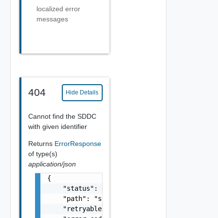
localized error
messages
404
Hide Details
Cannot find the SDDC
with given identifier
Returns
ErrorResponse
of type(s)
application/json
{

    "status": 0,

    "path": "string",

    "retryable": false,
