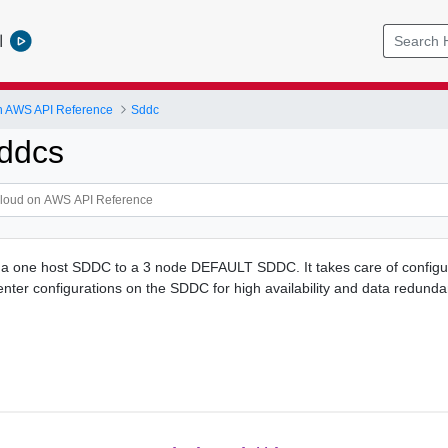
l
 AWS API Reference
Sddc
ddcs
s a one host SDDC to a 3 node DEFAULT SDDC. It takes care of configu
nter configurations on the SDDC for high availability and data redunda