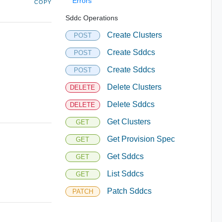
Errors
COPY
Sddc Operations
Create Clusters
POST
Create Sddcs
POST
Create Sddcs
POST
Delete Clusters
DELETE
Delete Sddcs
DELETE
Get Clusters
GET
Get Provision Spec
GET
Get Sddcs
GET
List Sddcs
GET
Patch Sddcs
PATCH