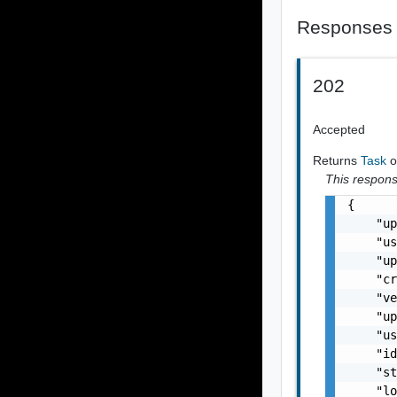
Responses
202
Accepted
Returns
Task
o
This response
{

    "up
    "us
    "up
    "cr
    "ve
    "up
    "us
    "id
    "st
    "lo