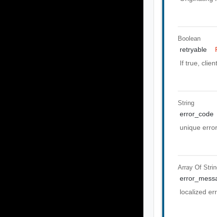
Boolean
retryable
If true, clie
String
error_code
unique erro
Array Of
Stri
error_mess
localized e