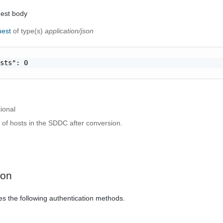
uest body
uest
of type(s)
application/json
sts": 0

ional
 of hosts in the SDDC after conversion.
ion
es the following authentication methods.