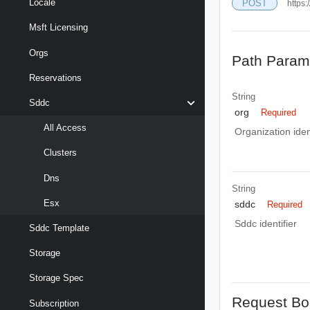
Locale
POST
https
Msft Licensing
Orgs
Path Param
Reservations
String
Sddc
org
Required
All Access
Organization ident
Clusters
Dns
String
Esx
sddc
Required
Sddc identifier
Sddc Template
Storage
Storage Spec
Request Bo
Subscription