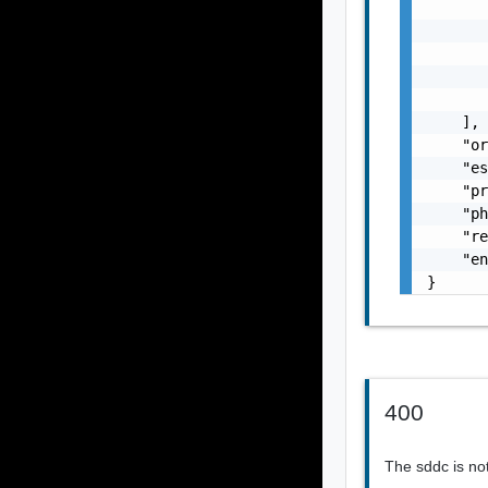
       
       
       
       
       
    ],

    "or
    "es
    "pr
    "ph
    "re
    "en
}
400
The sddc is not