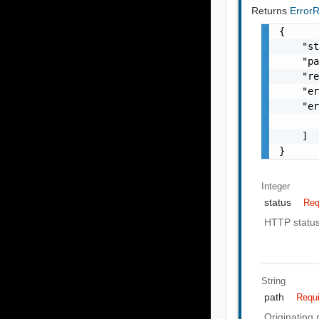
Returns
Error
{

    "st
    "pa
    "re
    "er
    "er
       
    ]

}
Integer
status
Req
HTTP statu
String
path
Requ
Originating