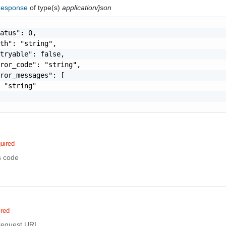
Response
of type(s)
application/json
atus": 0,

th": "string",

tryable": false,

ror_code": "string",

ror_messages": [

 "string"

uired
s code
ired
 request URI