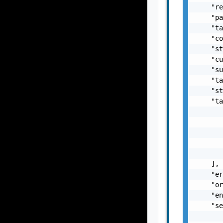
    "re
    "pa
    "ta
    "co
    "st
    "cu
    "su
    "ta
    "st
    "ta
       
       
       
       
       
    ],

    "er
    "or
    "en
    "se
       