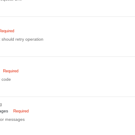
Required
nt should retry operation
Required
r code
ng
ages
Required
rror messages