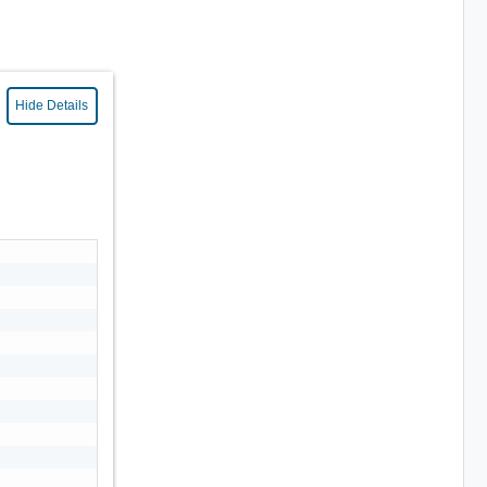
Hide Details