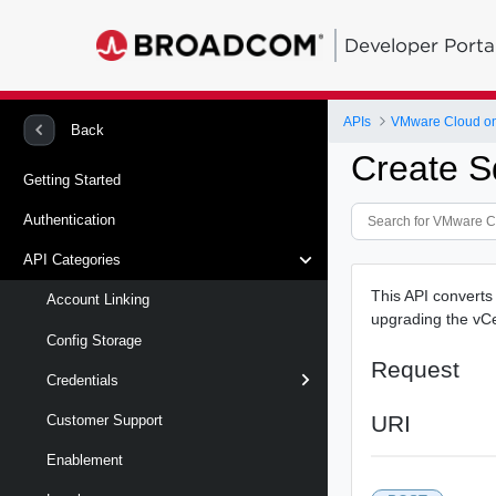
Developer Porta
APIs
VMware Cloud on
Back
Create S
Getting Started
Authentication
API Categories
This API convert
Account Linking
upgrading the vCe
Config Storage
Request
Credentials
URI
Customer Support
Enablement