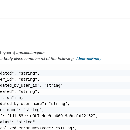
f type(s)
application/json
 body class contains all of the following:
AbstractEntity
dated": "string",

er_id": "string",

dated_by_user_id": "string",

eated": "string",

rsion": 5,

dated_by_user_name": "string",

er_name": "string",

": "1d1c83ee-e0b7-4de9-b660-9a9ca1d22f32",

atus": "string",

calized_error_message": "string",
