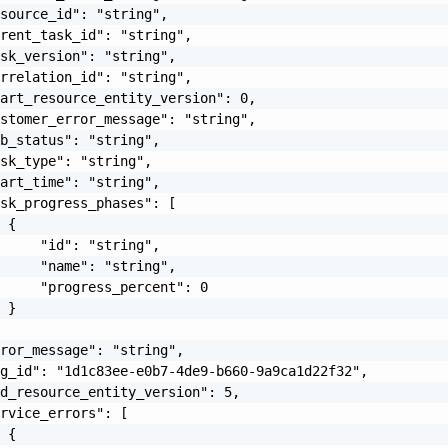
source_id": "string",

rent_task_id": "string",

sk_version": "string",

rrelation_id": "string",

art_resource_entity_version": 0,

stomer_error_message": "string",

b_status": "string",

sk_type": "string",

art_time": "string",

sk_progress_phases": [

 {

     "id": "string",

     "name": "string",

     "progress_percent": 0

 }

ror_message": "string",

g_id": "1d1c83ee-e0b7-4de9-b660-9a9ca1d22f32",

d_resource_entity_version": 5,

rvice_errors": [

 {
