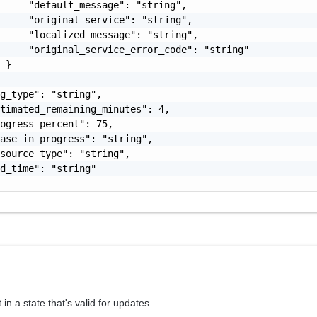
     "default_message": "string",

     "original_service": "string",

     "localized_message": "string",

     "original_service_error_code": "string"

 }

g_type": "string",

timated_remaining_minutes": 4,

ogress_percent": 75,

ase_in_progress": "string",

source_type": "string",

d_time": "string"

 in a state that's valid for updates