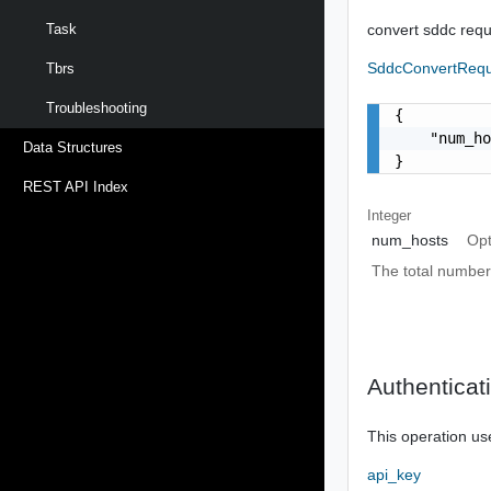
convert sddc req
Task
SddcConvertReq
Tbrs
Troubleshooting
{

    "num_ho
Data Structures
}
REST API Index
Integer
num_hosts
Opt
The total number
Authenticat
This operation us
api_key