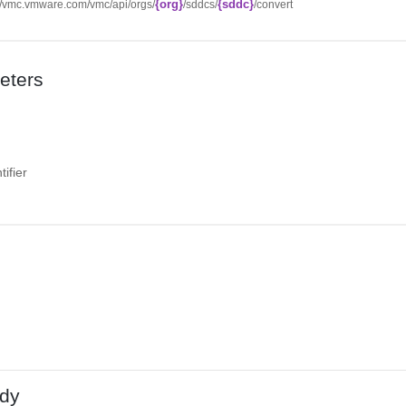
{org}
{sddc}
://vmc.vmware.com/vmc/api/orgs/
/sddcs/
/convert
eters
ifier
dy