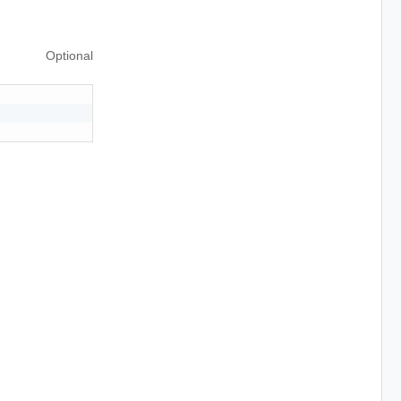
Optional