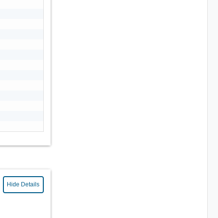
Hide Details