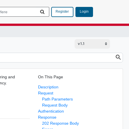
Login
Register
ring and
On This Page
ncy.
Description
Request
Path Parameters
Request Body
Authentication
Response
202 Response Body