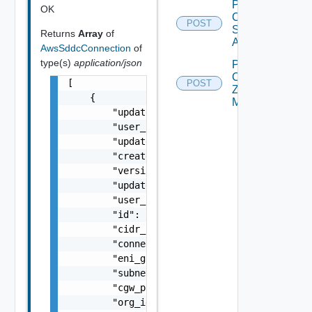
Post
OK
Compatible
POST
Subnets
Returns
Array
of
Async
AwsSddcConnection
of
type(s)
application/json
Post
Customer
[

POST
Zone
    {

Mapping
        "updated": "string",

        "user_id": "string",

        "updated_by_user_id": "string",

        "created": "string",

        "version": 5,

        "updated_by_user_name": "string",

        "user_name": "string",

        "id": "1d1c83ee-e0b7-4de9-b660-9a9ca
        "cidr_block_subnet": "string",

        "connected_account_id": "string",

        "eni_group": "string",

        "subnet_id": "string",

        "cgw_present": false,

        "org_id": "string",
