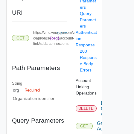
Paramet
ers
URI
Query
Paramet
ers
Authenticat
https://vmc.vmware.com/vm
COPY
GET
{org}
c/api/orgs/
/account-
ion
link/sddc-connections
Response
200
Respons
e Body
Path Parameters
Errors
Account
String
Linking
org
Required
Operations
Organization identifier
Delete
Connected
DELETE
Accounts
Query Parameters
Get
GET
Accounts