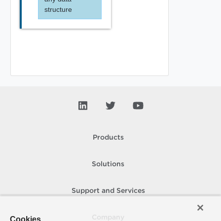
structure
Products
Solutions
Support and Services
Company
Cookies