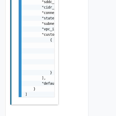
        "sddc_id": "string",

        "cidr_block_vpc": "string",

        "connection_order": 0,

        "state": "string",

        "subnet_availability_zone": "string"
        "vpc_id": "string",

        "customer_eni_infos": [

            {

                "secondary_ip_addresses": [

                    "string"

                ],

                "eni_id": "string",

                "primary_ip_address": "strin
            }

        ],

        "default_route_table": "string"

    }

]