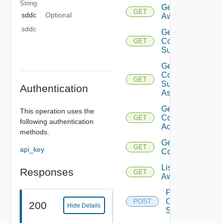
String
Get
GET
sddc
Optional
Aws
sddc
Get
Compatible
GET
Subnets
Get
Compatible
GET
Subnets
Authentication
Async
Get
This operation uses the
Connected
GET
following authentication
Accounts
methods.
Get Sddc
GET
api_key
Connection
List
Responses
GET
Aws
Post
Compatible
POST
200
Hide Details
Subnets