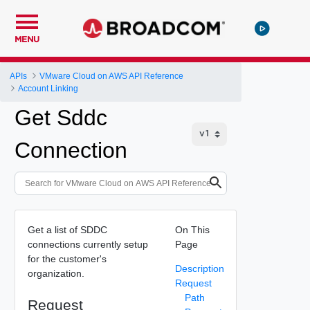
MENU
APIs
VMware Cloud on AWS API Reference
Account Linking
Get Sddc
Connection
Get a list of SDDC
On This
connections currently setup
Page
for the customer's
Description
organization.
Request
Path
Request