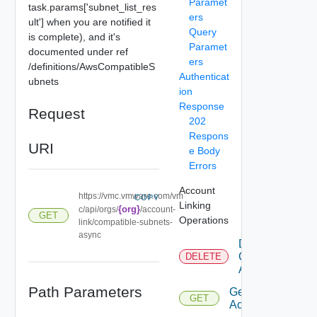
Paramet
task.params['subnet_list_res
ers
ult'] when you are notified it
Query
is complete), and it's
Paramet
documented under ref
ers
/definitions/AwsCompatibleS
Authenticat
ubnets
ion
Response
Request
202
Respons
URI
e Body
Errors
Account
https://vmc.vmware.com/vm
COPY
Linking
{org}
c/api/orgs/
/account-
GET
Operations
link/compatible-subnets-
async
Delete
Connected
DELETE
Accounts
Path Parameters
Get
GET
Accounts