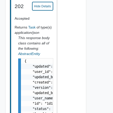
202
Hide Details
Accepted
Returns
Task
of type(s)
application/json
This response body
class contains all of
the following:
AbstractEntity
{

    "updated": "string",

    "user_id": "string",

    "updated_by_user_id": "string",

    "created": "string",

    "version": 5,

    "updated_by_user_name": "string",

    "user_name": "string",

    "id": "1d1c83ee-e0b7-4de9-b660-9a9ca1d22
    "status": "string",
