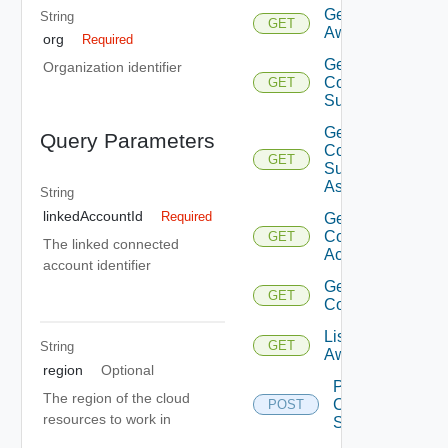
Get
String
GET
Aws
org
Required
Get
Organization identifier
Compatible
GET
Subnets
Get
Query Parameters
Compatible
GET
Subnets
Async
String
linkedAccountId
Required
Get
Connected
GET
The linked connected
Accounts
account identifier
Get Sddc
GET
Connection
List
GET
String
Aws
region
Optional
Post
The region of the cloud
Compatible
POST
resources to work in
Subnets