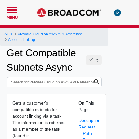
MENU
APIs
VMware Cloud on AWS API Reference
Account Linking
Get Compatible
Subnets Async
Gets a customer's
On This
compatible subnets for
Page
account linking via a task.
Description
The information is returned
Request
as a member of the task
Path
(found in