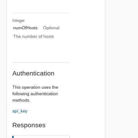
Integer
numOfHosts
Optional
The number of hosts
Authentication
This operation uses the
following authentication
methods.
api_key
Responses