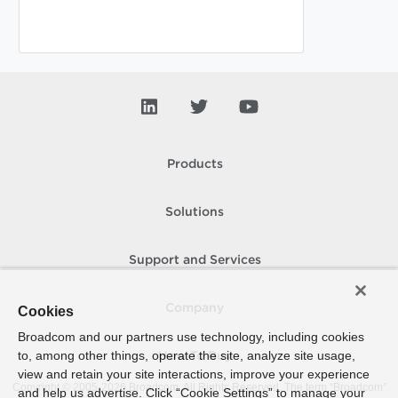
Products
Solutions
Support and Services
Company
Cookies
Broadcom and our partners use technology, including cookies
to, among other things, operate the site, analyze site usage,
How To Buy
view and retain your site interactions, improve your experience
Copyright © 2005-
2026
Broadcom. All Rights Reserved. The term “Broadcom”
and help us advertise. Click “Cookie Settings” to manage your