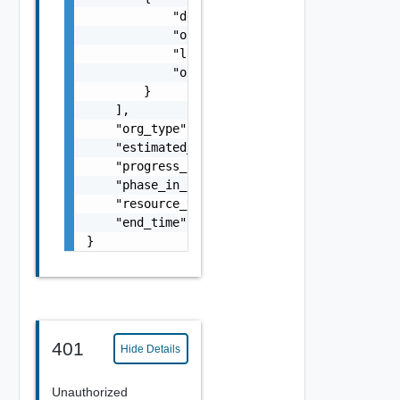
            "default_message": "string",

            "original_service": "string",

            "localized_message": "string",

            "original_service_error_code": "
        }

    ],

    "org_type": "string",

    "estimated_remaining_minutes": 4,

    "progress_percent": 75,

    "phase_in_progress": "string",

    "resource_type": "string",

    "end_time": "string"

}
401
Hide Details
Unauthorized