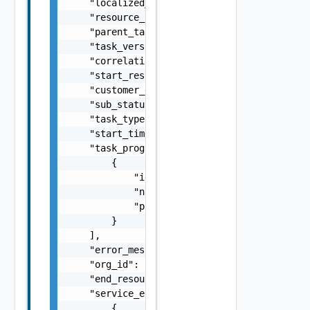
    "localized_error_message": "string",

    "resource_id": "string",

    "parent_task_id": "string",

    "task_version": "string",

    "correlation_id": "string",

    "start_resource_entity_version": 0,

    "customer_error_message": "string",

    "sub_status": "string",

    "task_type": "string",

    "start_time": "string",

    "task_progress_phases": [

        {

            "id": "string",

            "name": "string",

            "progress_percent": 0

        }

    ],

    "error_message": "string",

    "org_id": "1d1c83ee-e0b7-4de9-b660-9a9ca
    "end_resource_entity_version": 5,

    "service_errors": [

        {
