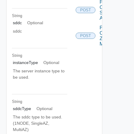
Post
Compatible
POST
Subnets
String
Async
sddc
Optional
Post
sddc
Customer
POST
Zone
Mapping
String
instanceType
Optional
The server instance type to
be used.
String
sddcType
Optional
The sddc type to be used.
(1NODE, SingleAZ,
MultiAZ)