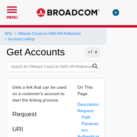
MENU
APIs
VMware Cloud on AWS API Reference
Account Linking
Get Accounts
Gets a link that can be used
On This
on a customer's account to
Page
start the linking process.
Description
Request
Request
Path
Paramet
URI
ers
Authenticat