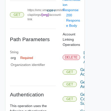
ion
Response
https://vmc.vmware.com/vm
COPY
GET
{org}
c/api/orgs/
/account-
200
link
Respons
e Body
Account
Path Parameters
Linking
Operations
String
Delete
Connected
DELETE
org
Required
Accounts
Organization identifier
Get
GET
Accounts
Get
GET
Aws
Authentication
Get
Compatible
GET
Subnets
This operation uses the
following authentication