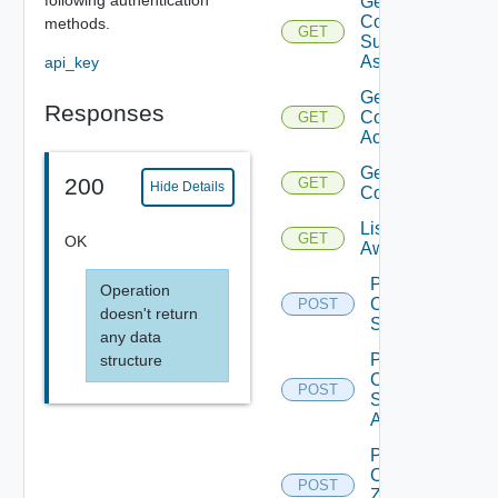
Get
Compatible
methods.
GET
Subnets
Async
api_key
Get
Responses
Connected
GET
Accounts
Get Sddc
200
GET
Hide Details
Connection
List
GET
OK
Aws
Post
Operation
Compatible
POST
doesn't return
Subnets
any data
Post
structure
Compatible
POST
Subnets
Async
Post
Customer
POST
Zone