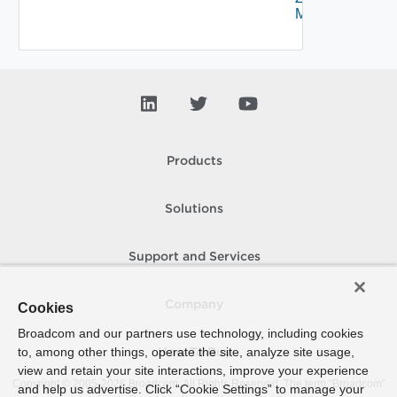
Mapping
Products
Solutions
Support and Services
Company
Cookies
Broadcom and our partners use technology, including cookies
to, among other things, operate the site, analyze site usage,
How To Buy
view and retain your site interactions, improve your experience
Copyright © 2005-
2026
Broadcom. All Rights Reserved. The term “Broadcom”
and help us advertise. Click “Cookie Settings” to manage your