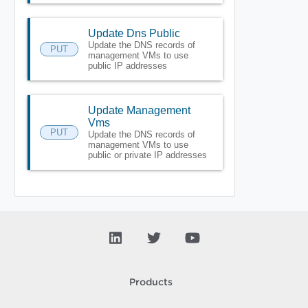
Update Dns Public
Update the DNS records of
PUT
management VMs to use
public IP addresses
Update Management
Vms
PUT
Update the DNS records of
management VMs to use
public or private IP addresses
Products