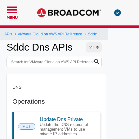
MENU
APIs
VMware Cloud on AWS API Reference
Sddc
Sddc Dns APIs
DNS
Operations
Update Dns Private
Update the DNS records of
PUT
management VMs to use
private IP addresses