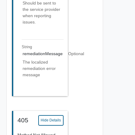
Should be sent to
the service provider
when reporting
issues.
String
remediationMessage
Optional
The localized
remediation error
message
405
Hide Details
Method Not Allowed