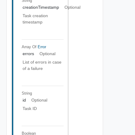
String
creationTimestamp
Optional
Task creation
timestamp
Array Of
Error
errors
Optional
List of errors in case
of a failure
String
id
Optional
Task ID
Boolean