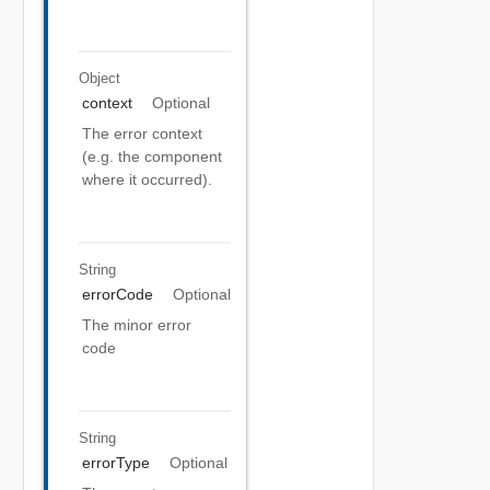
Object
context
Optional
The error context
(e.g. the component
where it occurred).
String
errorCode
Optional
The minor error
code
String
errorType
Optional