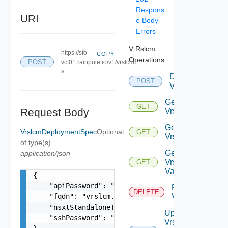
Respons
URI
e Body
Errors
V Rslcm
https://sfo-
COPY
Operations
POST
vcf01.rainpole.io/v1/vrslcm
s
Deploy
POST
Vrslcm
Get
GET
Request Body
Vrslcm
Get
VrslcmDeploymentSpec
Optional
GET
Vrslcms
of type(s)
Get
application/json
Vrslcm
GET
Validation
{

    "apiPassword": "string",

Rollback
DELETE
    "fqdn": "vrslcm.vrack.vsphere.local",

Vrslcm
    "nsxtStandaloneTier1Ip": "string",

Update
    "sshPassword": "string"

Vrslcm