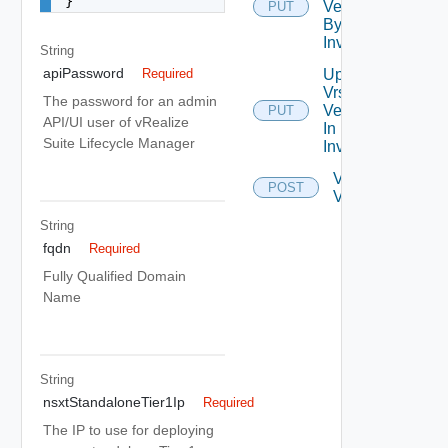
}
Version
PUT
By Id In
Inventory
String
apiPassword
Update
Required
Vrslcm
The password for an admin
Version
PUT
API/UI user of vRealize
In
Suite Lifecycle Manager
Inventory
Validate
POST
Vrslcm
String
fqdn
Required
Fully Qualified Domain
Name
String
nsxtStandaloneTier1Ip
Required
The IP to use for deploying