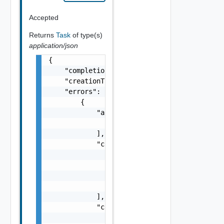
Accepted
Returns
Task
of type(s)
application/json
{

    "completionTimestamp": "string",

    "creationTimestamp": "string",

    "errors": [

        {

            "arguments": [

                "string"

            ],

            "causes": [

                {

                    "message": "string",

                    "type": "string"

                }

            ],

            "context": {

                "context": "string"
