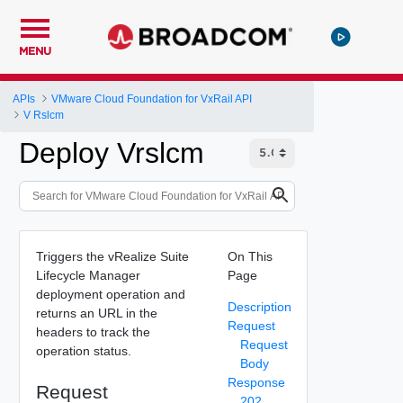
MENU
APIs
VMware Cloud Foundation for VxRail API
V Rslcm
Deploy Vrslcm
Triggers the vRealize Suite
On This
Lifecycle Manager
Page
deployment operation and
Description
returns an URL in the
Request
headers to track the
Request
operation status.
Body
Response
Request
202