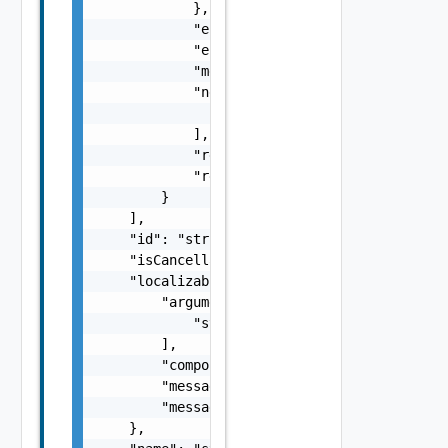
            },

            "errorCode": "string",

            "errorType": "string",

            "message": "string",

            "nestedErrors": [

                "Error Object"

            ],

            "referenceToken": "string",

            "remediationMessage": "string"

        }

    ],

    "id": "string",

    "isCancellable": false,

    "localizableDescriptionPack": {

        "arguments": [

            "string"

        ],

        "component": "string",

        "message": "string",

        "messageKey": "string"

    },
