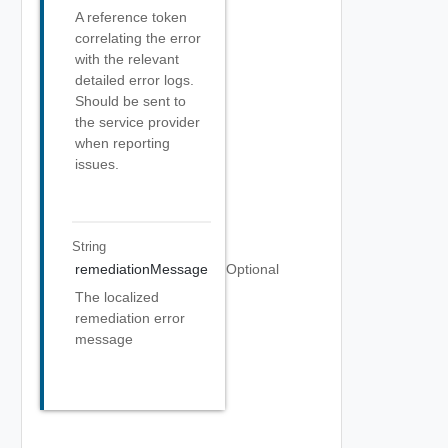
A reference token
correlating the error
with the relevant
detailed error logs.
Should be sent to
the service provider
when reporting
issues.
String
remediationMessage
Optional
The localized
remediation error
message