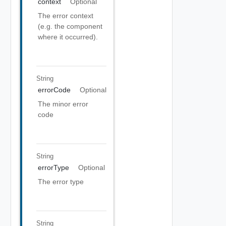
context
Optional
The error context
(e.g. the component
where it occurred).
String
errorCode
Optional
The minor error
code
String
errorType
Optional
The error type
String