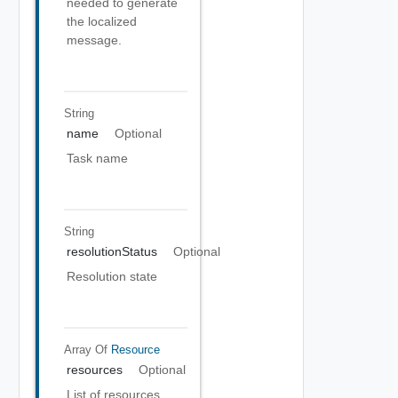
needed to generate
the localized
message.
String
name
Optional
Task name
String
resolutionStatus
Optional
Resolution state
Array Of
Resource
resources
Optional
List of resources