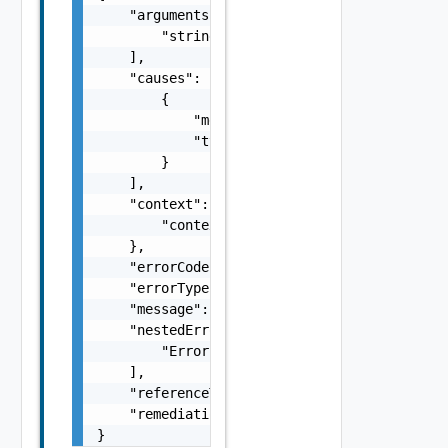
    "arguments": [

        "string"

    ],

    "causes": [

        {

            "message": "string",

            "type": "string"

        }

    ],

    "context": {

        "context": "string"

    },

    "errorCode": "string",

    "errorType": "string",

    "message": "string",

    "nestedErrors": [

        "Error Object"

    ],

    "referenceToken": "string",

    "remediationMessage": "string"

}