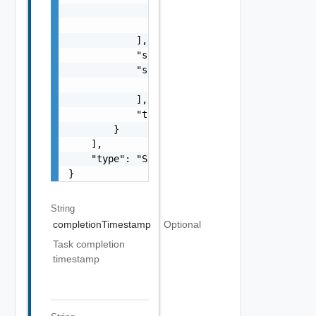
                    "type": "string"

                }

            ],

            "status": "One among: PENDING, I
            "subTasks": [

                "SubTask Object"

            ],

            "type": "string"

        }

    ],

    "type": "Sample values: HOST_COMMISSION,
}
String
completionTimestamp
Optional
Task completion
timestamp