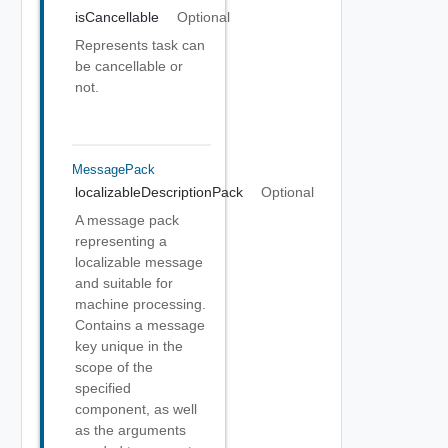
isCancellable
Optional
Represents task can
be cancellable or
not.
MessagePack
localizableDescriptionPack
Optional
A message pack
representing a
localizable message
and suitable for
machine processing.
Contains a message
key unique in the
scope of the
specified
component, as well
as the arguments