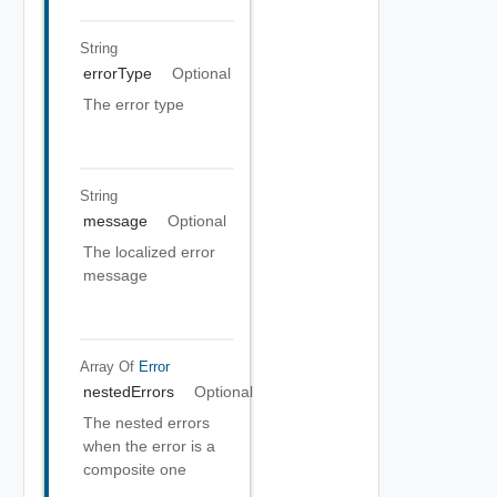
String
errorType
Optional
The error type
String
message
Optional
The localized error
message
Array Of
Error
nestedErrors
Optional
The nested errors
when the error is a
composite one