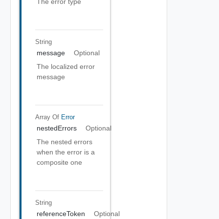
The error type
String
message
Optional
The localized error
message
Array Of
Error
nestedErrors
Optional
The nested errors
when the error is a
composite one
String
referenceToken
Optional