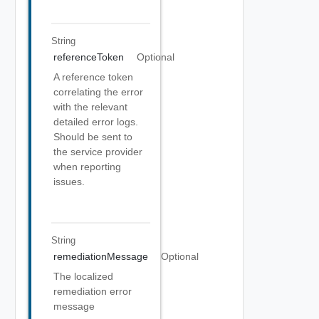
String
referenceToken
Optional
A reference token
correlating the error
with the relevant
detailed error logs.
Should be sent to
the service provider
when reporting
issues.
String
remediationMessage
Optional
The localized
remediation error
message