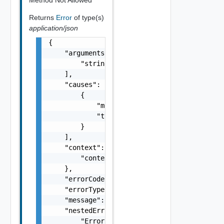
Returns
Error
of type(s)
application/json
{

    "arguments": [

        "string"

    ],

    "causes": [

        {

            "message": "string",

            "type": "string"

        }

    ],

    "context": {

        "context": "string"

    },

    "errorCode": "string",

    "errorType": "string",

    "message": "string",

    "nestedErrors": [

        "Error Object"
