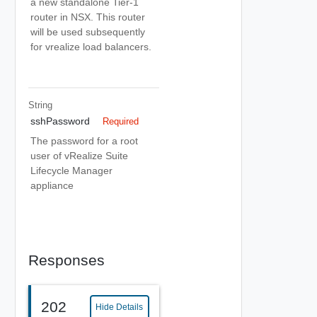
a new standalone Tier-1
router in NSX. This router
will be used subsequently
for vrealize load balancers.
String
sshPassword
Required
The password for a root
user of vRealize Suite
Lifecycle Manager
appliance
Responses
202
Hide Details