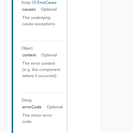
Array Of
ErrorCause
causes
Optional
The underlying
cause exceptions.
Object
context
Optional
The error context
(e.g. the component
where it occurred).
String
errorCode
Optional
The minor error
code