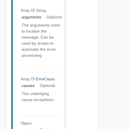
Array Of
String
arguments
Optional
The arguments used
to localize the
message, Can be
used by scripts to
automate the error
processing.
Array Of
ErrorCause
causes
Optional
The underlying
cause exceptions.
Object