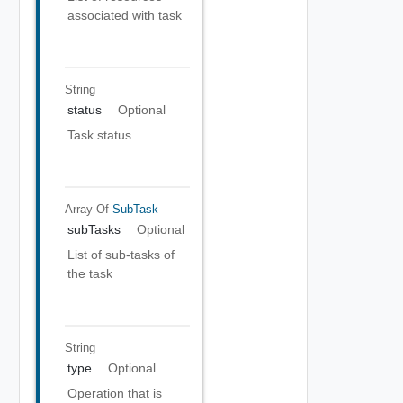
associated with task
String
status
Optional
Task status
Array Of
SubTask
subTasks
Optional
List of sub-tasks of
the task
String
type
Optional
Operation that is