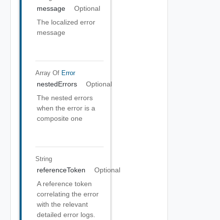
message
Optional
The localized error
message
Array Of
Error
nestedErrors
Optional
The nested errors
when the error is a
composite one
String
referenceToken
Optional
A reference token
correlating the error
with the relevant
detailed error logs.