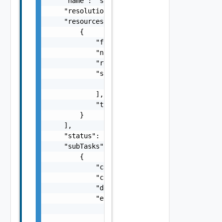
    "name": "string",

    "resolutionStatus": "Can have only one o
    "resources": [

        {

            "fqdn": "sfo-vc01.rainpole.io",

            "name": "string",

            "resourceId": "BE8A5E04-92A0-43F
            "sans": [

                "string"

            ],

            "type": "One among: SDDC_MANAGER
        }

    ],

    "status": "One among: PENDING, IN_PROGRE
    "subTasks": [

        {

            "completionTimestamp": "string",
            "creationTimestamp": "string",

            "description": "string",

            "errors": [

                {

                    "arguments": [
