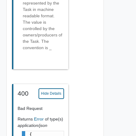
represented by the
Task in machine
readable format.
The value is
controlled by the
owners/producers of
the Task. The
convention is
_
400
Hide Details
Bad Request
Returns
Error
of type(s)
application/json
{
