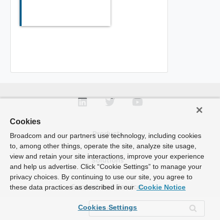
Cookies
Products
Broadcom and our partners use technology, including cookies
to, among other things, operate the site, analyze site usage,
view and retain your site interactions, improve your experience
Solutions
and help us advertise. Click “Cookie Settings” to manage your
privacy choices. By continuing to use our site, you agree to
these data practices as described in our
Cookie Notice
Support and Services
Cookies Settings
Company