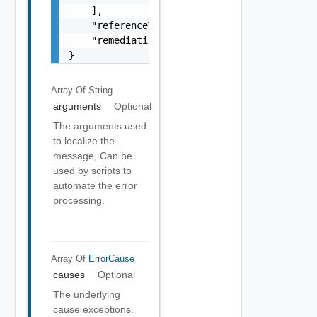
    ],

    "referenceToken": "string",

    "remediationMessage": "string"

}
Array Of
String
arguments
Optional
The arguments used
to localize the
message, Can be
used by scripts to
automate the error
processing.
Array Of
ErrorCause
causes
Optional
The underlying
cause exceptions.