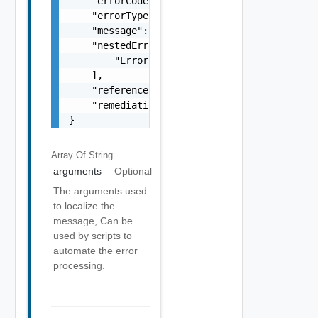
    "errorCode": "string",

    "errorType": "string",

    "message": "string",

    "nestedErrors": [

        "Error Object"

    ],

    "referenceToken": "string",

    "remediationMessage": "string"

}
Array Of
String
arguments
Optional
The arguments used
to localize the
message, Can be
used by scripts to
automate the error
processing.