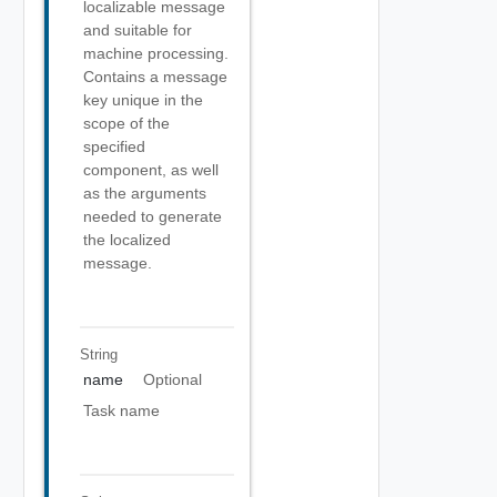
localizable message
and suitable for
machine processing.
Contains a message
key unique in the
scope of the
specified
component, as well
as the arguments
needed to generate
the localized
message.
String
name
Optional
Task name