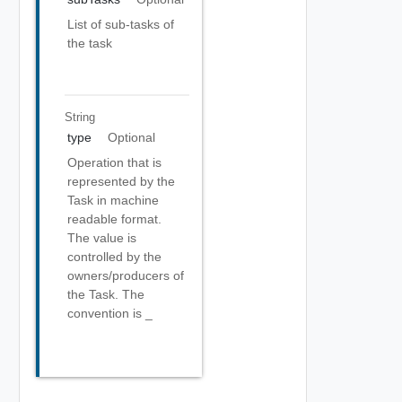
List of sub-tasks of
the task
String
type
Optional
Operation that is
represented by the
Task in machine
readable format.
The value is
controlled by the
owners/producers of
the Task. The
convention is
_