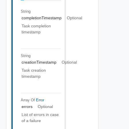
String
completionTimestamp
Optional
Task completion
timestamp
String
creationTimestamp
Optional
Task creation
timestamp
Array Of
Error
errors
Optional
List of errors in case
of a failure