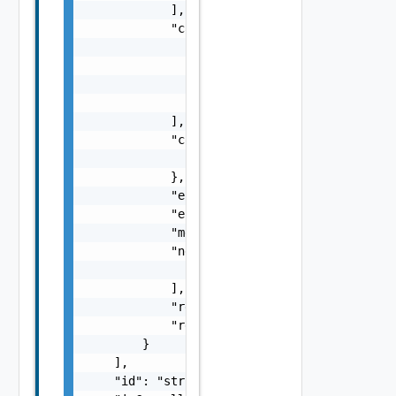
            ],

            "causes": [

                {

                    "message": "string",

                    "type": "string"

                }

            ],

            "context": {

                "context": "string"

            },

            "errorCode": "string",

            "errorType": "string",

            "message": "string",

            "nestedErrors": [

                "Error Object"

            ],

            "referenceToken": "string",

            "remediationMessage": "string"

        }

    ],

    "id": "string",
