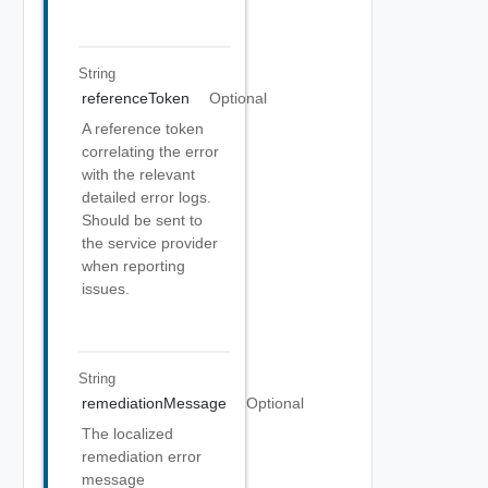
String
referenceToken
Optional
A reference token
correlating the error
with the relevant
detailed error logs.
Should be sent to
the service provider
when reporting
issues.
String
remediationMessage
Optional
The localized
remediation error
message