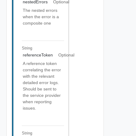
nestedErrors
Optional
The nested errors
when the error is a
composite one
String
referenceToken
Optional
A reference token
correlating the error
with the relevant
detailed error logs.
Should be sent to
the service provider
when reporting
issues.
String