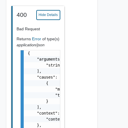
400
Hide Details
Bad Request
Returns
Error
of type(s)
application/json
{

    "arguments": [

        "string"

    ],

    "causes": [

        {

            "message": "string",

            "type": "string"

        }

    ],

    "context": {

        "context": "string"

    },
