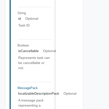
String
id
Optional
Task ID
Boolean
isCancellable
Optional
Represents task can
be cancellable or
not.
MessagePack
localizableDescriptionPack
Optional
A message pack
representing a