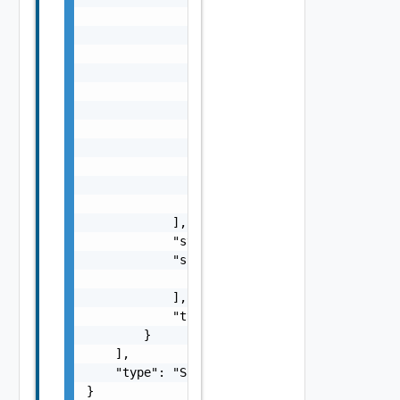
                            "nestedErrors": 
                                "Error Objec
                            ],

                            "referenceToken"
                            "remediationMess
                        }

                    ],

                    "name": "string",

                    "status": "One among: PE
                    "type": "string"

                }

            ],

            "status": "One among: PENDING, I
            "subTasks": [

                "SubTask Object"

            ],

            "type": "string"

        }

    ],

    "type": "Sample values: HOST_COMMISSION,
}