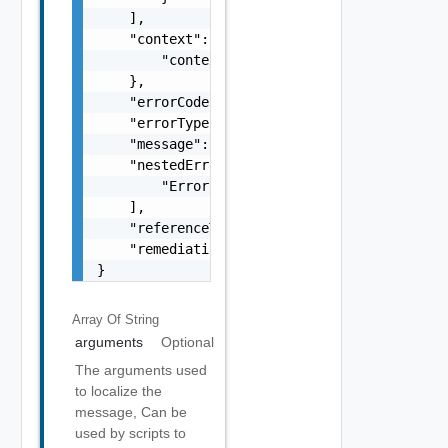
    ],

    "context": {

        "context": "string"

    },

    "errorCode": "string",

    "errorType": "string",

    "message": "string",

    "nestedErrors": [

        "Error Object"

    ],

    "referenceToken": "string",

    "remediationMessage": "string"

}
Array Of
String
arguments
Optional
The arguments used
to localize the
message, Can be
used by scripts to