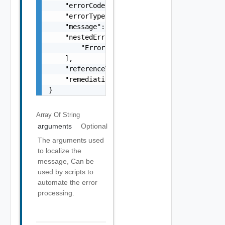
    "errorCode": "string",

    "errorType": "string",

    "message": "string",

    "nestedErrors": [

        "Error Object"

    ],

    "referenceToken": "string",

    "remediationMessage": "string"

}
Array Of
String
arguments
Optional
The arguments used
to localize the
message, Can be
used by scripts to
automate the error
processing.