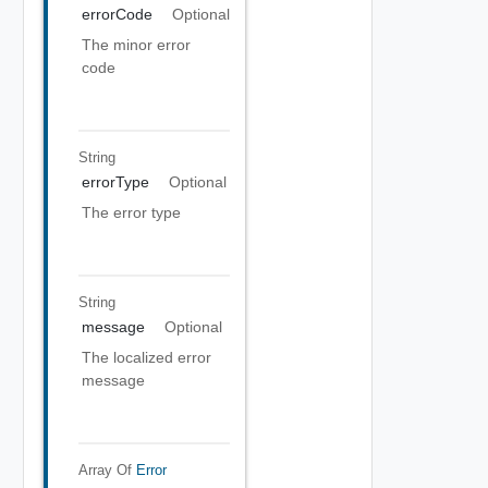
errorCode
Optional
The minor error
code
String
errorType
Optional
The error type
String
message
Optional
The localized error
message
Array Of
Error