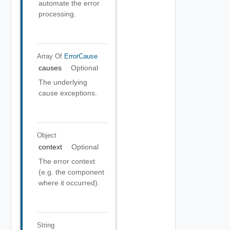
automate the error
processing.
Array Of
ErrorCause
causes
Optional
The underlying
cause exceptions.
Object
context
Optional
The error context
(e.g. the component
where it occurred).
String