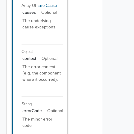
Array Of
ErrorCause
causes
Optional
The underlying
cause exceptions.
Object
context
Optional
The error context
(e.g. the component
where it occurred).
String
errorCode
Optional
The minor error
code