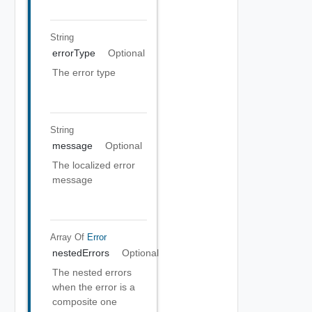
String
errorType
Optional
The error type
String
message
Optional
The localized error
message
Array Of
Error
nestedErrors
Optional
The nested errors
when the error is a
composite one