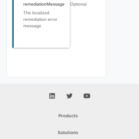
remediationMessage
Optional
The localized
remediation error
message
Products
Solutions