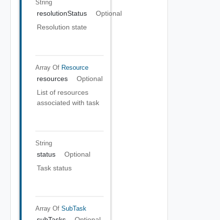
String
resolutionStatus
Optional
Resolution state
Array Of
Resource
resources
Optional
List of resources
associated with task
String
status
Optional
Task status
Array Of
SubTask
subTasks
Optional