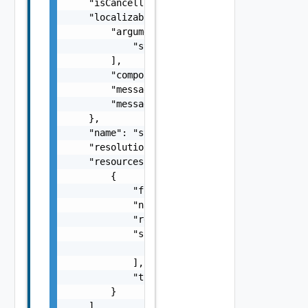
    "isCancellable": false,

    "localizableDescriptionPack": {

        "arguments": [

            "string"

        ],

        "component": "string",

        "message": "string",

        "messageKey": "string"

    },

    "name": "string",

    "resolutionStatus": "Can have only one o
    "resources": [

        {

            "fqdn": "sfo-vc01.rainpole.io",

            "name": "string",

            "resourceId": "BE8A5E04-92A0-43F
            "sans": [

                "string"

            ],

            "type": "One among: SDDC_MANAGER
        }

    ],
