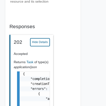
resource and its selection
Responses
202
Hide Details
Accepted
Returns
Task
of type(s)
application/json
{

    "completionTimestamp": "string",

    "creationTimestamp": "string",

    "errors": [

        {

            "arguments": [

                "string"
