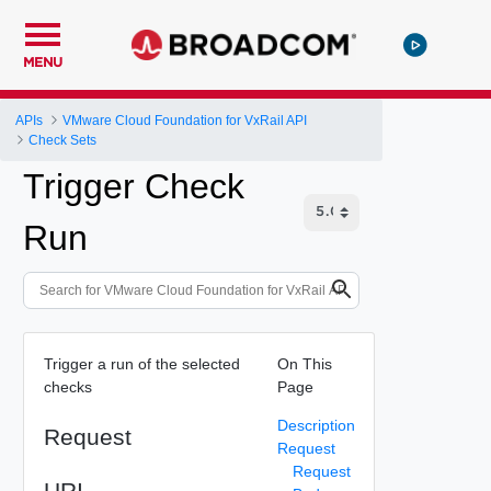
MENU
APIs
VMware Cloud Foundation for VxRail API
Check Sets
Trigger Check
Run
Trigger a run of the selected
On This
checks
Page
Description
Request
Request
Request
URI