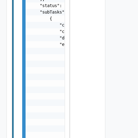
    "status": "One among: PENDING, IN_PROGRE
    "subTasks": [

        {

            "completionTimestamp": "string",
            "creationTimestamp": "string",

            "description": "string",

            "errors": [

                {

                    "arguments": [

                        "string"

                    ],

                    "causes": [

                        {

                            "message": "stri
                            "type": "string"
                        }

                    ],

                    "context": {

                        "context": "string"

                    },

                    "errorCode": "string",
