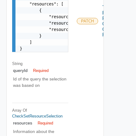
    "resources": [

Trigger
        {

Partial
            "resourceId": "string",

Retry
PATCH
            "resourceName": "string",

Of
Check
            "resourceType": "string"

Run
        }

    ]

}
String
queryId
Required
Id of the query the selection
was based on
Array Of
CheckSetResourceSelection
resources
Required
Information about the