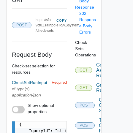
Body
Response
202
Respons
https://sfo-
COPY
POST
vcf01.rainpole.io/v1/system
e Body
/check-sets
Errors
Check
Sets
Request Body
Operations
Get Last
Check-set selection for
Assessment
GET
resources
Run Info
CheckSetRunInput
Required
Get
GET
of type(s)
Result
application/json
Query
Check
Show optional
POST
Sets
properties
Trigger
{

Check
POST
    "queryId": "string",

Run