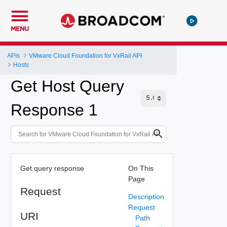
MENU
APIs
VMware Cloud Foundation for VxRail API
Hosts
Get Host Query
Response 1
Get query response
On This
Page
Request
Description
Request
URI
Path