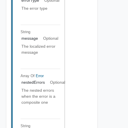
errorType
Optional
The error type
String
message
Optional
The localized error
message
Array Of
Error
nestedErrors
Optional
The nested errors
when the error is a
composite one
String