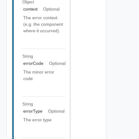
Object
context
Optional
The error context
(e.g. the component
where it occurred).
String
errorCode
Optional
The minor error
code
String
errorType
Optional
The error type