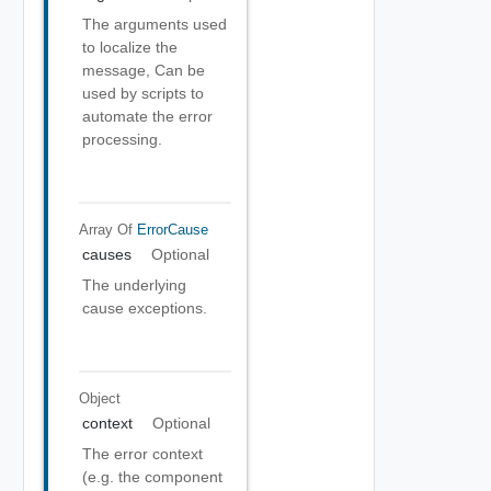
The arguments used
to localize the
message, Can be
used by scripts to
automate the error
processing.
Array Of
ErrorCause
causes
Optional
The underlying
cause exceptions.
Object
context
Optional
The error context
(e.g. the component