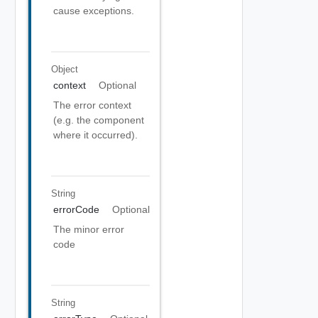
cause exceptions.
Object
context
Optional
The error context
(e.g. the component
where it occurred).
String
errorCode
Optional
The minor error
code
String