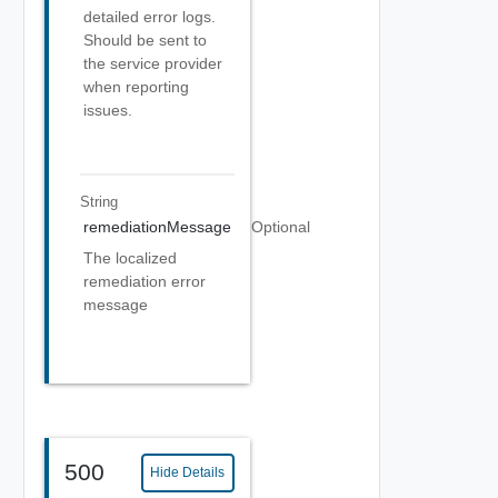
detailed error logs.
Should be sent to
the service provider
when reporting
issues.
String
remediationMessage
Optional
The localized
remediation error
message
500
Hide Details