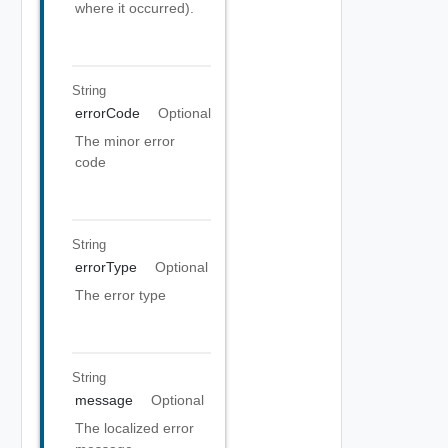
where it occurred).
String
errorCode
Optional
The minor error
code
String
errorType
Optional
The error type
String
message
Optional
The localized error