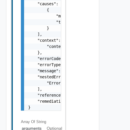
    "causes": [

        {

            "message": "string",

            "type": "string"

        }

    ],

    "context": {

        "context": "string"

    },

    "errorCode": "string",

    "errorType": "string",

    "message": "string",

    "nestedErrors": [

        "Error Object"

    ],

    "referenceToken": "string",

    "remediationMessage": "string"

}
Array Of
String
arguments
Optional