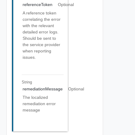
referenceToken
Optional
A reference token
correlating the error
with the relevant
detailed error logs.
Should be sent to
the service provider
when reporting
issues.
String
remediationMessage
Optional
The localized
remediation error
message