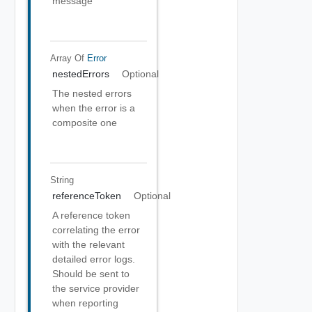
message
Array Of
Error
nestedErrors
Optional
The nested errors
when the error is a
composite one
String
referenceToken
Optional
A reference token
correlating the error
with the relevant
detailed error logs.
Should be sent to
the service provider
when reporting