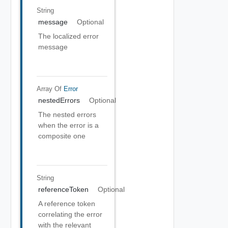
String
message
Optional
The localized error
message
Array Of
Error
nestedErrors
Optional
The nested errors
when the error is a
composite one
String
referenceToken
Optional
A reference token
correlating the error
with the relevant