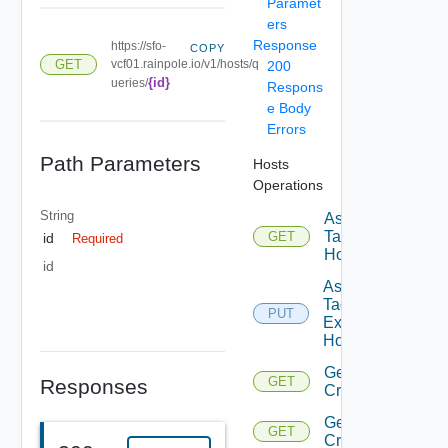
Paramet
ers
Response
https://sfo-
COPY
GET
vcf01.rainpole.io/v1/hosts/q
200
{id}
ueries/
Respons
e Body
Errors
Path Parameters
Hosts
Operations
String
Assignable
Tags To
GET
id
Required
Host
id
Assign
Tags To
PUT
Existing
Host
Get
GET
Responses
Criteria
Get
GET
Criterion