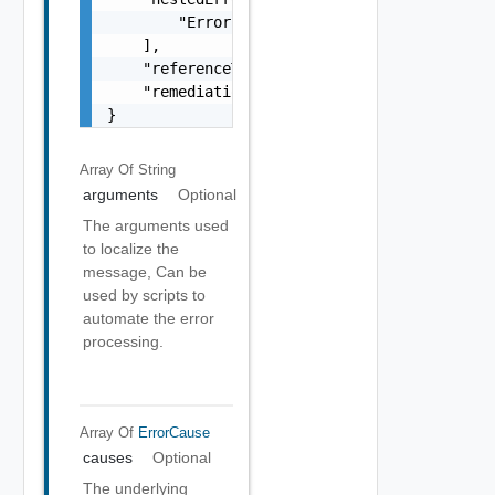
        "Error Object"

    ],

    "referenceToken": "string",

    "remediationMessage": "string"

}
Array Of
String
arguments
Optional
The arguments used
to localize the
message, Can be
used by scripts to
automate the error
processing.
Array Of
ErrorCause
causes
Optional
The underlying