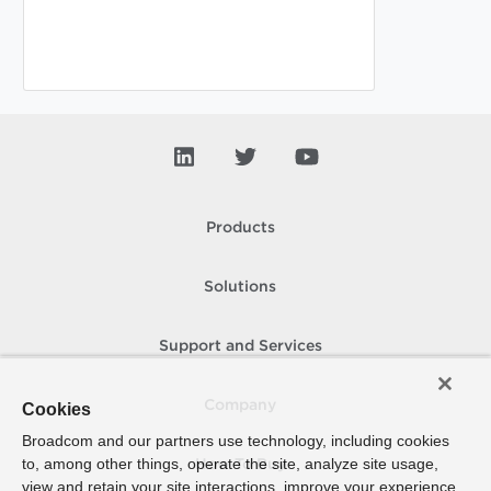
Products
Solutions
Support and Services
Company
Cookies
Broadcom and our partners use technology, including cookies
to, among other things, operate the site, analyze site usage,
How To Buy
view and retain your site interactions, improve your experience