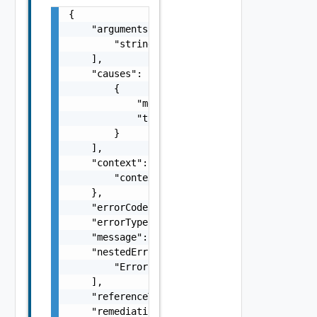
{

    "arguments": [

        "string"

    ],

    "causes": [

        {

            "message": "string",

            "type": "string"

        }

    ],

    "context": {

        "context": "string"

    },

    "errorCode": "string",

    "errorType": "string",

    "message": "string",

    "nestedErrors": [

        "Error Object"

    ],

    "referenceToken": "string",

    "remediationMessage": "string"
