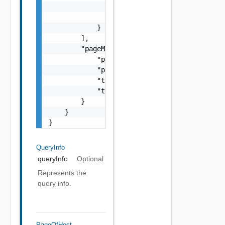
                    }

                ]

            }

        ],

        "pageMetadata": {

            "pageNumber": 0,

            "pageSize": 0,

            "totalElements": 0,

            "totalPages": 0

        }

    }

}
QueryInfo
queryInfo
Optional
Represents the
query info.
PageOfHost