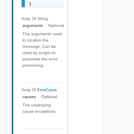
}
Array Of
String
arguments
Optional
The arguments used
to localize the
message, Can be
used by scripts to
automate the error
processing.
Array Of
ErrorCause
causes
Optional
The underlying
cause exceptions.