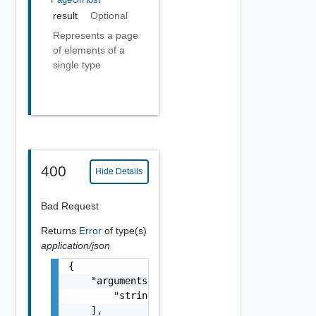
result
Optional
Represents a page
of elements of a
single type
400
Hide Details
Bad Request
Returns
Error
of type(s)
application/json
{

    "arguments": [

        "string"

    ],
