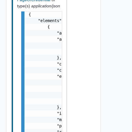
type(s)
application/json
{

    "elements": [

        {

            "accountType": "One among: USER,
            "autoRotatePolicy": {

                "frequencyInDays": 0,

                "nextSchedule": "string"

            },

            "creationTimestamp": "string",

            "credentialType": "One among: SS
            "expiry": {

                "connectivityStatus": "One a
                "expiryDate": "string",

                "lastCheckedDate": "string",
                "status": "One among: ACTIVE
            },

            "id": "string",

            "modificationTimestamp": "string
            "password": "string",

            "resource": {
