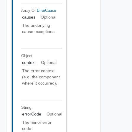
Array Of
ErrorCause
causes
Optional
The underlying
cause exceptions.
Object
context
Optional
The error context
(e.g. the component
where it occurred).
String
errorCode
Optional
The minor error
code