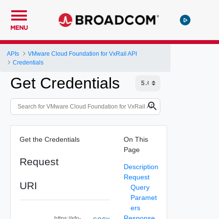
MENU
APIs
VMware Cloud Foundation for VxRail API
Credentials
Get Credentials
Get the Credentials
On This
Page
Request
Description
Request
URI
Query
Paramet
ers
Response
https://sfo-