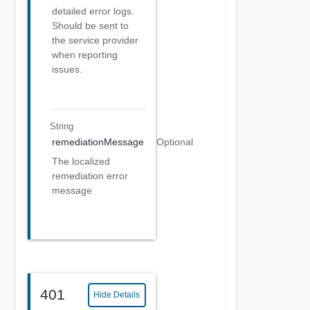
detailed error logs.
Should be sent to
the service provider
when reporting
issues.
String
remediationMessage
Optional
The localized
remediation error
message
401
Hide Details