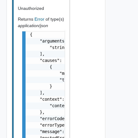
Unauthorized
Returns
Error
of type(s)
application/json
{

    "arguments": [

        "string"

    ],

    "causes": [

        {

            "message": "string",

            "type": "string"

        }

    ],

    "context": {

        "context": "string"

    },

    "errorCode": "string",

    "errorType": "string",

    "message": "string",

    "nestedErrors": [
