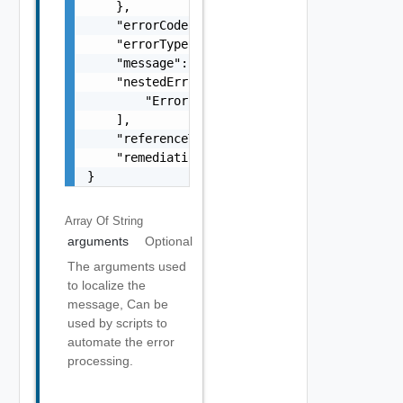
    },

    "errorCode": "string",

    "errorType": "string",

    "message": "string",

    "nestedErrors": [

        "Error Object"

    ],

    "referenceToken": "string",

    "remediationMessage": "string"

}
Array Of
String
arguments
Optional
The arguments used
to localize the
message, Can be
used by scripts to
automate the error
processing.