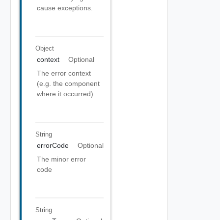
cause exceptions.
Object
context
Optional
The error context
(e.g. the component
where it occurred).
String
errorCode
Optional
The minor error
code
String