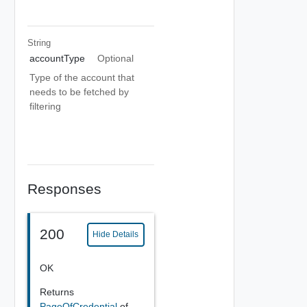
String
accountType
Optional
Type of the account that
needs to be fetched by
filtering
Responses
200
Hide Details
OK
Returns
PageOfCredential
of