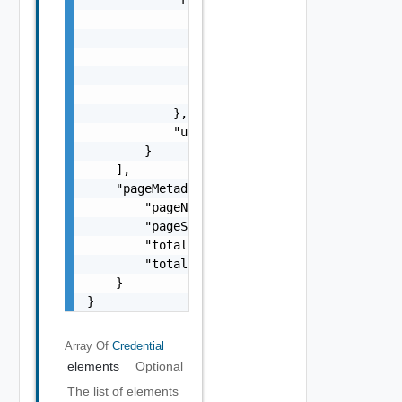
                "domainName": "string",

                "resourceId": "string",

                "resourceIp": "string",

                "resourceName": "string",

                "resourceType": "One among: 
            },

            "username": "string"

        }

    ],

    "pageMetadata": {

        "pageNumber": 0,

        "pageSize": 0,

        "totalElements": 0,

        "totalPages": 0

    }

}
Array Of
Credential
elements
Optional
The list of elements