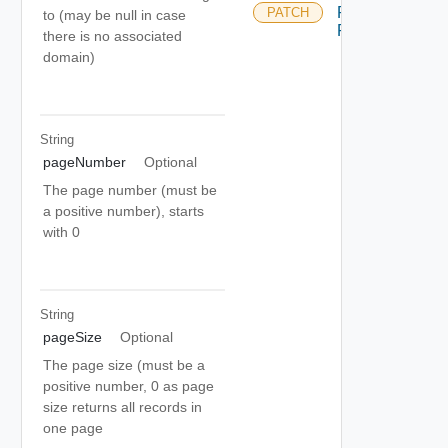
Rotate
PATCH
to (may be null in case
Passwords
there is no associated
domain)
String
pageNumber
Optional
The page number (must be
a positive number), starts
with 0
String
pageSize
Optional
The page size (must be a
positive number, 0 as page
size returns all records in
one page