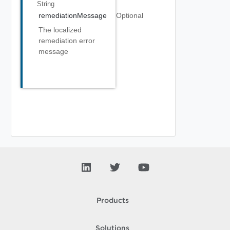
String
remediationMessage
Optional
The localized
remediation error
message
Products
Solutions