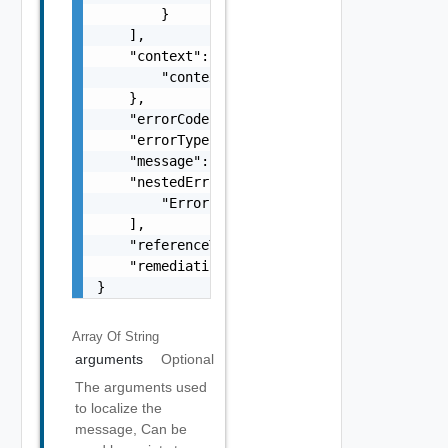
        }

    ],

    "context": {

        "context": "string"

    },

    "errorCode": "string",

    "errorType": "string",

    "message": "string",

    "nestedErrors": [

        "Error Object"

    ],

    "referenceToken": "string",

    "remediationMessage": "string"

}
Array Of
String
arguments
Optional
The arguments used
to localize the
message, Can be