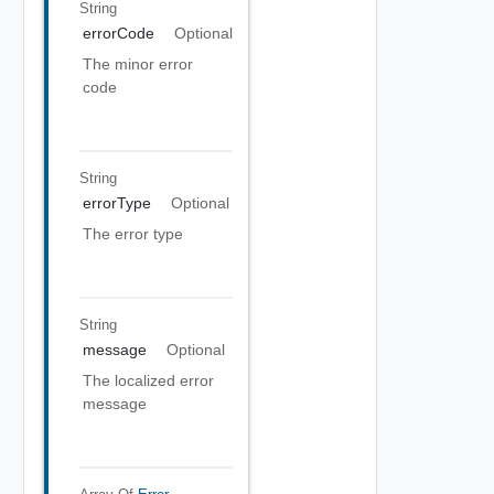
String
errorCode
Optional
The minor error
code
String
errorType
Optional
The error type
String
message
Optional
The localized error
message