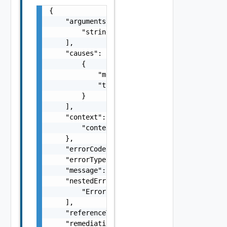
{

    "arguments": [

        "string"

    ],

    "causes": [

        {

            "message": "string",

            "type": "string"

        }

    ],

    "context": {

        "context": "string"

    },

    "errorCode": "string",

    "errorType": "string",

    "message": "string",

    "nestedErrors": [

        "Error Object"

    ],

    "referenceToken": "string",

    "remediationMessage": "string"
