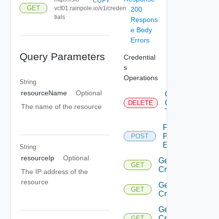
COPY
GET
vcf01.rainpole.io/v1/creden
200
tials
Respons
e Body
Errors
Query Parameters
Credential
s
Operations
String
resourceName
Optional
Cancel
Credentials
DELETE
The name of the resource
Task
Fetch
Password
POST
Expiration
String
resourceIp
Optional
Get
GET
Credential
The IP address of the
resource
Get
GET
Credentials
Get
Credentials
GET