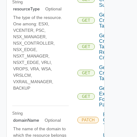
String
Sub Task
resourceType
Optional
Get
The type of the resource.
Credentials
GET
One among: ESXI,
Task
VCENTER, PSC,
Get
NSX_MANAGER,
Credentials
NSX_CONTROLLER,
Task
GET
NSX_EDGE,
Resources
NSXT_MANAGER,
Credentials
NSXT_EDGE, VRLI,
Get
VROPS, VRA, WSA,
Credentials
GET
VRSLCM,
Tasks
VXRAIL_MANAGER,
Get
BACKUP
Expirations
GET
For
Passwords
String
Retry
Credentials
domainName
Optional
PATCH
Task
The name of the domain to
Update Or
which the resource belongs