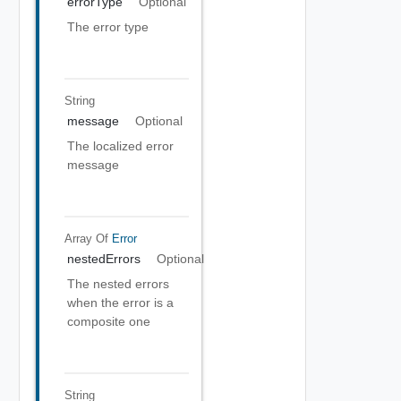
errorType
Optional
The error type
String
message
Optional
The localized error
message
Array Of
Error
nestedErrors
Optional
The nested errors
when the error is a
composite one
String