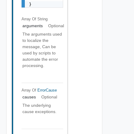
}
Array Of
String
arguments
Optional
The arguments used
to localize the
message, Can be
used by scripts to
automate the error
processing.
Array Of
ErrorCause
causes
Optional
The underlying
cause exceptions.