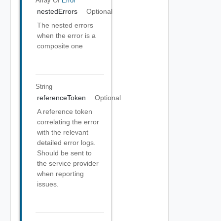
Array Of
Error
nestedErrors
Optional
The nested errors
when the error is a
composite one
String
referenceToken
Optional
A reference token
correlating the error
with the relevant
detailed error logs.
Should be sent to
the service provider
when reporting
issues.