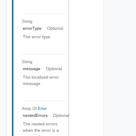
String
errorType
Optional
The error type
String
message
Optional
The localized error
message
Array Of
Error
nestedErrors
Optional
The nested errors
when the error is a