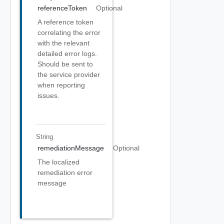
referenceToken
Optional
A reference token
correlating the error
with the relevant
detailed error logs.
Should be sent to
the service provider
when reporting
issues.
String
remediationMessage
Optional
The localized
remediation error
message