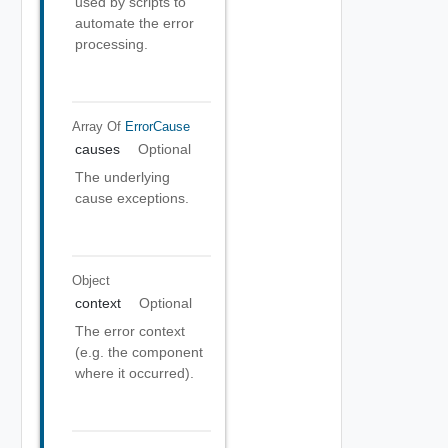
used by scripts to
automate the error
processing.
Array Of
ErrorCause
causes
Optional
The underlying
cause exceptions.
Object
context
Optional
The error context
(e.g. the component
where it occurred).