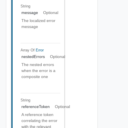
String
message
Optional
The localized error
message
Array Of
Error
nestedErrors
Optional
The nested errors
when the error is a
composite one
String
referenceToken
Optional
A reference token
correlating the error
with the relevant