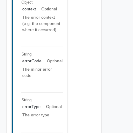
Object
context
Optional
The error context
(e.g. the component
where it occurred).
String
errorCode
Optional
The minor error
code
String
errorType
Optional
The error type