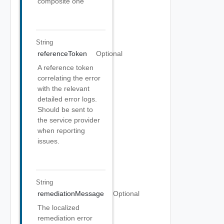
composite one
String
referenceToken
Optional
A reference token
correlating the error
with the relevant
detailed error logs.
Should be sent to
the service provider
when reporting
issues.
String
remediationMessage
Optional
The localized
remediation error