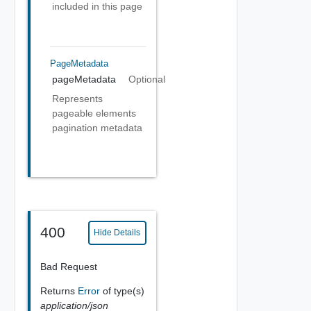
included in this page
PageMetadata
pageMetadata
Optional
Represents
pageable elements
pagination metadata
400
Hide Details
Bad Request
Returns
Error
of type(s)
application/json