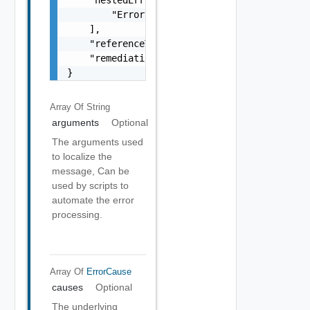
        "Error Object"

    ],

    "referenceToken": "string",

    "remediationMessage": "string"

}
Array Of
String
arguments
Optional
The arguments used
to localize the
message, Can be
used by scripts to
automate the error
processing.
Array Of
ErrorCause
causes
Optional
The underlying