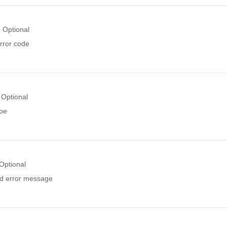
Optional
rror code
Optional
ype
Optional
ed error message
r