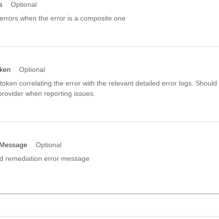
s
Optional
errors when the error is a composite one
oken
Optional
token correlating the error with the relevant detailed error logs. Should
provider when reporting issues.
nMessage
Optional
ed remediation error message