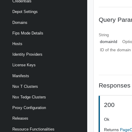
Credentials
Depot Settings
Query Para
Domains
Fips Mode Details
String
domainId
Opti
Hosts
ID of the domain
Identity Providers
License Keys
Manifests
Responses
Nsx T Clusters
Nsx Tedge Clusters
200
Proxy Configuration
Releases
Ok
Resource Functionalities
Returns
PageO