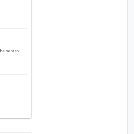
 be sent to