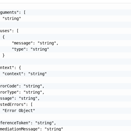
guments": [

 "string"

uses": [

 {

     "message": "string",

     "type": "string"

 }

ntext": {

 "context": "string"

rorCode": "string",

rorType": "string",

ssage": "string",

stedErrors": [

 "Error Object"

ferenceToken": "string",

mediationMessage": "string"
