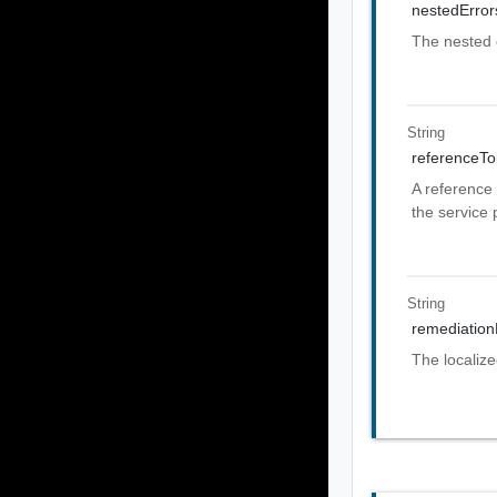
nestedError
The nested 
String
referenceT
A reference 
the service 
String
remediatio
The localiz