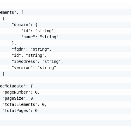
ements": [

 {

     "domain": {

         "id": "string",

         "name": "string"

     },

     "fqdn": "string",

     "id": "string",

     "ipAddress": "string",

     "version": "string"

 }

geMetadata": {

 "pageNumber": 0,

 "pageSize": 0,

 "totalElements": 0,

 "totalPages": 0
