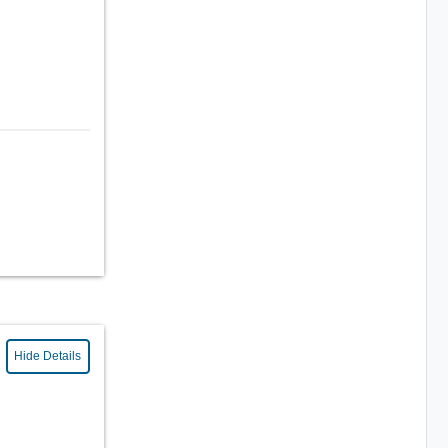
Hide Details