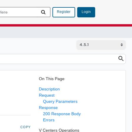
Login
Register
On This Page
Description
Request
Query Parameters
Response
200 Response Body
Errors
COPY
V Centers Operations