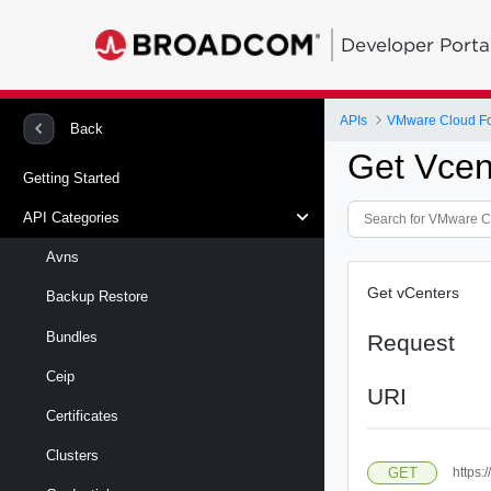
Developer Porta
APIs
VMware Cloud Fou
Back
Get Vcen
Getting Started
API Categories
Avns
Get vCenters
Backup Restore
Bundles
Request
Ceip
URI
Certificates
Clusters
GET
https: