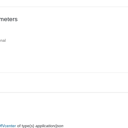
meters
onal
fVcenter
of type(s)
application/json