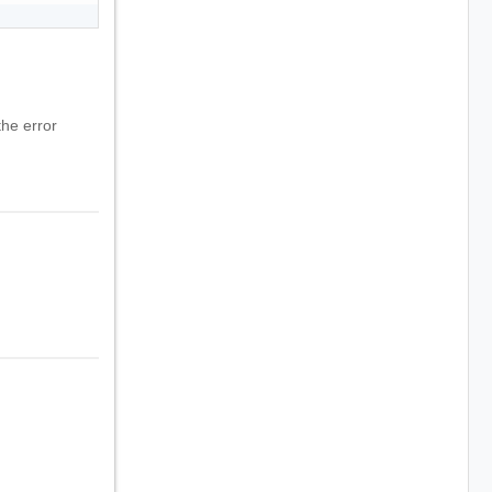
he error