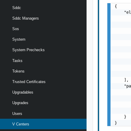
{

Sddc
    "el
       
Sddc Managers
       
Sos
       
       
System
       
       
System Prechecks
       
Tasks
       
       
Tokens
       
    ],

Trusted Certificates
    "pa
       
Upgradables
       
Upgrades
       
       
Users
    }

}
V Centers