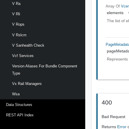
V Ra
Array Of
Vcen
elements
V Rli
The list of 
V Rops
V Rslcm
PageMetadat
V Sanhealth Check
pageMetada
Vcf Services
Represents 
Version Aliases For Bundle Component
Type
Vx Rail Managers
Wsa
400
Data Structures
REST API Index
Bad Request
Returns
Error