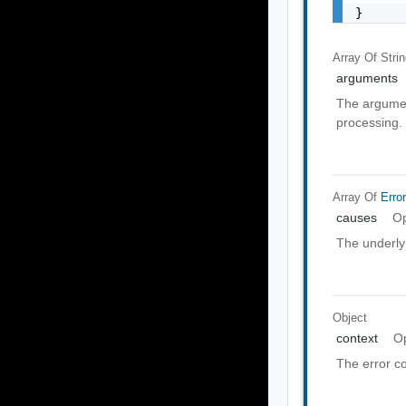
}
Array Of
Stri
arguments
The argumen
processing.
Array Of
Erro
causes
Op
The underly
Object
context
Op
The error co