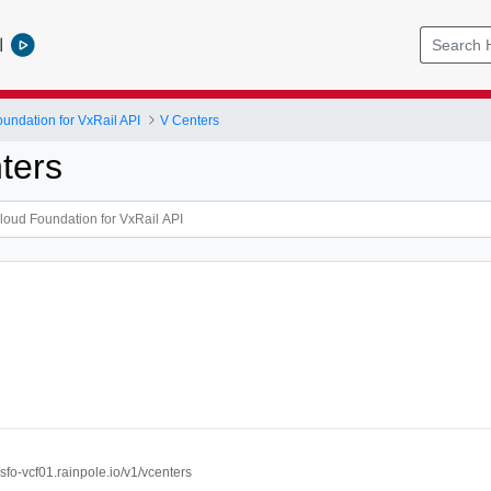
l
ndation for VxRail API
V Centers
ters
//sfo-vcf01.rainpole.io/v1/vcenters