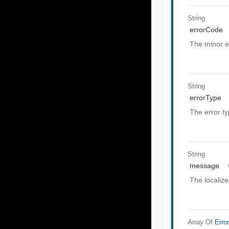
String
errorCode
The minor e
String
errorType
The error t
String
message
The localiz
Array Of
Erro