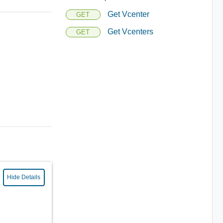
Get Vcenter
GET
Get Vcenters
GET
Hide Details