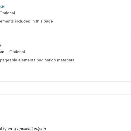
ter
Optional
elements included in this page
a
ta
Optional
pageable elements pagination metadata
of type(s)
application/json