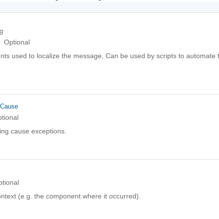
ng
Optional
ts used to localize the message, Can be used by scripts to automate t
rCause
tional
ing cause exceptions.
tional
ntext (e.g. the component where it occurred).