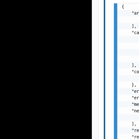
{

    "ar
       
    ],

    "ca
       
       
       
       
    ],

    "co
       
    },

    "er
    "er
    "me
    "ne
       
    ],

    "re
    "re