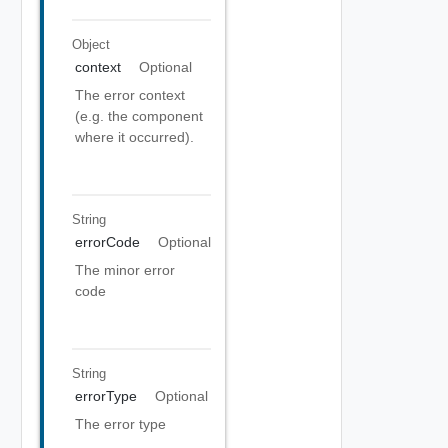
Object
context
Optional
The error context
(e.g. the component
where it occurred).
String
errorCode
Optional
The minor error
code
String
errorType
Optional
The error type