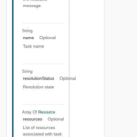
message.
String
name
Optional
Task name
String
resolutionStatus
Optional
Resolution state
Array Of
Resource
resources
Optional
List of resources
associated with task