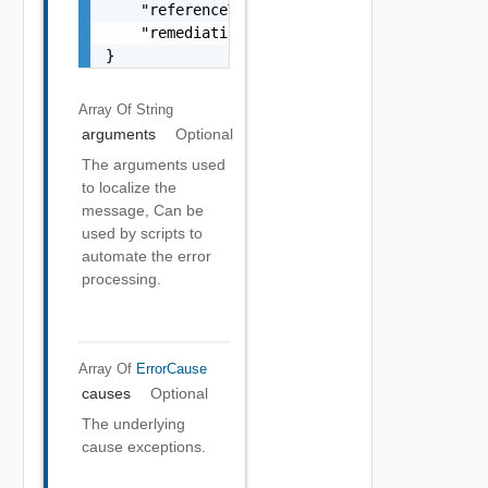
    "referenceToken": "string",

    "remediationMessage": "string"

}
Array Of
String
arguments
Optional
The arguments used
to localize the
message, Can be
used by scripts to
automate the error
processing.
Array Of
ErrorCause
causes
Optional
The underlying
cause exceptions.