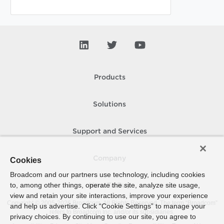
Products
Solutions
Support and Services
Company
Cookies
Broadcom and our partners use technology, including cookies
to, among other things, operate the site, analyze site usage,
How To Buy
view and retain your site interactions, improve your experience
Copyright © 2005-
2026
Broadcom. All Rights Reserved. The term “Broadcom”
and help us advertise. Click “Cookie Settings” to manage your
refers to Broadcom Inc. and/or its subsidiaries.
privacy choices. By continuing to use our site, you agree to