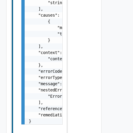
        "string"

    ],

    "causes": [

        {

            "message": "string",

            "type": "string"

        }

    ],

    "context": {

        "context": "string"

    },

    "errorCode": "string",

    "errorType": "string",

    "message": "string",

    "nestedErrors": [

        "Error Object"

    ],

    "referenceToken": "string",

    "remediationMessage": "string"

}