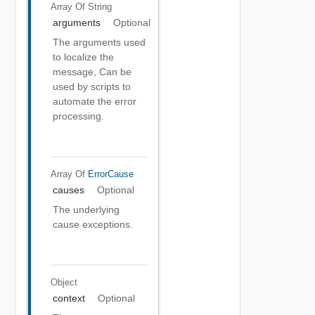
Array Of
String
arguments
Optional
The arguments used
to localize the
message, Can be
used by scripts to
automate the error
processing.
Array Of
ErrorCause
causes
Optional
The underlying
cause exceptions.
Object
context
Optional