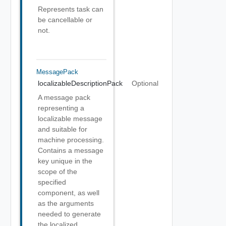
Represents task can
be cancellable or
not.
MessagePack
localizableDescriptionPack
Optional
A message pack
representing a
localizable message
and suitable for
machine processing.
Contains a message
key unique in the
scope of the
specified
component, as well
as the arguments
needed to generate
the localized