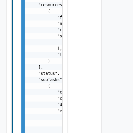
    "resources": [

        {

            "fqdn": "sfo-vc01.rainpole.io",

            "name": "string",

            "resourceId": "BE8A5E04-92A0-43F
            "sans": [

                "string"

            ],

            "type": "One among: SDDC_MANAGER
        }

    ],

    "status": "One among: PENDING, IN_PROGRE
    "subTasks": [

        {

            "completionTimestamp": "string",
            "creationTimestamp": "string",

            "description": "string",

            "errors": [

                {

                    "arguments": [

                        "string"
