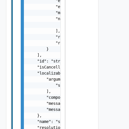
            "errorCode": "string",

            "errorType": "string",

            "message": "string",

            "nestedErrors": [

                "Error Object"

            ],

            "referenceToken": "string",

            "remediationMessage": "string"

        }

    ],

    "id": "string",

    "isCancellable": false,

    "localizableDescriptionPack": {

        "arguments": [

            "string"

        ],

        "component": "string",

        "message": "string",

        "messageKey": "string"

    },

    "name": "string",

    "resolutionStatus": "Can have only one o