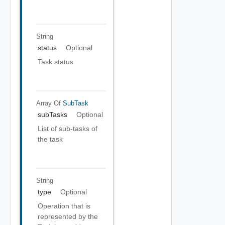
String
status
Optional
Task status
Array Of
SubTask
subTasks
Optional
List of sub-tasks of
the task
String
type
Optional
Operation that is
represented by the