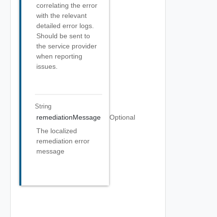
correlating the error
with the relevant
detailed error logs.
Should be sent to
the service provider
when reporting
issues.
String
remediationMessage
Optional
The localized
remediation error
message