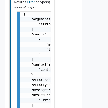
Returns
Error
of type(s)
application/json
{

    "arguments": [

        "string"

    ],

    "causes": [

        {

            "message": "string",

            "type": "string"

        }

    ],

    "context": {

        "context": "string"

    },

    "errorCode": "string",

    "errorType": "string",

    "message": "string",

    "nestedErrors": [

        "Error Object"

    ],
