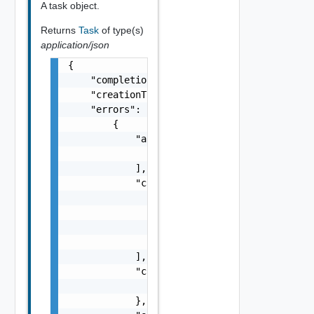
A task object.
Returns
Task
of type(s)
application/json
{

    "completionTimestamp": "string",

    "creationTimestamp": "string",

    "errors": [

        {

            "arguments": [

                "string"

            ],

            "causes": [

                {

                    "message": "string",

                    "type": "string"

                }

            ],

            "context": {

                "context": "string"

            },
