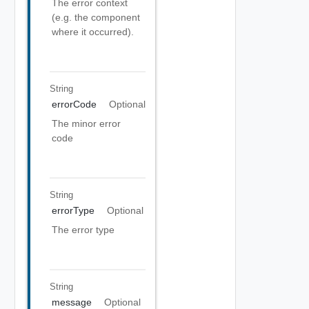
The error context
(e.g. the component
where it occurred).
String
errorCode
Optional
The minor error
code
String
errorType
Optional
The error type
String
message
Optional