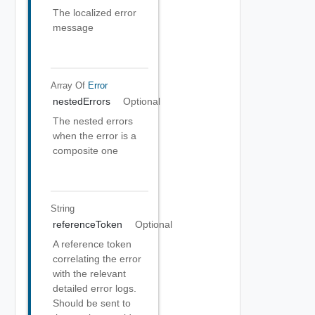
The localized error
message
Array Of
Error
nestedErrors
Optional
The nested errors
when the error is a
composite one
String
referenceToken
Optional
A reference token
correlating the error
with the relevant
detailed error logs.
Should be sent to