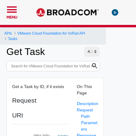
MENU
APIs
VMware Cloud Foundation for VxRail API
Tasks
Get Task
Get a Task by ID, if it exists
On This
Page
Request
Description
Request
URI
Path
Paramet
ers
Response
https://sfo-