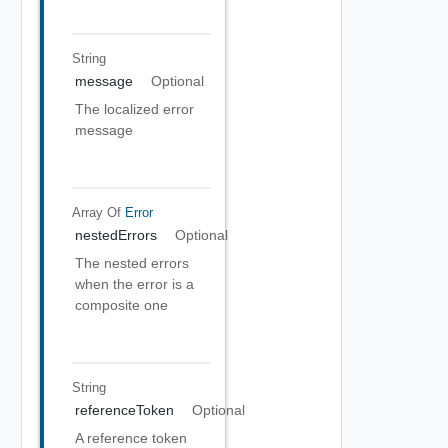
String
message
Optional
The localized error
message
Array Of
Error
nestedErrors
Optional
The nested errors
when the error is a
composite one
String
referenceToken
Optional
A reference token