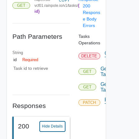
COPY
{
GET
vcf01.rainpole.io/v1/tasks/
200
id}
Respons
e Body
Errors
Path Parameters
Tasks
Operations
String
Cancel
DELETE
Task
id
Required
Task id to retrieve
Get
GET
Task
Get
GET
Tasks
Retry
PATCH
Responses
Task
200
Hide Details