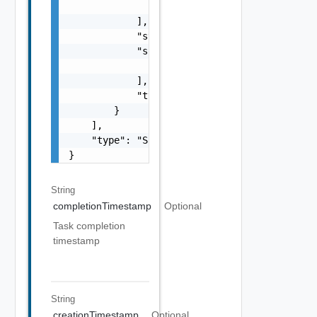
                }

            ],

            "status": "One among: PENDING, I
            "subTasks": [

                "SubTask Object"

            ],

            "type": "string"

        }

    ],

    "type": "Sample values: HOST_COMMISSION,
}
String
completionTimestamp
Optional
Task completion
timestamp
String
creationTimestamp
Optional