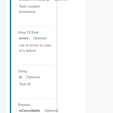
Task creation
timestamp
Array Of
Error
errors
Optional
List of errors in case
of a failure
String
id
Optional
Task ID
Boolean
isCancellable
Optional