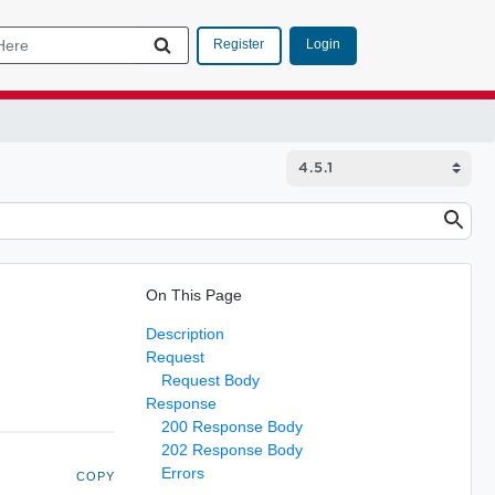
Login
Register
On This Page
Description
Request
Request Body
Response
200 Response Body
202 Response Body
Errors
COPY