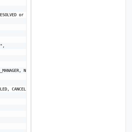
ESOLVED or UNRESOLVED",

",

_MANAGER, NSXT_MANAGER, VRA, VRLI, VROPS, VRSLCM, VXRAIL
LED, CANCELLED",
