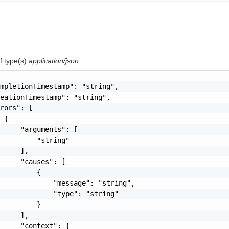
f type(s)
application/json
mpletionTimestamp": "string",

eationTimestamp": "string",

rors": [

 {

     "arguments": [

         "string"

     ],

     "causes": [

         {

             "message": "string",

             "type": "string"

         }

     ],

     "context": {
