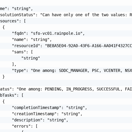
me": "string",

solutionStatus": "Can have only one of the two values: R
sources": [

 {

     "fqdn": "sfo-vc01.rainpole.io",

     "name": "string",

     "resourceId": "BE8A5E04-92A0-43F6-A166-AA041F4327CC
     "sans": [

         "string"

     ],

     "type": "One among: SDDC_MANAGER, PSC, VCENTER, NSX
 }

atus": "One among: PENDING, IN_PROGRESS, SUCCESSFUL, FAI
bTasks": [

 {

     "completionTimestamp": "string",

     "creationTimestamp": "string",

     "description": "string",

     "errors": [
