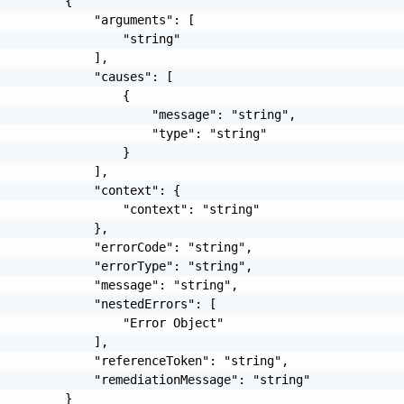
         {

             "arguments": [

                 "string"

             ],

             "causes": [

                 {

                     "message": "string",

                     "type": "string"

                 }

             ],

             "context": {

                 "context": "string"

             },

             "errorCode": "string",

             "errorType": "string",

             "message": "string",

             "nestedErrors": [

                 "Error Object"

             ],

             "referenceToken": "string",

             "remediationMessage": "string"

         }
