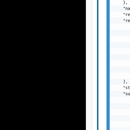
    },

    "na
    "re
    "re
       
       
       
       
       
       
       
       
       
    ],

    "st
    "su
       
       
       
       
       