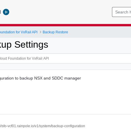
l
ndation for VxRail API
Backup Restore
kup Settings
iguration to backup NSX and SDDC manager
://sfo-vcf01.rainpole.io/v1/system/backup-configuration