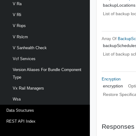
V Ra
backupLocations
List of backup lo
V Rli
V Rops
V Rslcm
Array Of
BackupSc
backupSchedule
V Sanhealth Check
List of backup s
Vcf Services
Version Aliases For Bundle Component
Type
Encryption
encryption
Opt
Vx Rail Managers
Restore Specifica
Wsa
Data Structures
REST API Index
Responses