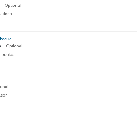
Optional
cations
hedule
s
Optional
chedules
ional
tion