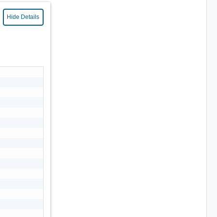
Hide Details