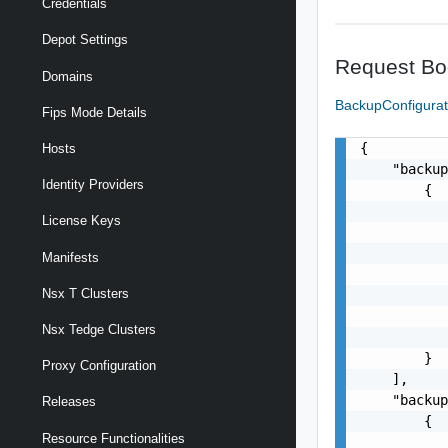
Credentials
Depot Settings
Request Bo
Domains
BackupConfigura
Fips Mode Details
{

Hosts
    "backup
Identity Providers
        {

           
License Keys
           
           
Manifests
           
Nsx T Clusters
           
           
Nsx Tedge Clusters
           
        }

Proxy Configuration
    ],

    "backup
Releases
        {

Resource Functionalities
           