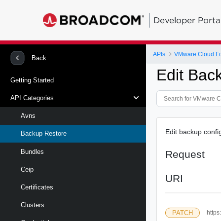
Developer Porta
APIs
VMware Cloud Fou
Back
Edit Bac
Getting Started
API Categories
Avns
Edit backup conf
Backup Restore
Bundles
Request
Ceip
URI
Certificates
Clusters
PATCH
https