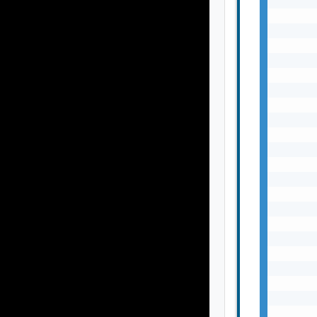
       
       
       
       
       
       
       
       
       
       
       
       
       
       
       
       
       
       
       
       
       
       