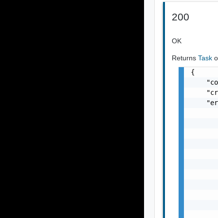
200
OK
Returns
Task
o
{

    "co
    "cr
    "er
       
       
       
       
       
       
       
       
       
       
       