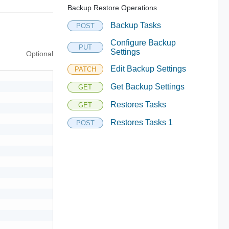
Backup Restore Operations
Backup Tasks
POST
Configure Backup
PUT
Settings
Optional
Edit Backup Settings
PATCH
Get Backup Settings
GET
Restores Tasks
GET
Restores Tasks 1
POST