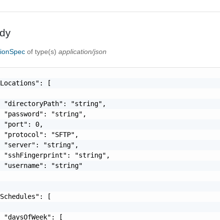
dy
tionSpec
of type(s)
application/json
Locations": [

 "directoryPath": "string",

 "password": "string",

 "port": 0,

 "protocol": "SFTP",

 "server": "string",

 "sshFingerprint": "string",

 "username": "string"

Schedules": [

 "daysOfWeek": [
