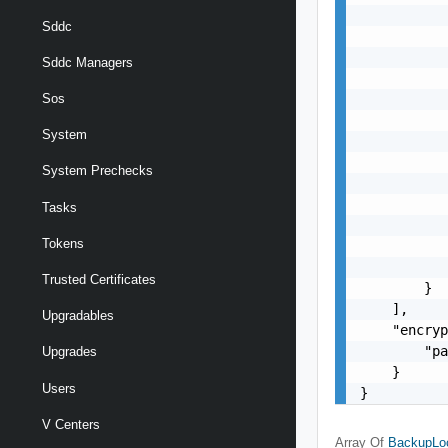
           
Sddc
           
           
Sddc Managers
           
           
Sos
           
System
           
           
System Prechecks
           
           
Tasks
           
Tokens
           
           
Trusted Certificates
        }

    ],

Upgradables
    "encryp
        "pa
Upgrades
    }

Users
}
V Centers
Array Of
BackupLoc