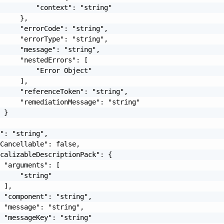
         "context": "string"

     },

     "errorCode": "string",

     "errorType": "string",

     "message": "string",

     "nestedErrors": [

         "Error Object"

     ],

     "referenceToken": "string",

     "remediationMessage": "string"

 }

": "string",

Cancellable": false,

calizableDescriptionPack": {

 "arguments": [

     "string"

 ],

 "component": "string",

 "message": "string",

 "messageKey": "string"
