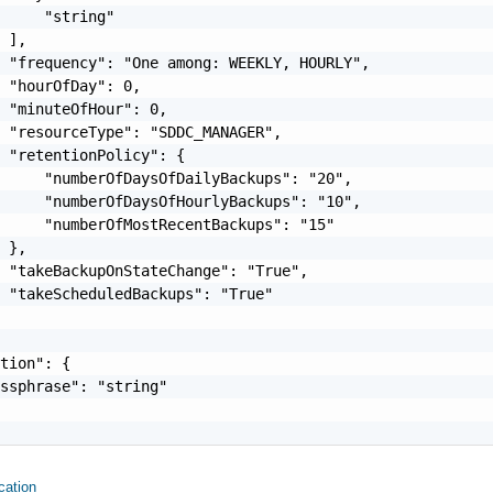
     "string"

 ],

 "frequency": "One among: WEEKLY, HOURLY",

 "hourOfDay": 0,

 "minuteOfHour": 0,

 "resourceType": "SDDC_MANAGER",

 "retentionPolicy": {

     "numberOfDaysOfDailyBackups": "20",

     "numberOfDaysOfHourlyBackups": "10",

     "numberOfMostRecentBackups": "15"

 },

 "takeBackupOnStateChange": "True",

 "takeScheduledBackups": "True"

tion": {

ssphrase": "string"

ation