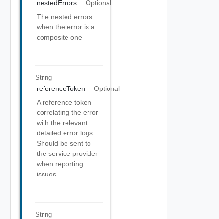
nestedErrors
Optional
The nested errors
when the error is a
composite one
String
referenceToken
Optional
A reference token
correlating the error
with the relevant
detailed error logs.
Should be sent to
the service provider
when reporting
issues.
String