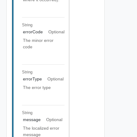
String
errorCode
Optional
The minor error
code
String
errorType
Optional
The error type
String
message
Optional
The localized error
message