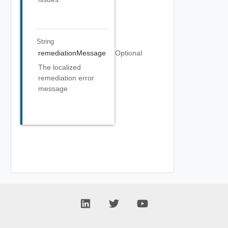
String
remediationMessage
Optional
The localized
remediation error
message