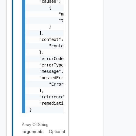
    "causes": [

        {

            "message": "string",

            "type": "string"

        }

    ],

    "context": {

        "context": "string"

    },

    "errorCode": "string",

    "errorType": "string",

    "message": "string",

    "nestedErrors": [

        "Error Object"

    ],

    "referenceToken": "string",

    "remediationMessage": "string"

}
Array Of
String
arguments
Optional