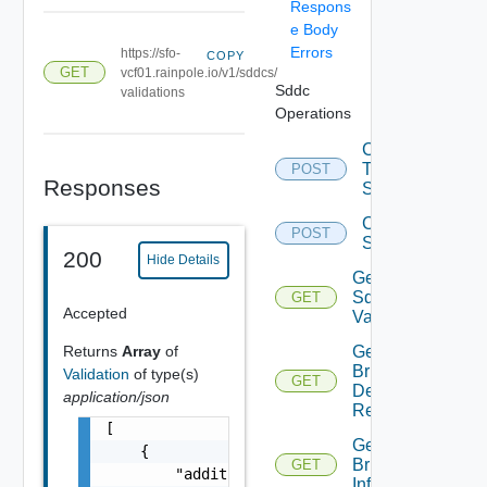
Respons
e Body
Errors
https://sfo-
COPY
GET
vcf01.rainpole.io/v1/sddcs/
Sddc
validations
Operations
Convert
To Json
POST
Responses
Spec
Create
POST
Sddc
200
Hide Details
Get All
Sddc
GET
Accepted
Validations
Returns
Array
of
Get
Bringup
Validation
of type(s)
GET
Detail
application/json
Report
[

Get
    {

Bringup
GET
        "additionalProperties": {

Info