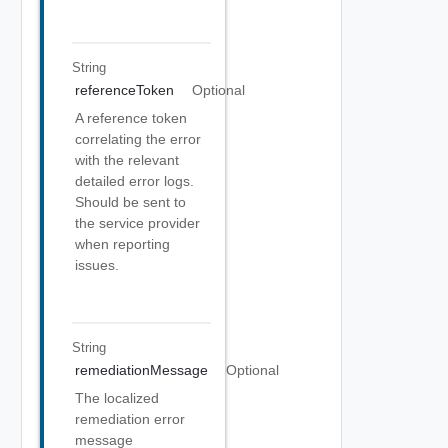
String
referenceToken
Optional
A reference token
correlating the error
with the relevant
detailed error logs.
Should be sent to
the service provider
when reporting
issues.
String
remediationMessage
Optional
The localized
remediation error
message