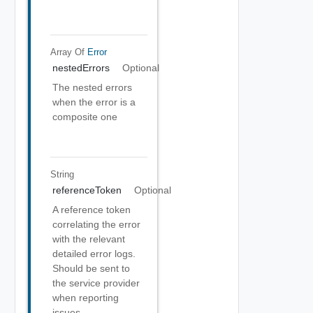
Array Of
Error
nestedErrors
Optional
The nested errors
when the error is a
composite one
String
referenceToken
Optional
A reference token
correlating the error
with the relevant
detailed error logs.
Should be sent to
the service provider
when reporting
issues.