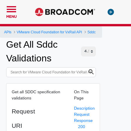
MENU
APIs
VMware Cloud Foundation for VxRail API
Sddc
Get All Sddc
Validations
Get all SDDC specification
On This
validations
Page
Description
Request
Request
Response
URI
200