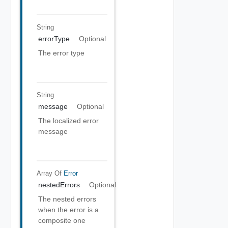
String
errorType
Optional
The error type
String
message
Optional
The localized error
message
Array Of
Error
nestedErrors
Optional
The nested errors
when the error is a
composite one