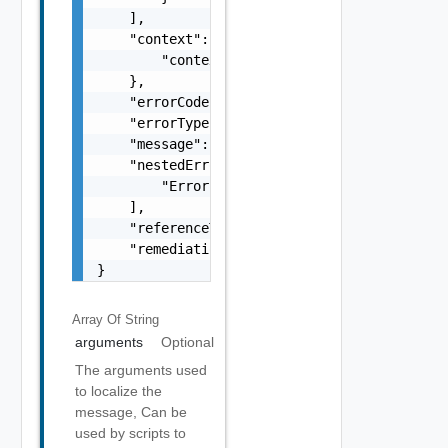
    ],

    "context": {

        "context": "string"

    },

    "errorCode": "string",

    "errorType": "string",

    "message": "string",

    "nestedErrors": [

        "Error Object"

    ],

    "referenceToken": "string",

    "remediationMessage": "string"

}
Array Of
String
arguments
Optional
The arguments used
to localize the
message, Can be
used by scripts to