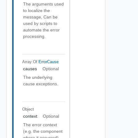
The arguments used
to localize the
message, Can be
used by scripts to
automate the error
processing.
Array Of
ErrorCause
causes
Optional
The underlying
cause exceptions.
Object
context
Optional
The error context
(e.g. the component
where it occurred).