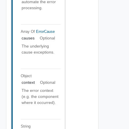
automate the error
processing.
Array Of
ErrorCause
causes
Optional
The underlying
cause exceptions.
Object
context
Optional
The error context
(e.g. the component
where it occurred).
String