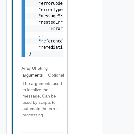
    "errorCode": "string",

    "errorType": "string",

    "message": "string",

    "nestedErrors": [

        "Error Object"

    ],

    "referenceToken": "string",

    "remediationMessage": "string"

}
Array Of
String
arguments
Optional
The arguments used
to localize the
message, Can be
used by scripts to
automate the error
processing.