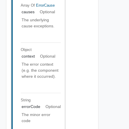
Array Of
ErrorCause
causes
Optional
The underlying
cause exceptions.
Object
context
Optional
The error context
(e.g. the component
where it occurred).
String
errorCode
Optional
The minor error
code