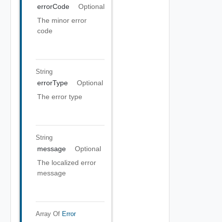
errorCode
Optional
The minor error
code
String
errorType
Optional
The error type
String
message
Optional
The localized error
message
Array Of
Error