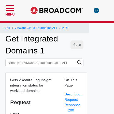
MENU
APIs
VMware Cloud Foundation API
V Rli
Get Integrated
Domains 1
Gets vRealize Log Insight
On This
integration status for
Page
workload domains
Description
Request
Request
Response
200