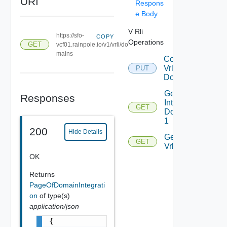
URI
Respons
e Body
V Rli
https://sfo-
COPY
Operations
GET
vcf01.rainpole.io/v1/vrli/do
mains
Connect
Vrli With
PUT
Domain
Get
Responses
Integrated
GET
Domains
1
200
Hide Details
Get
GET
Vrlis
OK
Returns
PageOfDomainIntegrati
on
of type(s)
application/json
{
