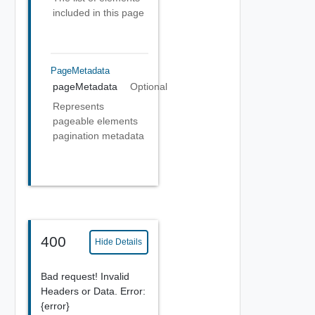
included in this page
PageMetadata
pageMetadata
Optional
Represents
pageable elements
pagination metadata
400
Hide Details
Bad request! Invalid
Headers or Data. Error:
{error}