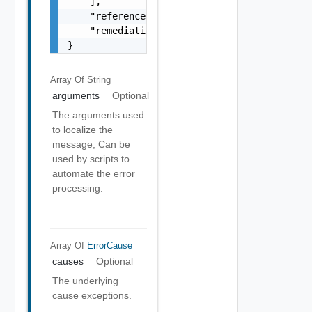
    ],

    "referenceToken": "string",

    "remediationMessage": "string"

}
Array Of
String
arguments
Optional
The arguments used
to localize the
message, Can be
used by scripts to
automate the error
processing.
Array Of
ErrorCause
causes
Optional
The underlying
cause exceptions.