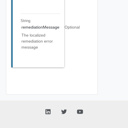
String
remediationMessage
Optional
The localized
remediation error
message