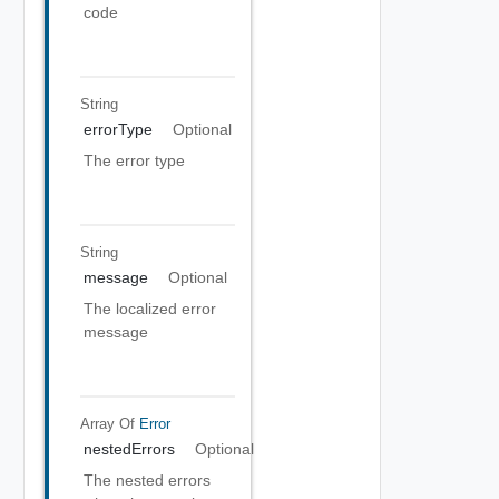
code
String
errorType
Optional
The error type
String
message
Optional
The localized error
message
Array Of
Error
nestedErrors
Optional
The nested errors