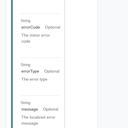
String
errorCode
Optional
The minor error
code
String
errorType
Optional
The error type
String
message
Optional
The localized error
message