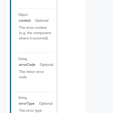
Object
context
Optional
The error context
(e.g. the component
where it occurred).
String
errorCode
Optional
The minor error
code
String
errorType
Optional
The error type