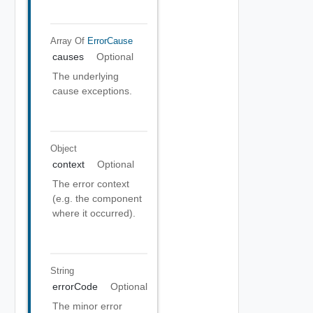
Array Of
ErrorCause
causes
Optional
The underlying
cause exceptions.
Object
context
Optional
The error context
(e.g. the component
where it occurred).
String
errorCode
Optional
The minor error