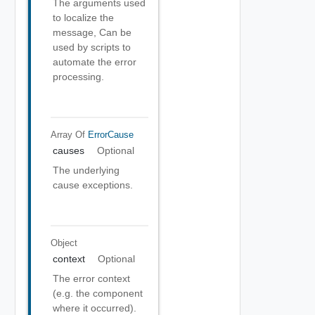
The arguments used
to localize the
message, Can be
used by scripts to
automate the error
processing.
Array Of
ErrorCause
causes
Optional
The underlying
cause exceptions.
Object
context
Optional
The error context
(e.g. the component
where it occurred).