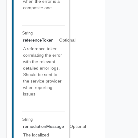
when the error is a
composite one
String
referenceToken
Optional
A reference token
correlating the error
with the relevant
detailed error logs.
Should be sent to
the service provider
when reporting
issues.
String
remediationMessage
Optional
The localized