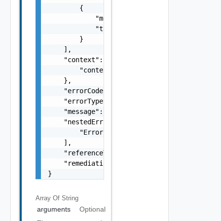
        {

            "message": "string",

            "type": "string"

        }

    ],

    "context": {

        "context": "string"

    },

    "errorCode": "string",

    "errorType": "string",

    "message": "string",

    "nestedErrors": [

        "Error Object"

    ],

    "referenceToken": "string",

    "remediationMessage": "string"

}
Array Of
String
arguments
Optional