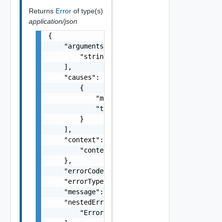
Returns
Error
of type(s)
application/json
{

    "arguments": [

        "string"

    ],

    "causes": [

        {

            "message": "string",

            "type": "string"

        }

    ],

    "context": {

        "context": "string"

    },

    "errorCode": "string",

    "errorType": "string",

    "message": "string",

    "nestedErrors": [

        "Error Object"
