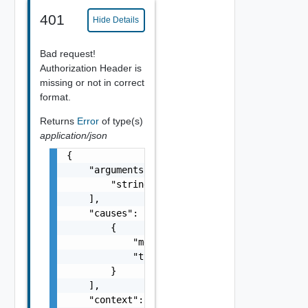
401
Hide Details
Bad request!
Authorization Header is
missing or not in correct
format.
Returns
Error
of type(s)
application/json
{

    "arguments": [

        "string"

    ],

    "causes": [

        {

            "message": "string",

            "type": "string"

        }

    ],

    "context": {
