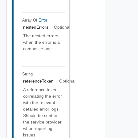
Array Of
Error
nestedErrors
Optional
The nested errors
when the error is a
composite one
String
referenceToken
Optional
A reference token
correlating the error
with the relevant
detailed error logs.
Should be sent to
the service provider
when reporting
issues.