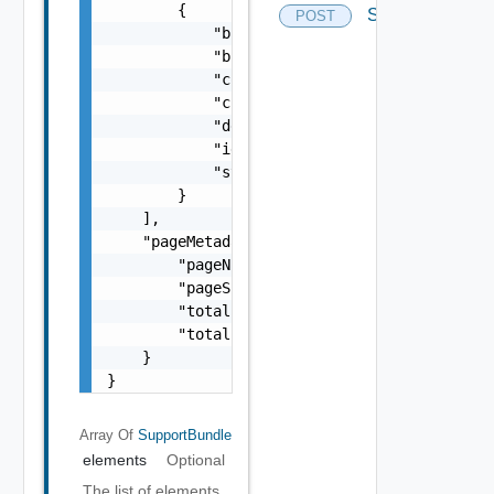
        {

Supportbundles
POST
            "bundleAvailable": "string",

            "bundleName": "string",

            "completionTimestamp": "string",
            "creationTimestamp": "string",

            "description": "string",

            "id": "string",

            "status": "One among: IN_PROGRES
        }

    ],

    "pageMetadata": {

        "pageNumber": 0,

        "pageSize": 0,

        "totalElements": 0,

        "totalPages": 0

    }

}
Array Of
SupportBundle
elements
Optional
The list of elements