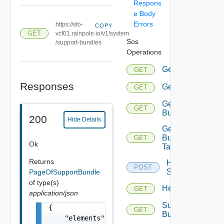
Respons
e Body
Errors
https://sfo-
COPY
GET
vcf01.rainpole.io/v1/system
Sos
/support-bundles
Operations
Gethealthsumma
GET
Responses
Gethealthsummar
GET
Getsupport
GET
Bundle
200
Hide Details
Getsupport
Bundle
GET
Ok
Tasks
Returns
Health
POST
Summary
PageOfSupportBundle
of type(s)
Healthsummaryd
GET
application/json
Support
{

GET
Bundledata
    "elements": [
