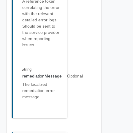
A reference token
correlating the error
with the relevant
detailed error logs.
Should be sent to
the service provider
when reporting
issues.
String
remediationMessage
Optional
The localized
remediation error
message