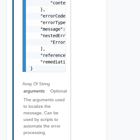
        "context": "string"

    },

    "errorCode": "string",

    "errorType": "string",

    "message": "string",

    "nestedErrors": [

        "Error Object"

    ],

    "referenceToken": "string",

    "remediationMessage": "string"

}
Array Of
String
arguments
Optional
The arguments used
to localize the
message, Can be
used by scripts to
automate the error
processing.