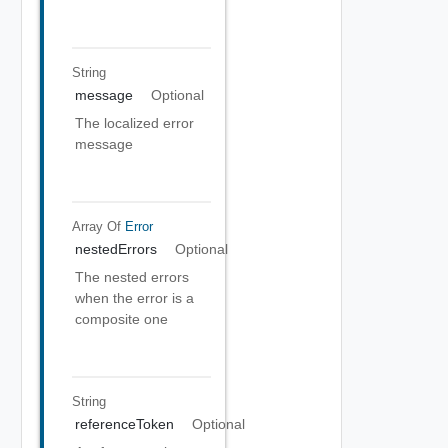
String
message
Optional
The localized error
message
Array Of
Error
nestedErrors
Optional
The nested errors
when the error is a
composite one
String
referenceToken
Optional