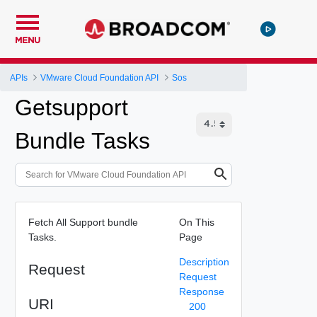
MENU
APIs
VMware Cloud Foundation API
Sos
Getsupport
Bundle Tasks
Fetch All Support bundle
On This
Tasks.
Page
Description
Request
Request
Response
URI
200