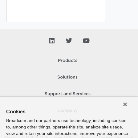
Products
Solutions
Support and Services
Company
Cookies
Broadcom and our partners use technology, including cookies
to, among other things, operate the site, analyze site usage,
How To Buy
view and retain your site interactions, improve your experience