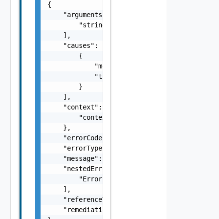
{

    "arguments": [

        "string"

    ],

    "causes": [

        {

            "message": "string",

            "type": "string"

        }

    ],

    "context": {

        "context": "string"

    },

    "errorCode": "string",

    "errorType": "string",

    "message": "string",

    "nestedErrors": [

        "Error Object"

    ],

    "referenceToken": "string",

    "remediationMessage": "string"
