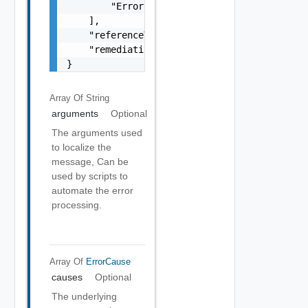
        "Error Object"

    ],

    "referenceToken": "string",

    "remediationMessage": "string"

}
Array Of
String
arguments
Optional
The arguments used
to localize the
message, Can be
used by scripts to
automate the error
processing.
Array Of
ErrorCause
causes
Optional
The underlying