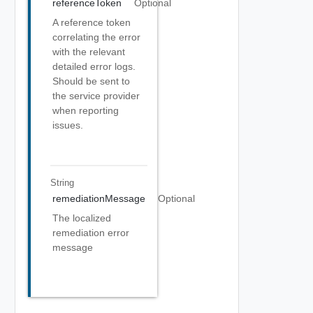
referenceToken
Optional
A reference token
correlating the error
with the relevant
detailed error logs.
Should be sent to
the service provider
when reporting
issues.
String
remediationMessage
Optional
The localized
remediation error
message