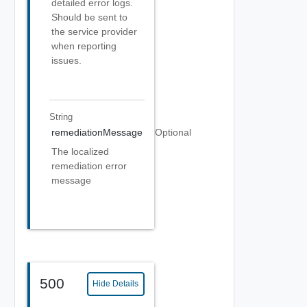
detailed error logs.
Should be sent to
the service provider
when reporting
issues.
String
remediationMessage
Optional
The localized
remediation error
message
500
Hide Details