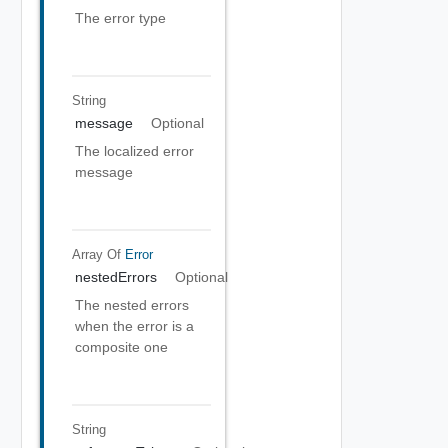
The error type
String
message
Optional
The localized error
message
Array Of
Error
nestedErrors
Optional
The nested errors
when the error is a
composite one
String