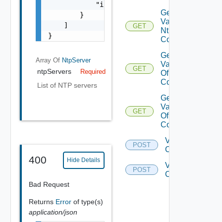
            "ipAddress": "10.0.0.250"

Get
        }

Validation Of
    ]

GET
Ntp
}
Configuration
Get
Array Of
NtpServer
Validations
GET
ntpServers
Required
Of DNS
Configuration
List of NTP servers
Get
Validations
GET
Of Ntp
Configuration
Validate Dns
POST
Configuration
400
Hide Details
Validate Ntp
POST
Configuration
Bad Request
Returns
Error
of type(s)
application/json