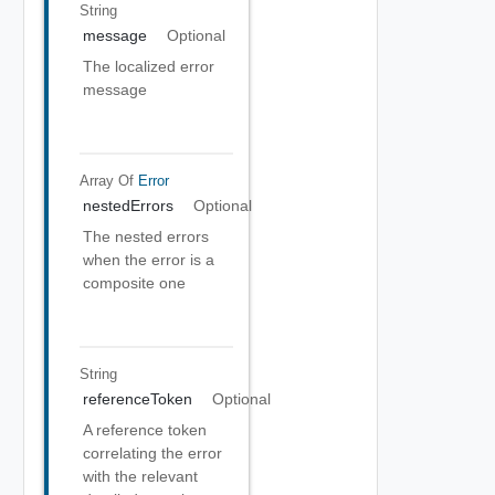
String
message
Optional
The localized error
message
Array Of
Error
nestedErrors
Optional
The nested errors
when the error is a
composite one
String
referenceToken
Optional
A reference token
correlating the error
with the relevant