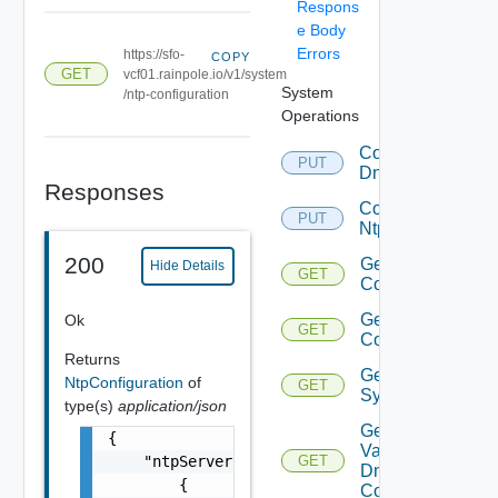
Respons
e Body
Errors
https://sfo-
COPY
GET
vcf01.rainpole.io/v1/system
System
/ntp-configuration
Operations
Configure
PUT
Dns
Responses
Configure
PUT
Ntp
200
Get Dns
Hide Details
GET
Configuration
Get Ntp
Ok
GET
Configuration
Returns
Get
NtpConfiguration
of
GET
System
type(s)
application/json
Get
{

Validation Of
    "ntpServers": [

GET
Dns
        {

Configuration