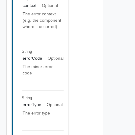
context
Optional
The error context
(e.g. the component
where it occurred).
String
errorCode
Optional
The minor error
code
String
errorType
Optional
The error type