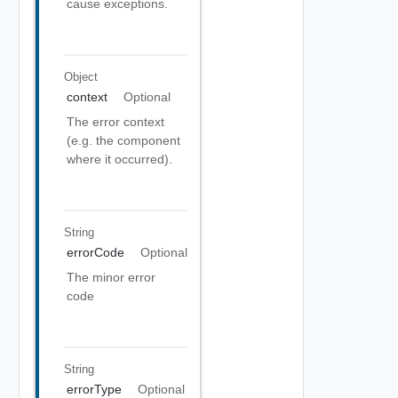
cause exceptions.
Object
context
Optional
The error context
(e.g. the component
where it occurred).
String
errorCode
Optional
The minor error
code
String
errorType
Optional