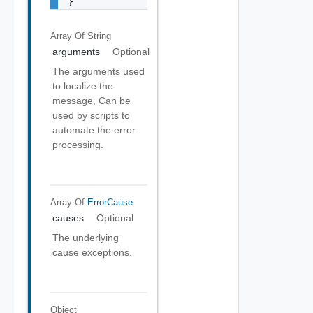
}
Array Of
String
arguments
Optional
The arguments used
to localize the
message, Can be
used by scripts to
automate the error
processing.
Array Of
ErrorCause
causes
Optional
The underlying
cause exceptions.
Object