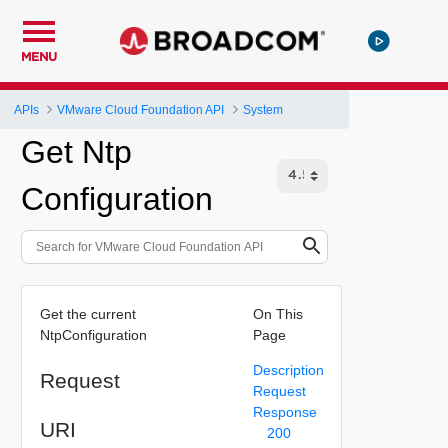
MENU
APIs
VMware Cloud Foundation API
System
Get Ntp
Configuration
Get the current
On This
NtpConfiguration
Page
Description
Request
Request
Response
URI
200