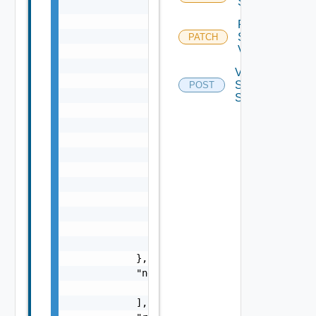
Sddc
                "causes": [

                    {

Retry
                        "message": "string",
Sddc
PATCH
Validation
                        "type": "string"

                    }

Validate
                ],

Sddc
POST
                "context": {

Spec
                    "context": "string"

                },

                "errorCode": "string",

                "errorType": "string",

                "message": "string",

                "nestedErrors": [

                    "Error Object"

                ],

                "referenceToken": "string",

                "remediationMessage": "strin
            },

            "nestedValidationChecks": [

                "ValidationCheck Object"

            ],
