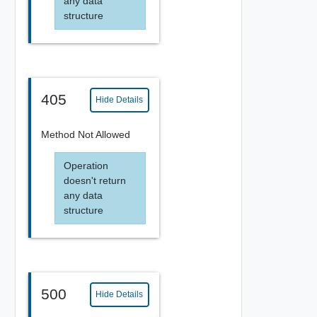
any data
structure
405
Hide Details
Method Not Allowed
Operation
doesn't return
any data
structure
500
Hide Details