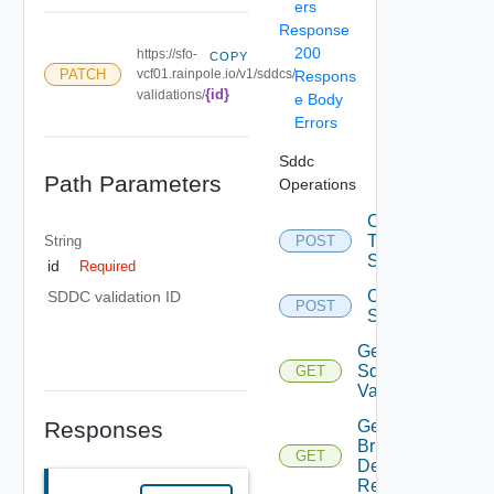
ers
Response
200
https://sfo-
COPY
PATCH
vcf01.rainpole.io/v1/sddcs/
Respons
{id}
validations/
e Body
Errors
Sddc
Path Parameters
Operations
Convert
To Json
String
POST
Spec
id
Required
Create
SDDC validation ID
POST
Sddc
Get All
Sddc
GET
Validations
Responses
Get
Bringup
GET
Detail
Report