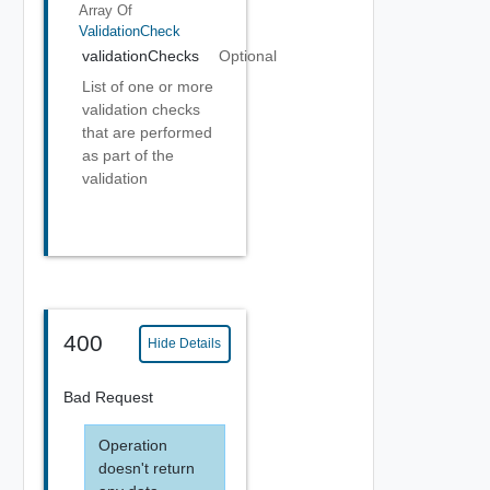
Array Of
ValidationCheck
validationChecks
Optional
List of one or more
validation checks
that are performed
as part of the
validation
400
Hide Details
Bad Request
Operation
doesn't return