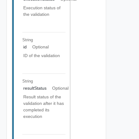
Execution status of
the validation
String
id
Optional
ID of the validation
String
resultStatus
Optional
Result status of the
validation after it has
completed its
execution