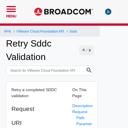
MENU
APIs
VMware Cloud Foundation API
Sddc
Retry Sddc
Validation
Retry a completed SDDC
On This
validation
Page
Description
Request
Request
Path
URI
Paramet