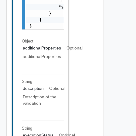
            "resultStatus": "One among: IN_P
            "severity": "One among: WARNING,
        }

    ]

}
Object
additionalProperties
Optional
additionalProperties
String
description
Optional
Description of the
validation
String
executionStatus
Optional