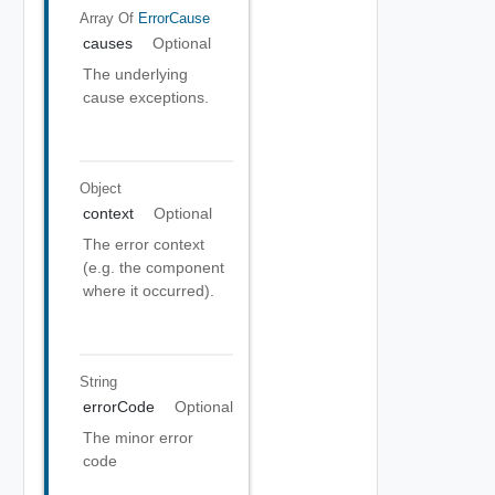
Array Of
ErrorCause
causes
Optional
The underlying
cause exceptions.
Object
context
Optional
The error context
(e.g. the component
where it occurred).
String
errorCode
Optional
The minor error
code