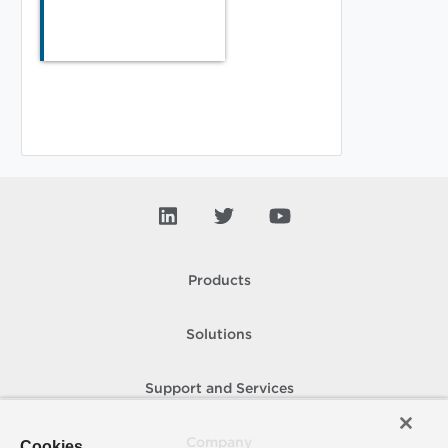
Products
Solutions
Support and Services
Company
Cookies