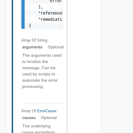
        "Error Object"

    ],

    "referenceToken": "string",

    "remediationMessage": "string"

}
Array Of
String
arguments
Optional
The arguments used
to localize the
message, Can be
used by scripts to
automate the error
processing.
Array Of
ErrorCause
causes
Optional
The underlying
cause exceptions.