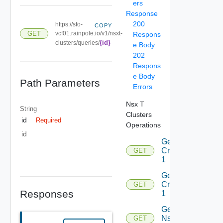
ers
Response
200
https://sfo-
COPY
GET
vcf01.rainpole.io/v1/nsxt-
Respons
{id}
clusters/queries/
e Body
202
Respons
e Body
Path Parameters
Errors
Nsx T
String
Clusters
id
Required
Operations
id
Get
Criteria
GET
1
Get
Criterion
GET
Responses
1
Get
Nsxt
GET