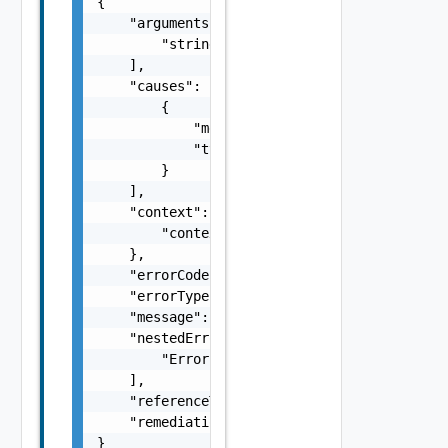
{

    "arguments": [

        "string"

    ],

    "causes": [

        {

            "message": "string",

            "type": "string"

        }

    ],

    "context": {

        "context": "string"

    },

    "errorCode": "string",

    "errorType": "string",

    "message": "string",

    "nestedErrors": [

        "Error Object"

    ],

    "referenceToken": "string",

    "remediationMessage": "string"

}