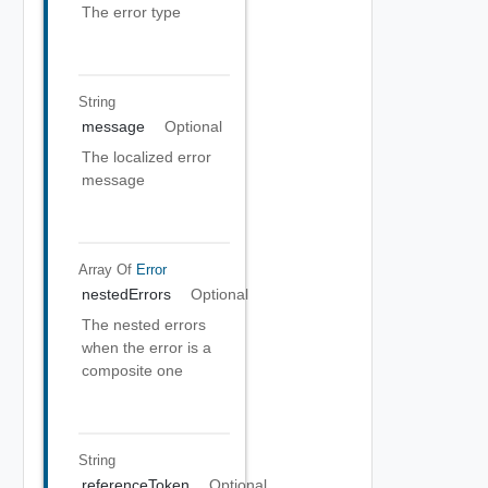
The error type
String
message
Optional
The localized error
message
Array Of
Error
nestedErrors
Optional
The nested errors
when the error is a
composite one
String
referenceToken
Optional