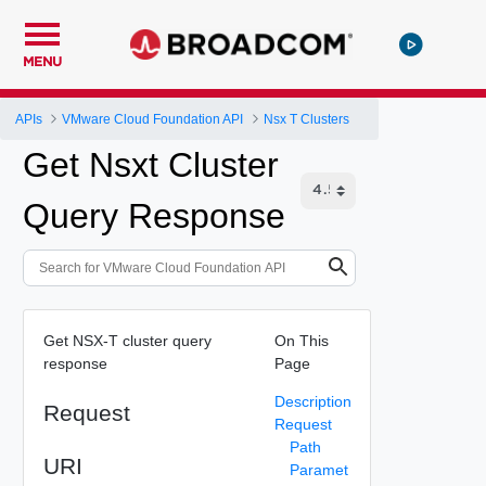
MENU
APIs
VMware Cloud Foundation API
Nsx T Clusters
Get Nsxt Cluster
Query Response
Get NSX-T cluster query
On This
response
Page
Description
Request
Request
Path
URI
Paramet