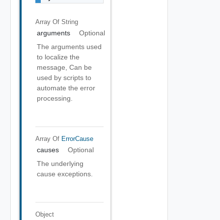
Array Of
String
arguments
Optional
The arguments used
to localize the
message, Can be
used by scripts to
automate the error
processing.
Array Of
ErrorCause
causes
Optional
The underlying
cause exceptions.
Object