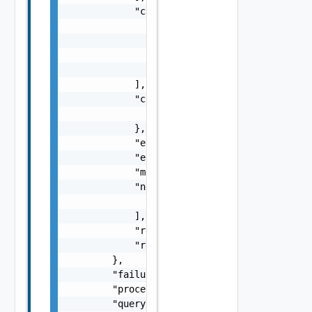
            "causes": [

                {

                    "message": "string",

                    "type": "string"

                }

            ],

            "context": {

                "context": "string"

            },

            "errorCode": "string",

            "errorType": "string",

            "message": "string",

            "nestedErrors": [

                "Error Object"

            ],

            "referenceToken": "string",

            "remediationMessage": "string"

        },

        "failure": false,

        "processing": false,

        "queryId": "string",
