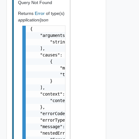
Query Not Found
Returns
Error
of type(s)
application/json
{

    "arguments": [

        "string"

    ],

    "causes": [

        {

            "message": "string",

            "type": "string"

        }

    ],

    "context": {

        "context": "string"

    },

    "errorCode": "string",

    "errorType": "string",

    "message": "string",

    "nestedErrors": [
