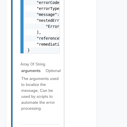
    "errorCode": "string",

    "errorType": "string",

    "message": "string",

    "nestedErrors": [

        "Error Object"

    ],

    "referenceToken": "string",

    "remediationMessage": "string"

}
Array Of
String
arguments
Optional
The arguments used
to localize the
message, Can be
used by scripts to
automate the error
processing.