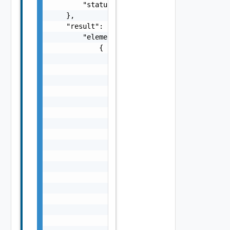
        "status": "string"

    },

    "result": {

        "elements": [

            {

                "domains": [

                    {

                        "id": "string",

                        "name": "string"

                    }

                ],

                "id": "string",

                "isShareable": false,

                "isShared": false,

                "isVlcmCompatible": false,

                "nodes": [

                    {

                        "fqdn": "string",

                        "id": "string",

                        "ipAddress": "string
                        "name": "string"
