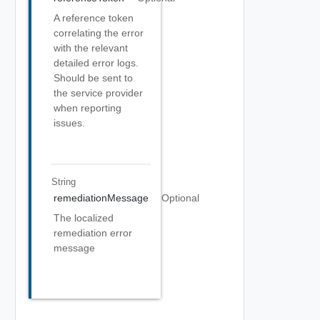
A reference token
correlating the error
with the relevant
detailed error logs.
Should be sent to
the service provider
when reporting
issues.
String
remediationMessage
Optional
The localized
remediation error
message