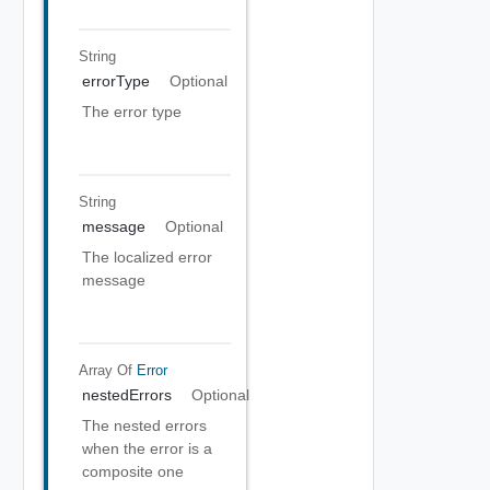
String
errorType
Optional
The error type
String
message
Optional
The localized error
message
Array Of
Error
nestedErrors
Optional
The nested errors
when the error is a
composite one