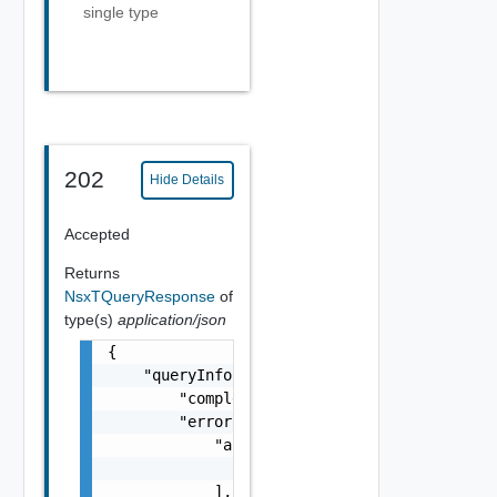
single type
202
Hide Details
Accepted
Returns
NsxTQueryResponse
of
type(s)
application/json
{

    "queryInfo": {

        "completed": false,

        "errorResponse": {

            "arguments": [

                "string"

            ],
