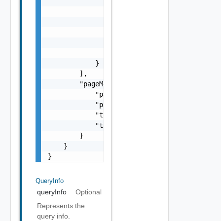
                    }

                ],

                "status": "One among: INITIA
                "version": "string",

                "vip": "string",

                "vipFqdn": "string"

            }

        ],

        "pageMetadata": {

            "pageNumber": 0,

            "pageSize": 0,

            "totalElements": 0,

            "totalPages": 0

        }

    }

}
QueryInfo
queryInfo
Optional
Represents the
query info.