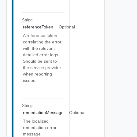
String
referenceToken
Optional
A reference token
correlating the error
with the relevant
detailed error logs.
Should be sent to
the service provider
when reporting
issues.
String
remediationMessage
Optional
The localized
remediation error
message