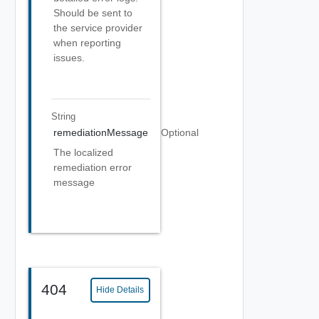
Should be sent to
the service provider
when reporting
issues.
String
remediationMessage
Optional
The localized
remediation error
message
404
Hide Details