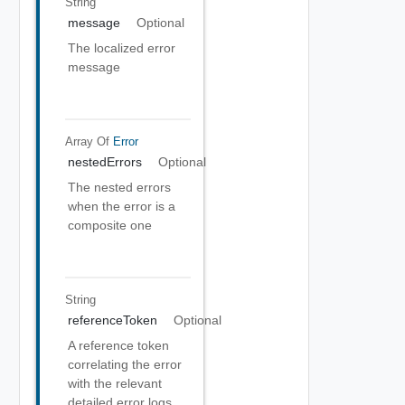
String
message
Optional
The localized error
message
Array Of
Error
nestedErrors
Optional
The nested errors
when the error is a
composite one
String
referenceToken
Optional
A reference token
correlating the error
with the relevant
detailed error logs.