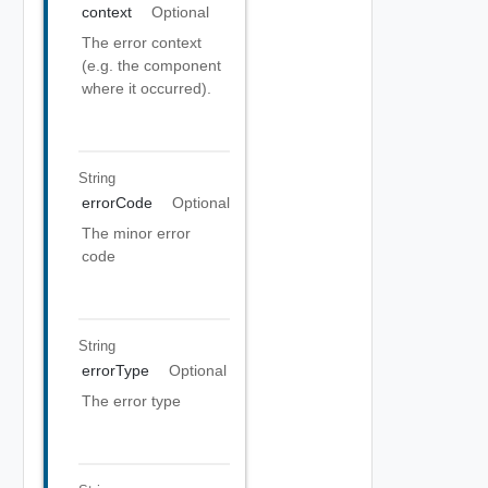
context
Optional
The error context
(e.g. the component
where it occurred).
String
errorCode
Optional
The minor error
code
String
errorType
Optional
The error type