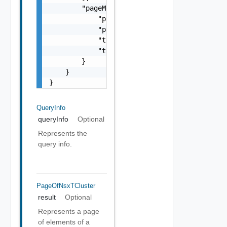
        "pageMetadata": {

            "pageNumber": 0,

            "pageSize": 0,

            "totalElements": 0,

            "totalPages": 0

        }

    }

}
QueryInfo
queryInfo
Optional
Represents the
query info.
PageOfNsxTCluster
result
Optional
Represents a page
of elements of a