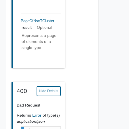
PageOfNsxTCluster
result
Optional
Represents a page
of elements of a
single type
400
Hide Details
Bad Request
Returns
Error
of type(s)
application/json