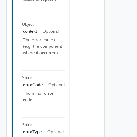
Object
context
Optional
The error context
(e.g. the component
where it occurred).
String
errorCode
Optional
The minor error
code
String
errorType
Optional