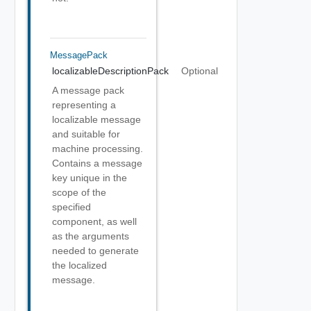
MessagePack
localizableDescriptionPack
Optional
A message pack
representing a
localizable message
and suitable for
machine processing.
Contains a message
key unique in the
scope of the
specified
component, as well
as the arguments
needed to generate
the localized
message.