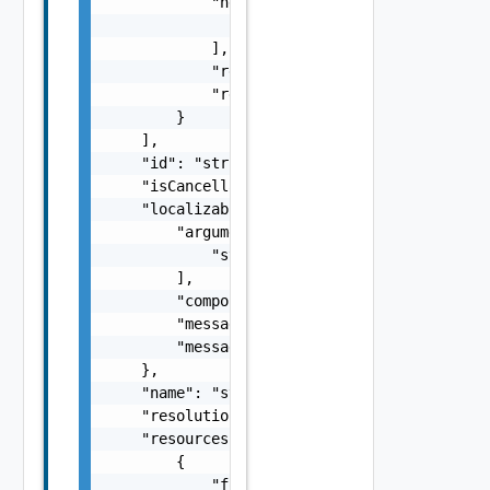
            "nestedErrors": [

                "Error Object"

            ],

            "referenceToken": "string",

            "remediationMessage": "string"

        }

    ],

    "id": "string",

    "isCancellable": false,

    "localizableDescriptionPack": {

        "arguments": [

            "string"

        ],

        "component": "string",

        "message": "string",

        "messageKey": "string"

    },

    "name": "string",

    "resolutionStatus": "Can have only one o
    "resources": [

        {

            "fqdn": "string",
