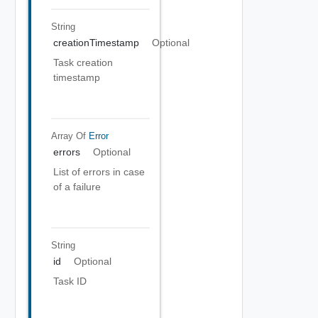
String
creationTimestamp
Optional
Task creation
timestamp
Array Of
Error
errors
Optional
List of errors in case
of a failure
String
id
Optional
Task ID