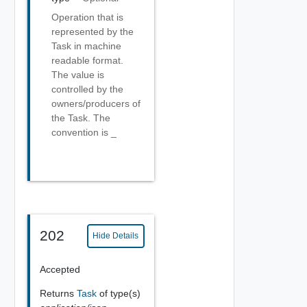
Operation that is
represented by the
Task in machine
readable format.
The value is
controlled by the
owners/producers of
the Task. The
convention is
_
202
Hide Details
Accepted
Returns
Task
of type(s)