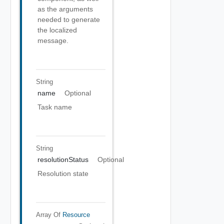
as the arguments
needed to generate
the localized
message.
String
name
Optional
Task name
String
resolutionStatus
Optional
Resolution state
Array Of
Resource