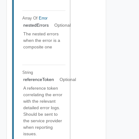
Array Of
Error
nestedErrors
Optional
The nested errors
when the error is a
composite one
String
referenceToken
Optional
A reference token
correlating the error
with the relevant
detailed error logs.
Should be sent to
the service provider
when reporting
issues.