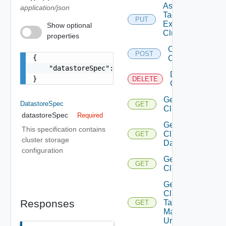
Assign
application/json
Tags To
PUT
Existing
Show optional
Cluster
properties
Create
POST
{

Cluster
    "datastoreSpec": {}

Delete
}
DELETE
Cluster
Get
DatastoreSpec
GET
Cluster
datastoreSpec
Required
Get
This specification contains
Cluster
GET
cluster storage
Datastores
configuration
Get
GET
Clusters
Get
Cluster
Responses
Tag
GET
Manager
Url