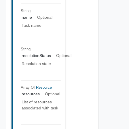
String
name
Optional
Task name
String
resolutionStatus
Optional
Resolution state
Array Of
Resource
resources
Optional
List of resources
associated with task