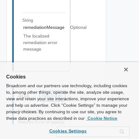
String
remediationMessage
Optional
The localized
remediation error
message
Cookies
Broadcom and our partners use technology, including cookies
to, among other things, operate the site, analyze site usage,
404
Hide Details
view and retain your site interactions, improve your experience
and help us advertise. Click “Cookie Settings” to manage your
Not Found
privacy choices. By continuing to use our site, you agree to
these data practices as described in our
Cookie Notice
Returns
Error
of type(s)
application/json
Cookies Settings
{
