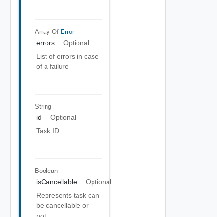
Array Of
Error
errors
Optional
List of errors in case
of a failure
String
id
Optional
Task ID
Boolean
isCancellable
Optional
Represents task can
be cancellable or
not.