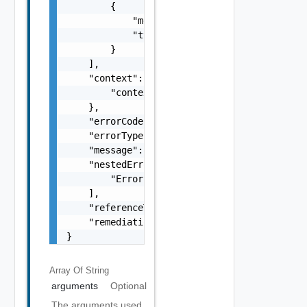
        {

            "message": "string",

            "type": "string"

        }

    ],

    "context": {

        "context": "string"

    },

    "errorCode": "string",

    "errorType": "string",

    "message": "string",

    "nestedErrors": [

        "Error Object"

    ],

    "referenceToken": "string",

    "remediationMessage": "string"

}
Array Of
String
arguments
Optional
The arguments used