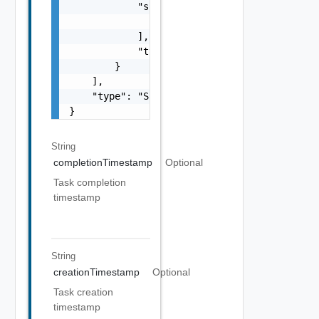
            "subTasks": [

                "SubTask Object"

            ],

            "type": "string"

        }

    ],

    "type": "Sample values: HOST_COMMISSION,
}
String
completionTimestamp
Optional
Task completion
timestamp
String
creationTimestamp
Optional
Task creation
timestamp