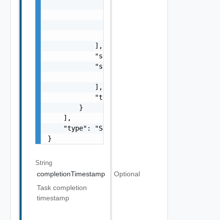
                    "name": "string",

                    "status": "One among: PE
                    "type": "string"

                }

            ],

            "status": "One among: PENDING, I
            "subTasks": [

                "SubTask Object"

            ],

            "type": "string"

        }

    ],

    "type": "Sample values: HOST_COMMISSION,
}
String
completionTimestamp
Optional
Task completion
timestamp