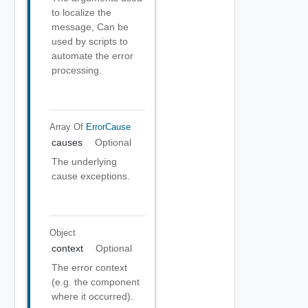
to localize the
message, Can be
used by scripts to
automate the error
processing.
Array Of
ErrorCause
causes
Optional
The underlying
cause exceptions.
Object
context
Optional
The error context
(e.g. the component
where it occurred).