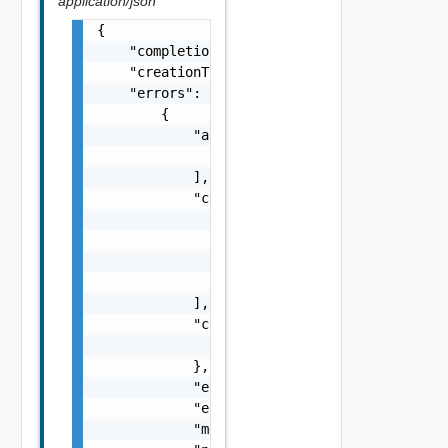
application/json
{

    "completionTimestamp": "string",

    "creationTimestamp": "string",

    "errors": [

        {

            "arguments": [

                "string"

            ],

            "causes": [

                {

                    "message": "string",

                    "type": "string"

                }

            ],

            "context": {

                "context": "string"

            },

            "errorCode": "string",

            "errorType": "string",

            "message": "string",
