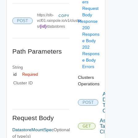
ers
Request
Body
https://sfo-
COPY
POST
vcf01.rainpole.io/v1/cluster
Response
{id}
s/
/datastores
200
Respons
e Body
202
Path Parameters
Respons
e Body
Errors
String
id
Required
Clusters
Cluster ID
Operations
Add
Datastore
POST
To
Cluster
Request Body
Assignable
Tags To
GET
DatastoreMountSpec
Optional
Cluster
of type(s)