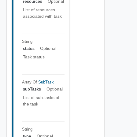
resources
Optional
List of resources
associated with task
String
status
Optional
Task status
Array Of
SubTask
subTasks
Optional
List of sub-tasks of
the task
String
type
Optional