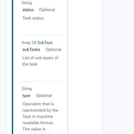
String
status
Optional
Task status
Array Of
SubTask
subTasks
Optional
List of sub-tasks of
the task
String
type
Optional
Operation that is
represented by the
Task in machine
readable format.
The value is