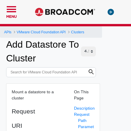
MENU
APIs
VMware Cloud Foundation API
Clusters
Add Datastore To
Cluster
Mount a datastore to a
On This
cluster
Page
Description
Request
Request
Path
URI
Paramet