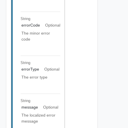
String
errorCode
Optional
The minor error
code
String
errorType
Optional
The error type
String
message
Optional
The localized error
message