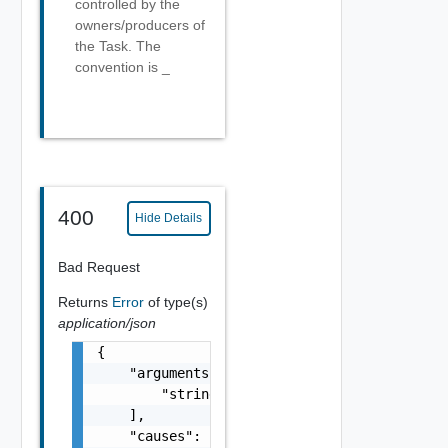
controlled by the
owners/producers of
the Task. The
convention is
_
400
Hide Details
Bad Request
Returns
Error
of type(s)
application/json
{

    "arguments": [

        "string"

    ],

    "causes": [
