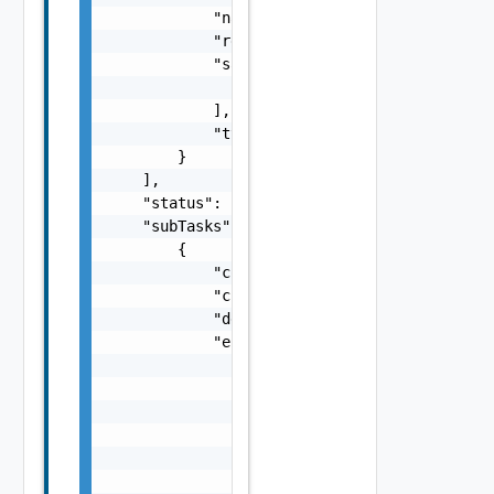
            "name": "string",

            "resourceId": "string",

            "sans": [

                "string"

            ],

            "type": "string"

        }

    ],

    "status": "One among: PENDING, IN_PROGRE
    "subTasks": [

        {

            "completionTimestamp": "string",
            "creationTimestamp": "string",

            "description": "string",

            "errors": [

                {

                    "arguments": [

                        "string"

                    ],

                    "causes": [

                        {
