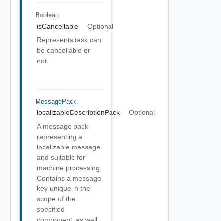
Boolean
isCancellable
Optional
Represents task can
be cancellable or
not.
MessagePack
localizableDescriptionPack
Optional
A message pack
representing a
localizable message
and suitable for
machine processing.
Contains a message
key unique in the
scope of the
specified
component, as well