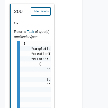
200
Hide Details
Ok
Returns
Task
of type(s)
application/json
{

    "completionTimestamp": "string",

    "creationTimestamp": "string",

    "errors": [

        {

            "arguments": [

                "string"

            ],

            "causes": [

                {

                    "message": "string",

                    "type": "string"

                }
