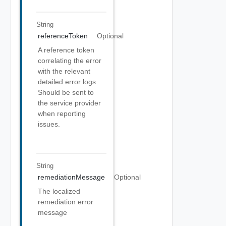
String
referenceToken
Optional
A reference token
correlating the error
with the relevant
detailed error logs.
Should be sent to
the service provider
when reporting
issues.
String
remediationMessage
Optional
The localized
remediation error
message