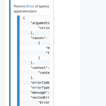
Returns
Error
of type(s)
application/json
{

    "arguments": [

        "string"

    ],

    "causes": [

        {

            "message": "string",

            "type": "string"

        }

    ],

    "context": {

        "context": "string"

    },

    "errorCode": "string",

    "errorType": "string",

    "message": "string",

    "nestedErrors": [

        "Error Object"
