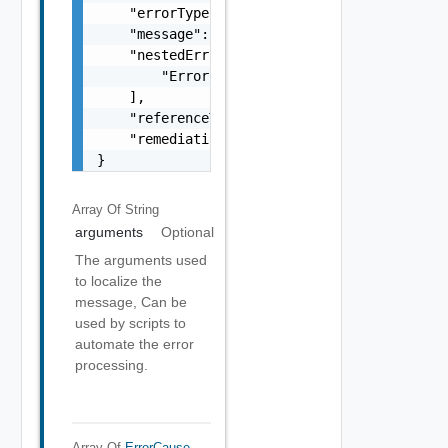
    "errorType": "string",

    "message": "string",

    "nestedErrors": [

        "Error Object"

    ],

    "referenceToken": "string",

    "remediationMessage": "string"

}
Array Of
String
arguments
Optional
The arguments used
to localize the
message, Can be
used by scripts to
automate the error
processing.
Array Of
ErrorCause