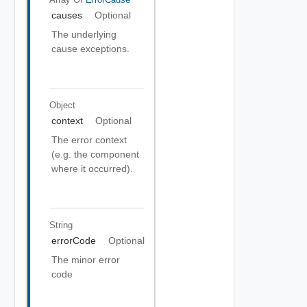
causes
Optional
The underlying
cause exceptions.
Object
context
Optional
The error context
(e.g. the component
where it occurred).
String
errorCode
Optional
The minor error
code