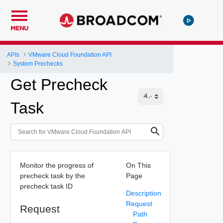
MENU
APIs
VMware Cloud Foundation API
System Prechecks
Get Precheck
Task
Monitor the progress of
On This
precheck task by the
Page
precheck task ID
Description
Request
Request
Path