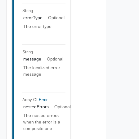
String
errorType
Optional
The error type
String
message
Optional
The localized error
message
Array Of
Error
nestedErrors
Optional
The nested errors
when the error is a
composite one