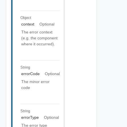
Object
context
Optional
The error context
(e.g. the component
where it occurred).
String
errorCode
Optional
The minor error
code
String
errorType
Optional
The error type