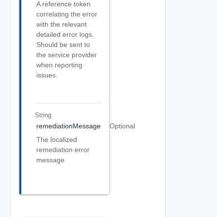
A reference token
correlating the error
with the relevant
detailed error logs.
Should be sent to
the service provider
when reporting
issues.
String
remediationMessage
Optional
The localized
remediation error
message