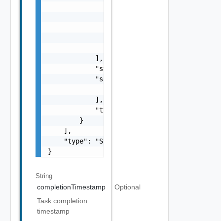
                    ],

                    "name": "string",

                    "status": "One among: PE
                    "type": "string"

                }

            ],

            "status": "One among: PENDING, I
            "subTasks": [

                "SubTask Object"

            ],

            "type": "string"

        }

    ],

    "type": "Sample values: HOST_COMMISSION,
}
String
completionTimestamp
Optional
Task completion
timestamp