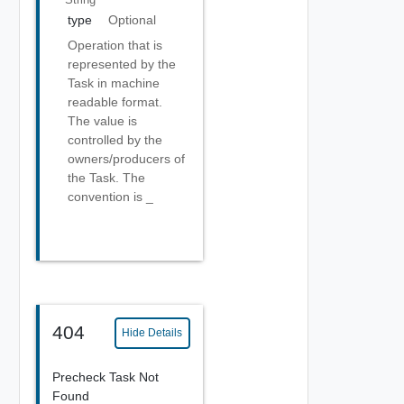
type
Optional
Operation that is
represented by the
Task in machine
readable format.
The value is
controlled by the
owners/producers of
the Task. The
convention is
_
404
Hide Details
Precheck Task Not
Found