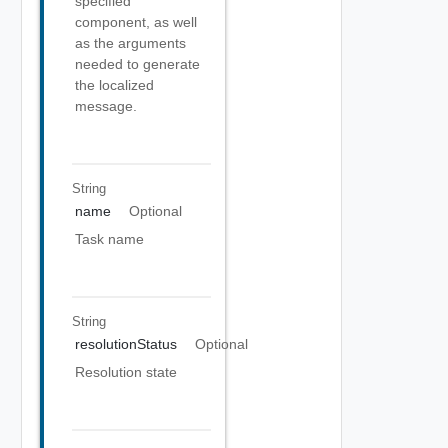
specified
component, as well
as the arguments
needed to generate
the localized
message.
String
name
Optional
Task name
String
resolutionStatus
Optional
Resolution state