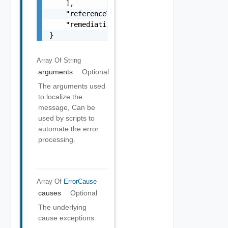
    ],

    "referenceToken": "string",

    "remediationMessage": "string"

}
Array Of
String
arguments
Optional
The arguments used
to localize the
message, Can be
used by scripts to
automate the error
processing.
Array Of
ErrorCause
causes
Optional
The underlying
cause exceptions.