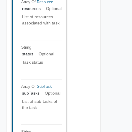
Array Of
Resource
resources
Optional
List of resources
associated with task
String
status
Optional
Task status
Array Of
SubTask
subTasks
Optional
List of sub-tasks of
the task
String