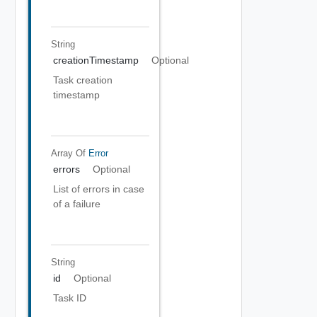
String
creationTimestamp
Optional
Task creation
timestamp
Array Of
Error
errors
Optional
List of errors in case
of a failure
String
id
Optional
Task ID