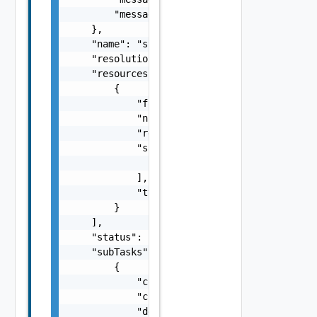
        "messageKey": "string"

    },

    "name": "string",

    "resolutionStatus": "Can have only one o
    "resources": [

        {

            "fqdn": "string",

            "name": "string",

            "resourceId": "string",

            "sans": [

                "string"

            ],

            "type": "string"

        }

    ],

    "status": "One among: PENDING, IN_PROGRE
    "subTasks": [

        {

            "completionTimestamp": "string",
            "creationTimestamp": "string",

            "description": "string",
