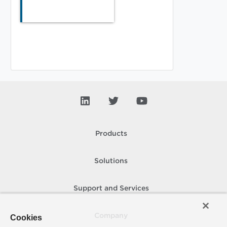
Products
Solutions
Support and Services
Company
Cookies