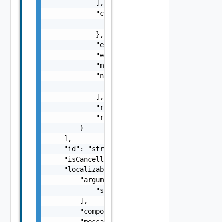
            ],

            "context": {

                "context": "string"

            },

            "errorCode": "string",

            "errorType": "string",

            "message": "string",

            "nestedErrors": [

                "Error Object"

            ],

            "referenceToken": "string",

            "remediationMessage": "string"

        }

    ],

    "id": "string",

    "isCancellable": false,

    "localizableDescriptionPack": {

        "arguments": [

            "string"

        ],

        "component": "string",

        "message": "string",
