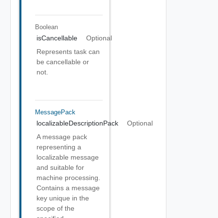
Boolean
isCancellable
Optional
Represents task can
be cancellable or
not.
MessagePack
localizableDescriptionPack
Optional
A message pack
representing a
localizable message
and suitable for
machine processing.
Contains a message
key unique in the
scope of the