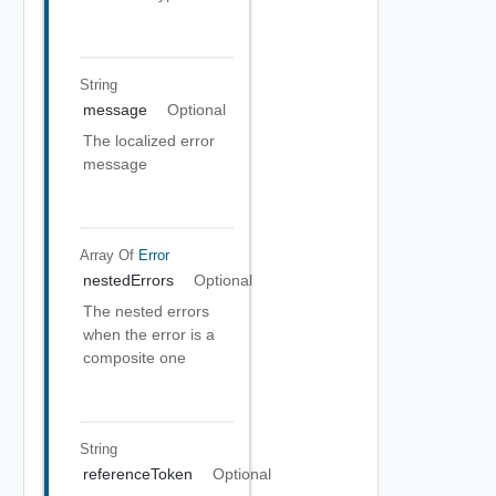
String
message
Optional
The localized error
message
Array Of
Error
nestedErrors
Optional
The nested errors
when the error is a
composite one
String
referenceToken
Optional