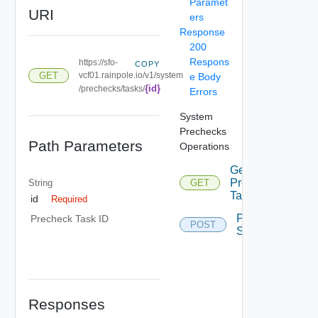
Paramet
URI
ers
Response
200
Respons
https://sfo-
COPY
GET
vcf01.rainpole.io/v1/system
e Body
{id}
/prechecks/tasks/
Errors
System
Prechecks
Path Parameters
Operations
Get
Precheck
String
GET
Task
id
Required
Precheck
Precheck Task ID
POST
System
Responses