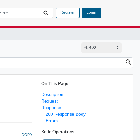
Login
Register
On This Page
Description
Request
Response
200 Response Body
Errors
Sddc Operations
COPY