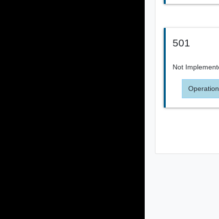
501
Not Implement
Operation