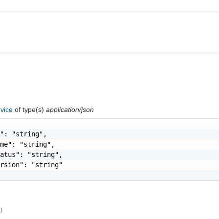
rvice
of type(s)
application/json
": "string",

me": "string",

atus": "string",

rsion": "string"

l