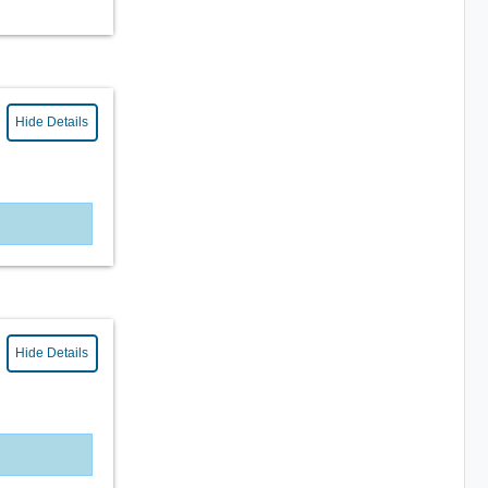
Hide Details
Hide Details