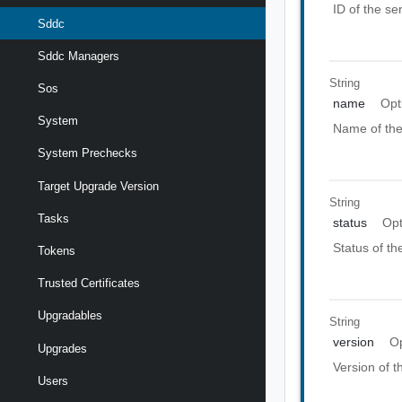
ID of the se
Sddc
Sddc Managers
String
Sos
name
Opt
System
Name of the
System Prechecks
Target Upgrade Version
String
Tasks
status
Opt
Status of th
Tokens
Trusted Certificates
Upgradables
String
version
Op
Upgrades
Version of t
Users