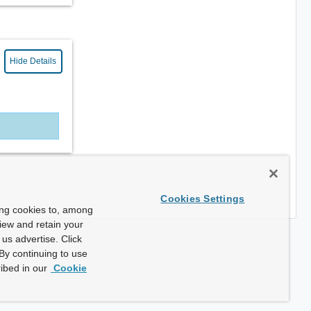
Hide Details
Cookies Settings
ing cookies to, among
view and retain your
us advertise. Click
By continuing to use
ibed in our
Cookie