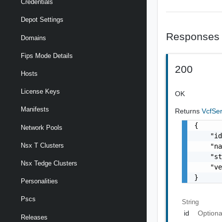
Credentials
Depot Settings
Responses
Domains
Fips Mode Details
200
Hosts
License Keys
OK
Manifests
Returns
VcfSe
{

Network Pools
    "id
Nsx T Clusters
    "na
    "st
Nsx Tedge Clusters
    "ve
}
Personalities
Pscs
String
id
Optiona
Releases