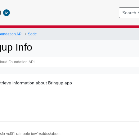
l
undation API
Sddc
gup Info
rieve information about Bringup app
//sfo-vcf01.rainpole.io/v1/sddcs/about