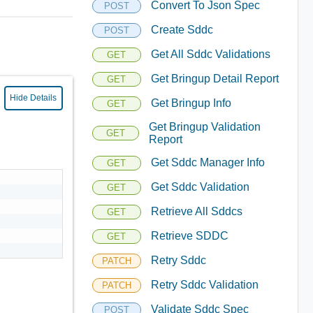
Convert To Json Spec
POST
Create Sddc
POST
Get All Sddc Validations
GET
Get Bringup Detail Report
GET
Hide Details
Get Bringup Info
GET
Get Bringup Validation
GET
Report
Get Sddc Manager Info
GET
Get Sddc Validation
GET
Retrieve All Sddcs
GET
Retrieve SDDC
GET
Retry Sddc
PATCH
Retry Sddc Validation
PATCH
Validate Sddc Spec
POST