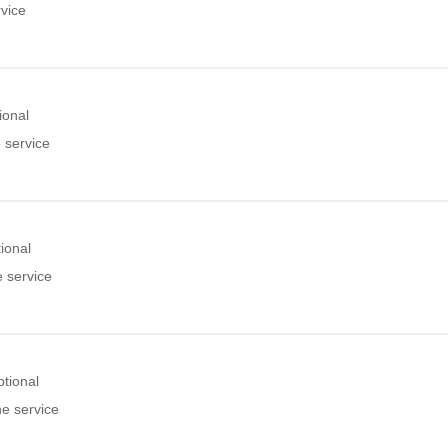
rvice
ional
 service
ional
e service
tional
he service