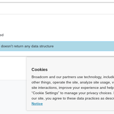
ed
 doesn't return any data structure
Cookies
Broadcom and our partners use technology, includ
other things, operate the site, analyze site usage, 
site interactions, improve your experience and help 
“Cookie Settings” to manage your privacy choices. 
our site, you agree to these data practices as descr
Notice