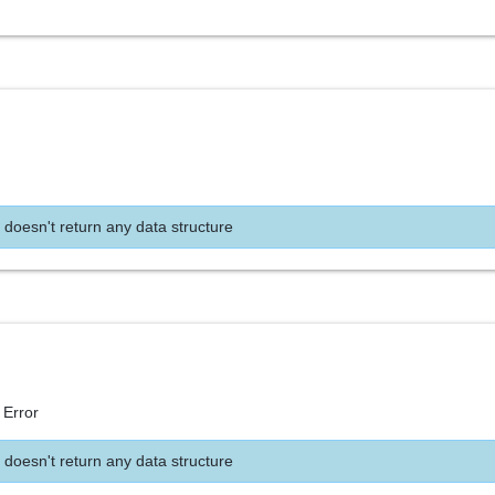
 doesn't return any data structure
 Error
 doesn't return any data structure