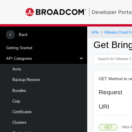
Developer Porta
APIs
VMware Cloud Fo
Back
Get Brin
Getting Started
API Categories
Avns
GET Method to ret
Backup Restore
Bundles
Request
Ceip
URI
Certificates
Clusters
GET
https: