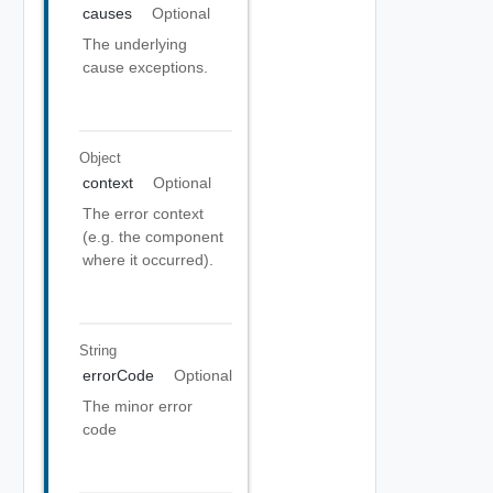
causes
Optional
The underlying
cause exceptions.
Object
context
Optional
The error context
(e.g. the component
where it occurred).
String
errorCode
Optional
The minor error
code