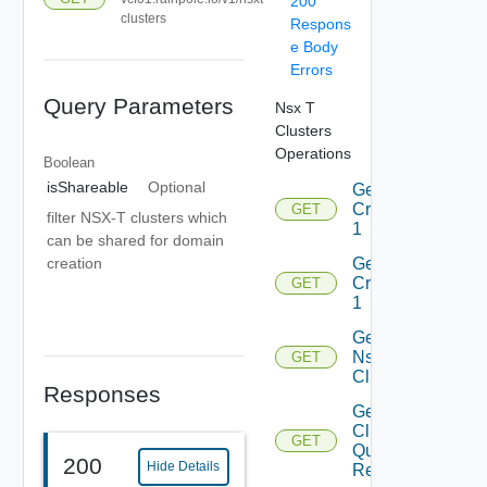
200
clusters
Respons
e Body
Errors
Query Parameters
Nsx T
Clusters
Operations
Boolean
isShareable
Optional
Get
Criteria
GET
filter NSX-T clusters which
1
can be shared for domain
Get
creation
Criterion
GET
1
Get
Nsxt
GET
Cluster
Responses
Get Nsxt
Cluster
GET
Query
200
Hide Details
Response