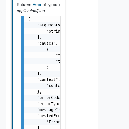
Returns
Error
of type(s)
application/json
{

    "arguments": [

        "string"

    ],

    "causes": [

        {

            "message": "string",

            "type": "string"

        }

    ],

    "context": {

        "context": "string"

    },

    "errorCode": "string",

    "errorType": "string",

    "message": "string",

    "nestedErrors": [

        "Error Object"

    ],
