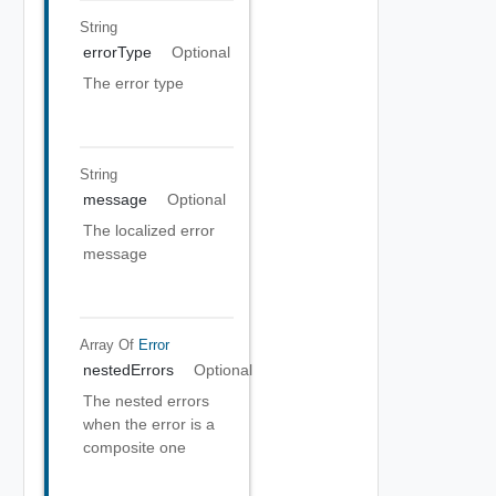
String
errorType
Optional
The error type
String
message
Optional
The localized error
message
Array Of
Error
nestedErrors
Optional
The nested errors
when the error is a
composite one