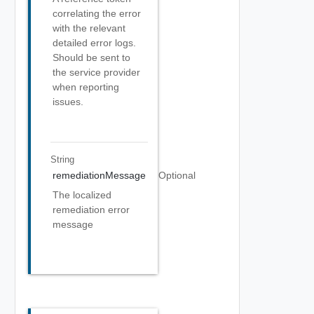
correlating the error
with the relevant
detailed error logs.
Should be sent to
the service provider
when reporting
issues.
String
remediationMessage
Optional
The localized
remediation error
message