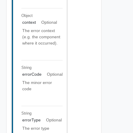
Object
context
Optional
The error context
(e.g. the component
where it occurred).
String
errorCode
Optional
The minor error
code
String
errorType
Optional
The error type