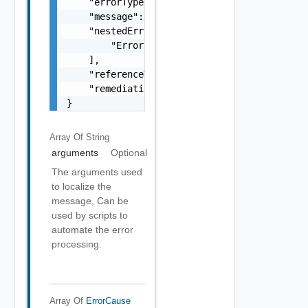
    "errorType": "string",

    "message": "string",

    "nestedErrors": [

        "Error Object"

    ],

    "referenceToken": "string",

    "remediationMessage": "string"

}
Array Of
String
arguments
Optional
The arguments used
to localize the
message, Can be
used by scripts to
automate the error
processing.
Array Of
ErrorCause