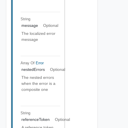
String
message
Optional
The localized error
message
Array Of
Error
nestedErrors
Optional
The nested errors
when the error is a
composite one
String
referenceToken
Optional
A reference token