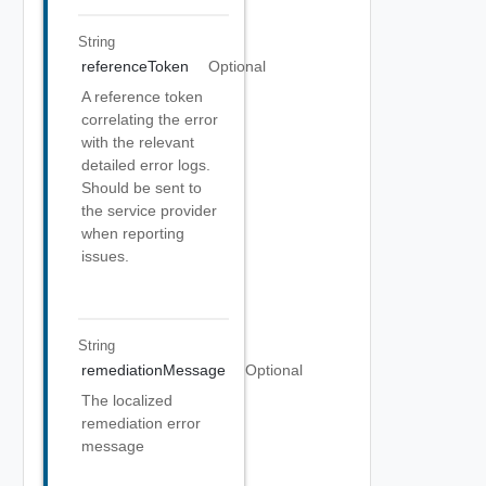
String
referenceToken
Optional
A reference token
correlating the error
with the relevant
detailed error logs.
Should be sent to
the service provider
when reporting
issues.
String
remediationMessage
Optional
The localized
remediation error
message