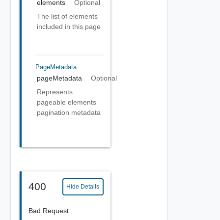
elements
Optional
The list of elements
included in this page
PageMetadata
pageMetadata
Optional
Represents
pageable elements
pagination metadata
400
Hide Details
Bad Request