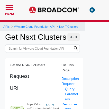
MENU
APIs
VMware Cloud Foundation API
Nsx T Clusters
Get Nsxt Clusters
Get the NSX-T clusters
On This
Page
Request
Description
Request
URI
Query
Paramet
ers
Response
https://sfo-
COPY
GET
vcf01.rainpole.io/v1/nsxt-