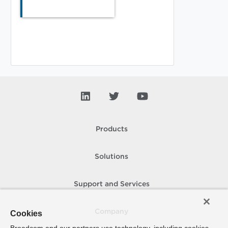
Products
Solutions
Support and Services
Company
Cookies