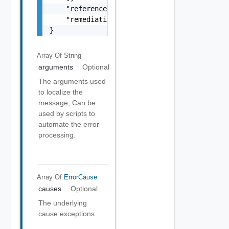
    "referenceToken": "string",

    "remediationMessage": "string"

}
Array Of
String
arguments
Optional
The arguments used
to localize the
message, Can be
used by scripts to
automate the error
processing.
Array Of
ErrorCause
causes
Optional
The underlying
cause exceptions.