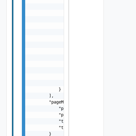
                            }

                        ],

                        "portGroupSpecs": [

                            {

                                "activeUplin
                                    "string"
                                ],

                                "name": "str
                                "transportTy
                            }

                        ]

                    }

                ]

            }

        ],

        "pageMetadata": {

            "pageNumber": 0,

            "pageSize": 0,

            "totalElements": 0,

            "totalPages": 0

        }
