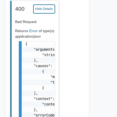
400
Hide Details
Bad Request
Returns
Error
of type(s)
application/json
{

    "arguments": [

        "string"

    ],

    "causes": [

        {

            "message": "string",

            "type": "string"

        }

    ],

    "context": {

        "context": "string"

    },

    "errorCode": "string",
