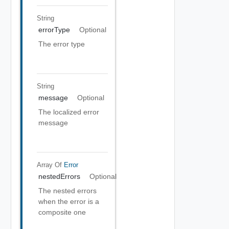
String
errorType
Optional
The error type
String
message
Optional
The localized error
message
Array Of
Error
nestedErrors
Optional
The nested errors
when the error is a
composite one