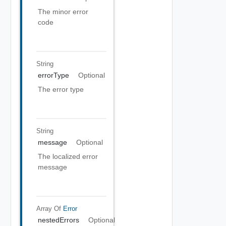
The minor error
code
String
errorType
Optional
The error type
String
message
Optional
The localized error
message
Array Of
Error
nestedErrors
Optional