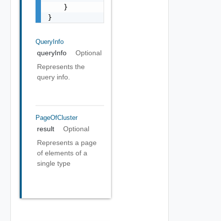
    }

}
QueryInfo
queryInfo
Optional
Represents the
query info.
PageOfCluster
result
Optional
Represents a page
of elements of a
single type