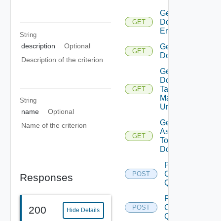
Get
Domain
GET
Endpoints
String
description
Optional
Get
GET
Domains
Description of the criterion
Get
Domain
Tag
GET
Manager
String
Url
name
Optional
Get Tags
Name of the criterion
Assigned
GET
To
Domain
Post
Cluster
POST
Responses
Query
Post
Clusters
POST
200
Hide Details
Query