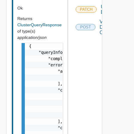
Update
Ok
PATCH
Domain
Returns
Validate
ClusterQueryResponse
Domains
POST
of type(s)
Operations
application/json
{

    "queryInfo": {

        "completed": false,

        "errorResponse": {

            "arguments": [

                "string"

            ],

            "causes": [

                {

                    "message": "string",

                    "type": "string"

                }

            ],

            "context": {

                "context": "string"
