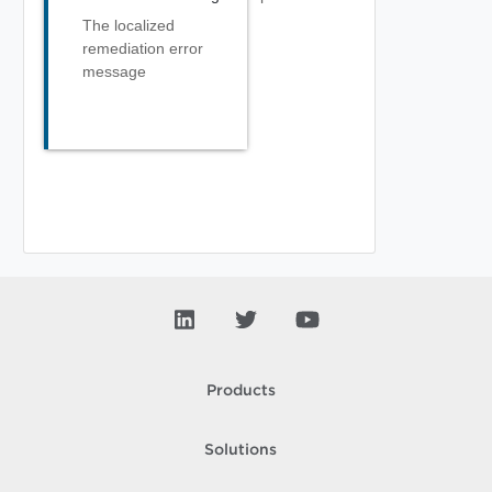
The localized
remediation error
message
Products
Solutions