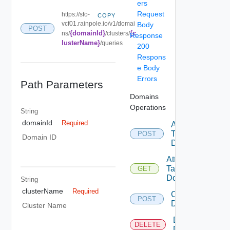
ers
Request
https://sfo-
COPY
vcf01.rainpole.io/v1/domai
Body
POST
{domainId}
{c
ns/
/clusters/
Response
lusterName}
/queries
200
Respons
e Body
Errors
Path Parameters
Domains
Operations
String
domainId
Required
Assign
Tags To
POST
Domain ID
Domain
Attachable
Tags To
GET
Domain
String
clusterName
Required
Create
POST
Domain
Cluster Name
Delete
DELETE
Domain