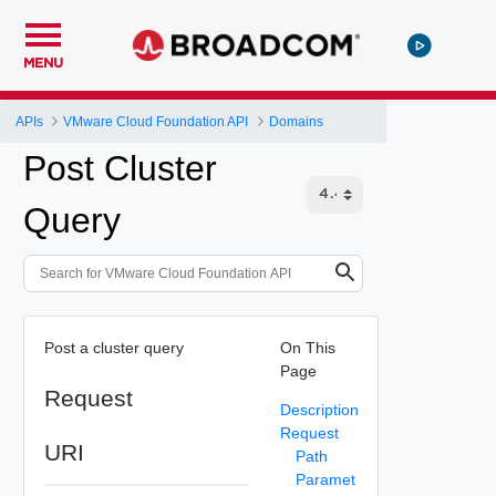
MENU
APIs
VMware Cloud Foundation API
Domains
Post Cluster
Query
Post a cluster query
On This
Page
Request
Description
Request
URI
Path
Paramet