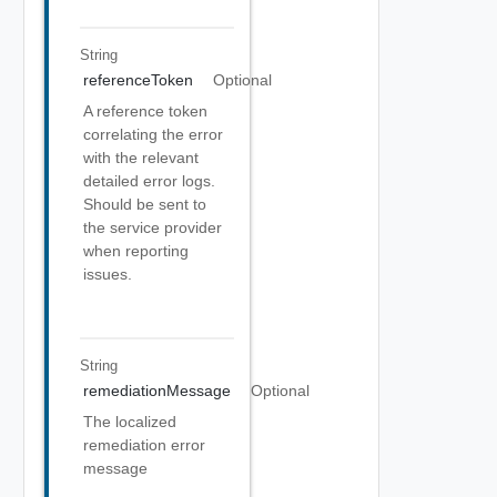
String
referenceToken
Optional
A reference token
correlating the error
with the relevant
detailed error logs.
Should be sent to
the service provider
when reporting
issues.
String
remediationMessage
Optional
The localized
remediation error
message