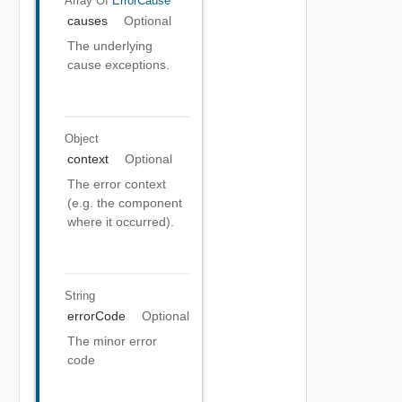
Array Of
ErrorCause
causes
Optional
The underlying
cause exceptions.
Object
context
Optional
The error context
(e.g. the component
where it occurred).
String
errorCode
Optional
The minor error
code