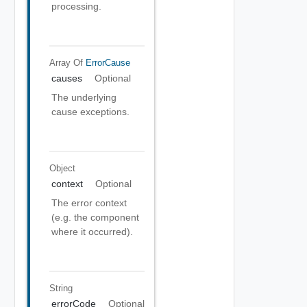
processing.
Array Of
ErrorCause
causes
Optional
The underlying
cause exceptions.
Object
context
Optional
The error context
(e.g. the component
where it occurred).
String
errorCode
Optional