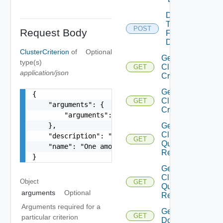
Detach
Tags
POST
Request Body
From
Domain
ClusterCriterion
of
Optional
Get
type(s)
Cluster
GET
application/json
Criteria
Get
{

Cluster
GET
    "arguments": {

Criterion
        "arguments": "string"

    },

Get
Cluster
    "description": "string",

GET
Query
    "name": "One among: UNMANAGED_CLUSTERS_IN_VC
Response
}
Get
Clusters
Object
GET
Query
arguments
Optional
Response
Arguments required for a
Get
GET
particular criterion
Domain