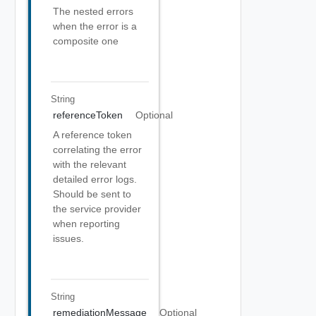
The nested errors
when the error is a
composite one
String
referenceToken
Optional
A reference token
correlating the error
with the relevant
detailed error logs.
Should be sent to
the service provider
when reporting
issues.
String
remediationMessage
Optional