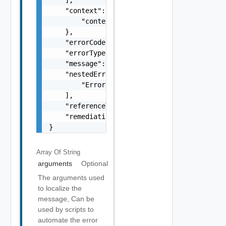
    "context": {

        "context": "string"

    },

    "errorCode": "string",

    "errorType": "string",

    "message": "string",

    "nestedErrors": [

        "Error Object"

    ],

    "referenceToken": "string",

    "remediationMessage": "string"

}
Array Of
String
arguments
Optional
The arguments used
to localize the
message, Can be
used by scripts to
automate the error