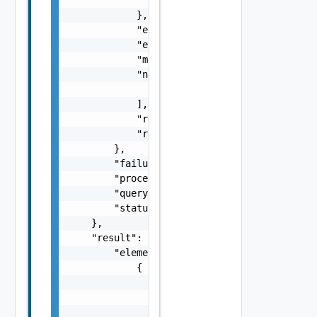
            },

            "errorCode": "string",

            "errorType": "string",

            "message": "string",

            "nestedErrors": [

                "Error Object"

            ],

            "referenceToken": "string",

            "remediationMessage": "string"

        },

        "failure": false,

        "processing": false,

        "queryId": "string",

        "status": "string"

    },

    "result": {

        "elements": [

            {

                "hosts": [

                    {

                        "azName": "string",
