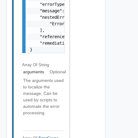
    "errorType": "string",

    "message": "string",

    "nestedErrors": [

        "Error Object"

    ],

    "referenceToken": "string",

    "remediationMessage": "string"

}
Array Of
String
arguments
Optional
The arguments used
to localize the
message, Can be
used by scripts to
automate the error
processing.