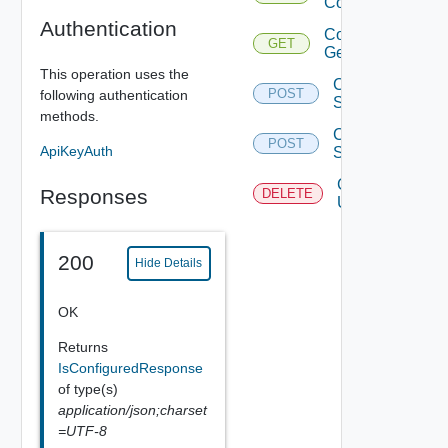
Configured
Authentication
Configure
GET
Get
This operation uses the
Configure
POST
following authentication
Set Ls
methods.
Configure
POST
ApiKeyAuth
Site
Configure
Responses
DELETE
Unset Ls
200
Hide Details
OK
Returns
IsConfiguredResponse
of type(s)
application/json;charset
=UTF-8