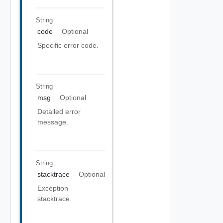
String
code
Optional
Specific error code.
String
msg
Optional
Detailed error
message.
String
stacktrace
Optional
Exception
stacktrace.