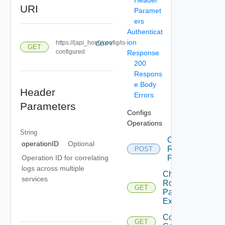
URI
Paramet
ers
Authenticat
ion
https://{api_host}/config/is-
COPY
GET
configured
Response
200
Respons
e Body
Header
Errors
Parameters
Configs
Operations
String
Change
operationID
Optional
Root
POST
Password
Operation ID for correlating
logs across multiple
Check
services
Root
GET
Password
Expiration
Config Is
GET