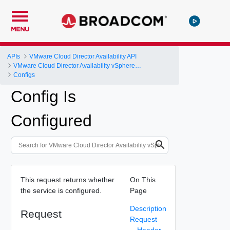
MENU
APIs
VMware Cloud Director Availability API
VMware Cloud Director Availability vSphere DR and Migration API Reference
Configs
Config Is
Configured
This request returns whether
On This
the service is configured.
Page
Description
Request
Request
Header