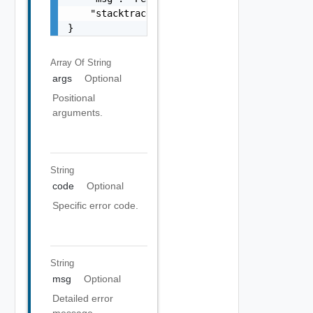
    "stacktrace": "com.vmware.h4.api.error.e
}
Array Of
String
args
Optional
Positional
arguments.
String
code
Optional
Specific error code.
String
msg
Optional
Detailed error