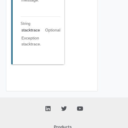
message.
String
stacktrace
Optional
Exception
stacktrace.
Products