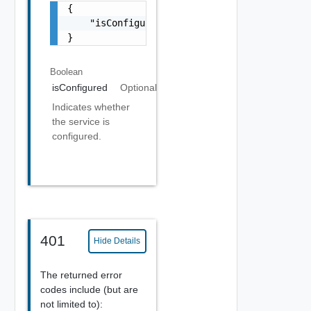
{

    "isConfigured": true

}
Boolean
isConfigured
Optional
Indicates whether
the service is
configured.
401
Hide Details
The returned error
codes include (but are
not limited to):