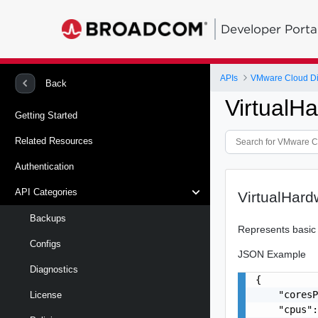
Developer Porta
APIs
VMware Cloud Dire
Back
VirtualH
Getting Started
Related Resources
Authentication
API Categories
VirtualHard
Backups
Represents basic 
Configs
JSON Example
Diagnostics
{

    "coresP
License
    "cpus":