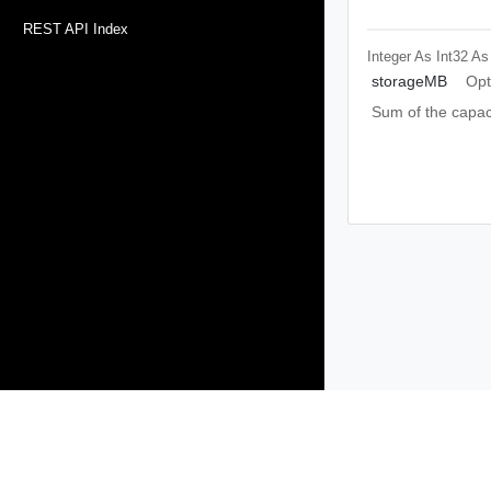
REST API Index
Integer As Int32
As
storageMB
Opt
Sum of the capaci