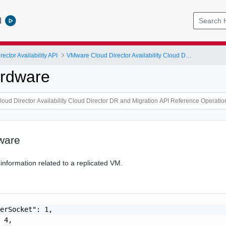
l
ctor Availability API
VMware Cloud Director Availability Cloud Director DR and Migration API Reference Operations Index
ardware
ware
information related to a replicated VM.
erSocket": 1,

 4,
