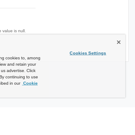
value is null.
Cookies Settings
ing cookies to, among
view and retain your
us advertise. Click
By continuing to use
ibed in our
Cookie