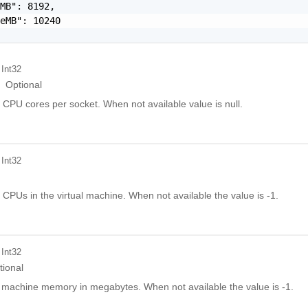
MB": 8192,

eMB": 10240

 Int32
Optional
 CPU cores per socket. When not available value is null.
 Int32
 CPUs in the virtual machine. When not available the value is -1.
 Int32
tional
l machine memory in megabytes. When not available the value is -1.