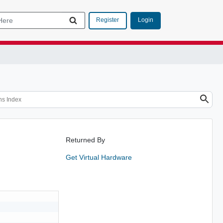
Login
Register
Returned By
Get Virtual Hardware