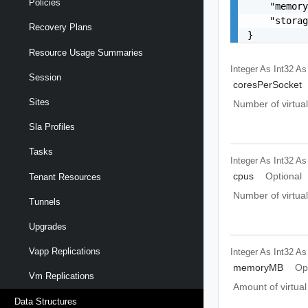
Policies
    "memory
    "storag
Recovery Plans
}
Resource Usage Summaries
Integer As Int32
As
Session
coresPerSocket
Sites
Number of virtual
Sla Profiles
Tasks
Integer As Int32
As
cpus
Optional
Tenant Resources
Number of virtual
Tunnels
Upgrades
Vapp Replications
Integer As Int32
As
memoryMB
Op
Vm Replications
Amount of virtua
Data Structures