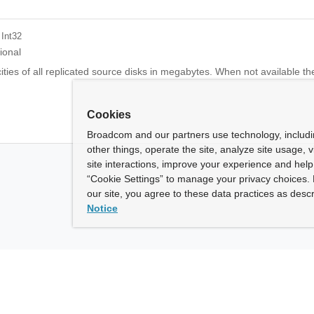
 Int32
ional
ties of all replicated source disks in megabytes. When not available the 
Cookies
Broadcom and our partners use technology, includ
other things, operate the site, analyze site usage, 
site interactions, improve your experience and help 
“Cookie Settings” to manage your privacy choices. 
our site, you agree to these data practices as descr
Notice