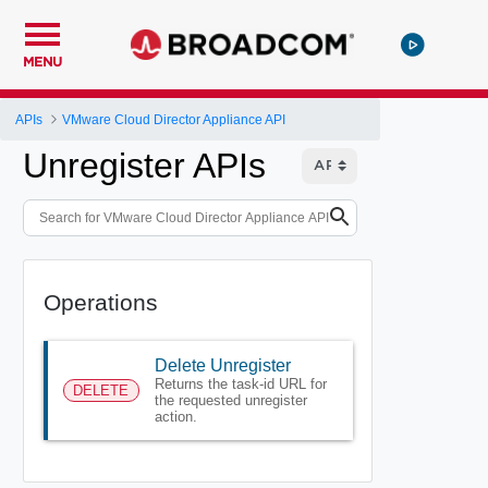
MENU
APIs
VMware Cloud Director Appliance API
Unregister APIs
Operations
Delete Unregister
Returns the task-id URL for
DELETE
the requested unregister
action.