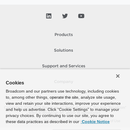
Products
Solutions
Support and Services
Company
Cookies
Broadcom and our partners use technology, including cookies
to, among other things, operate the site, analyze site usage,
How To Buy
view and retain your site interactions, improve your experience
Copyright © 2005-
2026
Broadcom. All Rights Reserved. The term “Broadcom”
and help us advertise. Click “Cookie Settings” to manage your
refers to Broadcom Inc. and/or its subsidiaries.
privacy choices. By continuing to use our site, you agree to
Accessibility
Privacy
Site Map
Supplier Responsibility
Terms of Use
these data practices as described in our
Cookie Notice