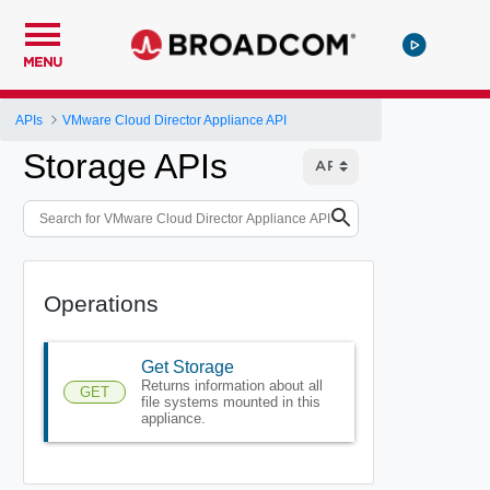
MENU
APIs
VMware Cloud Director Appliance API
Storage APIs
Operations
Get Storage
Returns information about all
GET
file systems mounted in this
appliance.