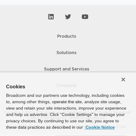
Products
Solutions
Support and Services
Company
Cookies
Broadcom and our partners use technology, including cookies
to, among other things, operate the site, analyze site usage,
How To Buy
view and retain your site interactions, improve your experience
Copyright © 2005-
2026
Broadcom. All Rights Reserved. The term “Broadcom”
and help us advertise. Click “Cookie Settings” to manage your
refers to Broadcom Inc. and/or its subsidiaries.
privacy choices. By continuing to use our site, you agree to
Accessibility
Privacy
Site Map
Supplier Responsibility
Terms of Use
these data practices as described in our
Cookie Notice